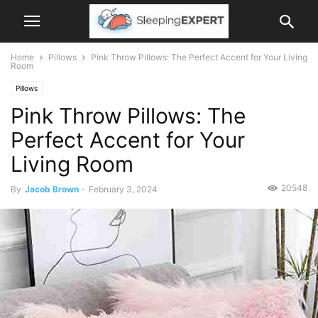
Home
Pillows
Pink Throw Pillows: The Perfect Accent for Your Living
Room
Pillows
Pink Throw Pillows: The
Perfect Accent for Your
Living Room
20548
By
Jacob Brown
-
February 3, 2024