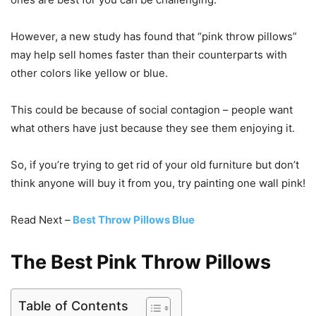
However, a new study has found that “pink throw pillows”
may help sell homes faster than their counterparts with
other colors like yellow or blue.
This could be because of social contagion – people want
what others have just because they see them enjoying it.
So, if you’re trying to get rid of your old furniture but don’t
think anyone will buy it from you, try painting one wall pink!
Read Next –
Best Throw Pillows Blue
The Best Pink Throw Pillows
Table of Contents