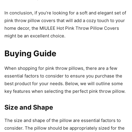
In conclusion, if you’re looking for a soft and elegant set of
pink throw pillow covers that will add a cozy touch to your
home decor, the MIULEE Hot Pink Throw Pillow Covers
might be an excellent choice.
Buying Guide
When shopping for pink throw pillows, there are a few
essential factors to consider to ensure you purchase the
best product for your needs. Below, we will outline some
key features when selecting the perfect pink throw pillow.
Size and Shape
The size and shape of the pillow are essential factors to
consider. The pillow should be appropriately sized for the