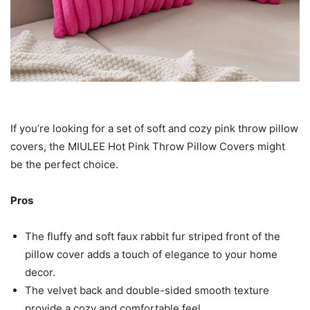
If you’re looking for a set of soft and cozy pink throw pillow
covers, the MIULEE Hot Pink Throw Pillow Covers might
be the perfect choice.
Pros
The fluffy and soft faux rabbit fur striped front of the
pillow cover adds a touch of elegance to your home
decor.
The velvet back and double-sided smooth texture
provide a cozy and comfortable feel.