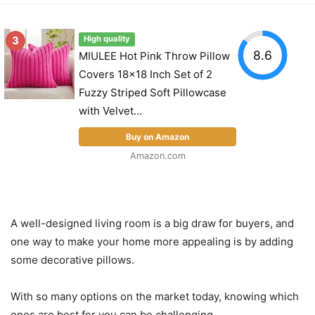
3
High quality
8.6
MIULEE Hot Pink Throw Pillow
Covers 18x18 Inch Set of 2
Fuzzy Striped Soft Pillowcase
with Velvet...
Buy on Amazon
Amazon.com
A well-designed living room is a big draw for buyers, and
one way to make your home more appealing is by adding
some decorative pillows.
With so many options on the market today, knowing which
ones are best for you can be challenging.