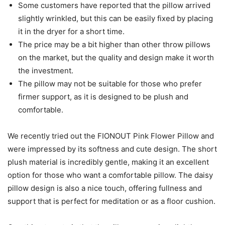
Some customers have reported that the pillow arrived
slightly wrinkled, but this can be easily fixed by placing
it in the dryer for a short time.
The price may be a bit higher than other throw pillows
on the market, but the quality and design make it worth
the investment.
The pillow may not be suitable for those who prefer
firmer support, as it is designed to be plush and
comfortable.
We recently tried out the FIONOUT Pink Flower Pillow and
were impressed by its softness and cute design. The short
plush material is incredibly gentle, making it an excellent
option for those who want a comfortable pillow. The daisy
pillow design is also a nice touch, offering fullness and
support that is perfect for meditation or as a floor cushion.