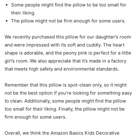
Some people might find the pillow to be too small for
their liking.
The pillow might not be firm enough for some users.
We recently purchased this pillow for our daughter’s room
and were impressed with its soft and cuddly. The heart
shape is adorable, and the peony pink is perfect for a little
girl’s room. We also appreciate that it’s made in a factory
that meets high safety and environmental standards.
Remember that this pillow is spot-clean only, so it might
not be the best option if you’re looking for something easy
to clean. Additionally, some people might find the pillow
too small for their liking. Finally, the pillow might not be
firm enough for some users.
Overall, we think the Amazon Basics Kids Decorative