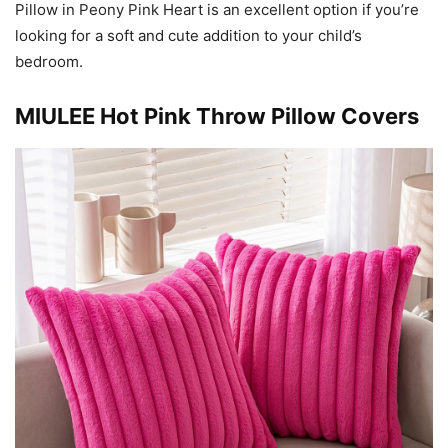
Pillow in Peony Pink Heart is an excellent option if you’re
looking for a soft and cute addition to your child’s
bedroom.
MIULEE Hot Pink Throw Pillow Covers