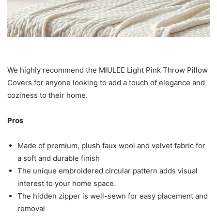
We highly recommend the MIULEE Light Pink Throw Pillow
Covers for anyone looking to add a touch of elegance and
coziness to their home.
Pros
Made of premium, plush faux wool and velvet fabric for
a soft and durable finish
The unique embroidered circular pattern adds visual
interest to your home space.
The hidden zipper is well-sewn for easy placement and
removal