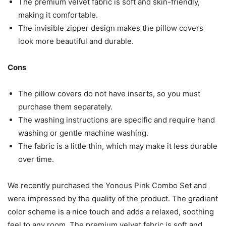
The premium velvet fabric is soft and skin-friendly,
making it comfortable.
The invisible zipper design makes the pillow covers
look more beautiful and durable.
Cons
The pillow covers do not have inserts, so you must
purchase them separately.
The washing instructions are specific and require hand
washing or gentle machine washing.
The fabric is a little thin, which may make it less durable
over time.
We recently purchased the Yonous Pink Combo Set and
were impressed by the quality of the product. The gradient
color scheme is a nice touch and adds a relaxed, soothing
feel to any room. The premium velvet fabric is soft and