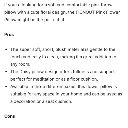
If you’re looking for a soft and comfortable pink throw
pillow with a cute floral design, the FIONOUT Pink Flower
Pillow might be the perfect fit.
Pros
The super soft, short, plush material is gentle to the
touch and easy to clean, making it a great addition to
any room.
The Daisy pillow design offers fullness and support,
perfect for meditation or as a floor cushion.
Available in three different sizes, this flower pillow is
suitable for any space in your home and can be used as
a decoration or a seat cushion.
Cons