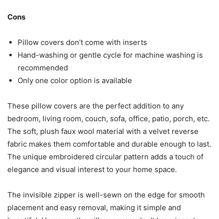
Cons
Pillow covers don’t come with inserts
Hand-washing or gentle cycle for machine washing is
recommended
Only one color option is available
These pillow covers are the perfect addition to any
bedroom, living room, couch, sofa, office, patio, porch, etc.
The soft, plush faux wool material with a velvet reverse
fabric makes them comfortable and durable enough to last.
The unique embroidered circular pattern adds a touch of
elegance and visual interest to your home space.
The invisible zipper is well-sewn on the edge for smooth
placement and easy removal, making it simple and