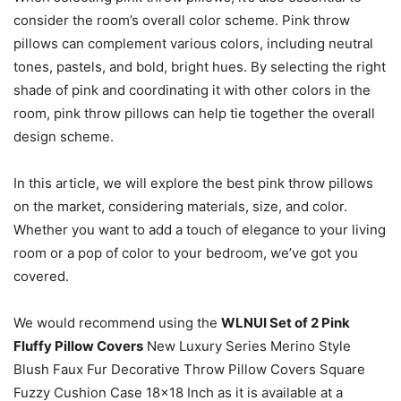
consider the room’s overall color scheme. Pink throw
pillows can complement various colors, including neutral
tones, pastels, and bold, bright hues. By selecting the right
shade of pink and coordinating it with other colors in the
room, pink throw pillows can help tie together the overall
design scheme.
In this article, we will explore the best pink throw pillows
on the market, considering materials, size, and color.
Whether you want to add a touch of elegance to your living
room or a pop of color to your bedroom, we’ve got you
covered.
We would recommend using the
WLNUI Set of 2 Pink
Fluffy Pillow Covers
New Luxury Series Merino Style
Blush Faux Fur Decorative Throw Pillow Covers Square
Fuzzy Cushion Case 18×18 Inch as it is available at a