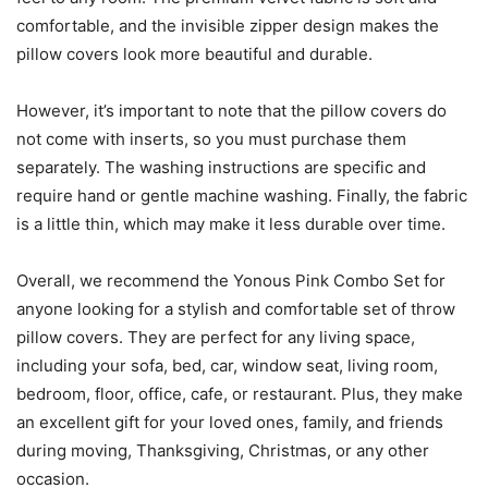
comfortable, and the invisible zipper design makes the
pillow covers look more beautiful and durable.
However, it’s important to note that the pillow covers do
not come with inserts, so you must purchase them
separately. The washing instructions are specific and
require hand or gentle machine washing. Finally, the fabric
is a little thin, which may make it less durable over time.
Overall, we recommend the Yonous Pink Combo Set for
anyone looking for a stylish and comfortable set of throw
pillow covers. They are perfect for any living space,
including your sofa, bed, car, window seat, living room,
bedroom, floor, office, cafe, or restaurant. Plus, they make
an excellent gift for your loved ones, family, and friends
during moving, Thanksgiving, Christmas, or any other
occasion.