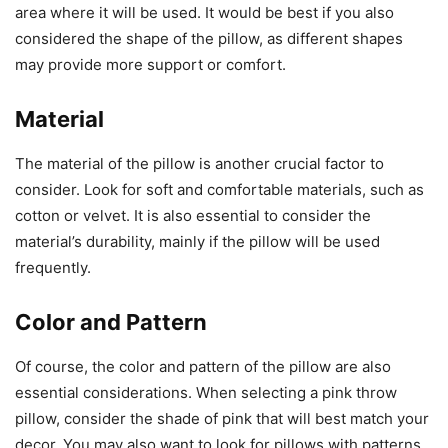
area where it will be used. It would be best if you also
considered the shape of the pillow, as different shapes
may provide more support or comfort.
Material
The material of the pillow is another crucial factor to
consider. Look for soft and comfortable materials, such as
cotton or velvet. It is also essential to consider the
material’s durability, mainly if the pillow will be used
frequently.
Color and Pattern
Of course, the color and pattern of the pillow are also
essential considerations. When selecting a pink throw
pillow, consider the shade of pink that will best match your
decor. You may also want to look for pillows with patterns