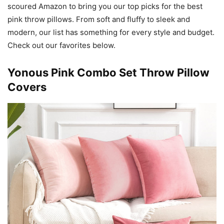
scoured Amazon to bring you our top picks for the best
pink throw pillows. From soft and fluffy to sleek and
modern, our list has something for every style and budget.
Check out our favorites below.
Yonous Pink Combo Set Throw Pillow
Covers