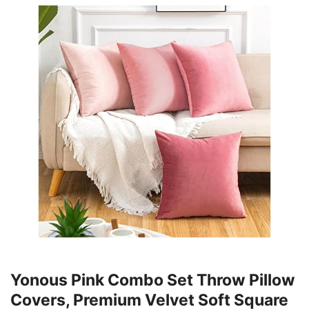
Yonous Pink Combo Set Throw Pillow
Covers, Premium Velvet Soft Square