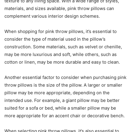
texture to any living space. With a wide range of styles,
materials, and sizes available, pink throw pillows can
complement various interior design schemes.
When shopping for pink throw pillows, it’s essential to
consider the type of material used in the pillow’s
construction. Some materials, such as velvet or chenille,
may be more luxurious and soft, while others, such as
cotton or linen, may be more durable and easy to clean.
Another essential factor to consider when purchasing pink
throw pillows is the size of the pillow. A larger or smaller
pillow may be more appropriate, depending on the
intended use. For example, a giant pillow may be better
suited for a sofa or bed, while a smaller pillow may be
more appropriate for an accent chair or decorative bench.
When selecting pink throw pillows, it’s also essential to