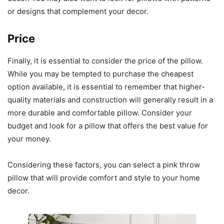
or designs that complement your decor.
Price
Finally, it is essential to consider the price of the pillow.
While you may be tempted to purchase the cheapest
option available, it is essential to remember that higher-
quality materials and construction will generally result in a
more durable and comfortable pillow. Consider your
budget and look for a pillow that offers the best value for
your money.
Considering these factors, you can select a pink throw
pillow that will provide comfort and style to your home
decor.