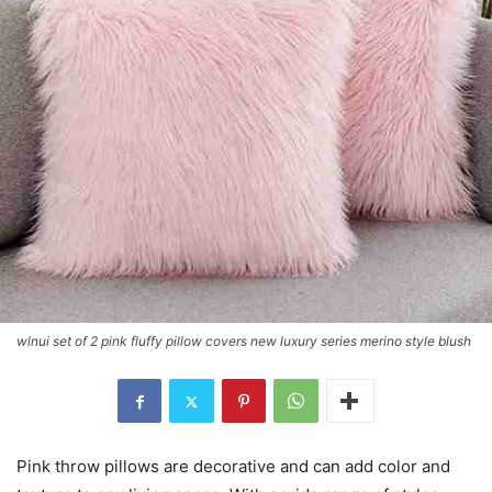
wlnui set of 2 pink fluffy pillow covers new luxury series merino style blush
Pink throw pillows are decorative and can add color and