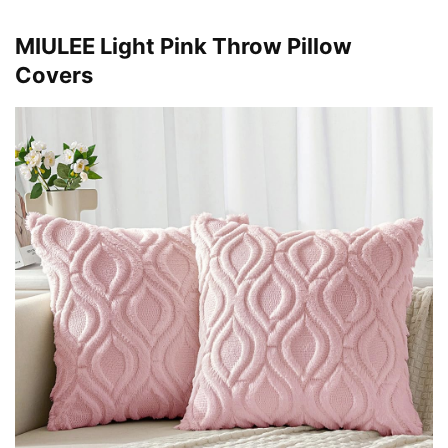
MIULEE Light Pink Throw Pillow
Covers