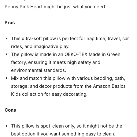
Peony Pink Heart might be just what you need.
Pros
This ultra-soft pillow is perfect for nap time, travel, car
rides, and imaginative play.
The pillow is made in an OEKO-TEX Made in Green
factory, ensuring it meets high safety and
environmental standards.
Mix and match this pillow with various bedding, bath,
storage, and decor products from the Amazon Basics
Kids collection for easy decorating.
Cons
This pillow is spot-clean only, so it might not be the
best option if you want something easy to clean.