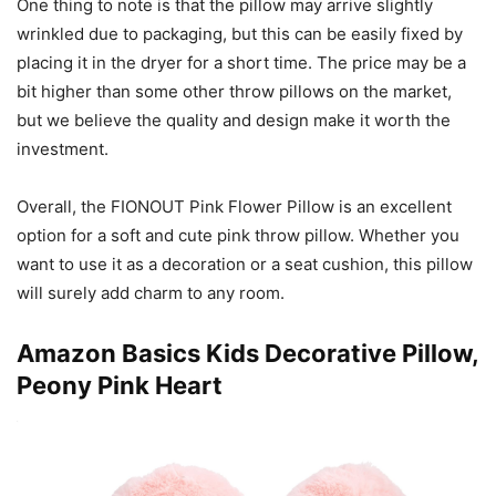
One thing to note is that the pillow may arrive slightly
wrinkled due to packaging, but this can be easily fixed by
placing it in the dryer for a short time. The price may be a
bit higher than some other throw pillows on the market,
but we believe the quality and design make it worth the
investment.
Overall, the FIONOUT Pink Flower Pillow is an excellent
option for a soft and cute pink throw pillow. Whether you
want to use it as a decoration or a seat cushion, this pillow
will surely add charm to any room.
Amazon Basics Kids Decorative Pillow,
Peony Pink Heart