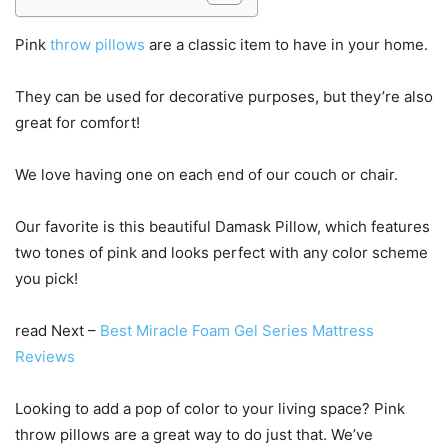
Pink
throw pillows
are a classic item to have in your home.
They can be used for decorative purposes, but they’re also
great for comfort!
We love having one on each end of our couch or chair.
Our favorite is this beautiful Damask Pillow, which features
two tones of pink and looks perfect with any color scheme
you pick!
read Next –
Best Miracle Foam Gel Series Mattress
Reviews
Looking to add a pop of color to your living space? Pink
throw pillows are a great way to do just that. We’ve