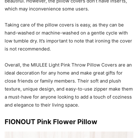
beautiful. However, the pillow covers don’t have inserts,
which may inconvenience some users.
Taking care of the pillow covers is easy, as they can be
hand-washed or machine-washed on a gentle cycle with
low tumble dry. It’s important to note that ironing the cover
is not recommended.
Overall, the MIULEE Light Pink Throw Pillow Covers are an
ideal decoration for any home and make great gifts for
close friends or family members. Their soft and plush
texture, unique design, and easy-to-use zipper make them
a must-have for anyone looking to add a touch of coziness
and elegance to their living space.
FIONOUT Pink Flower Pillow