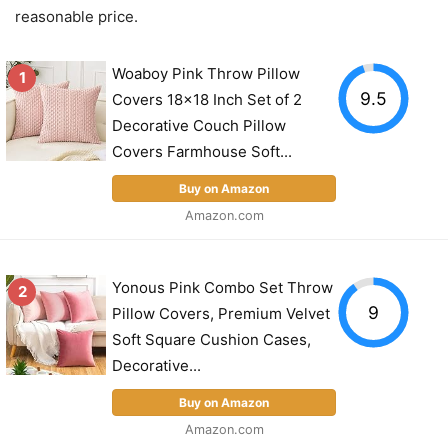
reasonable price.
Woaboy Pink Throw Pillow
1
9.5
Covers 18x18 Inch Set of 2
Decorative Couch Pillow
Covers Farmhouse Soft...
Buy on Amazon
Amazon.com
Yonous Pink Combo Set Throw
2
9
Pillow Covers, Premium Velvet
Soft Square Cushion Cases,
Decorative...
Buy on Amazon
Amazon.com