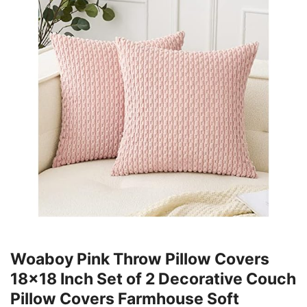
Woaboy Pink Throw Pillow Covers
18x18 Inch Set of 2 Decorative Couch
Pillow Covers Farmhouse Soft