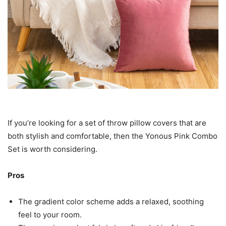
If you’re looking for a set of throw pillow covers that are
both stylish and comfortable, then the Yonous Pink Combo
Set is worth considering.
Pros
The gradient color scheme adds a relaxed, soothing
feel to your room.