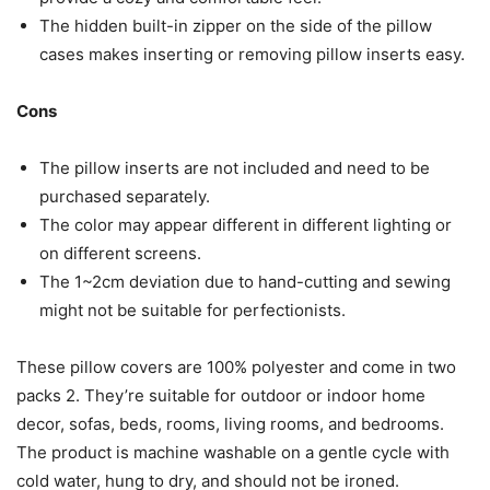
The hidden built-in zipper on the side of the pillow
cases makes inserting or removing pillow inserts easy.
Cons
The pillow inserts are not included and need to be
purchased separately.
The color may appear different in different lighting or
on different screens.
The 1~2cm deviation due to hand-cutting and sewing
might not be suitable for perfectionists.
These pillow covers are 100% polyester and come in two
packs 2. They’re suitable for outdoor or indoor home
decor, sofas, beds, rooms, living rooms, and bedrooms.
The product is machine washable on a gentle cycle with
cold water, hung to dry, and should not be ironed.