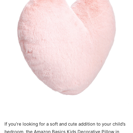
If you’re looking for a soft and cute addition to your child’s
bedroom, the Amazon Basics Kids Decorative Pillow in