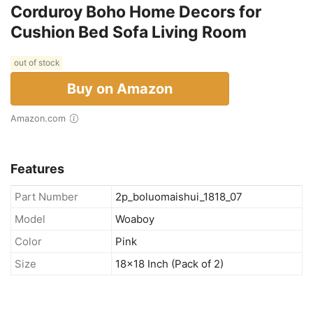
Corduroy Boho Home Decors for
Cushion Bed Sofa Living Room
out of stock
Buy on Amazon
Amazon.com
Features
Part Number
2p_boluomaishui_1818_07
Model
Woaboy
Color
Pink
Size
18x18 Inch (Pack of 2)