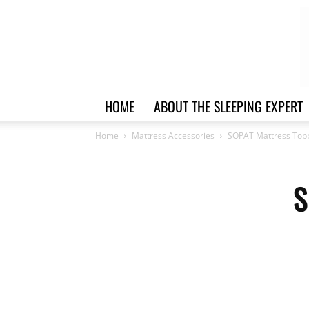
HOME
ABOUT THE SLEEPING EXPERT
Home
Mattress Accessories
SOPAT Mattress Top
S