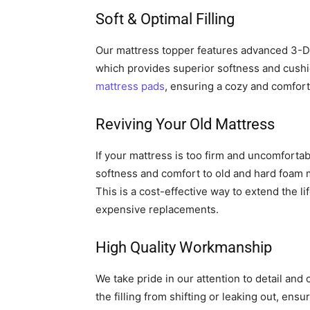
Soft & Optimal Filling
Our mattress topper features advanced 3-Di
which provides superior softness and cushioni
mattress pads
, ensuring a cozy and comfor
Reviving Your Old Mattress
If your mattress is too firm and uncomfortabl
softness and comfort to old and hard foam m
This is a cost-effective way to extend the li
expensive replacements.
High Quality Workmanship
We take pride in our attention to detail and
the filling from shifting or leaking out, ens