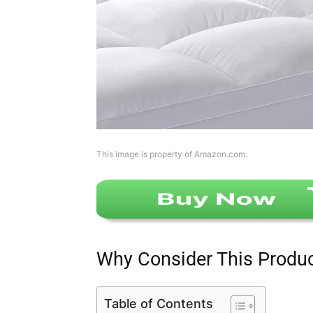
This image is property of Amazon.com.
Why Consider This Produ
Table of Contents