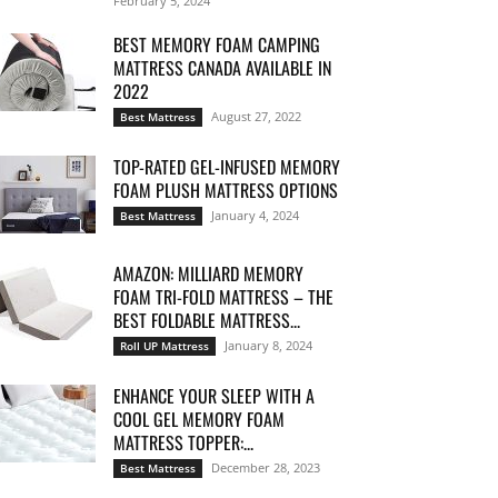
February 5, 2024
BEST MEMORY FOAM CAMPING
MATTRESS CANADA AVAILABLE IN
2022
August 27, 2022
Best Mattress
TOP-RATED GEL-INFUSED MEMORY
FOAM PLUSH MATTRESS OPTIONS
January 4, 2024
Best Mattress
AMAZON: MILLIARD MEMORY
FOAM TRI-FOLD MATTRESS – THE
BEST FOLDABLE MATTRESS...
January 8, 2024
Roll UP Mattress
ENHANCE YOUR SLEEP WITH A
COOL GEL MEMORY FOAM
MATTRESS TOPPER:...
December 28, 2023
Best Mattress