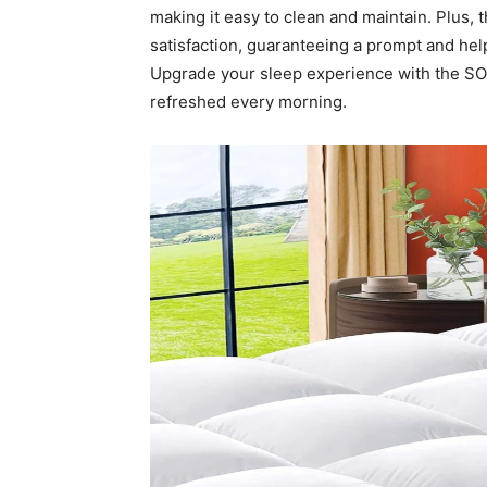
making it easy to clean and maintain. Plus
satisfaction, guaranteeing a prompt and help
Upgrade your sleep experience with the S
refreshed every morning.