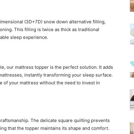
mensional (3D+7D) snow down alternative filling,
ng. This filling is twice as thick as traditional
table sleep experience.
e, our mattress topper is the perfect solution. It adds
attresses, instantly transforming your sleep surface.
fe of your mattress without the need to invest in
 craftsmanship. The delicate square quilting prevents
uring that the topper maintains its shape and comfort.