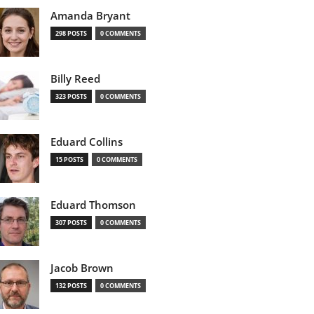
Amanda Bryant
298 POSTS
0 COMMENTS
Billy Reed
323 POSTS
0 COMMENTS
Eduard Collins
15 POSTS
0 COMMENTS
Eduard Thomson
307 POSTS
0 COMMENTS
Jacob Brown
132 POSTS
0 COMMENTS