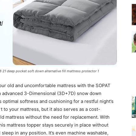
–
Top
 21 deep pocket soft down alternative fill mattress protector 1
 your old and uncomfortable mattress with the SOPAT
th advanced 3-Dimensional (3D+7D) snow down
rs optimal softness and cushioning for a restful night’s
Beds
 to your mattress, but it also serves as a cost-
 old mattress without the need for replacement. With
his mattress topper stays securely in place without
 sleep in any position. It’s even machine washable,