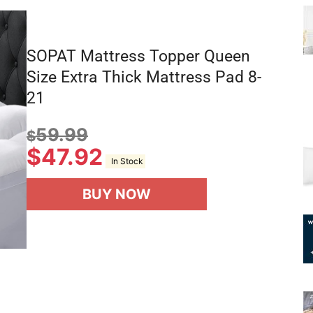
SOPAT Mattress Topper Queen
Size Extra Thick Mattress Pad 8-
21
59.99
$
$
47.92
In Stock
BUY NOW