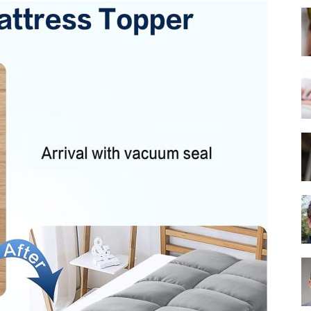
Best
Mattress
of
2025