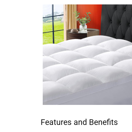
Features and Benefits