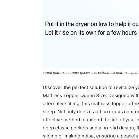
sopat mattress topper queen size extra thick mattress pad 8
Discover the perfect solution to revitalize
Mattress Topper Queen Size. Designed wi
alternative filling, this mattress topper offe
sleep. Not only does it add luxurious comfort
effective method to extend the life of your
deep elastic pockets and a no-slid design, t
sliding or making noise, ensuring a peaceful