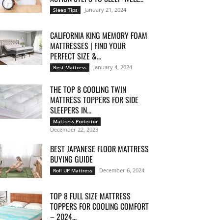
January 21, 2024
Sleep Tips
CALIFORNIA KING MEMORY FOAM
MATTRESSES | FIND YOUR
PERFECT SIZE &...
January 4, 2024
Best Mattress
THE TOP 8 COOLING TWIN
MATTRESS TOPPERS FOR SIDE
SLEEPERS IN...
Mattress Protector
December 22, 2023
BEST JAPANESE FLOOR MATTRESS
BUYING GUIDE
December 6, 2024
Roll UP Mattress
TOP 8 FULL SIZE MATTRESS
TOPPERS FOR COOLING COMFORT
– 2024...