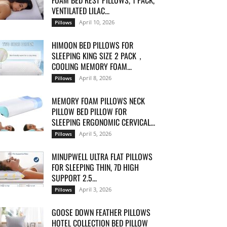
FOAM BED REST PILLOWS, 1 PACK,
VENTILATED LILAC...
April 10, 2026
Pillows
HIMOON BED PILLOWS FOR
SLEEPING KING SIZE 2 PACK，
COOLING MEMORY FOAM...
April 8, 2026
Pillows
MEMORY FOAM PILLOWS NECK
PILLOW BED PILLOW FOR
SLEEPING ERGONOMIC CERVICAL...
April 5, 2026
Pillows
MINUPWELL ULTRA FLAT PILLOWS
FOR SLEEPING THIN, 7D HIGH
SUPPORT 2.5...
April 3, 2026
Pillows
GOOSE DOWN FEATHER PILLOWS
HOTEL COLLECTION BED PILLOW