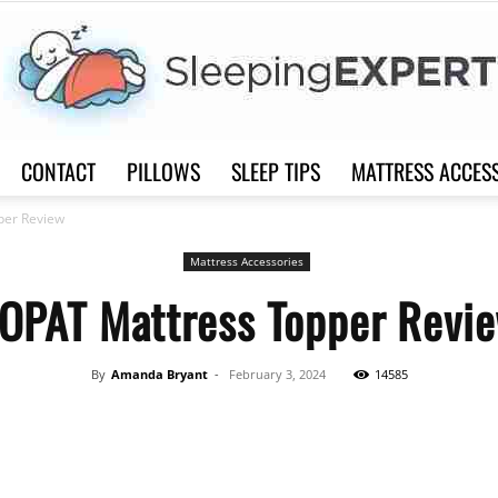
CONTACT
PILLOWS
SLEEP TIPS
MATTRESS ACCES
Sleep
per Review
Mattress Accessories
OPAT Mattress Topper Revi
Expert
By
Amanda Bryant
-
February 3, 2024
14585