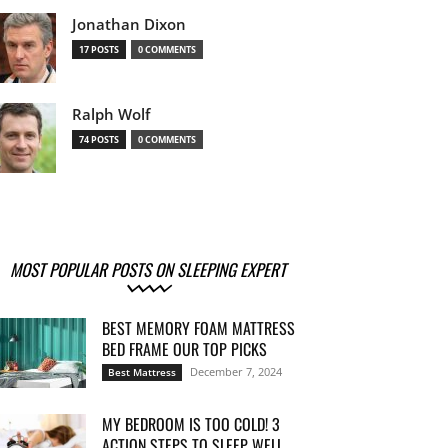
Jonathan Dixon
17 POSTS
0 COMMENTS
Ralph Wolf
74 POSTS
0 COMMENTS
MOST POPULAR POSTS ON SLEEPING EXPERT
BEST MEMORY FOAM MATTRESS
BED FRAME OUR TOP PICKS
December 7, 2024
Best Mattress
MY BEDROOM IS TOO COLD! 3
ACTION STEPS TO SLEEP WELL...