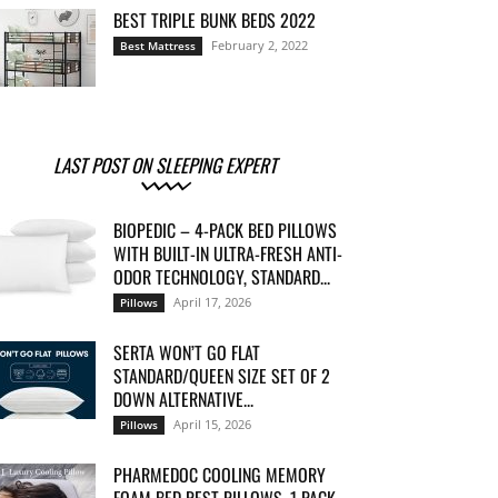
BEST TRIPLE BUNK BEDS 2022
February 2, 2022
Best Mattress
LAST POST ON SLEEPING EXPERT
BIOPEDIC – 4-PACK BED PILLOWS
WITH BUILT-IN ULTRA-FRESH ANTI-
ODOR TECHNOLOGY, STANDARD...
April 17, 2026
Pillows
SERTA WON’T GO FLAT
STANDARD/QUEEN SIZE SET OF 2
DOWN ALTERNATIVE...
April 15, 2026
Pillows
PHARMEDOC COOLING MEMORY