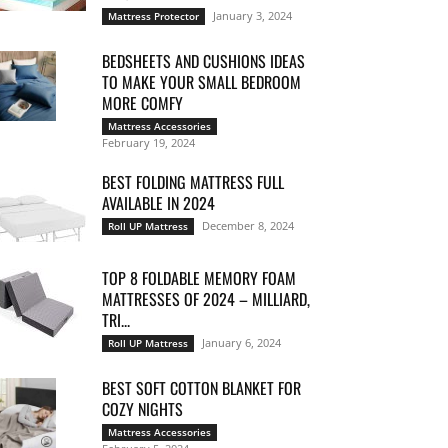
January 3, 2024
Mattress Protector
BEDSHEETS AND CUSHIONS IDEAS
TO MAKE YOUR SMALL BEDROOM
MORE COMFY
Mattress Accessories
February 19, 2024
BEST FOLDING MATTRESS FULL
AVAILABLE IN 2024
December 8, 2024
Roll UP Mattress
TOP 8 FOLDABLE MEMORY FOAM
MATTRESSES OF 2024 – MILLIARD,
TRI...
January 6, 2024
Roll UP Mattress
BEST SOFT COTTON BLANKET FOR
COZY NIGHTS
Mattress Accessories