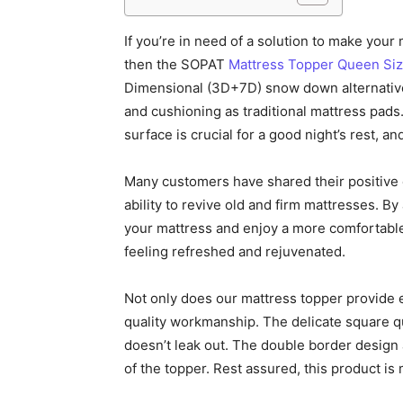
If you’re in need of a solution to make your
then the SOPAT
Mattress Topper Queen Si
Dimensional (3D+7D) snow down alternative f
and cushioning as traditional mattress pads
surface is crucial for a good night’s rest, a
Many customers have shared their positive e
ability to revive old and firm mattresses. B
your mattress and enjoy a more comfortable
feeling refreshed and rejuvenated.
Not only does our mattress topper provide e
quality workmanship. The delicate square qui
doesn’t leak out. The double border design
of the topper. Rest assured, this product is 