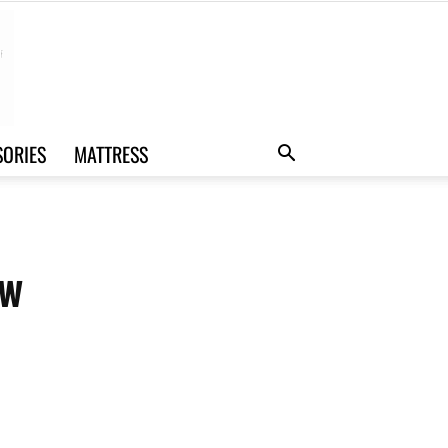
SORIES
MATTRESS
ew