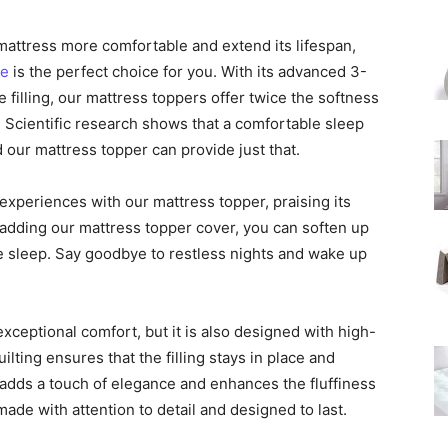
 mattress more comfortable and extend its lifespan,
ze
is the perfect choice for you. With its advanced 3-
illing, our mattress toppers offer twice the softness
. Scientific research shows that a comfortable sleep
nd our mattress topper can provide just that.
xperiences with our mattress topper, praising its
y adding our mattress topper cover, you can soften up
 sleep. Say goodbye to restless nights and wake up
xceptional comfort, but it is also designed with high-
lting ensures that the filling stays in place and
 adds a touch of elegance and enhances the fluffiness
made with attention to detail and designed to last.