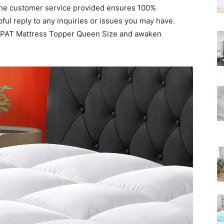
, the customer service provided ensures 100%
Rated
ful reply to any inquiries or issues you may have.
OPAT Mattress Topper Queen Size and awaken