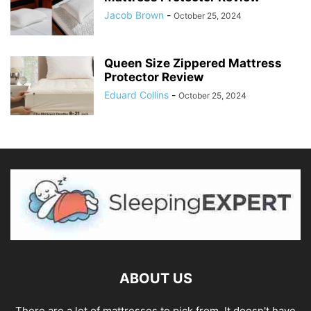
Jacob Brown
-
October 25, 2024
Queen Size Zippered Mattress
Protector Review
Eduard Collins
-
October 25, 2024
ABOUT US
There are a lot of mattresses to pick from. It doesn't have