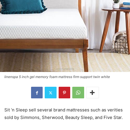
linenspa 5 inch gel memory foam mattress firm support twin white
Sit ‘n Sleep sell several brand mattresses such as verities
sold by Simmons, Sherwood, Beauty Sleep, and Five Star.