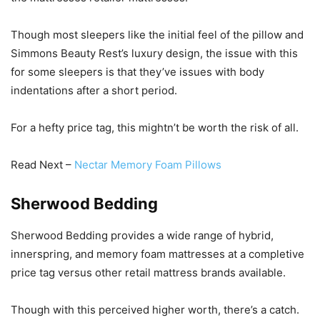
Though most sleepers like the initial feel of the pillow and
Simmons Beauty Rest’s luxury design, the issue with this
for some sleepers is that they’ve issues with body
indentations after a short period.
For a hefty price tag, this mightn’t be worth the risk of all.
Read Next –
Nectar Memory Foam Pillows
Sherwood Bedding
Sherwood Bedding provides a wide range of hybrid,
innerspring, and memory foam mattresses at a completive
price tag versus other retail mattress brands available.
Though with this perceived higher worth, there’s a catch.