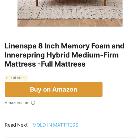
Linenspa 8 Inch Memory Foam and
Innerspring Hybrid Medium-Firm
Mattress -Full Mattress
out of stock
Buy on Amazon
Amazon.com
Read Next –
MOLD IN MATTRESS