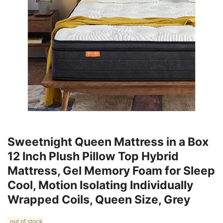
Sweetnight Queen Mattress in a Box
12 Inch Plush Pillow Top Hybrid
Mattress, Gel Memory Foam for Sleep
Cool, Motion Isolating Individually
Wrapped Coils, Queen Size, Grey
out of stock