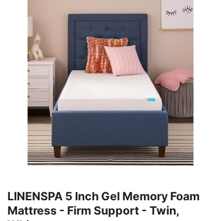
LINENSPA 5 Inch Gel Memory Foam
Mattress - Firm Support - Twin,