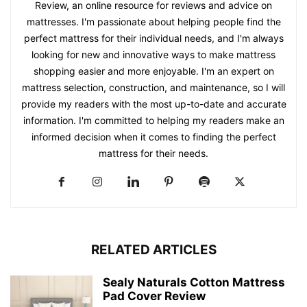
Review, an online resource for reviews and advice on
mattresses. I'm passionate about helping people find the
perfect mattress for their individual needs, and I'm always
looking for new and innovative ways to make mattress
shopping easier and more enjoyable. I'm an expert on
mattress selection, construction, and maintenance, so I will
provide my readers with the most up-to-date and accurate
information. I'm committed to helping my readers make an
informed decision when it comes to finding the perfect
mattress for their needs.
RELATED ARTICLES
Sealy Naturals Cotton Mattress
Pad Cover Review