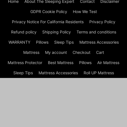
Home
About The Sleeping Expert
Contact
Disclaimer
GDPR Cookie Policy
How We Test
Privacy Notice For California Residents
Privacy Policy
Refund policy
Shipping Policy
Terms and conditions
WARRANTY
Pillows
Sleep Tips
Mattress Accessories
Mattress
My account
Checkout
Cart
Mattress Protector
Best Mattress
Pillows
Air Mattress
Sleep Tips
Mattress Accessories
Roll UP Mattress
Mattress
Shop
© Best Mattress of 2024 - Top Beds Rated | Mattress Cover ©
2024 A disclaimer Sleeping expert.net is a participant in the
Amazon Services LLC Associates Program, an affiliate
advertising program designed to provide a means for sites to
earn advertising fees by advertising and linking to amazon.com
*: All price get by Product Advertising API