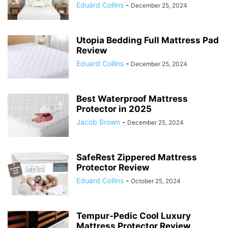
Eduard Collins
-
December 25, 2024
Utopia Bedding Full Mattress Pad
Review
Eduard Collins
-
December 25, 2024
Best Waterproof Mattress
Protector in 2025
Jacob Brown
-
December 25, 2024
SafeRest Zippered Mattress
Protector Review
Eduard Collins
-
October 25, 2024
Tempur-Pedic Cool Luxury
Mattress Protector Review