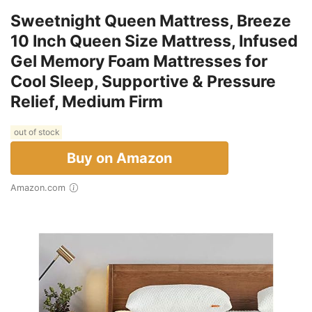
Sweetnight Queen Mattress, Breeze
10 Inch Queen Size Mattress, Infused
Gel Memory Foam Mattresses for
Cool Sleep, Supportive & Pressure
Relief, Medium Firm
out of stock
Buy on Amazon
Amazon.com