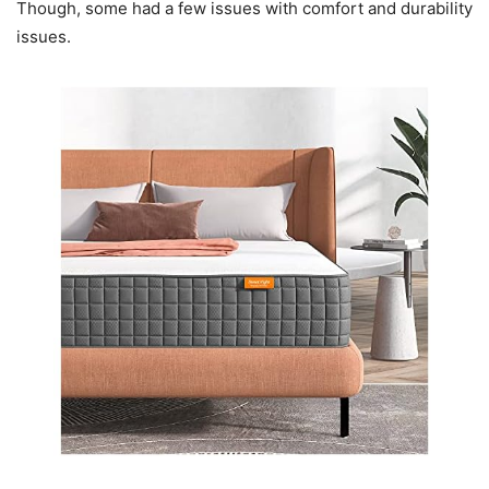
Though, some had a few issues with comfort and durability
issues.