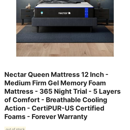
Nectar Queen Mattress 12 Inch -
Medium Firm Gel Memory Foam
Mattress - 365 Night Trial - 5 Layers
of Comfort - Breathable Cooling
Action - CertiPUR-US Certified
Foams - Forever Warranty
out of stock