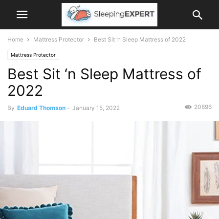
Home
Mattress Protector
Best Sit ‘n Sleep Mattress of 2022
Mattress Protector
Best Sit ‘n Sleep Mattress of
2022
20896
By
Eduard Thomson
-
January 15, 2022