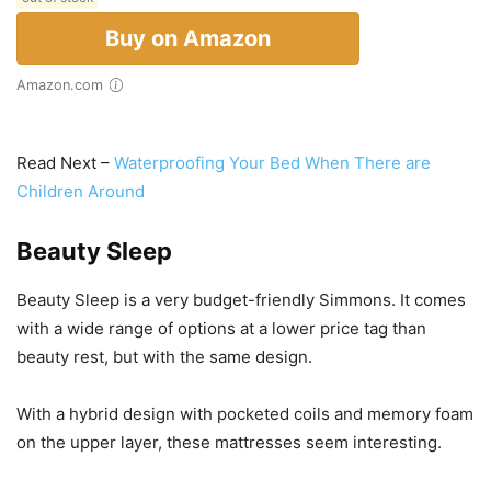
Buy on Amazon
Amazon.com
Read Next –
Waterproofing Your Bed When There are
Children Around
Beauty Sleep
Beauty Sleep is a very budget-friendly Simmons. It comes
with a wide range of options at a lower price tag than
beauty rest, but with the same design.
With a hybrid design with pocketed coils and memory foam
on the upper layer, these mattresses seem interesting.