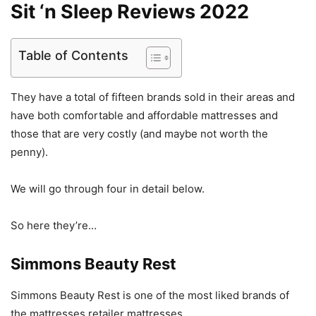
Sit ‘n Sleep Reviews 2022
Table of Contents
They have a total of fifteen brands sold in their areas and
have both comfortable and affordable mattresses and
those that are very costly (and maybe not worth the
penny).
We will go through four in detail below.
So here they’re…
Simmons Beauty Rest
Simmons Beauty Rest is one of the most liked brands of
the mattresses retailer mattresses.