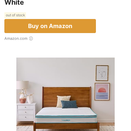
White
out of stock
Buy on Amazon
Amazon.com