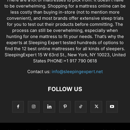
to be overwhelming. Shopping for a mattress online can be
less costly than buying in-store (not to mention more
convenient), and most brands offer extensive sleep trials
for you to test out their products before committing. The
process can still be overwhelming, especially when
hunting for one mattress to fit your needs. That’s why the
experts at Sleeping Expert tested hundreds of options to
find the 12 best online mattresses for all kinds of sleepers.
SleepingExpert 15 W 63rd St., New York, NY 10023, United
States PHONE:+1 917 790 0618
Contact us:
info@sleepingexpert.net
FOLLOW US