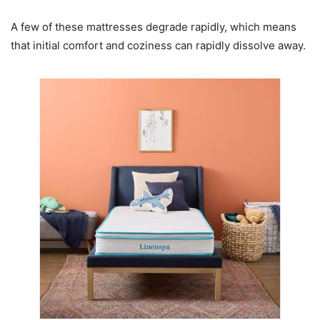
A few of these mattresses degrade rapidly, which means
that initial comfort and coziness can rapidly dissolve away.