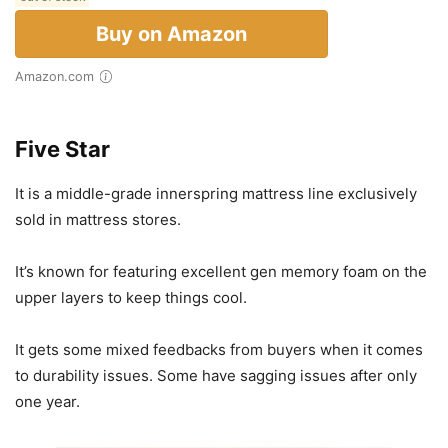
Buy on Amazon
Amazon.com
Five Star
It is a middle-grade innerspring mattress line exclusively
sold in mattress stores.
It’s known for featuring excellent gen memory foam on the
upper layers to keep things cool.
It gets some mixed feedbacks from buyers when it comes
to durability issues. Some have sagging issues after only
one year.