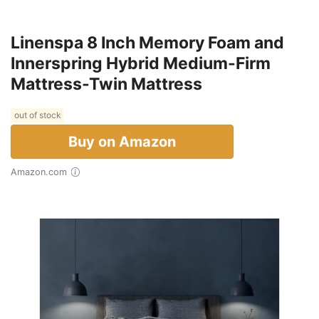
Linenspa 8 Inch Memory Foam and
Innerspring Hybrid Medium-Firm
Mattress-Twin Mattress
out of stock
Buy on Amazon
Amazon.com