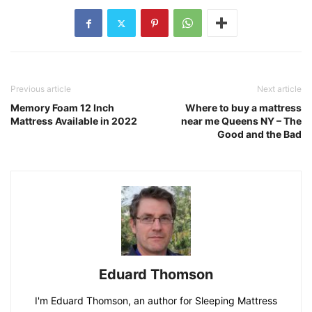
Previous article
Next article
Memory Foam 12 Inch
Where to buy a mattress
Mattress Available in 2022
near me Queens NY – The
Good and the Bad
Eduard Thomson
I'm Eduard Thomson, an author for Sleeping Mattress