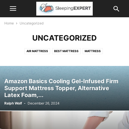
Home
Uncategorized
UNCATEGORIZED
AIR MATTRESS
BEST MATTRESS
MATTRESS
MATTRESS ACCESSORIES
MATTRESS PROTECTOR
PILLOWS
ROLL UP MATTRESS
SLEEP TIPS
Amazon Basics Cooling Gel-Infused Firm
Support Mattress Topper, Alternative
Latex Foam,...
Ralph Wolf
-
December 26, 2024