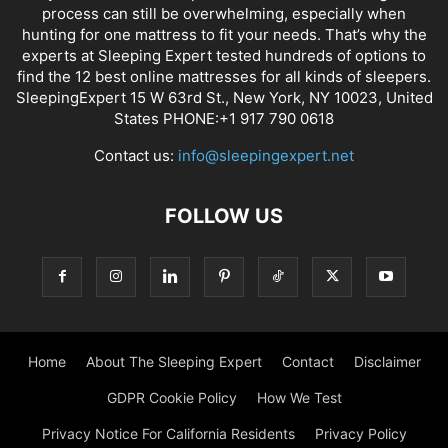
process can still be overwhelming, especially when
hunting for one mattress to fit your needs. That’s why the
experts at Sleeping Expert tested hundreds of options to
find the 12 best online mattresses for all kinds of sleepers.
SleepingExpert 15 W 63rd St., New York, NY 10023, United
States PHONE:+1 917 790 0618
Contact us:
info@sleepingexpert.net
FOLLOW US
Home
About The Sleeping Expert
Contact
Disclaimer
GDPR Cookie Policy
How We Test
Privacy Notice For California Residents
Privacy Policy