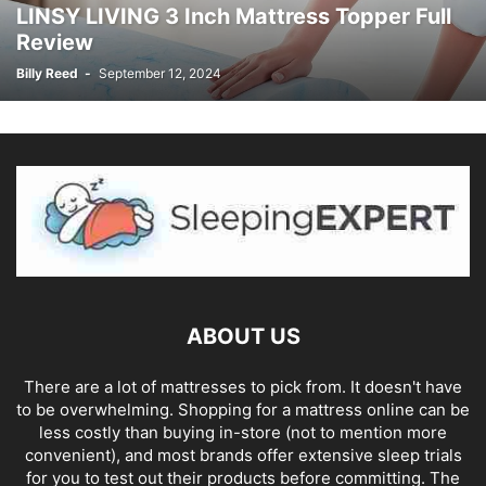
LINSY LIVING 3 Inch Mattress Topper Full
Review
Billy Reed
-
September 12, 2024
ABOUT US
There are a lot of mattresses to pick from. It doesn't have
to be overwhelming. Shopping for a mattress online can be
less costly than buying in-store (not to mention more
convenient), and most brands offer extensive sleep trials
for you to test out their products before committing. The