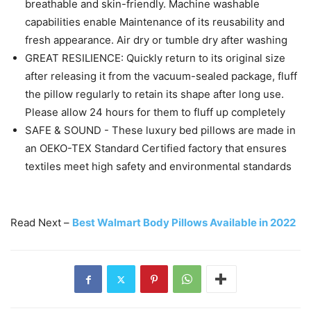
breathable and skin-friendly. Machine washable
capabilities enable Maintenance of its reusability and
fresh appearance. Air dry or tumble dry after washing
GREAT RESILIENCE: Quickly return to its original size
after releasing it from the vacuum-sealed package, fluff
the pillow regularly to retain its shape after long use.
Please allow 24 hours for them to fluff up completely
SAFE & SOUND - These luxury bed pillows are made in
an OEKO-TEX Standard Certified factory that ensures
textiles meet high safety and environmental standards
Read Next –
Best Walmart Body Pillows Available in 2022