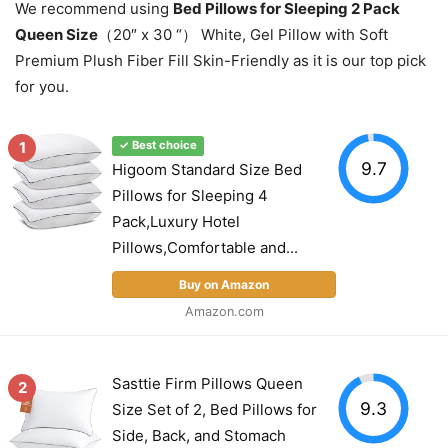
We recommend using
Bed Pillows for Sleeping 2 Pack
Queen Size
（20″ x 30 “） White, Gel Pillow with Soft
Premium Plush Fiber Fill Skin-Friendly as it is our top pick
for you.
1
✓ Best choice
9.7
Higoom Standard Size Bed
Pillows for Sleeping 4
Pack,Luxury Hotel
Pillows,Comfortable and...
Buy on Amazon
Amazon.com
Sasttie Firm Pillows Queen
2
9.3
Size Set of 2, Bed Pillows for
Side, Back, and Stomach