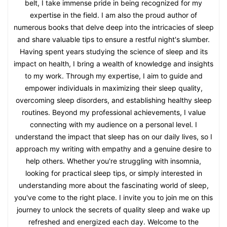
belt, I take immense pride in being recognized for my
expertise in the field. I am also the proud author of
numerous books that delve deep into the intricacies of sleep
and share valuable tips to ensure a restful night's slumber.
Having spent years studying the science of sleep and its
impact on health, I bring a wealth of knowledge and insights
to my work. Through my expertise, I aim to guide and
empower individuals in maximizing their sleep quality,
overcoming sleep disorders, and establishing healthy sleep
routines. Beyond my professional achievements, I value
connecting with my audience on a personal level. I
understand the impact that sleep has on our daily lives, so I
approach my writing with empathy and a genuine desire to
help others. Whether you're struggling with insomnia,
looking for practical sleep tips, or simply interested in
understanding more about the fascinating world of sleep,
you've come to the right place. I invite you to join me on this
journey to unlock the secrets of quality sleep and wake up
refreshed and energized each day. Welcome to the