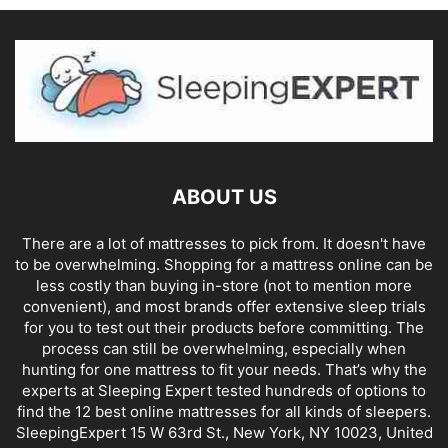
ABOUT US
There are a lot of mattresses to pick from. It doesn't have
to be overwhelming. Shopping for a mattress online can be
less costly than buying in-store (not to mention more
convenient), and most brands offer extensive sleep trials
for you to test out their products before committing. The
process can still be overwhelming, especially when
hunting for one mattress to fit your needs. That’s why the
experts at Sleeping Expert tested hundreds of options to
find the 12 best online mattresses for all kinds of sleepers.
SleepingExpert 15 W 63rd St., New York, NY 10023, United