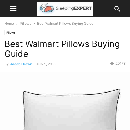
Home
Pillows
Best Walmart Pillows Buying Guide
Pillows
Best Walmart Pillows Buying
Guide
20178
By
Jacob Brown
-
July 2, 2022