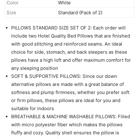
Color
White
Size
Standard (Pack of 2)
PILLOWS STANDARD SIZE SET OF 2: Each order will
include two Hotel Quality Bed Pillows that are finished
with good stitching and reinforced seams. An ideal
choice for side, stomach, and back sleepers as these
pillows have a high loft and offer maximum comfort for
any sleeping position
SOFT & SUPPORTIVE PILLOWS: Since our down
alternative pillows are made with a great balance of
softness and plump firmness, whether you prefer soft
or firm pillows, these pillows are ideal for you and
suitable for indoors
BREATHABLE & MACHINE WASHABLE PILLOWS: Filled
with micro polyester fiber which makes the pillows
fluffy and cozy. Quality shell ensures the pillow is