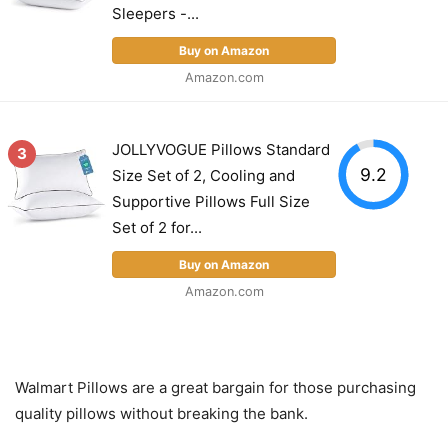
Sleepers -...
Buy on Amazon
Amazon.com
JOLLYVOGUE Pillows Standard
3
9.2
Size Set of 2, Cooling and
Supportive Pillows Full Size
Set of 2 for...
Buy on Amazon
Amazon.com
Walmart Pillows are a great bargain for those purchasing
quality pillows without breaking the bank.