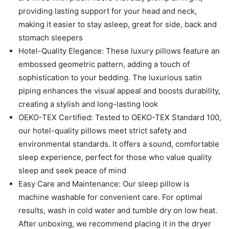
providing lasting support for your head and neck,
making it easier to stay asleep, great for side, back and
stomach sleepers
Hotel-Quality Elegance: These luxury pillows feature an
embossed geometric pattern, adding a touch of
sophistication to your bedding. The luxurious satin
piping enhances the visual appeal and boosts durability,
creating a stylish and long-lasting look
OEKO-TEX Certified: Tested to OEKO-TEX Standard 100,
our hotel-quality pillows meet strict safety and
environmental standards. It offers a sound, comfortable
sleep experience, perfect for those who value quality
sleep and seek peace of mind
Easy Care and Maintenance: Our sleep pillow is
machine washable for convenient care. For optimal
results, wash in cold water and tumble dry on low heat.
After unboxing, we recommend placing it in the dryer