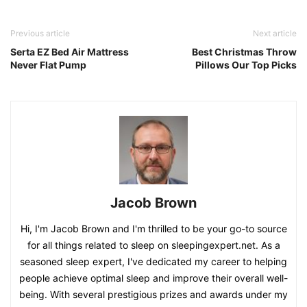
Previous article
Next article
Serta EZ Bed Air Mattress
Best Christmas Throw
Never Flat Pump
Pillows Our Top Picks
Jacob Brown
Hi, I'm Jacob Brown and I'm thrilled to be your go-to source
for all things related to sleep on sleepingexpert.net. As a
seasoned sleep expert, I've dedicated my career to helping
people achieve optimal sleep and improve their overall well-
being. With several prestigious prizes and awards under my