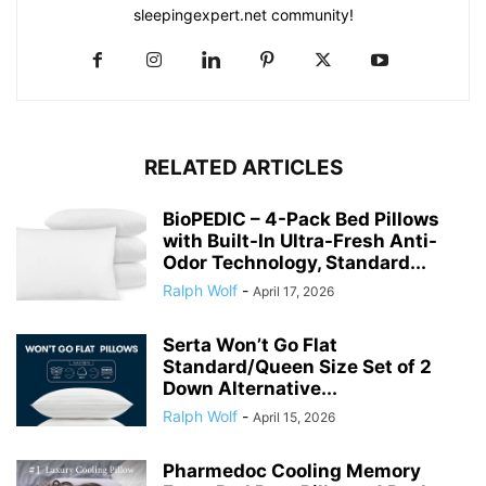
sleepingexpert.net community!
RELATED ARTICLES
BioPEDIC – 4-Pack Bed Pillows
with Built-In Ultra-Fresh Anti-
Odor Technology, Standard...
Ralph Wolf
-
April 17, 2026
Serta Won’t Go Flat
Standard/Queen Size Set of 2
Down Alternative...
Ralph Wolf
-
April 15, 2026
Pharmedoc Cooling Memory