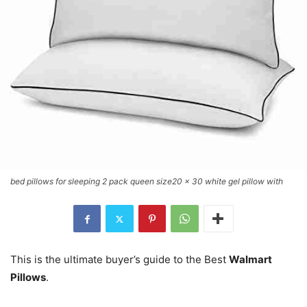
bed pillows for sleeping 2 pack queen size20 x 30 white gel pillow with
This is the ultimate buyer’s guide to the Best
Walmart
Pillows
.