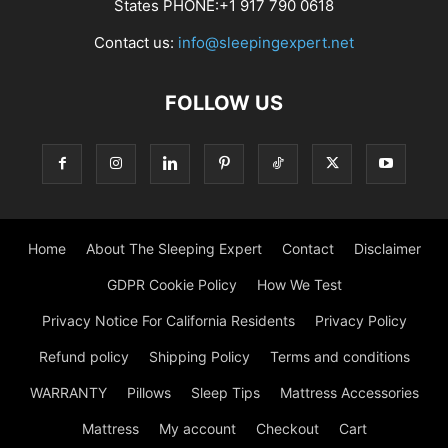
States PHONE:+1 917 790 0618
Contact us:
info@sleepingexpert.net
FOLLOW US
Home
About The Sleeping Expert
Contact
Disclaimer
GDPR Cookie Policy
How We Test
Privacy Notice For California Residents
Privacy Policy
Refund policy
Shipping Policy
Terms and conditions
WARRANTY
Pillows
Sleep Tips
Mattress Accessories
Mattress
My account
Checkout
Cart