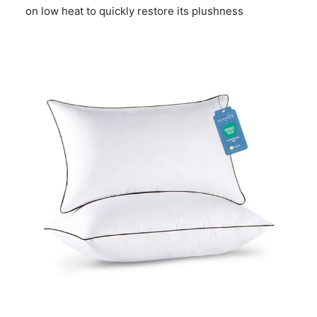
on low heat to quickly restore its plushness