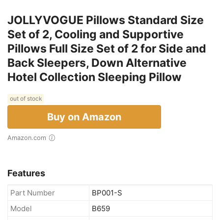
JOLLYVOGUE Pillows Standard Size
Set of 2, Cooling and Supportive
Pillows Full Size Set of 2 for Side and
Back Sleepers, Down Alternative
Hotel Collection Sleeping Pillow
out of stock
Buy on Amazon
Amazon.com
Features
Part Number
BP001-S
Model
B659