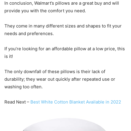
In conclusion, Walmart’s pillows are a great buy and will
provide you with the comfort you need.
They come in many different sizes and shapes to fit your
needs and preferences.
If you’re looking for an affordable pillow at a low price, this
is it!
The only downfall of these pillows is their lack of
durability; they wear out quickly after repeated use or
washing too often.
Read Next –
Best White Cotton Blanket Available in 2022