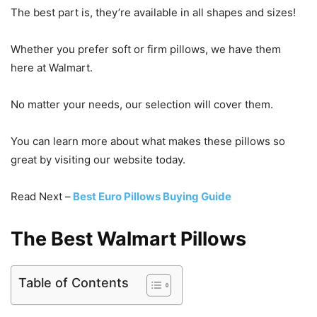
The best part is, they’re available in all shapes and sizes!
Whether you prefer soft or firm pillows, we have them
here at Walmart.
No matter your needs, our selection will cover them.
You can learn more about what makes these pillows so
great by visiting our website today.
Read Next –
Best Euro Pillows Buying Guide
The Best Walmart Pillows
Table of Contents