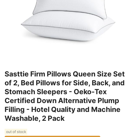
Sasttie Firm Pillows Queen Size Set
of 2, Bed Pillows for Side, Back, and
Stomach Sleepers - Oeko-Tex
Certified Down Alternative Plump
Filling - Hotel Quality and Machine
Washable, 2 Pack
out of stock