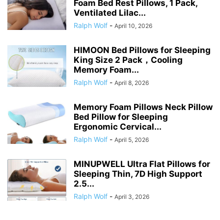
Foam Bed Rest Pillows, 1 Pack,
Ventilated Lilac...
Ralph Wolf
-
April 10, 2026
HIMOON Bed Pillows for Sleeping
King Size 2 Pack，Cooling
Memory Foam...
Ralph Wolf
-
April 8, 2026
Memory Foam Pillows Neck Pillow
Bed Pillow for Sleeping
Ergonomic Cervical...
Ralph Wolf
-
April 5, 2026
MINUPWELL Ultra Flat Pillows for
Sleeping Thin, 7D High Support
2.5...
Ralph Wolf
-
April 3, 2026