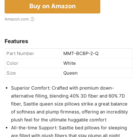
Buy on Amazon
Amazon.com
Features
Part Number
MMT-BCBP-2-Q
Color
White
Size
Queen
Superior Comfort: Crafted with premium down-
alternative filling, blending 40% 3D fiber and 60% 7D
fiber, Sasttie queen size pillows strike a great balance
of softness and plump firmness, offering an incredibly
plush feel for the ultimate huggable comfort
All-the-time Support: Sasttie bed pillows for sleeping
are filled with plush fibers that stay plump all night,