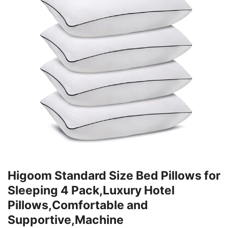
Higoom Standard Size Bed Pillows for
Sleeping 4 Pack,Luxury Hotel
Pillows,Comfortable and
Supportive,Machine