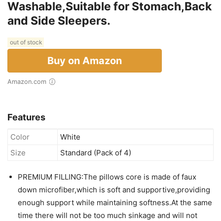
Washable,Suitable for Stomach,Back
and Side Sleepers.
out of stock
Buy on Amazon
Amazon.com
Features
Color
White
Size
Standard (Pack of 4)
PREMIUM FILLING:The pillows core is made of faux
down microfiber,which is soft and supportive,providing
enough support while maintaining softness.At the same
time there will not be too much sinkage and will not