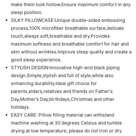
make them look hollow.Ensure maximum comfort in any
sleep position.
SILKY PILLOWCASE:Unique double-sided embossing
process,100% microfiber breathable surface,delicate
touch,always soft,breathable and dry.Provides
maximum softness and breathable comfort for hair and
skin without wrinkles.Improve sleep quality and create a
good sleep experience.
STYLISH DESIGN:Innovative high-end black piping
design.Simple,stylish and full of style,while also
enhancing durability.Ideal gift choice for
parents,elders,relatives and friends on Father's
Day,Mother's Day,birthdays,Christmas and other
holidays.
EASY CARE: Pillow filling material can withstand
machine washing at 30 degrees Celsius and tumble
drying at low temperature, please do not iron or dry