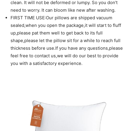
clean. It will not be deformed or lumpy. So you don't
need to worry. It can bloom like new after washing.
FIRST TIME USE:Our pillows are shipped vacuum
sealed,when you open the package,it will start to fluff
up,please pat them well to get back to its full
shape,please let the pillow sit for a while to reach full
thickness before use.If you have any questions,please
feel free to contact us,we will do our best to provide
you with a satisfactory experience.