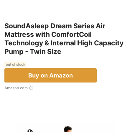
SoundAsleep Dream Series Air
Mattress with ComfortCoil
Technology & Internal High Capacity
Pump - Twin Size
out of stock
Buy on Amazon
Amazon.com