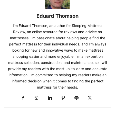
Eduard Thomson
I'm Eduard Thomson, an author for Sleeping Mattress
Review, an online resource for reviews and advice on
mattresses. I'm passionate about helping people find the
perfect mattress for their individual needs, and I'm always
looking for new and innovative ways to make mattress
shopping easier and more enjoyable. I'm an expert on
mattress selection, construction, and maintenance, so I will
provide my readers with the most up-to-date and accurate
information. I'm committed to helping my readers make an
informed decision when it comes to finding the perfect
mattress for their needs.