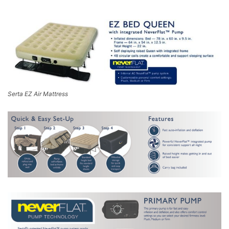
Serta EZ Air Mattress