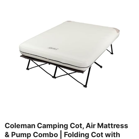
Coleman Camping Cot, Air Mattress
& Pump Combo | Folding Cot with