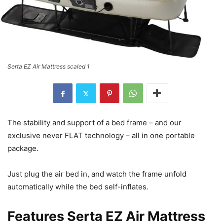
Serta EZ Air Mattress scaled 1
The stability and support of a bed frame – and our
exclusive never FLAT technology – all in one portable
package.
Just plug the air bed in, and watch the frame unfold
automatically while the bed self-inflates.
Features
Serta EZ Air Mattress