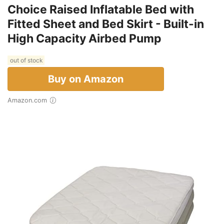
Choice Raised Inflatable Bed with
Fitted Sheet and Bed Skirt - Built-in
High Capacity Airbed Pump
out of stock
Buy on Amazon
Amazon.com