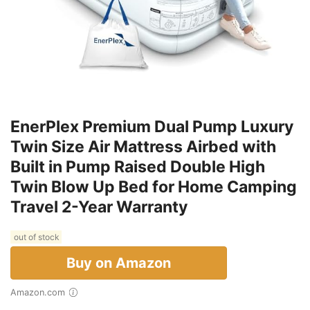
EnerPlex Premium Dual Pump Luxury
Twin Size Air Mattress Airbed with
Built in Pump Raised Double High
Twin Blow Up Bed for Home Camping
Travel 2-Year Warranty
out of stock
Buy on Amazon
Amazon.com