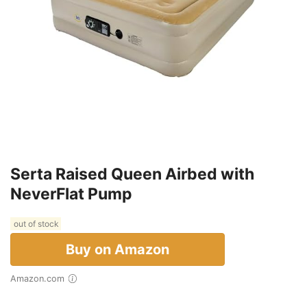
Serta Raised Queen Airbed with
NeverFlat Pump
out of stock
Buy on Amazon
Amazon.com