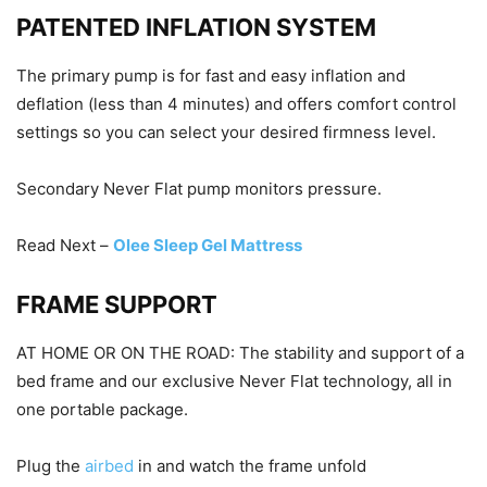
PATENTED INFLATION SYSTEM
The primary pump is for fast and easy inflation and
deflation (less than 4 minutes) and offers comfort control
settings so you can select your desired firmness level.
Secondary Never Flat pump monitors pressure.
Read Next –
Olee Sleep Gel Mattress
FRAME SUPPORT
AT HOME OR ON THE ROAD: The stability and support of a
bed frame and our exclusive Never Flat technology, all in
one portable package.
Plug the
airbed
in and watch the frame unfold