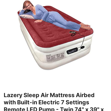
Lazery Sleep Air Mattress Airbed
with Built-in Electric 7 Settings
Remote LED Pump - Twin 74" x 39" x