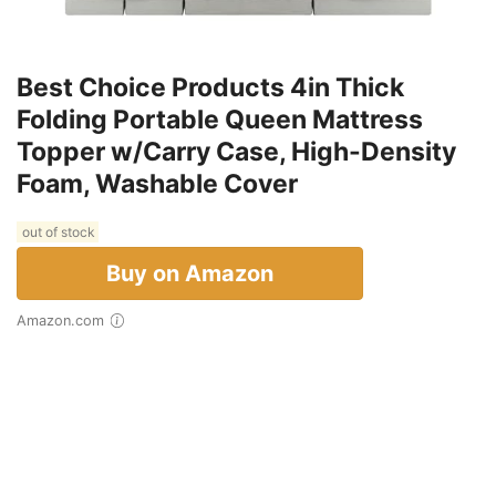
Best Choice Products 4in Thick
Folding Portable Queen Mattress
Topper w/Carry Case, High-Density
Foam, Washable Cover
out of stock
Buy on Amazon
Amazon.com