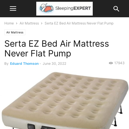
Home
Air Mattress
Serta EZ Bed Air Mattress Never Flat Pump
Air Mattress
Serta EZ Bed Air Mattress
Never Flat Pump
17943
By
Eduard Thomson
-
June 30, 2022