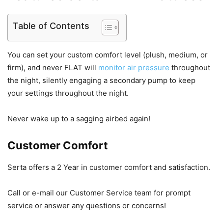
Table of Contents
You can set your custom comfort level (plush, medium, or
firm), and never FLAT will
monitor air pressure
throughout
the night, silently engaging a secondary pump to keep
your settings throughout the night.
Never wake up to a sagging airbed again!
Customer Comfort
Serta offers a 2 Year in customer comfort and satisfaction.
Call or e-mail our Customer Service team for prompt
service or answer any questions or concerns!