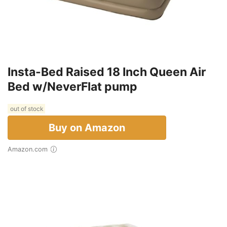
Insta-Bed Raised 18 Inch Queen Air
Bed w/NeverFlat pump
out of stock
Buy on Amazon
Amazon.com