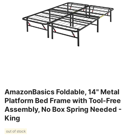
AmazonBasics Foldable, 14" Metal
Platform Bed Frame with Tool-Free
Assembly, No Box Spring Needed -
King
out of stock