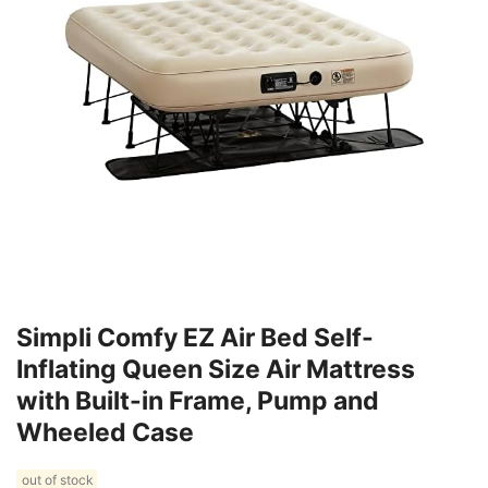
Simpli Comfy EZ Air Bed Self-
Inflating Queen Size Air Mattress
with Built-in Frame, Pump and
Wheeled Case
out of stock