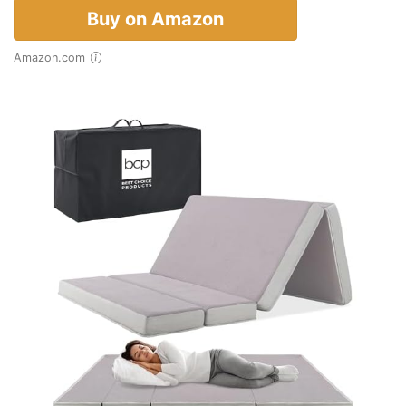
Buy on Amazon
Amazon.com