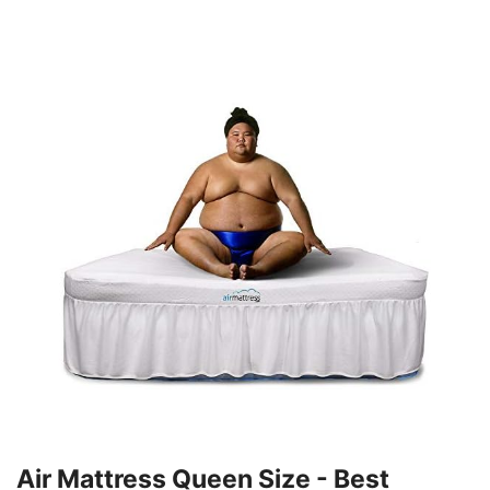
Air Mattress Queen Size - Best