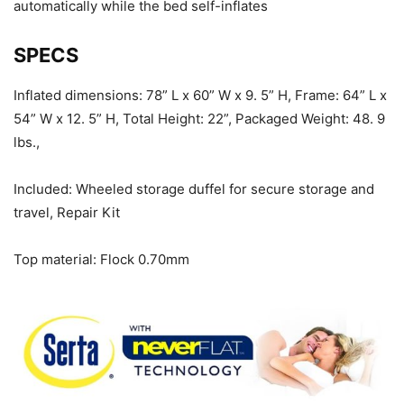
automatically while the bed self-inflates
SPECS
Inflated dimensions: 78” L x 60” W x 9. 5” H, Frame: 64” L x
54” W x 12. 5” H, Total Height: 22”, Packaged Weight: 48. 9
lbs.,
Included: Wheeled storage duffel for secure storage and
travel, Repair Kit
Top material: Flock 0.70mm