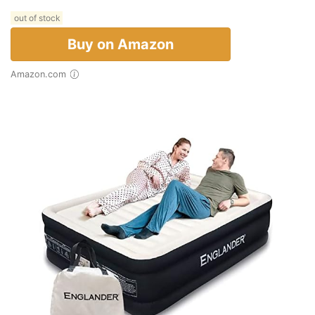
out of stock
Buy on Amazon
Amazon.com