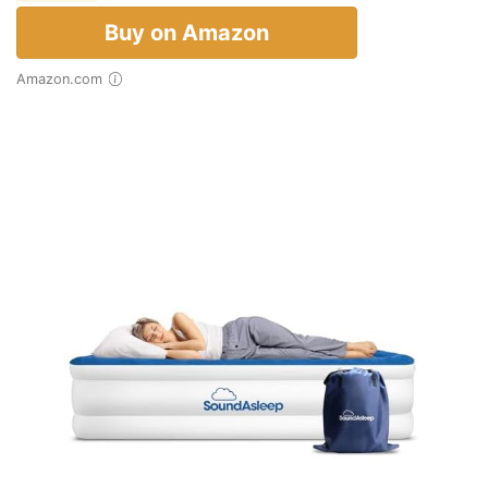
Buy on Amazon
Amazon.com