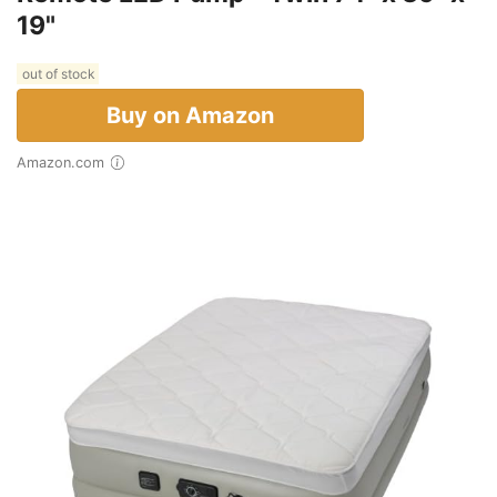
19"
out of stock
Buy on Amazon
Amazon.com