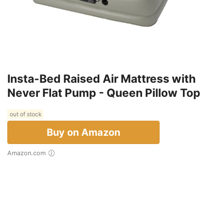
Insta-Bed Raised Air Mattress with
Never Flat Pump - Queen Pillow Top
out of stock
Buy on Amazon
Amazon.com