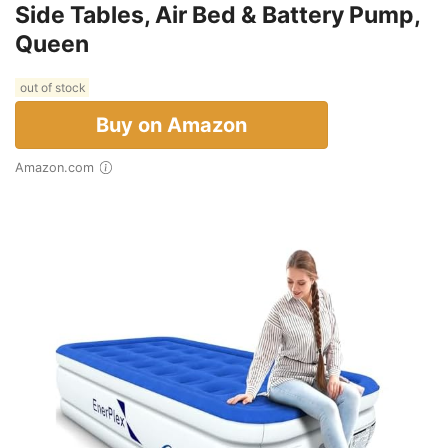
Side Tables, Air Bed & Battery Pump,
Queen
out of stock
Buy on Amazon
Amazon.com