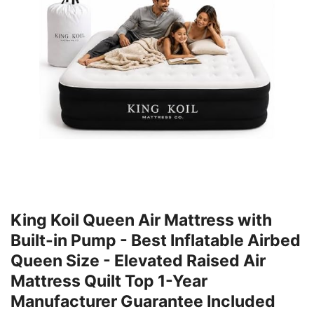
King Koil Queen Air Mattress with
Built-in Pump - Best Inflatable Airbed
Queen Size - Elevated Raised Air
Mattress Quilt Top 1-Year
Manufacturer Guarantee Included