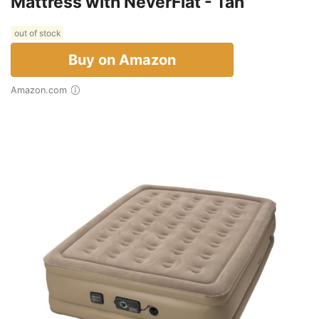
Mattress with NeverFlat - Tan
out of stock
Buy on Amazon
Amazon.com