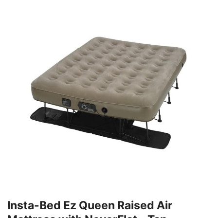
Insta-Bed Ez Queen Raised Air