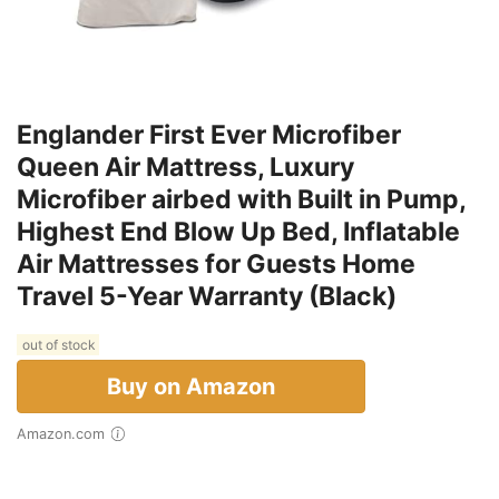
Englander First Ever Microfiber
Queen Air Mattress, Luxury
Microfiber airbed with Built in Pump,
Highest End Blow Up Bed, Inflatable
Air Mattresses for Guests Home
Travel 5-Year Warranty (Black)
out of stock
Buy on Amazon
Amazon.com