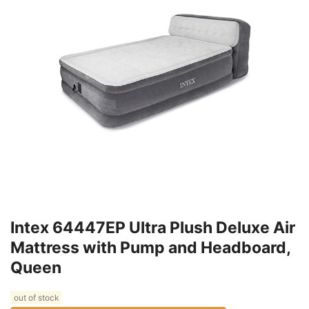
Intex 64447EP Ultra Plush Deluxe Air
Mattress with Pump and Headboard,
Queen
out of stock