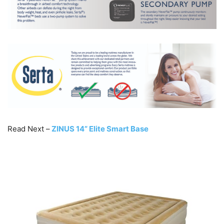
Read Next –
ZINUS 14” Elite Smart Base