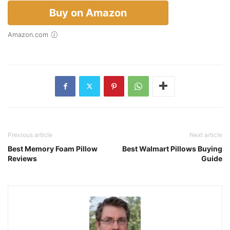
Buy on Amazon
Amazon.com
Previous article
Next article
Best Memory Foam Pillow
Best Walmart Pillows Buying
Reviews
Guide