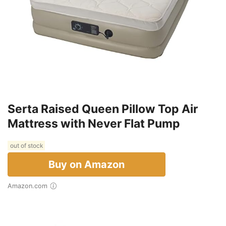
Serta Raised Queen Pillow Top Air
Mattress with Never Flat Pump
out of stock
Buy on Amazon
Amazon.com