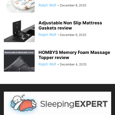
Ralph Wolf
-
December 8, 2025
Adjustable Non Slip Mattress
Gaskets review
Ralph Wolf
-
December 6, 2025
HOMBYS Memory Foam Massage
Topper review
Ralph Wolf
-
December 4, 2025