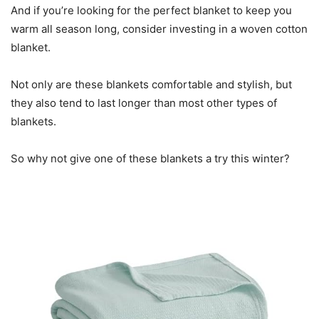
And if you’re looking for the perfect blanket to keep you
warm all season long, consider investing in a woven cotton
blanket.
Not only are these blankets comfortable and stylish, but
they also tend to last longer than most other types of
blankets.
So why not give one of these blankets a try this winter?