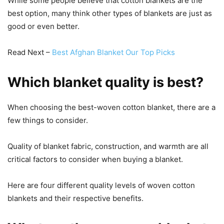
While some people believe that cotton blankets are the
best option, many think other types of blankets are just as
good or even better.
Read Next –
Best Afghan Blanket Our Top Picks
Which blanket quality is best?
When choosing the best-woven cotton blanket, there are a
few things to consider.
Quality of blanket fabric, construction, and warmth are all
critical factors to consider when buying a blanket.
Here are four different quality levels of woven cotton
blankets and their respective benefits.