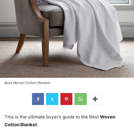
Best Woven Cotton Blanket
This is the ultimate buyer’s guide to the Best
Woven
Cotton Blanket
.