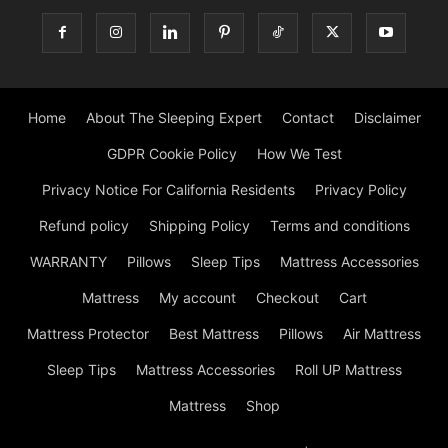
Home
About The Sleeping Expert
Contact
Disclaimer
GDPR Cookie Policy
How We Test
Privacy Notice For California Residents
Privacy Policy
Refund policy
Shipping Policy
Terms and conditions
WARRANTY
Pillows
Sleep Tips
Mattress Accessories
Mattress
My account
Checkout
Cart
Mattress Protector
Best Mattress
Pillows
Air Mattress
Sleep Tips
Mattress Accessories
Roll UP Mattress
Mattress
Shop