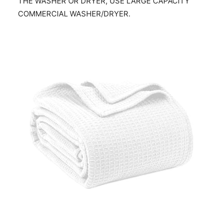
THE WASHER OR DRYER, USE LARGE CAPACITY
COMMERCIAL WASHER/DRYER.