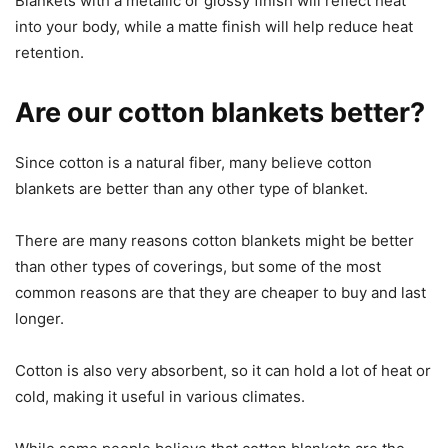
Blankets with a metallic or glossy finish will reflect heat
into your body, while a matte finish will help reduce heat
retention.
Are our cotton blankets better?
Since cotton is a natural fiber, many believe cotton
blankets are better than any other type of blanket.
There are many reasons cotton blankets might be better
than other types of coverings, but some of the most
common reasons are that they are cheaper to buy and last
longer.
Cotton is also very absorbent, so it can hold a lot of heat or
cold, making it useful in various climates.