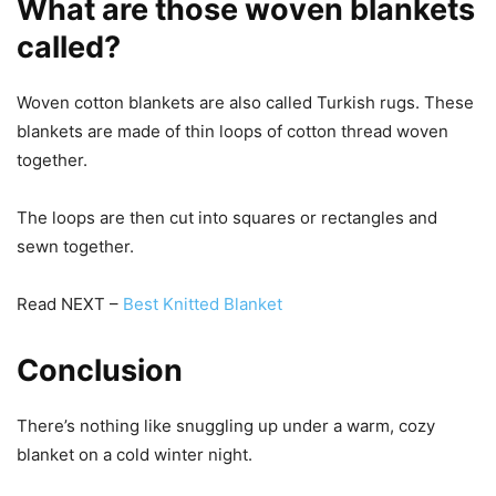
What are those woven blankets
called?
Woven cotton blankets are also called Turkish rugs. These
blankets are made of thin loops of cotton thread woven
together.
The loops are then cut into squares or rectangles and
sewn together.
Read NEXT –
Best Knitted Blanket
Conclusion
There’s nothing like snuggling up under a warm, cozy
blanket on a cold winter night.