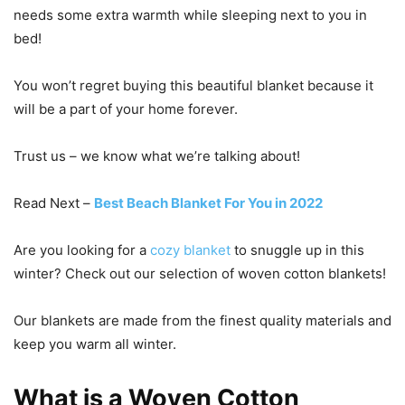
needs some extra warmth while sleeping next to you in
bed!
You won’t regret buying this beautiful blanket because it
will be a part of your home forever.
Trust us – we know what we’re talking about!
Read Next –
Best Beach Blanket For You in 2022
Are you looking for a
cozy blanket
to snuggle up in this
winter? Check out our selection of woven cotton blankets!
Our blankets are made from the finest quality materials and
keep you warm all winter.
What is a Woven Cotton