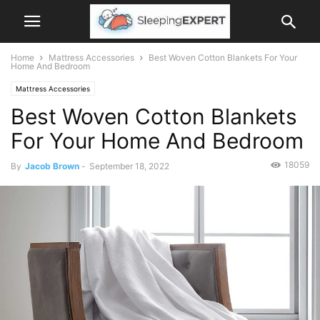
Home
Mattress Accessories
Best Woven Cotton Blankets For Your
Home And Bedroom
Mattress Accessories
Best Woven Cotton Blankets
For Your Home And Bedroom
18059
By
Jacob Brown
-
September 18, 2022