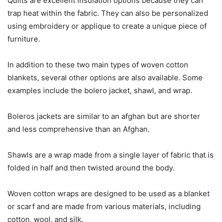
Quilts are excellent insulation options because they can
trap heat within the fabric. They can also be personalized
using embroidery or applique to create a unique piece of
furniture.
In addition to these two main types of woven cotton
blankets, several other options are also available. Some
examples include the bolero jacket, shawl, and wrap.
Boleros jackets are similar to an afghan but are shorter
and less comprehensive than an Afghan.
Shawls are a wrap made from a single layer of fabric that is
folded in half and then twisted around the body.
Woven cotton wraps are designed to be used as a blanket
or scarf and are made from various materials, including
cotton, wool, and silk.