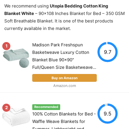
We recommend using
Utopia Bedding Cotton King
Blanket White
– 90×108 Inches Blanket for Bed – 350 GSM
Soft Breathable Blanket. It is one of the best products
currently available in the market.
Madison Park Freshspun
1
9.7
Basketweave Luxury Cotton
Blanket Blue 90x90"
Full/Queen Size Basketweave...
Buy on Amazon
Amazon.com
2
Recommended
9.5
100% Cotton Blankets for Bed -
Waffle Weave Blankets for
Summer, Lightweight and