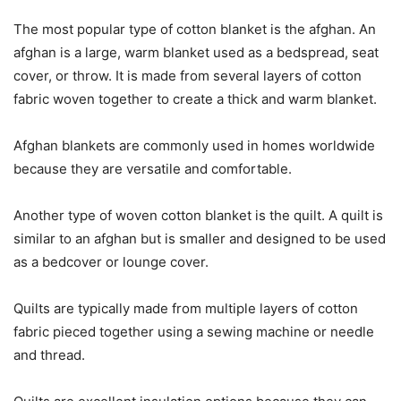
The most popular type of cotton blanket is the afghan. An
afghan is a large, warm blanket used as a bedspread, seat
cover, or throw. It is made from several layers of cotton
fabric woven together to create a thick and warm blanket.
Afghan blankets are commonly used in homes worldwide
because they are versatile and comfortable.
Another type of woven cotton blanket is the quilt. A quilt is
similar to an afghan but is smaller and designed to be used
as a bedcover or lounge cover.
Quilts are typically made from multiple layers of cotton
fabric pieced together using a sewing machine or needle
and thread.