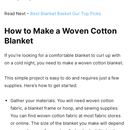
Read Next –
Best Blanket Basket Our Top Picks
How to Make a Woven Cotton
Blanket
If you’re looking for a comfortable blanket to curl up with
on a cold night, you need to make a woven cotton blanket.
This simple project is easy to do and requires just a few
supplies. Here’s how to get started:
Gather your materials. You will need woven cotton
fabric, a blanket frame or hoop, and sewing supplies.
You can find woven cotton fabric at most fabric stores
or online. The size of the blanket you make will depend