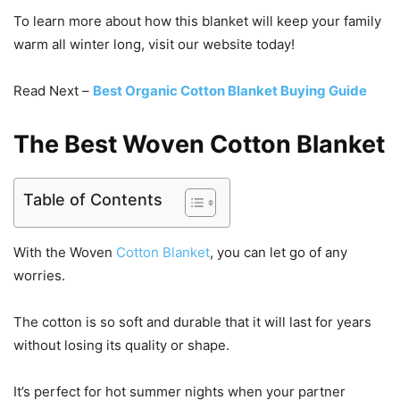
To learn more about how this blanket will keep your family
warm all winter long, visit our website today!
Read Next –
Best Organic Cotton Blanket Buying Guide
The Best Woven Cotton Blanket
Table of Contents
With the Woven
Cotton Blanket
, you can let go of any
worries.
The cotton is so soft and durable that it will last for years
without losing its quality or shape.
It’s perfect for hot summer nights when your partner