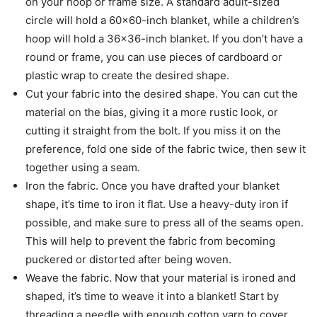
on your hoop or frame size. A standard adult-sized
circle will hold a 60×60-inch blanket, while a children’s
hoop will hold a 36×36-inch blanket. If you don’t have a
round or frame, you can use pieces of cardboard or
plastic wrap to create the desired shape.
Cut your fabric into the desired shape. You can cut the
material on the bias, giving it a more rustic look, or
cutting it straight from the bolt. If you miss it on the
preference, fold one side of the fabric twice, then sew it
together using a seam.
Iron the fabric. Once you have drafted your blanket
shape, it’s time to iron it flat. Use a heavy-duty iron if
possible, and make sure to press all of the seams open.
This will help to prevent the fabric from becoming
puckered or distorted after being woven.
Weave the fabric. Now that your material is ironed and
shaped, it’s time to weave it into a blanket! Start by
threading a needle with enough cotton yarn to cover