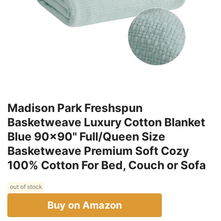
Madison Park Freshspun
Basketweave Luxury Cotton Blanket
Blue 90x90" Full/Queen Size
Basketweave Premium Soft Cozy
100% Cotton For Bed, Couch or Sofa
out of stock
Buy on Amazon