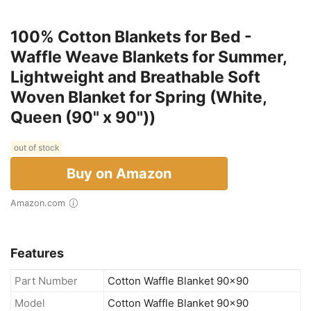
100% Cotton Blankets for Bed -
Waffle Weave Blankets for Summer,
Lightweight and Breathable Soft
Woven Blanket for Spring (White,
Queen (90" x 90"))
out of stock
Buy on Amazon
Amazon.com
Features
Part Number
Cotton Waffle Blanket 90x90
Model
Cotton Waffle Blanket 90x90