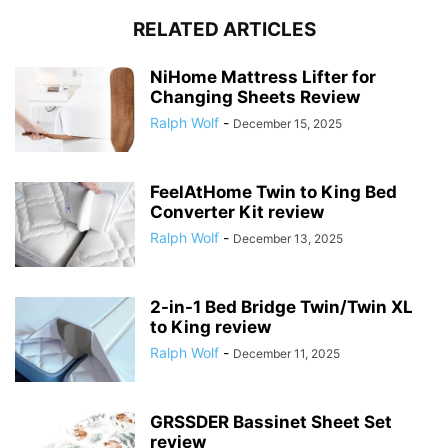
RELATED ARTICLES
NiHome Mattress Lifter for
Changing Sheets Review
Ralph Wolf
-
December 15, 2025
FeelAtHome Twin to King Bed
Converter Kit review
Ralph Wolf
-
December 13, 2025
2-in-1 Bed Bridge Twin/Twin XL
to King review
Ralph Wolf
-
December 11, 2025
GRSSDER Bassinet Sheet Set
review