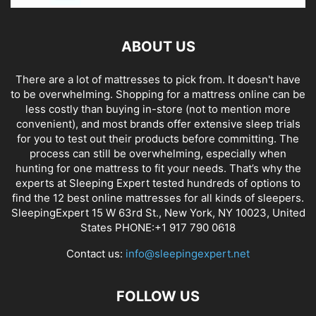
ABOUT US
There are a lot of mattresses to pick from. It doesn't have
to be overwhelming. Shopping for a mattress online can be
less costly than buying in-store (not to mention more
convenient), and most brands offer extensive sleep trials
for you to test out their products before committing. The
process can still be overwhelming, especially when
hunting for one mattress to fit your needs. That’s why the
experts at Sleeping Expert tested hundreds of options to
find the 12 best online mattresses for all kinds of sleepers.
SleepingExpert 15 W 63rd St., New York, NY 10023, United
States PHONE:+1 917 790 0618
Contact us:
info@sleepingexpert.net
FOLLOW US