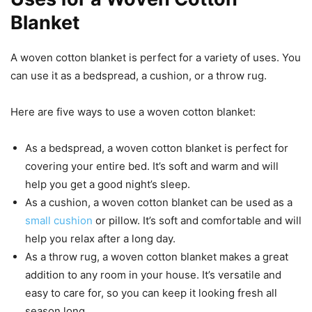
Blanket
A woven cotton blanket is perfect for a variety of uses. You
can use it as a bedspread, a cushion, or a throw rug.
Here are five ways to use a woven cotton blanket:
As a bedspread, a woven cotton blanket is perfect for
covering your entire bed. It’s soft and warm and will
help you get a good night’s sleep.
As a cushion, a woven cotton blanket can be used as a
small cushion
or pillow. It’s soft and comfortable and will
help you relax after a long day.
As a throw rug, a woven cotton blanket makes a great
addition to any room in your house. It’s versatile and
easy to care for, so you can keep it looking fresh all
season long.