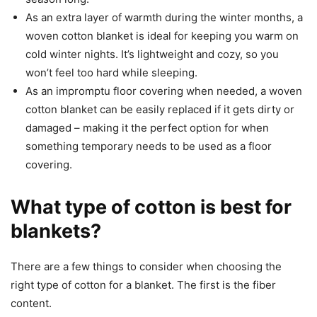
As an extra layer of warmth during the winter months, a
woven cotton blanket is ideal for keeping you warm on
cold winter nights. It’s lightweight and cozy, so you
won’t feel too hard while sleeping.
As an impromptu floor covering when needed, a woven
cotton blanket can be easily replaced if it gets dirty or
damaged – making it the perfect option for when
something temporary needs to be used as a floor
covering.
What type of cotton is best for
blankets?
There are a few things to consider when choosing the
right type of cotton for a blanket. The first is the fiber
content.