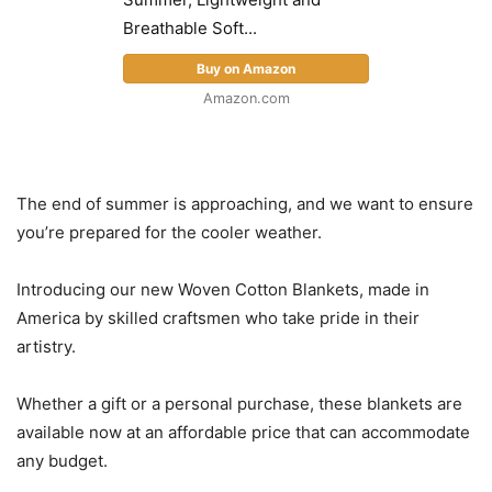
Breathable Soft...
Buy on Amazon
Amazon.com
The end of summer is approaching, and we want to ensure
you’re prepared for the cooler weather.
Introducing our new Woven Cotton Blankets, made in
America by skilled craftsmen who take pride in their
artistry.
Whether a gift or a personal purchase, these blankets are
available now at an affordable price that can accommodate
any budget.