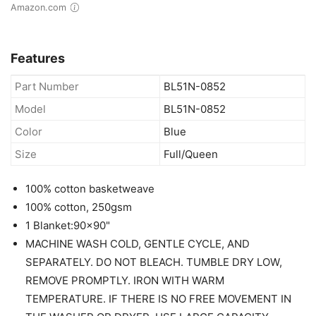
Amazon.com
Features
Part Number
BL51N-0852
Model
BL51N-0852
Color
Blue
Size
Full/Queen
100% cotton basketweave
100% cotton, 250gsm
1 Blanket:90x90"
MACHINE WASH COLD, GENTLE CYCLE, AND
SEPARATELY. DO NOT BLEACH. TUMBLE DRY LOW,
REMOVE PROMPTLY. IRON WITH WARM
TEMPERATURE. IF THERE IS NO FREE MOVEMENT IN