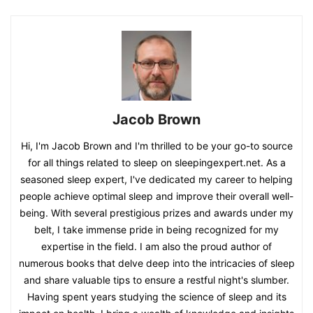
Jacob Brown
Hi, I'm Jacob Brown and I'm thrilled to be your go-to source
for all things related to sleep on sleepingexpert.net. As a
seasoned sleep expert, I've dedicated my career to helping
people achieve optimal sleep and improve their overall well-
being. With several prestigious prizes and awards under my
belt, I take immense pride in being recognized for my
expertise in the field. I am also the proud author of
numerous books that delve deep into the intricacies of sleep
and share valuable tips to ensure a restful night's slumber.
Having spent years studying the science of sleep and its