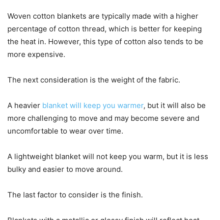
Woven cotton blankets are typically made with a higher
percentage of cotton thread, which is better for keeping
the heat in. However, this type of cotton also tends to be
more expensive.
The next consideration is the weight of the fabric.
A heavier
blanket will keep you warmer
, but it will also be
more challenging to move and may become severe and
uncomfortable to wear over time.
A lightweight blanket will not keep you warm, but it is less
bulky and easier to move around.
The last factor to consider is the finish.