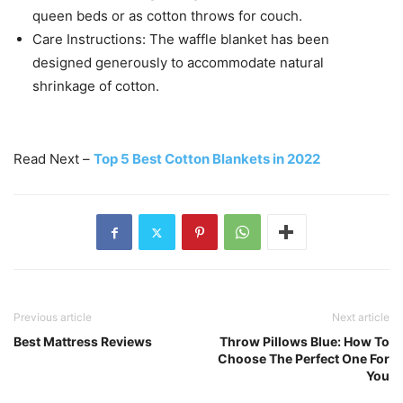
queen beds or as cotton throws for couch.
Care Instructions: The waffle blanket has been
designed generously to accommodate natural
shrinkage of cotton.
Read Next –
Top 5 Best Cotton Blankets in 2022
Previous article
Next article
Best Mattress Reviews
Throw Pillows Blue: How To
Choose The Perfect One For
You