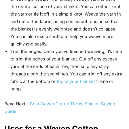
the entire surface of your blanket. You can either knot
the yarn or tie it off in a simple knot. Weave the yarn in
and out of the fabric, using consistent tension so that
the blanket is evenly weighted and doesn’t collapse.
You can also use a shuttle to help you weave more
quickly and easily.
Trim the edges. Once you’ve finished weaving, it’s time
to trim the edges of your blanket. Cut off any excess
yarn at the ends of each row, then snip any stray
threads along the seamlines. You can trim off any extra
fabric at the bottom or
top of your blanket
frame or
hoop.
Read Next –
Best Woven Cotton Throw Blanket Buying
Guide
Uses for a Woven Cotton