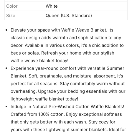
Color
White
Size
Queen (U.S. Standard)
Elevate your space with Waffle Weave Blanket. Its
classic design adds warmth and sophistication to any
decor. Available in various colors, it's a chic addition to
beds or sofas. Refresh your home with our stylish
waffle weave blanket today!
Experience year-round comfort with versatile Summer
Blanket. Soft, breathable, and moisture-absorbent, it's
perfect for all seasons. Stay comfortably warm without
overheating. Upgrade your bedding essentials with our
lightweight waffle blanket today!
Indulge in Natural Pre-Washed Cotton Waffle Blankets!
Crafted from 100% cotton. Enjoy exceptional softness
that only gets better with each wash. Stay cozy for
years with these lightweight summer blankets. Ideal for