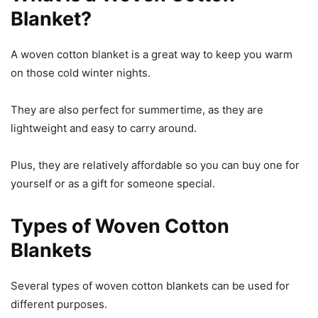
Blanket?
A woven cotton blanket is a great way to keep you warm
on those cold winter nights.
They are also perfect for summertime, as they are
lightweight and easy to carry around.
Plus, they are relatively affordable so you can buy one for
yourself or as a gift for someone special.
Types of Woven Cotton
Blankets
Several types of woven cotton blankets can be used for
different purposes.