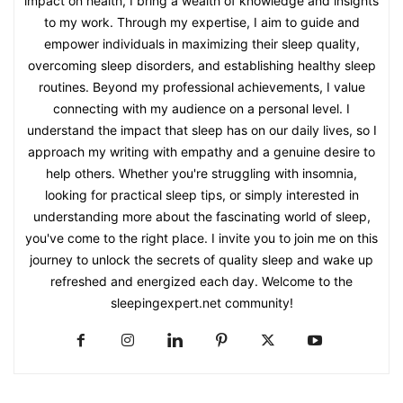
impact on health, I bring a wealth of knowledge and insights
to my work. Through my expertise, I aim to guide and
empower individuals in maximizing their sleep quality,
overcoming sleep disorders, and establishing healthy sleep
routines. Beyond my professional achievements, I value
connecting with my audience on a personal level. I
understand the impact that sleep has on our daily lives, so I
approach my writing with empathy and a genuine desire to
help others. Whether you're struggling with insomnia,
looking for practical sleep tips, or simply interested in
understanding more about the fascinating world of sleep,
you've come to the right place. I invite you to join me on this
journey to unlock the secrets of quality sleep and wake up
refreshed and energized each day. Welcome to the
sleepingexpert.net community!