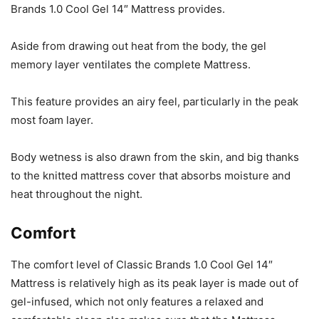
Brands 1.0 Cool Gel 14″ Mattress provides.
Aside from drawing out heat from the body, the gel
memory layer ventilates the complete Mattress.
This feature provides an airy feel, particularly in the peak
most foam layer.
Body wetness is also drawn from the skin, and big thanks
to the knitted mattress cover that absorbs moisture and
heat throughout the night.
Comfort
The comfort level of Classic Brands 1.0 Cool Gel 14″
Mattress is relatively high as its peak layer is made out of
gel-infused, which not only features a relaxed and