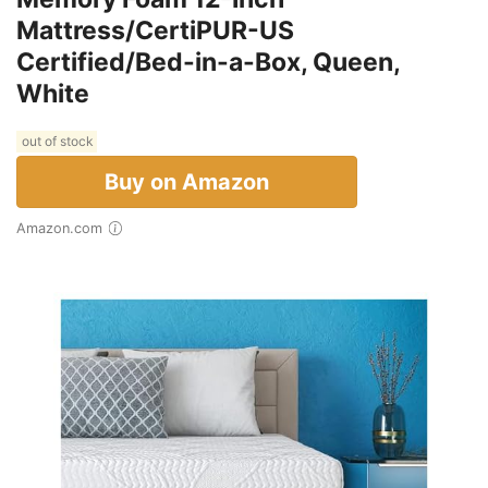
Mattress/CertiPUR-US
Certified/Bed-in-a-Box, Queen,
White
out of stock
Buy on Amazon
Amazon.com