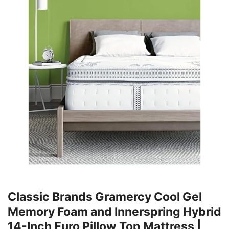
Classic Brands Gramercy Cool Gel
Memory Foam and Innerspring Hybrid
14-Inch Euro Pillow Top Mattress |