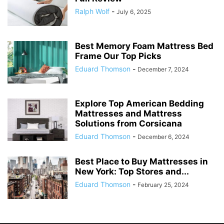
Ralph Wolf
-
July 6, 2025
Best Memory Foam Mattress Bed
Frame Our Top Picks
Eduard Thomson
-
December 7, 2024
Explore Top American Bedding
Mattresses and Mattress
Solutions from Corsicana
Eduard Thomson
-
December 6, 2024
Best Place to Buy Mattresses in
New York: Top Stores and...
Eduard Thomson
-
February 25, 2024