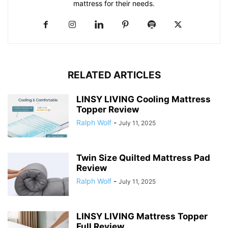
mattress for their needs.
RELATED ARTICLES
LINSY LIVING Cooling Mattress
Topper Review
Ralph Wolf
-
July 11, 2025
Twin Size Quilted Mattress Pad
Review
Ralph Wolf
-
July 11, 2025
LINSY LIVING Mattress Topper
Full Review