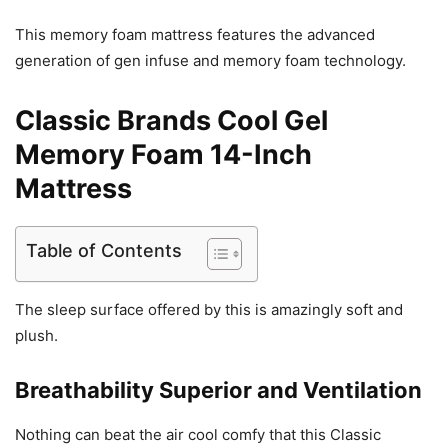
This memory foam mattress features the advanced
generation of gen infuse and memory foam technology.
Classic Brands Cool Gel
Memory Foam 14-Inch
Mattress
Table of Contents
The sleep surface offered by this is amazingly soft and
plush.
Breathability Superior and Ventilation
Nothing can beat the air cool comfy that this Classic