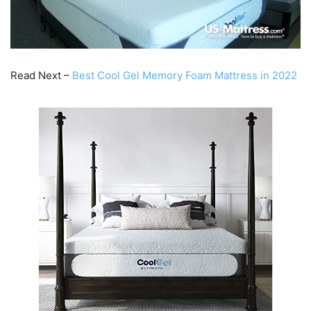
Read Next –
Best Cool Gel Memory Foam Mattress in 2022