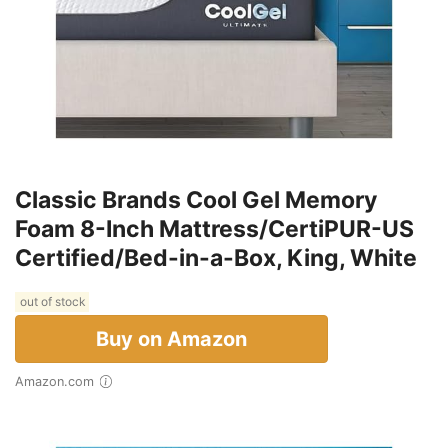
Classic Brands Cool Gel Memory
Foam 8-Inch Mattress/CertiPUR-US
Certified/Bed-in-a-Box, King, White
out of stock
Buy on Amazon
Amazon.com