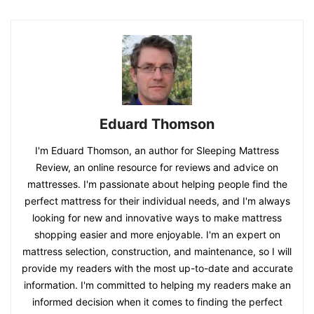
Eduard Thomson
I'm Eduard Thomson, an author for Sleeping Mattress
Review, an online resource for reviews and advice on
mattresses. I'm passionate about helping people find the
perfect mattress for their individual needs, and I'm always
looking for new and innovative ways to make mattress
shopping easier and more enjoyable. I'm an expert on
mattress selection, construction, and maintenance, so I will
provide my readers with the most up-to-date and accurate
information. I'm committed to helping my readers make an
informed decision when it comes to finding the perfect