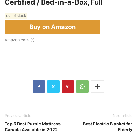
Certified / Bed-in-a-Box, Full
out of stock
Buy on Amazon
Amazon.com
Previous article
Next article
Top 5 Best Purple Mattress
Best Electric Blanket for
Canada Available in 2022
Elderly