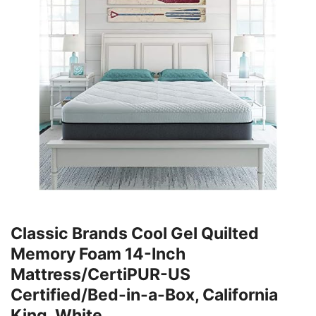
Classic Brands Cool Gel Quilted
Memory Foam 14-Inch
Mattress/CertiPUR-US
Certified/Bed-in-a-Box, California
King, White