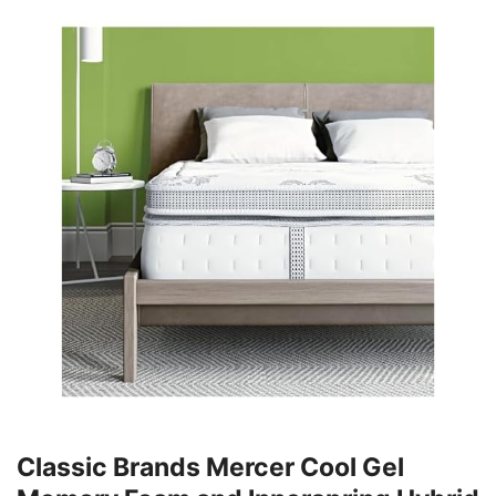
Classic Brands Mercer Cool Gel