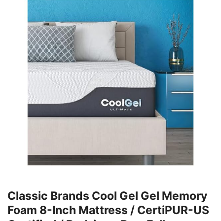
Classic Brands Cool Gel Gel Memory
Foam 8-Inch Mattress / CertiPUR-US