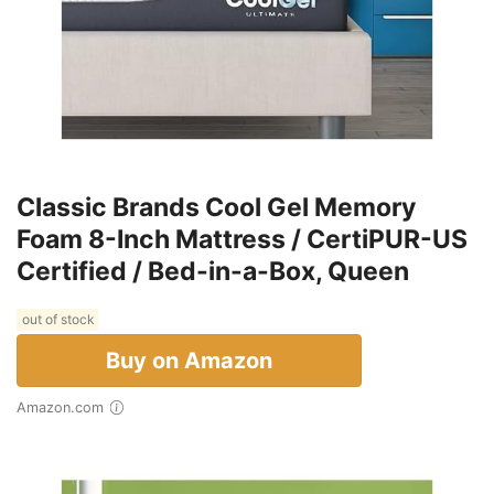
Classic Brands Cool Gel Memory
Foam 8-Inch Mattress / CertiPUR-US
Certified / Bed-in-a-Box, Queen
out of stock
Buy on Amazon
Amazon.com