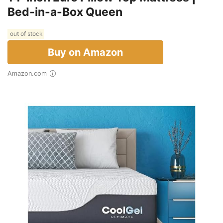
Bed-in-a-Box Queen
out of stock
Buy on Amazon
Amazon.com