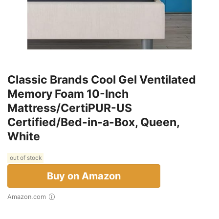
Classic Brands Cool Gel Ventilated
Memory Foam 10-Inch
Mattress/CertiPUR-US
Certified/Bed-in-a-Box, Queen,
White
out of stock
Buy on Amazon
Amazon.com