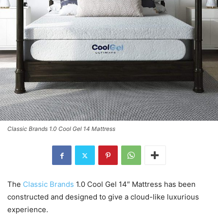
Classic Brands 1.0 Cool Gel 14 Mattress
The
Classic Brands
1.0 Cool Gel 14″ Mattress has been
constructed and designed to give a cloud-like luxurious
experience.