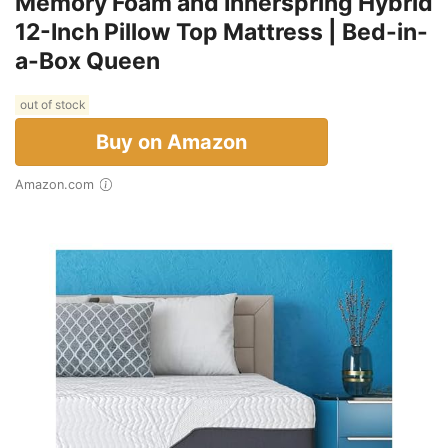
Memory Foam and Innerspring Hybrid
12-Inch Pillow Top Mattress | Bed-in-
a-Box Queen
out of stock
Buy on Amazon
Amazon.com