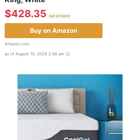
$
428.35
out of stock
Buy on Amazon
Amazon.com
as of August 10, 2026 2:49 am