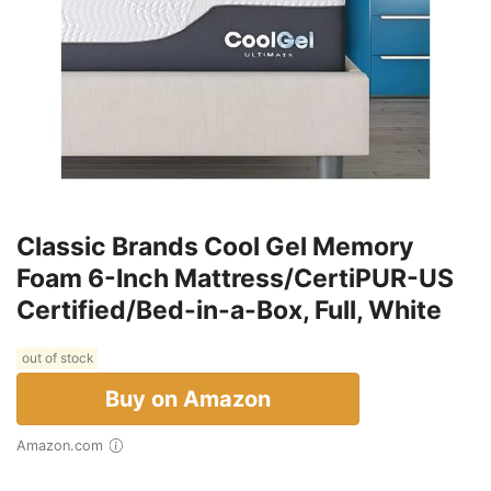
Classic Brands Cool Gel Memory
Foam 6-Inch Mattress/CertiPUR-US
Certified/Bed-in-a-Box, Full, White
out of stock
Buy on Amazon
Amazon.com