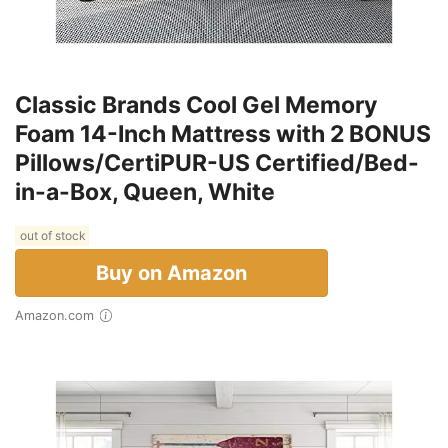
Classic Brands Cool Gel Memory
Foam 14-Inch Mattress with 2 BONUS
Pillows/CertiPUR-US Certified/Bed-
in-a-Box, Queen, White
out of stock
Buy on Amazon
Amazon.com