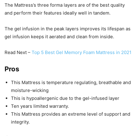
The Mattress’s three forma layers are of the best quality
and perform their features ideally well in tandem.
The gel infusion in the peak layers improves its lifespan as
gel infusion keeps it aerated and clean from inside.
Read Next –
Top 5 Best Gel Memory Foam Mattress in 2021
Pros
This Mattress is temperature regulating, breathable and
moisture-wicking
This is hypoallergenic due to the gel-infused layer
Ten years limited warranty.
This Mattress provides an extreme level of support and
integrity.