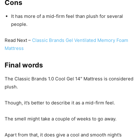
Cons
It has more of a mid-firm feel than plush for several
people.
Read Next –
Classic Brands Gel Ventilated Memory Foam
Mattress
Final words
The Classic Brands 1.0 Cool Gel 14″ Mattress is considered
plush.
Though, it’s better to describe it as a mid-firm feel.
The smell might take a couple of weeks to go away.
Apart from that, it does give a cool and smooth night’s