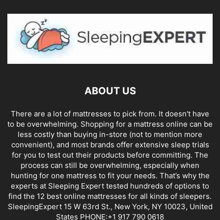
ABOUT US
There are a lot of mattresses to pick from. It doesn't have
to be overwhelming. Shopping for a mattress online can be
less costly than buying in-store (not to mention more
convenient), and most brands offer extensive sleep trials
for you to test out their products before committing. The
process can still be overwhelming, especially when
hunting for one mattress to fit your needs. That’s why the
experts at Sleeping Expert tested hundreds of options to
find the 12 best online mattresses for all kinds of sleepers.
SleepingExpert 15 W 63rd St., New York, NY 10023, United
States PHONE:+1 917 790 0618