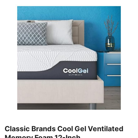
Classic Brands Cool Gel Ventilated
Memory Foam 12-Inch