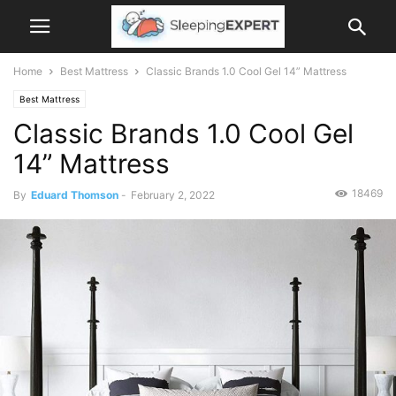
Home
Best Mattress
Classic Brands 1.0 Cool Gel 14” Mattress
Best Mattress
Classic Brands 1.0 Cool Gel
14” Mattress
18469
By
Eduard Thomson
-
February 2, 2022