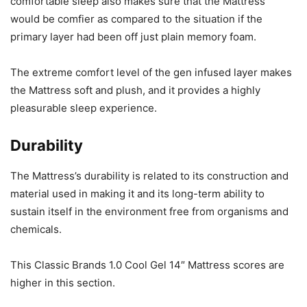
comfortable sleep also makes sure that the Mattress
would be comfier as compared to the situation if the
primary layer had been off just plain memory foam.
The extreme comfort level of the gen infused layer makes
the Mattress soft and plush, and it provides a highly
pleasurable sleep experience.
Durability
The Mattress’s durability is related to its construction and
material used in making it and its long-term ability to
sustain itself in the environment free from organisms and
chemicals.
This Classic Brands 1.0 Cool Gel 14″ Mattress scores are
higher in this section.