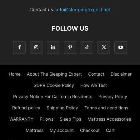
Contact us:
info@sleepingexpert.net
FOLLOW US
Home
About The Sleeping Expert
Contact
Disclaimer
GDPR Cookie Policy
How We Test
Privacy Notice For California Residents
Privacy Policy
Refund policy
Shipping Policy
Terms and conditions
WARRANTY
Pillows
Sleep Tips
Mattress Accessories
Mattress
My account
Checkout
Cart