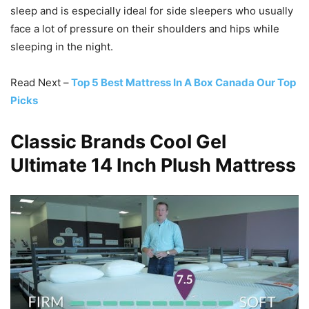
sleep and is especially ideal for side sleepers who usually
face a lot of pressure on their shoulders and hips while
sleeping in the night.
Read Next –
Top 5 Best Mattress In A Box Canada Our Top
Picks
Classic Brands Cool Gel
Ultimate 14 Inch Plush Mattress