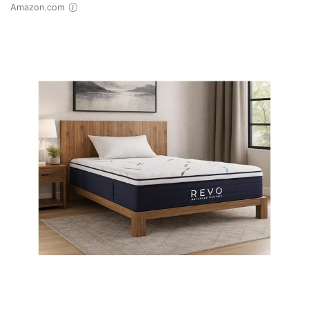
Amazon.com