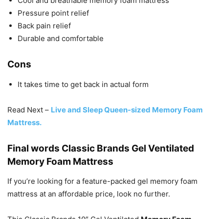
Cool and breathable memory foam mattress
Pressure point relief
Back pain relief
Durable and comfortable
Cons
It takes time to get back in actual form
Read Next –
Live and Sleep Queen-sized Memory Foam
Mattress.
Final words Classic Brands Gel Ventilated
Memory Foam Mattress
If you’re looking for a feature-packed gel memory foam
mattress at an affordable price, look no further.