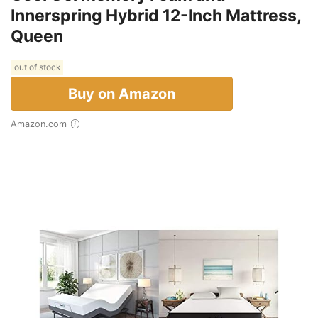
Innerspring Hybrid 12-Inch Mattress,
Queen
out of stock
Buy on Amazon
Amazon.com