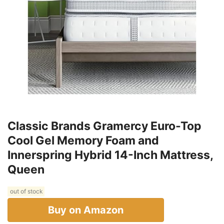
Classic Brands Gramercy Euro-Top
Cool Gel Memory Foam and
Innerspring Hybrid 14-Inch Mattress,
Queen
out of stock
Buy on Amazon