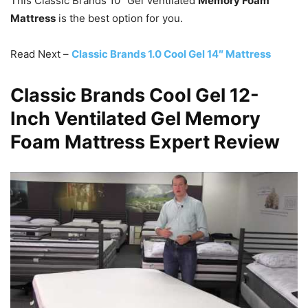
This Classic Brands 10″ Gel Ventilated
Memory Foam
Mattress
is the best option for you.
Read Next –
Classic Brands 1.0 Cool Gel 14″ Mattress
Classic Brands Cool Gel 12-
Inch Ventilated Gel Memory
Foam Mattress Expert Review