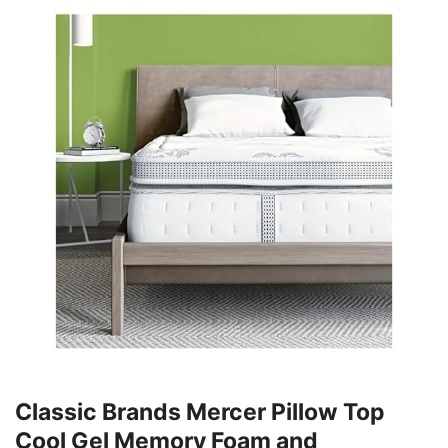
Classic Brands Mercer Pillow Top
Cool Gel Memory Foam and