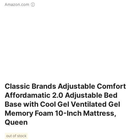
Amazon.com
Classic Brands Adjustable Comfort
Affordamatic 2.0 Adjustable Bed
Base with Cool Gel Ventilated Gel
Memory Foam 10-Inch Mattress,
Queen
out of stock