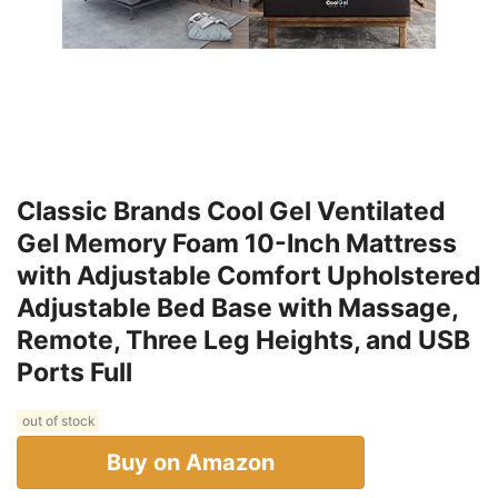
Classic Brands Cool Gel Ventilated
Gel Memory Foam 10-Inch Mattress
with Adjustable Comfort Upholstered
Adjustable Bed Base with Massage,
Remote, Three Leg Heights, and USB
Ports Full
out of stock
Buy on Amazon