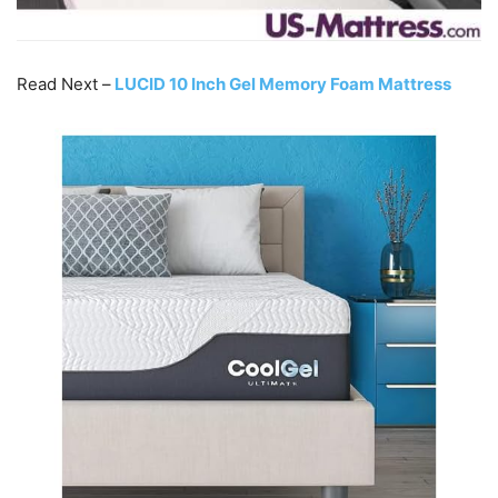
Read Next –
LUCID 10 Inch Gel Memory Foam Mattress