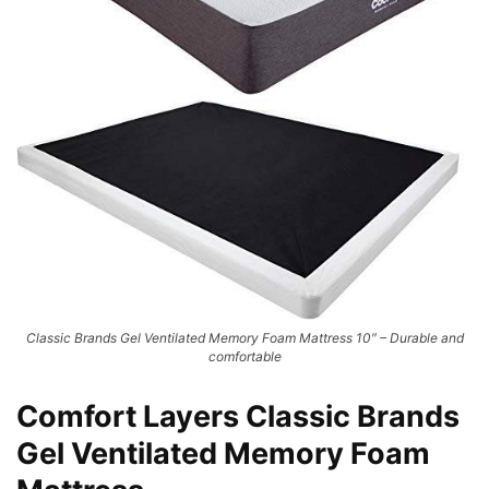
Classic Brands Gel Ventilated Memory Foam Mattress 10″ – Durable and
comfortable
Comfort Layers Classic Brands
Gel Ventilated Memory Foam