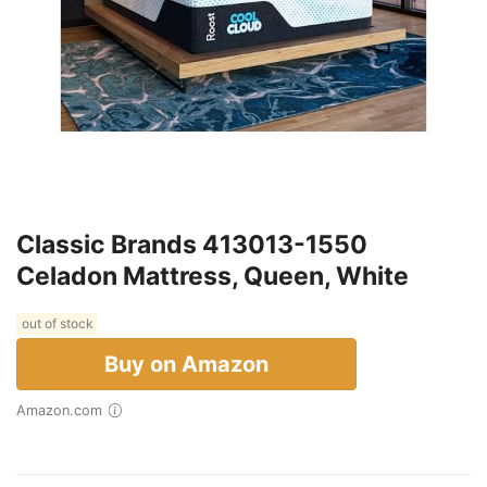
Classic Brands 413013-1550
Celadon Mattress, Queen, White
out of stock
Buy on Amazon
Amazon.com