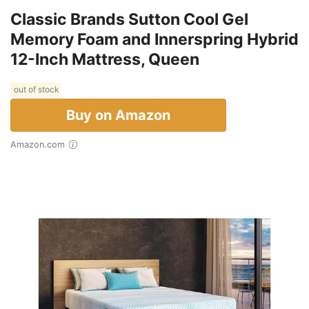
Classic Brands Sutton Cool Gel
Memory Foam and Innerspring Hybrid
12-Inch Mattress, Queen
out of stock
Buy on Amazon
Amazon.com