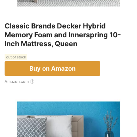
Classic Brands Decker Hybrid
Memory Foam and Innerspring 10-
Inch Mattress, Queen
out of stock
Buy on Amazon
Amazon.com