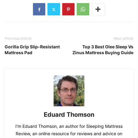
Previous article
Next article
Gorilla Grip Slip-Resistant
Top 3 Best Olee Sleep Vs
Mattress Pad
Zinus Mattress Buying Guide
Eduard Thomson
I'm Eduard Thomson, an author for Sleeping Mattress
Review, an online resource for reviews and advice on