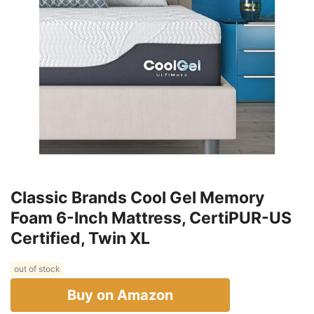
Classic Brands Cool Gel Memory
Foam 6-Inch Mattress, CertiPUR-US
Certified, Twin XL
out of stock
Buy on Amazon