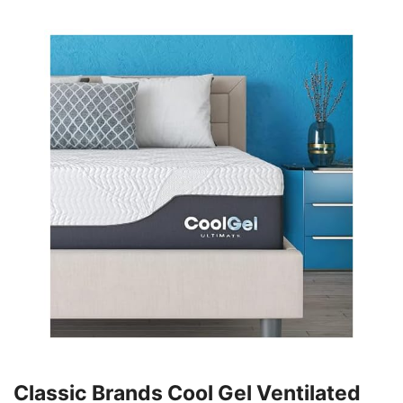
Classic Brands Cool Gel Ventilated