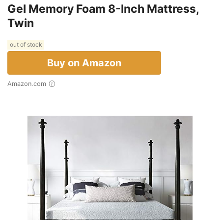
Gel Memory Foam 8-Inch Mattress,
Twin
out of stock
Buy on Amazon
Amazon.com