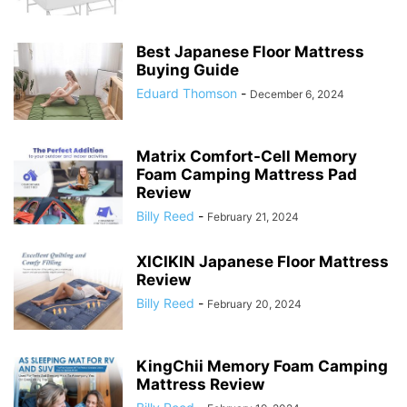
Best Japanese Floor Mattress
Buying Guide
Eduard Thomson
-
December 6, 2024
Matrix Comfort-Cell Memory
Foam Camping Mattress Pad
Review
Billy Reed
-
February 21, 2024
XICIKIN Japanese Floor Mattress
Review
Billy Reed
-
February 20, 2024
KingChii Memory Foam Camping
Mattress Review