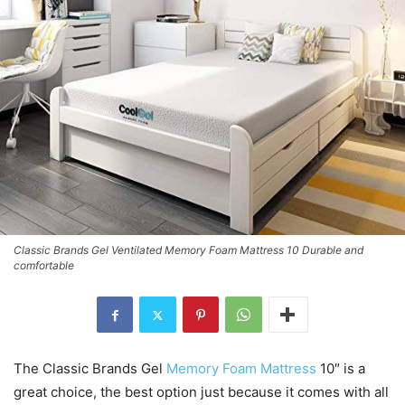
Classic Brands Gel Ventilated Memory Foam Mattress 10 Durable and
comfortable
The Classic Brands Gel
Memory Foam Mattress
10″ is a
great choice, the best option just because it comes with all