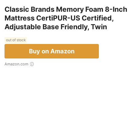
Classic Brands Memory Foam 8-Inch
Mattress CertiPUR-US Certified,
Adjustable Base Friendly, Twin
out of stock
Buy on Amazon
Amazon.com