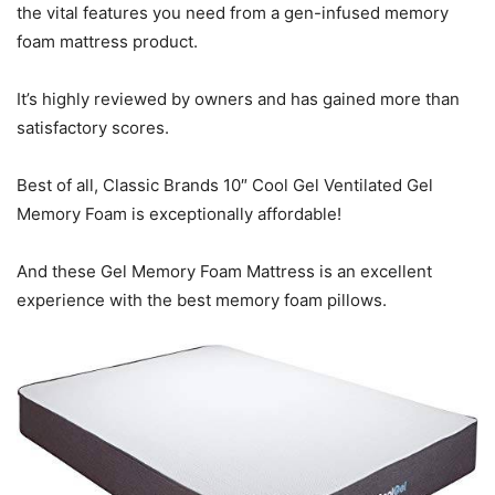
the vital features you need from a gen-infused memory
foam mattress product.
It’s highly reviewed by owners and has gained more than
satisfactory scores.
Best of all, Classic Brands 10″ Cool Gel Ventilated Gel
Memory Foam is exceptionally affordable!
And these Gel Memory Foam Mattress is an excellent
experience with the best memory foam pillows.