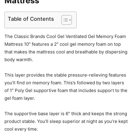
Mattress
Table of Contents
The Classic Brands Cool Gel Ventilated Gel Memory Foam
Mattress 10″ features a 2″ cool gel memory foam on top
that makes the mattress cool and breathable by dispersing
body warmth.
This layer provides the stable pressure-relieving features
you’ll find on memory foam. This’s followed by two layers
of 1″ Poly Gel supportive foam that includes support to the
gel foam layer.
The supportive base layer is 6″ thick and keeps the strong
product stable. You’ll sleep superior at night as you’re kept
cool every time.