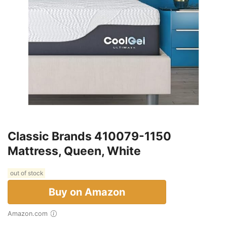
Classic Brands 410079-1150
Mattress, Queen, White
out of stock
Buy on Amazon
Amazon.com