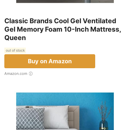
Classic Brands Cool Gel Ventilated
Gel Memory Foam 10-Inch Mattress,
Queen
out of stock
Buy on Amazon
Amazon.com