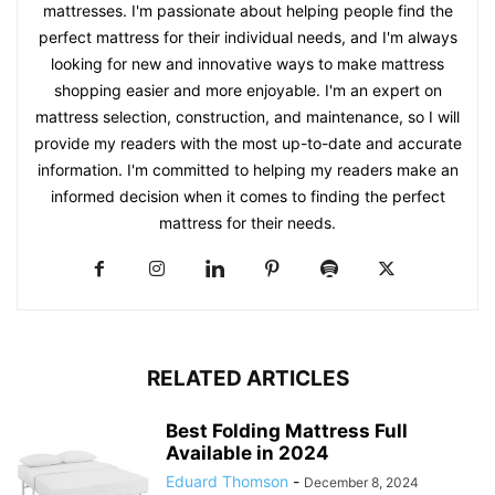
mattresses. I'm passionate about helping people find the
perfect mattress for their individual needs, and I'm always
looking for new and innovative ways to make mattress
shopping easier and more enjoyable. I'm an expert on
mattress selection, construction, and maintenance, so I will
provide my readers with the most up-to-date and accurate
information. I'm committed to helping my readers make an
informed decision when it comes to finding the perfect
mattress for their needs.
RELATED ARTICLES
Best Folding Mattress Full
Available in 2024
Eduard Thomson
-
December 8, 2024