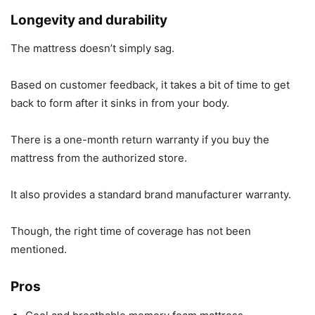
Longevity and durability
The mattress doesn’t simply sag.
Based on customer feedback, it takes a bit of time to get
back to form after it sinks in from your body.
There is a one-month return warranty if you buy the
mattress from the authorized store.
It also provides a standard brand manufacturer warranty.
Though, the right time of coverage has not been
mentioned.
Pros