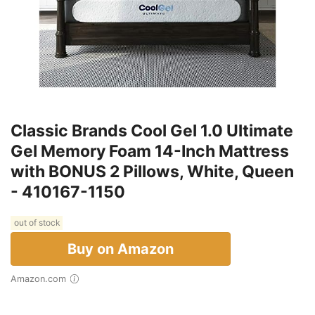
Classic Brands Cool Gel 1.0 Ultimate
Gel Memory Foam 14-Inch Mattress
with BONUS 2 Pillows, White, Queen
- 410167-1150
out of stock
Buy on Amazon
Amazon.com