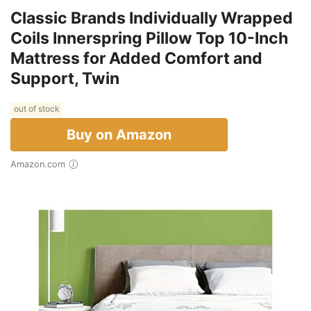
Classic Brands Individually Wrapped
Coils Innerspring Pillow Top 10-Inch
Mattress for Added Comfort and
Support, Twin
out of stock
Buy on Amazon
Amazon.com