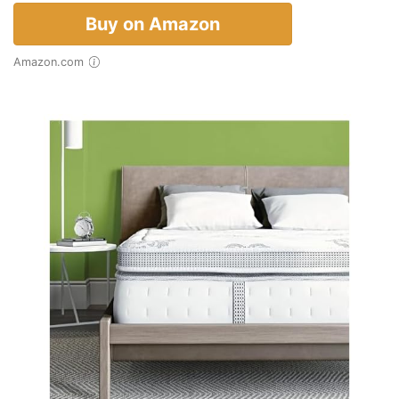
Buy on Amazon
Amazon.com