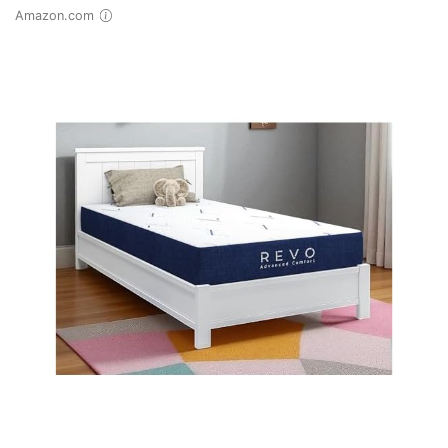
Amazon.com