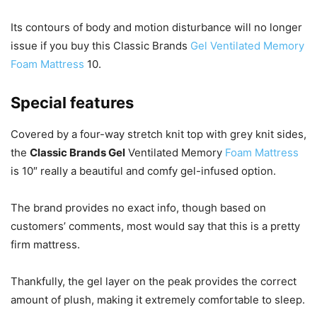
Its contours of body and motion disturbance will no longer
issue if you buy this Classic Brands
Gel Ventilated Memory
Foam Mattress
10.
Special features
Covered by a four-way stretch knit top with grey knit sides,
the
Classic Brands Gel
Ventilated Memory
Foam Mattress
is 10″ really a beautiful and comfy gel-infused option.
The brand provides no exact info, though based on
customers’ comments, most would say that this is a pretty
firm mattress.
Thankfully, the gel layer on the peak provides the correct
amount of plush, making it extremely comfortable to sleep.