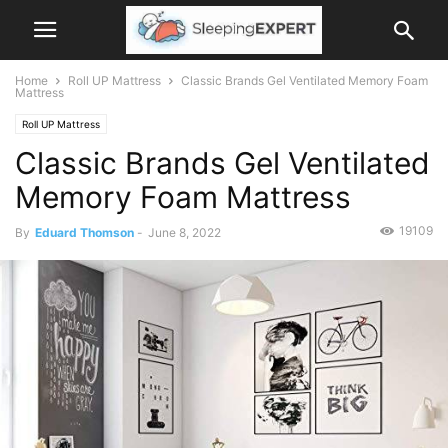
Home
Roll UP Mattress
Classic Brands Gel Ventilated Memory Foam
Mattress
Roll UP Mattress
Classic Brands Gel Ventilated
Memory Foam Mattress
19109
By
Eduard Thomson
-
June 8, 2022