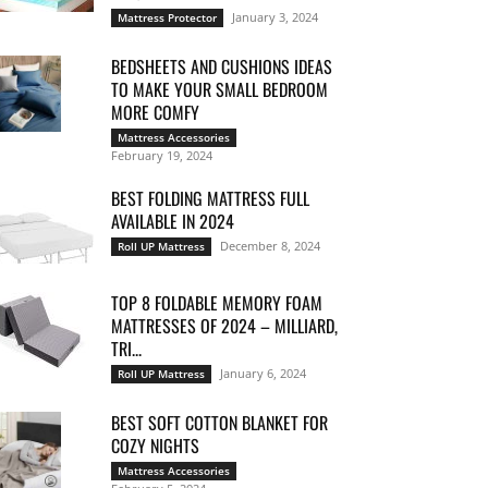
January 3, 2024
Mattress Protector
BEDSHEETS AND CUSHIONS IDEAS
TO MAKE YOUR SMALL BEDROOM
MORE COMFY
Mattress Accessories
February 19, 2024
BEST FOLDING MATTRESS FULL
AVAILABLE IN 2024
December 8, 2024
Roll UP Mattress
TOP 8 FOLDABLE MEMORY FOAM
MATTRESSES OF 2024 – MILLIARD,
TRI...
January 6, 2024
Roll UP Mattress
BEST SOFT COTTON BLANKET FOR
COZY NIGHTS
Mattress Accessories