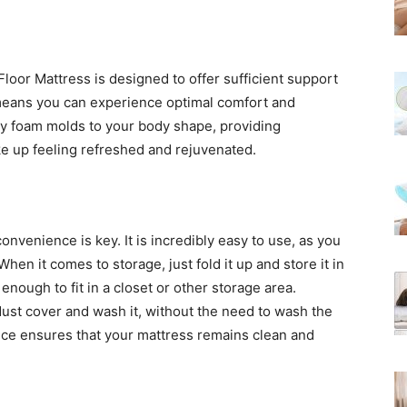
oor Mattress is designed to offer sufficient support
s means you can experience optimal comfort and
y foam molds to your body shape, providing
e up feeling refreshed and rejuvenated.
nvenience is key. It is incredibly easy to use, as you
When it comes to storage, just fold it up and store it in
nough to fit in a closet or other storage area.
dust cover and wash it, without the need to wash the
nce ensures that your mattress remains clean and