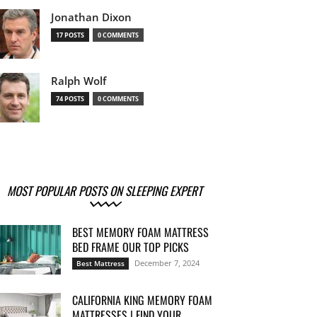
Jonathan Dixon
17 POSTS
0 COMMENTS
Ralph Wolf
74 POSTS
0 COMMENTS
MOST POPULAR POSTS ON SLEEPING EXPERT
BEST MEMORY FOAM MATTRESS
BED FRAME OUR TOP PICKS
December 7, 2024
Best Mattress
CALIFORNIA KING MEMORY FOAM
MATTRESSES | FIND YOUR