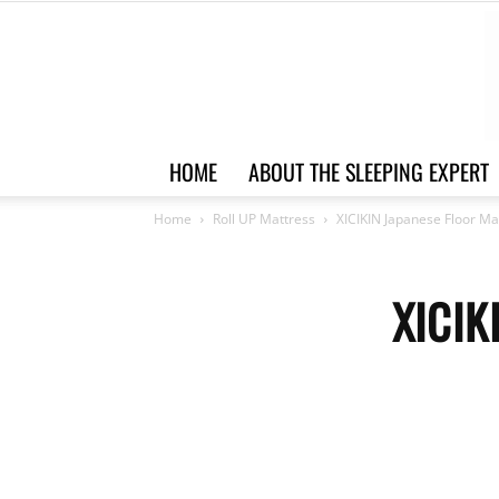
HOME
ABOUT THE SLEEPING EXPERT
Home
Roll UP Mattress
XICIKIN Japanese Floor Ma
XICIK