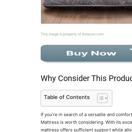
This image is property of Amazon.com.
Why Consider This Produ
Table of Contents
If you’re in search of a versatile and comfo
Mattress is worth considering. With its exce
mattress offers sufficient support while allo