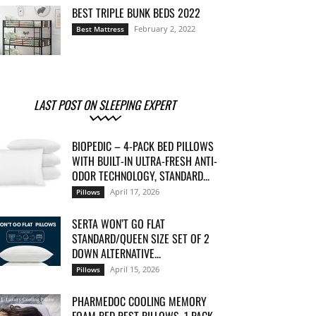
BEST TRIPLE BUNK BEDS 2022
February 2, 2022
Best Mattress
LAST POST ON SLEEPING EXPERT
BIOPEDIC – 4-PACK BED PILLOWS
WITH BUILT-IN ULTRA-FRESH ANTI-
ODOR TECHNOLOGY, STANDARD...
April 17, 2026
Pillows
SERTA WON’T GO FLAT
STANDARD/QUEEN SIZE SET OF 2
DOWN ALTERNATIVE...
April 15, 2026
Pillows
PHARMEDOC COOLING MEMORY