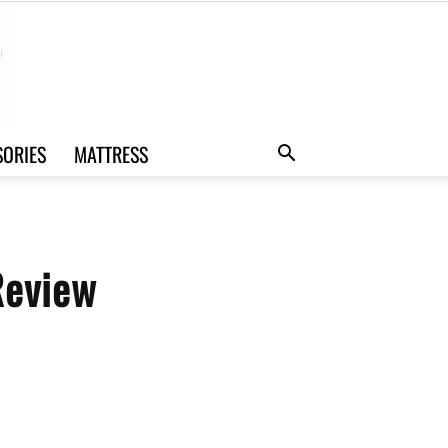
SORIES
MATTRESS
Review