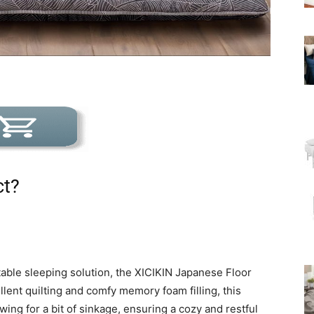
ct?
rtable sleeping solution, the XICIKIN Japanese Floor
llent quilting and comfy memory foam filling, this
wing for a bit of sinkage, ensuring a cozy and restful