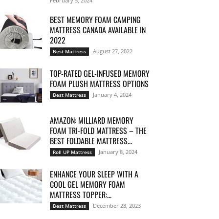
February 5, 2024
BEST MEMORY FOAM CAMPING
MATTRESS CANADA AVAILABLE IN
2022
August 27, 2022
Best Mattress
TOP-RATED GEL-INFUSED MEMORY
FOAM PLUSH MATTRESS OPTIONS
January 4, 2024
Best Mattress
AMAZON: MILLIARD MEMORY
FOAM TRI-FOLD MATTRESS – THE
BEST FOLDABLE MATTRESS...
January 8, 2024
Roll UP Mattress
ENHANCE YOUR SLEEP WITH A
COOL GEL MEMORY FOAM
MATTRESS TOPPER:...
December 28, 2023
Best Mattress