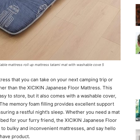
–
Top
ldable mattress roll up mattress tatami mat with washable cove 5
tress that you can take on your next camping trip or
her than the XICIKIN Japanese Floor Mattress. This
asy to store, but it also comes with a washable cover,
 The memory foam filling provides excellent support
Beds
nsuring a restful night’s sleep. Whether you need a mat
y bed for your furry friend, the XICIKIN Japanese Floor
to bulky and inconvenient mattresses, and say hello
-have product.