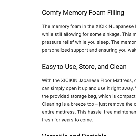
Comfy Memory Foam Filling
The memory foam in the XICIKIN Japanese Fl
while still allowing for some sinkage. Thi
pressure relief while you sleep. The memor
personalized support and ensuring you wak
Easy to Use, Store, and Clean
With the XICIKIN Japanese Floor Mattress, co
can simply open it up and use it right away. 
the provided storage bag, which is compact e
Cleaning is a breeze too – just remove the 
entire mattress. This hassle-free maintena
fresh for years to come.