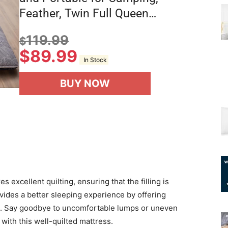
Feather, Twin Full Queen…
119.99
$
$
89.99
In Stock
BUY NOW
 excellent quilting, ensuring that the filling is
ovides a better sleeping experience by offering
s. Say goodbye to uncomfortable lumps or uneven
 with this well-quilted mattress.