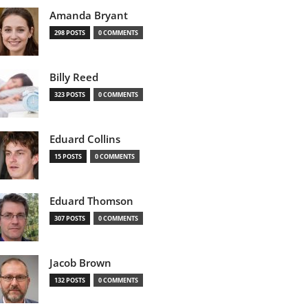
Amanda Bryant
298 POSTS
0 COMMENTS
Billy Reed
323 POSTS
0 COMMENTS
Eduard Collins
15 POSTS
0 COMMENTS
Eduard Thomson
307 POSTS
0 COMMENTS
Jacob Brown
132 POSTS
0 COMMENTS