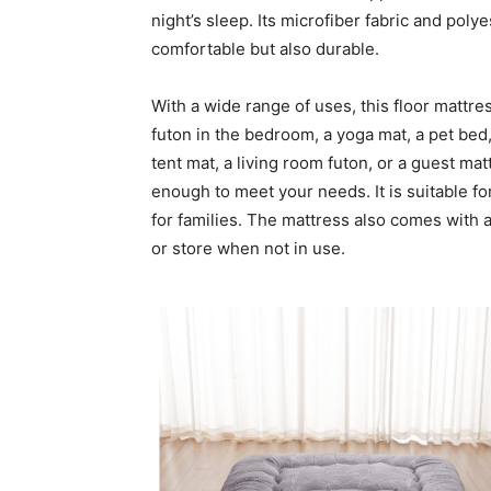
night’s sleep. Its microfiber fabric and poly
comfortable but also durable.
With a wide range of uses, this floor mattr
futon in the bedroom, a yoga mat, a pet bed, 
tent mat, a living room futon, or a guest ma
enough to meet your needs. It is suitable for
for families. The mattress also comes with 
or store when not in use.