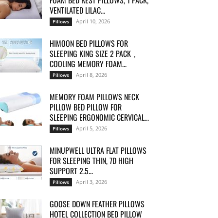
FOAM BED REST PILLOWS, 1 PACK,
VENTILATED LILAC...
April 10, 2026
Pillows
HIMOON BED PILLOWS FOR
SLEEPING KING SIZE 2 PACK，
COOLING MEMORY FOAM...
April 8, 2026
Pillows
MEMORY FOAM PILLOWS NECK
PILLOW BED PILLOW FOR
SLEEPING ERGONOMIC CERVICAL...
April 5, 2026
Pillows
MINUPWELL ULTRA FLAT PILLOWS
FOR SLEEPING THIN, 7D HIGH
SUPPORT 2.5...
April 3, 2026
Pillows
GOOSE DOWN FEATHER PILLOWS
HOTEL COLLECTION BED PILLOW