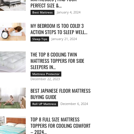
PERFECT SIZE &...
January 4, 2024
Best Mattress
MY BEDROOM IS TOO COLD! 3
ACTION STEPS TO SLEEP WELL...
January 21, 2024
Sleep Tips
THE TOP 8 COOLING TWIN
MATTRESS TOPPERS FOR SIDE
SLEEPERS IN...
Mattress Protector
December 22, 2023
BEST JAPANESE FLOOR MATTRESS
BUYING GUIDE
December 6, 2024
Roll UP Mattress
TOP 8 FULL SIZE MATTRESS
TOPPERS FOR COOLING COMFORT
– 2024...