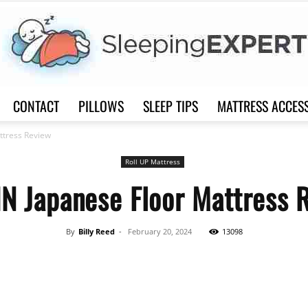
CONTACT
PILLOWS
SLEEP TIPS
MATTRESS ACCES
Sleep
ttress Review
Roll UP Mattress
IN Japanese Floor Mattress 
Expert
By
Billy Reed
-
February 20, 2024
13098