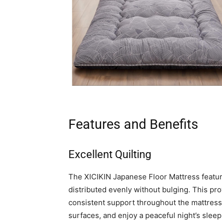
Features and Benefits
Excellent Quilting
The XICIKIN Japanese Floor Mattress features
distributed evenly without bulging. This pr
consistent support throughout the mattres
surfaces, and enjoy a peaceful night’s sleep