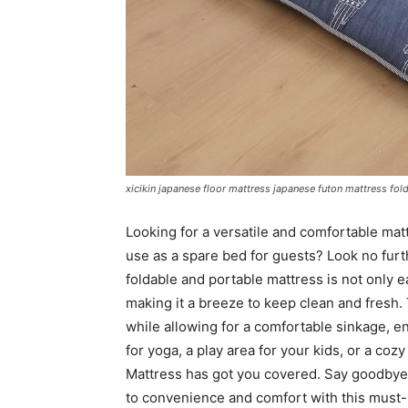
xicikin japanese floor mattress japanese futon mattress fo
Looking for a versatile and comfortable mat
use as a spare bed for guests? Look no furt
foldable and portable mattress is not only e
making it a breeze to keep clean and fresh.
while allowing for a comfortable sinkage, e
for yoga, a play area for your kids, or a coz
Mattress has got you covered. Say goodbye 
to convenience and comfort with this must