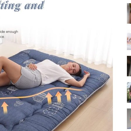
Best
Mattress
of
2025