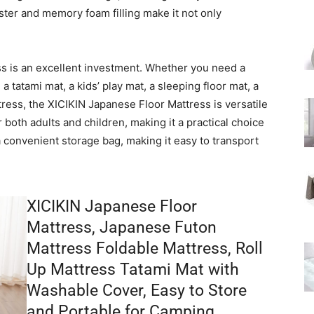
ester and memory foam filling make it not only
ess is an excellent investment. Whether you need a
a tatami mat, a kids’ play mat, a sleeping floor mat, a
ttress, the XICIKIN Japanese Floor Mattress is versatile
 both adults and children, making it a practical choice
a convenient storage bag, making it easy to transport
XICIKIN Japanese Floor
Mattress, Japanese Futon
Mattress Foldable Mattress, Roll
Up Mattress Tatami Mat with
Washable Cover, Easy to Store
and Portable for Camping,