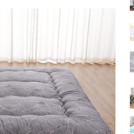
Rated