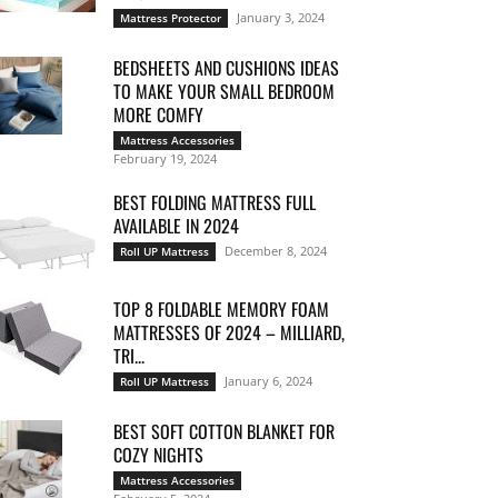
January 3, 2024
Mattress Protector
BEDSHEETS AND CUSHIONS IDEAS
TO MAKE YOUR SMALL BEDROOM
MORE COMFY
Mattress Accessories
February 19, 2024
BEST FOLDING MATTRESS FULL
AVAILABLE IN 2024
December 8, 2024
Roll UP Mattress
TOP 8 FOLDABLE MEMORY FOAM
MATTRESSES OF 2024 – MILLIARD,
TRI...
January 6, 2024
Roll UP Mattress
BEST SOFT COTTON BLANKET FOR
COZY NIGHTS
Mattress Accessories