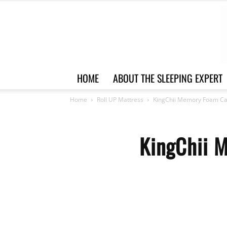
HOME
ABOUT THE SLEEPING EXPERT
Home
Roll UP Mattress
KingChii Memory Foam Ca
KingChii 