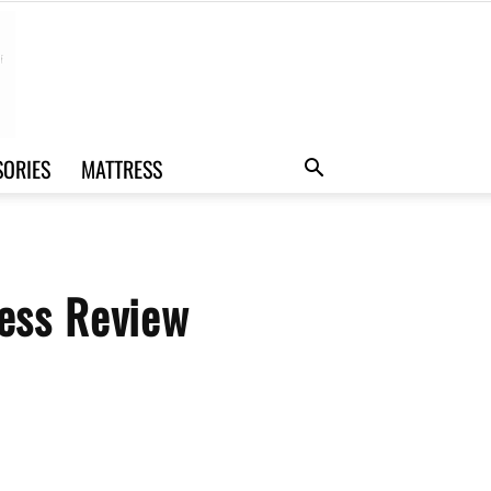
SORIES
MATTRESS
ess Review