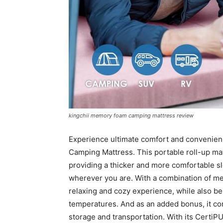
kingchii memory foam camping mattress review
Experience ultimate comfort and convenie
Camping Mattress. This portable roll-up mat
providing a thicker and more comfortable sl
wherever you are. With a combination of mem
relaxing and cozy experience, while also b
temperatures. And as an added bonus, it co
storage and transportation. With its CertiPU