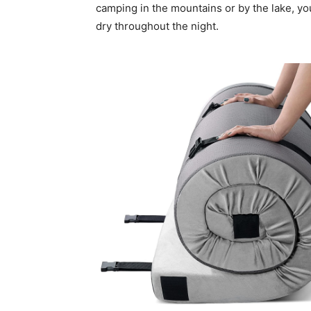
camping in the mountains or by the lake, yo
dry throughout the night.