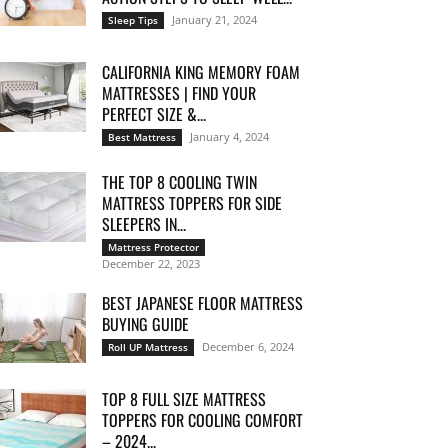
January 21, 2024
Sleep Tips
CALIFORNIA KING MEMORY FOAM
MATTRESSES | FIND YOUR
PERFECT SIZE &...
January 4, 2024
Best Mattress
THE TOP 8 COOLING TWIN
MATTRESS TOPPERS FOR SIDE
SLEEPERS IN...
Mattress Protector
December 22, 2023
BEST JAPANESE FLOOR MATTRESS
BUYING GUIDE
December 6, 2024
Roll UP Mattress
TOP 8 FULL SIZE MATTRESS
TOPPERS FOR COOLING COMFORT
– 2024...