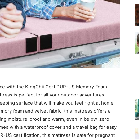
–
Top
nce with the KingChii CertiPUR-US Memory Foam
tress is perfect for all your outdoor adventures,
eeping surface that will make you feel right at home,
Beds
ory foam and velvet fabric, this mattress offers a
eing moisture-proof and warm, even in below-zero
mes with a waterproof cover and a travel bag for easy
R-US certification, this mattress is safe for pregnant