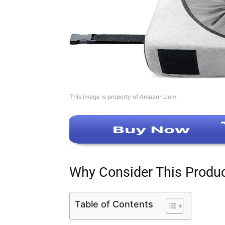
This image is property of Amazon.com.
Why Consider This Produ
Table of Contents