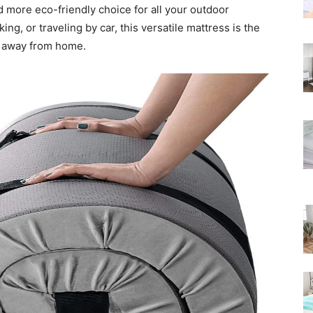
d more eco-friendly choice for all your outdoor
Rated
ing, or traveling by car, this versatile mattress is the
p away from home.