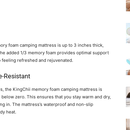
ory foam camping mattress is up to 3 inches thick,
The added 1/3 memory foam provides optimal support
p feeling refreshed and rejuvenated.
e-Resistant
ons, the KingChii memory foam camping mattress is
 below zero. This ensures that you stay warm and dry,
ng in. The mattress’s waterproof and non-slip
ody heat.