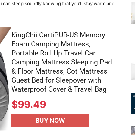
u can sleep soundly knowing that you’ll stay warm and
KingChii CertiPUR-US Memory
Foam Camping Mattress,
Portable Roll Up Travel Car
Camping Mattress Sleeping Pad
& Floor Mattress, Cot Mattress
Guest Bed for Sleepover with
Waterproof Cover & Travel Bag
$
99.49
BUY NOW