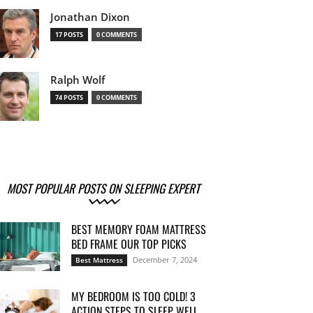
Jonathan Dixon
17 POSTS
0 COMMENTS
Ralph Wolf
74 POSTS
0 COMMENTS
MOST POPULAR POSTS ON SLEEPING EXPERT
BEST MEMORY FOAM MATTRESS
BED FRAME OUR TOP PICKS
December 7, 2024
Best Mattress
MY BEDROOM IS TOO COLD! 3
ACTION STEPS TO SLEEP WELL...