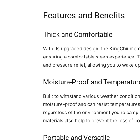
Features and Benefits
Thick and Comfortable
With its upgraded design, the KingChii mem
ensuring a comfortable sleep experience. 
and pressure relief, allowing you to wake u
Moisture-Proof and Temperatur
Built to withstand various weather conditi
moisture-proof and can resist temperatures
regardless of the environment you’re campi
materials also help to prevent the loss of b
Portable and Versatile