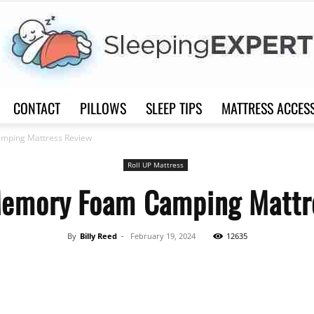
CONTACT
PILLOWS
SLEEP TIPS
MATTRESS ACCES
Sleep
mping Mattress Review
Roll UP Mattress
Memory Foam Camping Mattr
Expert
By
Billy Reed
-
February 19, 2024
12635