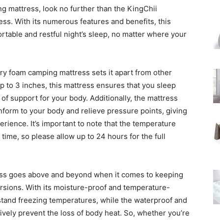
g mattress, look no further than the KingChii
. With its numerous features and benefits, this
rtable and restful night’s sleep, no matter where your
y foam camping mattress sets it apart from other
p to 3 inches, this mattress ensures that you sleep
f support for your body. Additionally, the mattress
nform to your body and relieve pressure points, giving
rience. It’s important to note that the temperature
time, so please allow up to 24 hours for the full
ss goes above and beyond when it comes to keeping
sions. With its moisture-proof and temperature-
hstand freezing temperatures, while the waterproof and
ively prevent the loss of body heat. So, whether you’re