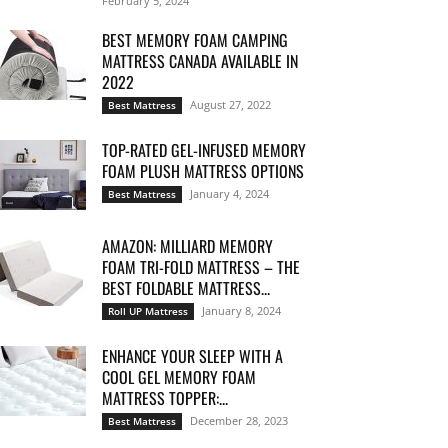
February 5, 2024
BEST MEMORY FOAM CAMPING
MATTRESS CANADA AVAILABLE IN
2022
August 27, 2022
Best Mattress
TOP-RATED GEL-INFUSED MEMORY
FOAM PLUSH MATTRESS OPTIONS
January 4, 2024
Best Mattress
AMAZON: MILLIARD MEMORY
FOAM TRI-FOLD MATTRESS – THE
BEST FOLDABLE MATTRESS...
January 8, 2024
Roll UP Mattress
ENHANCE YOUR SLEEP WITH A
COOL GEL MEMORY FOAM
MATTRESS TOPPER:...
December 28, 2023
Best Mattress