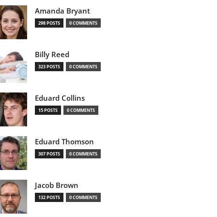
Amanda Bryant
298 POSTS
0 COMMENTS
Billy Reed
323 POSTS
0 COMMENTS
Eduard Collins
15 POSTS
0 COMMENTS
Eduard Thomson
307 POSTS
0 COMMENTS
Jacob Brown
132 POSTS
0 COMMENTS