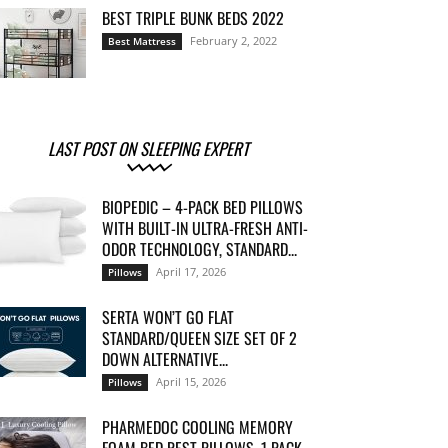
BEST TRIPLE BUNK BEDS 2022
February 2, 2022
Best Mattress
LAST POST ON SLEEPING EXPERT
BIOPEDIC – 4-PACK BED PILLOWS
WITH BUILT-IN ULTRA-FRESH ANTI-
ODOR TECHNOLOGY, STANDARD...
April 17, 2026
Pillows
SERTA WON’T GO FLAT
STANDARD/QUEEN SIZE SET OF 2
DOWN ALTERNATIVE...
April 15, 2026
Pillows
PHARMEDOC COOLING MEMORY