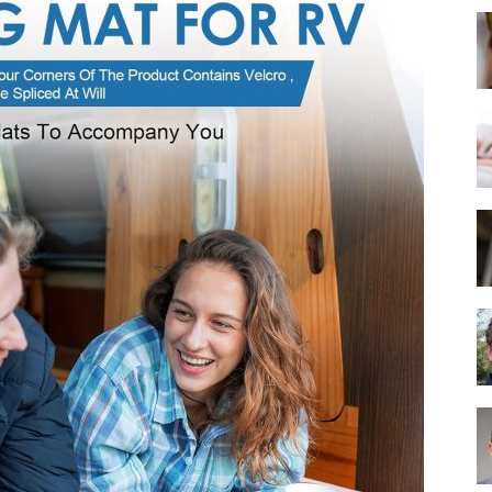
Best
Mattress
of
2025