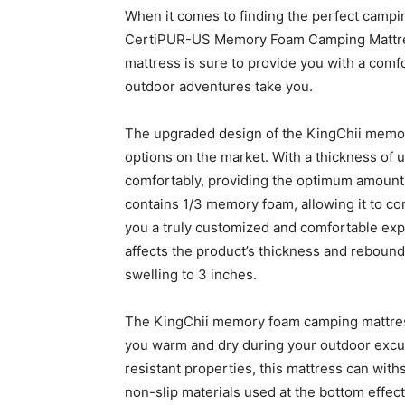
When it comes to finding the perfect campin
CertiPUR-US Memory Foam Camping Mattress
mattress is sure to provide you with a comfo
outdoor adventures take you.
The upgraded design of the KingChii memor
options on the market. With a thickness of u
comfortably, providing the optimum amount o
contains 1/3 memory foam, allowing it to co
you a truly customized and comfortable expe
affects the product’s thickness and rebound 
swelling to 3 inches.
The KingChii memory foam camping mattre
you warm and dry during your outdoor excur
resistant properties, this mattress can wit
non-slip materials used at the bottom effect