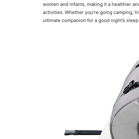
women and infants, making it a healthier an
activities. Whether you’re going camping, hik
ultimate companion for a good night’s slee