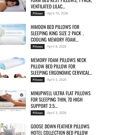
FOAM BED REST PILLOWS, 1 PACK,
VENTILATED LILAC...
April 10, 2026
Pillows
HIMOON BED PILLOWS FOR
SLEEPING KING SIZE 2 PACK，
COOLING MEMORY FOAM...
April 8, 2026
Pillows
MEMORY FOAM PILLOWS NECK
PILLOW BED PILLOW FOR
SLEEPING ERGONOMIC CERVICAL...
April 5, 2026
Pillows
MINUPWELL ULTRA FLAT PILLOWS
FOR SLEEPING THIN, 7D HIGH
SUPPORT 2.5...
April 3, 2026
Pillows
GOOSE DOWN FEATHER PILLOWS
HOTEL COLLECTION BED PILLOW