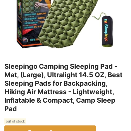
Sleepingo Camping Sleeping Pad -
Mat, (Large), Ultralight 14.5 OZ, Best
Sleeping Pads for Backpacking,
Hiking Air Mattress - Lightweight,
Inflatable & Compact, Camp Sleep
Pad
out of stock