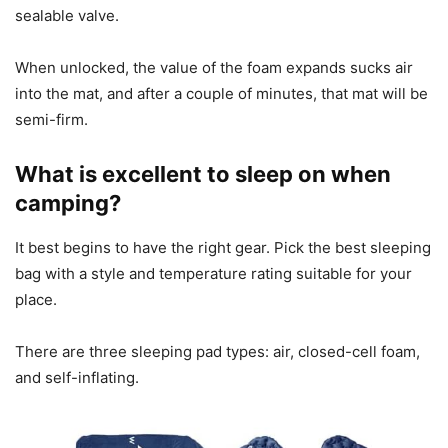
sealable valve.
When unlocked, the value of the foam expands sucks air
into the mat, and after a couple of minutes, that mat will be
semi-firm.
What is excellent to sleep on when
camping?
It best begins to have the right gear. Pick the best sleeping
bag with a style and temperature rating suitable for your
place.
There are three sleeping pad types: air, closed-cell foam,
and self-inflating.