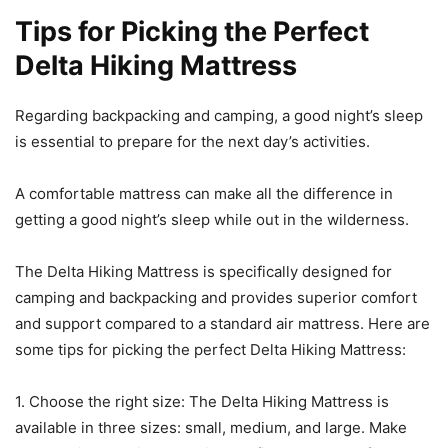
Tips for Picking the Perfect
Delta Hiking Mattress
Regarding backpacking and camping, a good night’s sleep
is essential to prepare for the next day’s activities.
A comfortable mattress can make all the difference in
getting a good night’s sleep while out in the wilderness.
The Delta Hiking Mattress is specifically designed for
camping and backpacking and provides superior comfort
and support compared to a standard air mattress. Here are
some tips for picking the perfect Delta Hiking Mattress:
1. Choose the right size: The Delta Hiking Mattress is
available in three sizes: small, medium, and large. Make