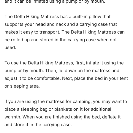
and it can be inflated using a pump or by mouth.
The Delta Hiking Mattress has a built-in pillow that
supports your head and neck and a carrying case that
makes it easy to transport. The Delta Hiking Mattress can
be rolled up and stored in the carrying case when not
used.
To use the Delta Hiking Mattress, first, inflate it using the
pump or by mouth. Then, lie down on the mattress and
adjust it to be comfortable. Next, place the bed in your tent
or sleeping area.
If you are using the mattress for camping, you may want to
place a sleeping bag or blankets on it for additional
warmth. When you are finished using the bed, deflate it
and store it in the carrying case.