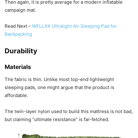
Then again, it is pretty average for a modern inflatable
campaign mat.
Read Next –
WELLAX Ultralight Air Sleeping Pad for
Backpacking
Durability
Materials
The fabric is thin. Unlike most top-end lightweight
sleeping pads, one might argue that the product is
affordable.
The twin-layer nylon used to build this mattress is not bad,
but claiming “ultimate resistance” is far-fetched.