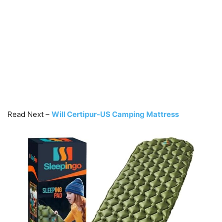
Read Next –
Will Certipur-US Camping Mattress