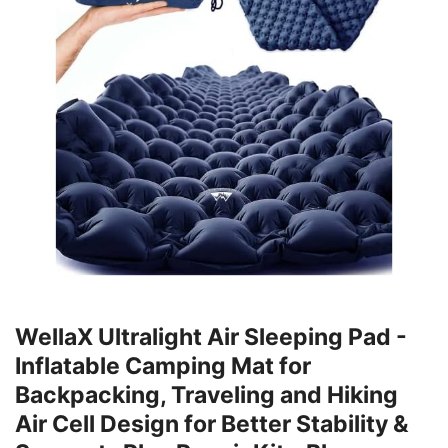
WellaX Ultralight Air Sleeping Pad -
Inflatable Camping Mat for
Backpacking, Traveling and Hiking
Air Cell Design for Better Stability &