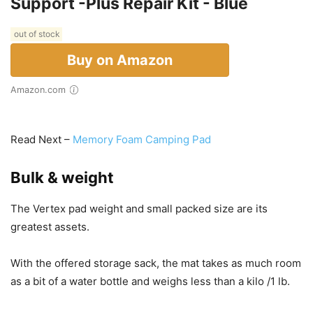
Support -Plus Repair Kit - Blue
out of stock
Buy on Amazon
Amazon.com
Read Next –
Memory Foam Camping Pad
Bulk & weight
The Vertex pad weight and small packed size are its
greatest assets.
With the offered storage sack, the mat takes as much room
as a bit of a water bottle and weighs less than a kilo /1 lb.