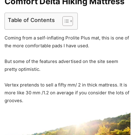
Comfort Delta Hiking Mattress
Table of Contents
Coming from a self-inflating Prolite Plus mat, this is one of
the more comfortable pads I have used.
But some of the features advertised on the site seem
pretty optimistic.
Vertex pretends to sell a fifty mm/ 2 in thick mattress. It is
more like 30 mm /1.2 on average if you consider the lots of
grooves.