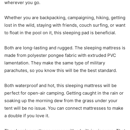
wherever you go.
Whether you are backpacking, campaigning, hiking, getting
lost in the wild, staying with friends, couch surfing, or want
to float in the pool on it, this sleeping pad is beneficial.
Both are long-lasting and rugged. The sleeping mattress is
made from polyester pongee fabric with extruded PVC
lamentation. They make the same type of military
parachutes, so you know this will be the best standard.
Both waterproof and hot, this sleeping mattress will be
perfect for open-air camping. Getting caught in the rain or
soaking up the morning dew from the grass under your
tent will be no issue. You can connect mattresses to make
a double if you love it.