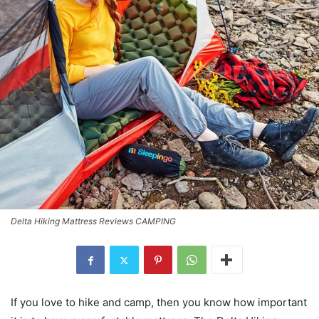
Delta Hiking Mattress Reviews CAMPING
If you love to hike and camp, then you know how important