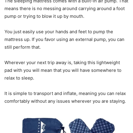
The sleeping mattress comes with a built-in air pump. That
means there is no messing around carrying around a foot
pump or trying to blow it up by mouth.
You just easily use your hands and feet to pump the
mattress up. If you favor using an external pump, you can
still perform that.
Wherever your next trip away is, taking this lightweight
pad with you will mean that you will have somewhere to
relax to sleep.
It is simple to transport and inflate, meaning you can relax
comfortably without any issues wherever you are staying.