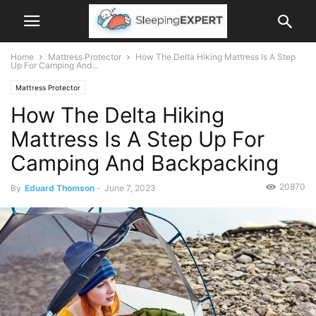
Home
Mattress Protector
How The Delta Hiking Mattress Is A Step
Up For Camping And...
Mattress Protector
How The Delta Hiking
Mattress Is A Step Up For
Camping And Backpacking
20870
By
Eduard Thomson
-
June 7, 2023