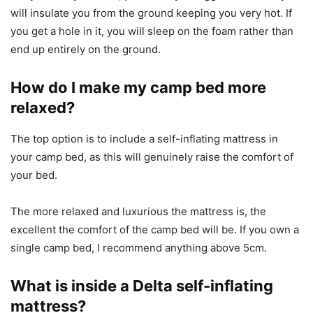
will insulate you from the ground keeping you very hot. If
you get a hole in it, you will sleep on the foam rather than
end up entirely on the ground.
How do I make my camp bed more
relaxed?
The top option is to include a self-inflating mattress in
your camp bed, as this will genuinely raise the comfort of
your bed.
The more relaxed and luxurious the mattress is, the
excellent the comfort of the camp bed will be. If you own a
single camp bed, I recommend anything above 5cm.
What is inside a Delta self-inflating
mattress?