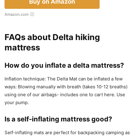
Buy on Amazon
Amazon.com
FAQs about Delta hiking
mattress
How do you inflate a delta mattress?
Inflation technique: The Delta Mat can be inflated a few
ways: Blowing manually with breath (takes 10-12 breaths)
using one of our airbags- includes one to cart here. Use
your pump.
Is a self-inflating mattress good?
Self-inflating mats are perfect for backpacking camping as