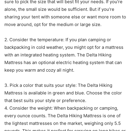
sure to pick the size that will best fit your needs. If you’re
alone, the small size would be sufficient. But if you’re
sharing your tent with someone else or want more room to
move around, opt for the medium or large size.
2. Consider the temperature: If you plan camping or
backpacking in cold weather, you might opt for a mattress
with an integrated heating system. The Delta Hiking
Mattress has an optional electric heating system that can
keep you warm and cozy all night.
3. Pick a color that suits your style: The Delta Hiking
Mattress is available in green and blue. Choose the color
that best suits your style or preference.
4. Consider the weight: When backpacking or camping,
every ounce counts. The Delta Hiking Mattress is one of
the lightest mattresses on the market, weighing only 5.5
pounds. This makes it perfect for carrying on long hikes or