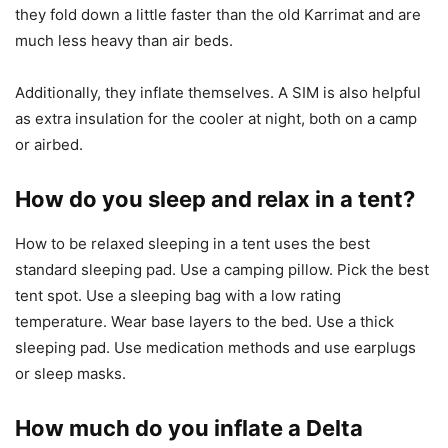
they fold down a little faster than the old Karrimat and are
much less heavy than air beds.
Additionally, they inflate themselves. A SIM is also helpful
as extra insulation for the cooler at night, both on a camp
or airbed.
How do you sleep and relax in a tent?
How to be relaxed sleeping in a tent uses the best
standard sleeping pad. Use a camping pillow. Pick the best
tent spot. Use a sleeping bag with a low rating
temperature. Wear base layers to the bed. Use a thick
sleeping pad. Use medication methods and use earplugs
or sleep masks.
How much do you inflate a Delta