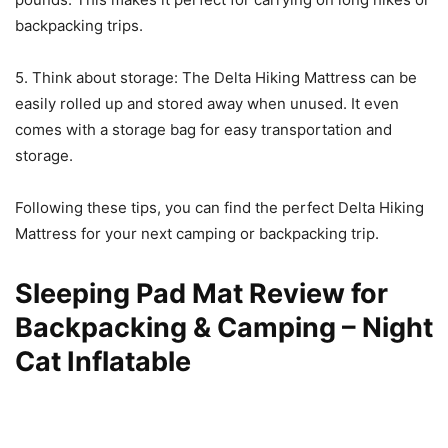
backpacking trips.
5. Think about storage: The Delta Hiking Mattress can be
easily rolled up and stored away when unused. It even
comes with a storage bag for easy transportation and
storage.
Following these tips, you can find the perfect Delta Hiking
Mattress for your next camping or backpacking trip.
Sleeping Pad Mat Review for
Backpacking & Camping – Night
Cat Inflatable