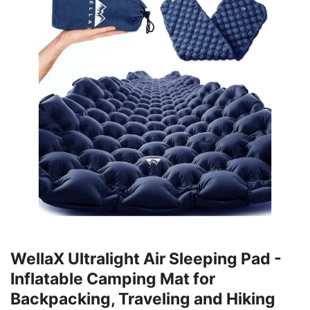
WellaX Ultralight Air Sleeping Pad -
Inflatable Camping Mat for
Backpacking, Traveling and Hiking