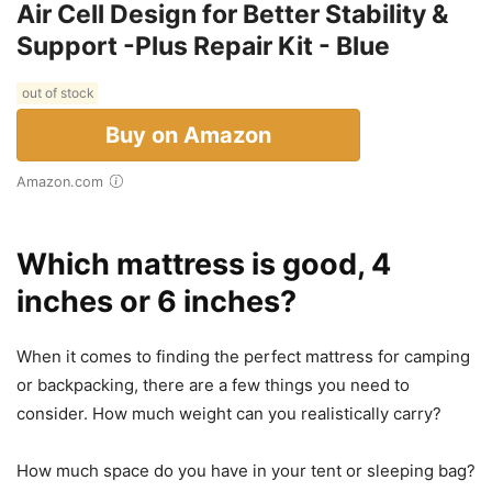
Air Cell Design for Better Stability &
Support -Plus Repair Kit - Blue
out of stock
Buy on Amazon
Amazon.com
Which mattress is good, 4
inches or 6 inches?
When it comes to finding the perfect mattress for camping
or backpacking, there are a few things you need to
consider. How much weight can you realistically carry?
How much space do you have in your tent or sleeping bag?