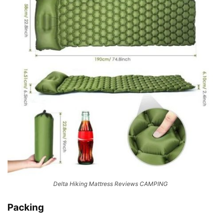
Delta Hiking Mattress Reviews CAMPING
Packing