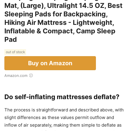
Mat, (Large), Ultralight 14.5 OZ, Best
Sleeping Pads for Backpacking,
Hiking Air Mattress - Lightweight,
Inflatable & Compact, Camp Sleep
Pad
out of stock
Buy on Amazon
Amazon.com
Do self-inflating mattresses deflate?
The process is straightforward and described above, with
slight differences as these values permit outflow and
inflow of air separately, making them simple to deflate as