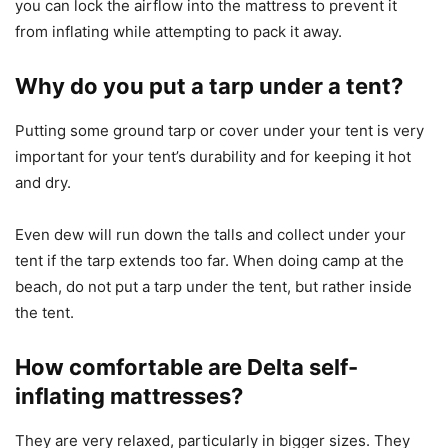
you can lock the airflow into the mattress to prevent it
from inflating while attempting to pack it away.
Why do you put a tarp under a tent?
Putting some ground tarp or cover under your tent is very
important for your tent’s durability and for keeping it hot
and dry.
Even dew will run down the talls and collect under your
tent if the tarp extends too far. When doing camp at the
beach, do not put a tarp under the tent, but rather inside
the tent.
How comfortable are Delta self-
inflating mattresses?
They are very relaxed, particularly in bigger sizes. They