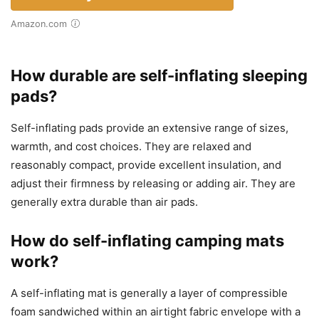
Amazon.com
How durable are self-inflating sleeping
pads?
Self-inflating pads provide an extensive range of sizes,
warmth, and cost choices. They are relaxed and
reasonably compact, provide excellent insulation, and
adjust their firmness by releasing or adding air. They are
generally extra durable than air pads.
How do self-inflating camping mats
work?
A self-inflating mat is generally a layer of compressible
foam sandwiched within an airtight fabric envelope with a