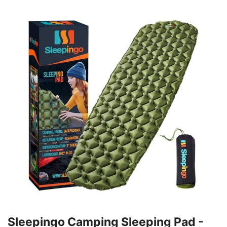
Sleepingo Camping Sleeping Pad -