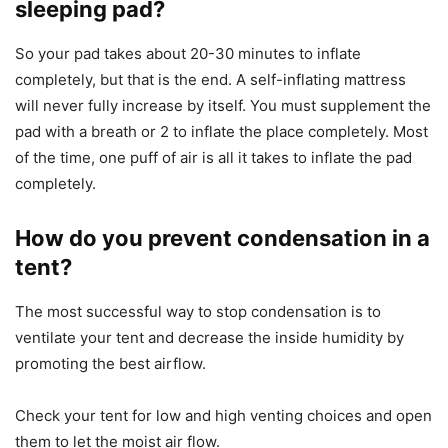
sleeping pad?
So your pad takes about 20-30 minutes to inflate
completely, but that is the end. A self-inflating mattress
will never fully increase by itself. You must supplement the
pad with a breath or 2 to inflate the place completely. Most
of the time, one puff of air is all it takes to inflate the pad
completely.
How do you prevent condensation in a
tent?
The most successful way to stop condensation is to
ventilate your tent and decrease the inside humidity by
promoting the best airflow.
Check your tent for low and high venting choices and open
them to let the moist air flow.