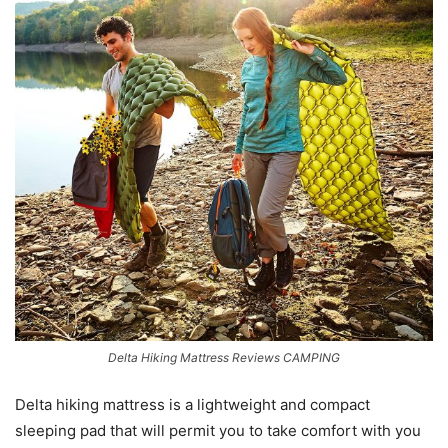
Delta Hiking Mattress Reviews CAMPING
Delta hiking mattress is a lightweight and compact
sleeping pad that will permit you to take comfort with you