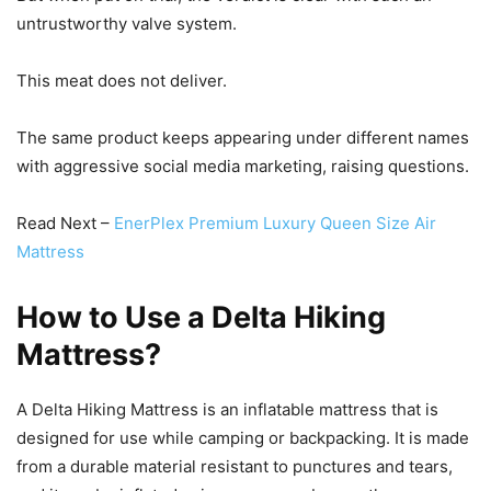
untrustworthy valve system.
This meat does not deliver.
The same product keeps appearing under different names
with aggressive social media marketing, raising questions.
Read Next –
EnerPlex Premium Luxury Queen Size Air
Mattress
How to Use a Delta Hiking
Mattress?
A Delta Hiking Mattress is an inflatable mattress that is
designed for use while camping or backpacking. It is made
from a durable material resistant to punctures and tears,