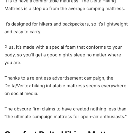
it is to have a comfortable mattress. The Delta Hiking
Mattress is a step up from the average camping mattress.
It’s designed for hikers and backpackers, so it’s lightweight
and easy to carry.
Plus, it’s made with a special foam that conforms to your
body, so you’ll get a good night’s sleep no matter where
you are.
Thanks to a relentless advertisement campaign, the
Delta/Vertex hiking inflatable mattress seems everywhere
on social media.
The obscure firm claims to have created nothing less than
“the ultimate campaign mattress for open-air enthusiasts.”