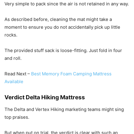
Very simple to pack since the air is not retained in any way.
As described before, cleaning the mat might take a
moment to ensure you do not accidentally pick up little
rocks.
The provided stuff sack is loose-fitting. Just fold in four
and roll.
Read Next –
Best Memory Foam Camping Mattress
Available
Verdict Delta Hiking Mattress
The Delta and Vertex Hiking marketing teams might sing
top praises.
But when put on trial, the verdict is clear with such an