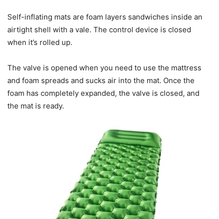
Self-inflating mats are foam layers sandwiches inside an
airtight shell with a vale. The control device is closed
when it’s rolled up.
The valve is opened when you need to use the mattress
and foam spreads and sucks air into the mat. Once the
foam has completely expanded, the valve is closed, and
the mat is ready.