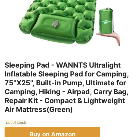
Sleeping Pad - WANNTS Ultralight
Inflatable Sleeping Pad for Camping,
75''X25'', Built-in Pump, Ultimate for
Camping, Hiking - Airpad, Carry Bag,
Repair Kit - Compact & Lightweight
Air Mattress(Green)
out of stock
Buy on Amazon