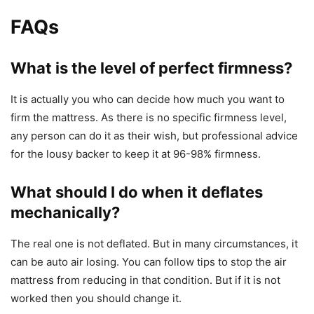
FAQs
What is the level of perfect firmness?
It is actually you who can decide how much you want to
firm the mattress. As there is no specific firmness level,
any person can do it as their wish, but professional advice
for the lousy backer to keep it at 96-98% firmness.
What should I do when it deflates
mechanically?
The real one is not deflated. But in many circumstances, it
can be auto air losing. You can follow tips to stop the air
mattress from reducing in that condition. But if it is not
worked then you should change it.