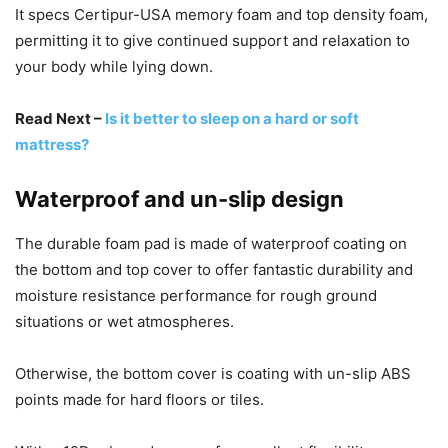
It specs Certipur-USA memory foam and top density foam,
permitting it to give continued support and relaxation to
your body while lying down.
Read Next –
Is it better to sleep on a hard or soft
mattress?
Waterproof and un-slip design
The durable foam pad is made of waterproof coating on
the bottom and top cover to offer fantastic durability and
moisture resistance performance for rough ground
situations or wet atmospheres.
Otherwise, the bottom cover is coating with un-slip ABS
points made for hard floors or tiles.