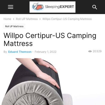
Home
Roll UP Mattress
Willpo Certipur-US Camping Mattress
Roll UP Mattress
Willpo Certipur-US Camping
Mattress
20329
By
Eduard Thomson
-
February 1, 2022