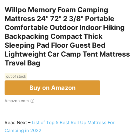
Willpo Memory Foam Camping
Mattress 24" 72" 2 3/8" Portable
Comfortable Outdoor Indoor Hiking
Backpacking Compact Thick
Sleeping Pad Floor Guest Bed
Lightweight Car Camp Tent Mattress
Travel Bag
out of stock
Buy on Amazon
Amazon.com
Read Next –
List of Top 5 Best Roll Up Mattress For
Camping in 2022