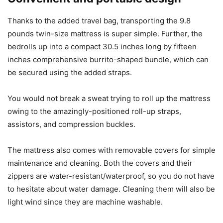
Thanks to the added travel bag, transporting the 9.8
pounds twin-size mattress is super simple. Further, the
bedrolls up into a compact 30.5 inches long by fifteen
inches comprehensive burrito-shaped bundle, which can
be secured using the added straps.
You would not break a sweat trying to roll up the mattress
owing to the amazingly-positioned roll-up straps,
assistors, and compression buckles.
The mattress also comes with removable covers for simple
maintenance and cleaning. Both the covers and their
zippers are water-resistant/waterproof, so you do not have
to hesitate about water damage. Cleaning them will also be
light wind since they are machine washable.