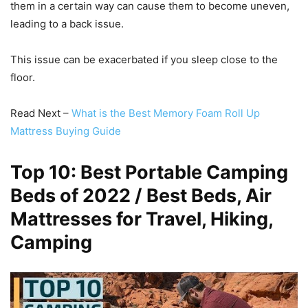
them in a certain way can cause them to become uneven,
leading to a back issue.
This issue can be exacerbated if you sleep close to the
floor.
Read Next –
What is the Best Memory Foam Roll Up
Mattress Buying Guide
Top 10: Best Portable Camping
Beds of 2022 / Best Beds, Air
Mattresses for Travel, Hiking,
Camping