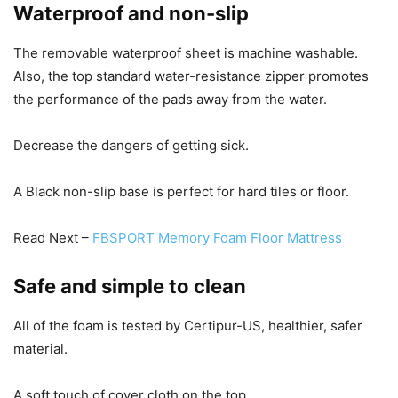
Waterproof and non-slip
The removable waterproof sheet is machine washable.
Also, the top standard water-resistance zipper promotes
the performance of the pads away from the water.
Decrease the dangers of getting sick.
A Black non-slip base is perfect for hard tiles or floor.
Read Next –
FBSPORT Memory Foam Floor Mattress
Safe and simple to clean
All of the foam is tested by Certipur-US, healthier, safer
material.
A soft touch of cover cloth on the top.