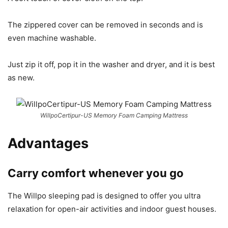
The zippered cover can be removed in seconds and is
even machine washable.
Just zip it off, pop it in the washer and dryer, and it is best
as new.
WillpoCertipur-US Memory Foam Camping Mattress
Advantages
Carry comfort whenever you go
The Willpo sleeping pad is designed to offer you ultra
relaxation for open-air activities and indoor guest houses.