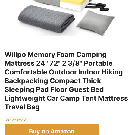
Willpo Memory Foam Camping
Mattress 24" 72" 2 3/8" Portable
Comfortable Outdoor Indoor Hiking
Backpacking Compact Thick
Sleeping Pad Floor Guest Bed
Lightweight Car Camp Tent Mattress
Travel Bag
out of stock
Buy on Amazon