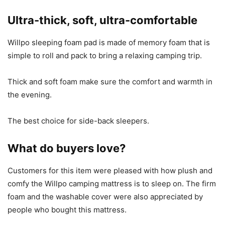
Ultra-thick, soft, ultra-comfortable
Willpo sleeping foam pad is made of memory foam that is
simple to roll and pack to bring a relaxing camping trip.
Thick and soft foam make sure the comfort and warmth in
the evening.
The best choice for side-back sleepers.
What do buyers love?
Customers for this item were pleased with how plush and
comfy the Willpo camping mattress is to sleep on. The firm
foam and the washable cover were also appreciated by
people who bought this mattress.