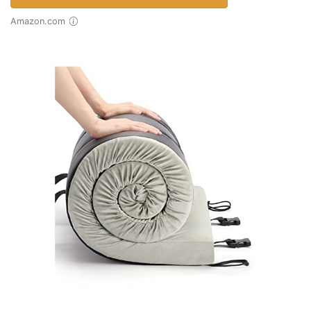
Amazon.com