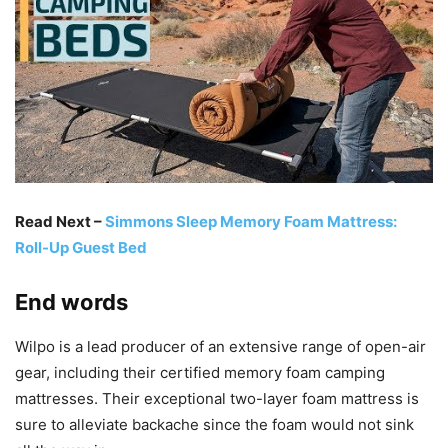
Read Next –
Simmons Sleep Memory Foam Mattress:
Roll-Up Guest Bed
End words
Wilpo is a lead producer of an extensive range of open-air
gear, including their certified memory foam camping
mattresses. Their exceptional two-layer foam mattress is
sure to alleviate backache since the foam would not sink