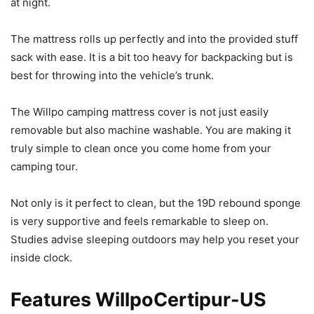
at night.
The mattress rolls up perfectly and into the provided stuff
sack with ease. It is a bit too heavy for backpacking but is
best for throwing into the vehicle’s trunk.
The Willpo camping mattress cover is not just easily
removable but also machine washable. You are making it
truly simple to clean once you come home from your
camping tour.
Not only is it perfect to clean, but the 19D rebound sponge
is very supportive and feels remarkable to sleep on.
Studies advise sleeping outdoors may help you reset your
inside clock.
Features WillpoCertipur-US