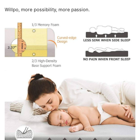
Willpo, more possibility, more passion.