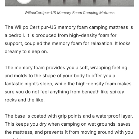
WillpoCertipur-US Memory Foam Camping Mattress
The Willpo Certipur-US memory foam camping mattress is
a bedroll. It is produced from high-density foam for
support, coupled the memory foam for relaxation. It looks
dreamy to sleep on.
The memory foam provides you a soft, wrapping feeling
and molds to the shape of your body to offer you a
fantastic night’s sleep, while the high-density foam makes
sure you do not feel anything from beneath like spikey
rocks and the like.
The base is coated with grip points and a waterproof layer.
This keeps you dry when camping on wet grounds, saves
the mattress, and prevents it from moving around with you