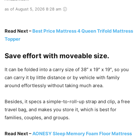
as of August 5, 2026 8:28 am
Read Next –
Best Price Mattress 4 Queen Trifold Mattress
Topper
Save effort with moveable size.
It can be folded into a carry size of 38″ x 19″ x 19″, so you
can carry it by little distance or by vehicle with family
around effortlessly without taking much area.
Besides, it specs a simple-to-roll-up strap and clip, a free
travel bag, and makes you store it, which is best for
families, couples, and groups.
Read Next –
AONESY Sleep Memory Foam Floor Mattress