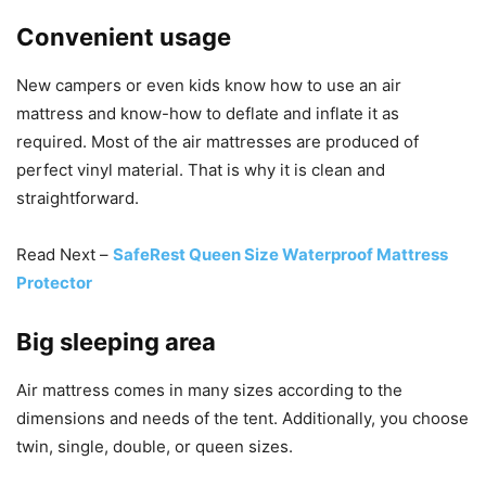
Convenient usage
New campers or even kids know how to use an air
mattress and know-how to deflate and inflate it as
required. Most of the air mattresses are produced of
perfect vinyl material. That is why it is clean and
straightforward.
Read Next –
SafeRest Queen Size Waterproof Mattress
Protector
Big sleeping area
Air mattress comes in many sizes according to the
dimensions and needs of the tent. Additionally, you choose
twin, single, double, or queen sizes.