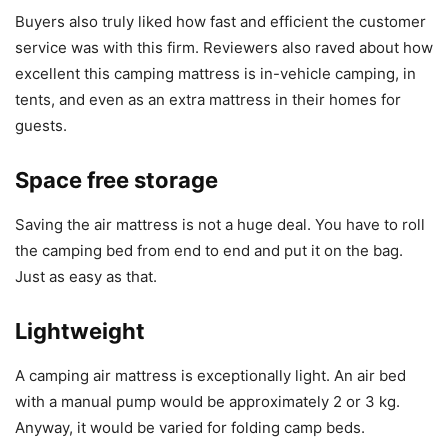
Buyers also truly liked how fast and efficient the customer
service was with this firm. Reviewers also raved about how
excellent this camping mattress is in-vehicle camping, in
tents, and even as an extra mattress in their homes for
guests.
Space free storage
Saving the air mattress is not a huge deal. You have to roll
the camping bed from end to end and put it on the bag.
Just as easy as that.
Lightweight
A camping air mattress is exceptionally light. An air bed
with a manual pump would be approximately 2 or 3 kg.
Anyway, it would be varied for folding camp beds.