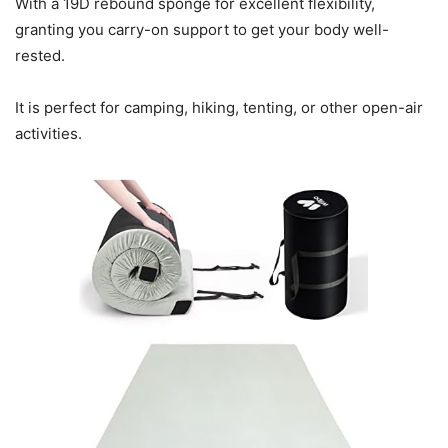
With a 19D rebound sponge for excellent flexibility,
granting you carry-on support to get your body well-
rested.
It is perfect for camping, hiking, tenting, or other open-air
activities.