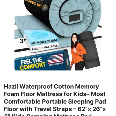
Hazli Waterproof Cotton Memory
Foam Floor Mattress for Kids– Most
Comfortable Portable Sleeping Pad
Floor with Travel Straps – 62”x 26”x