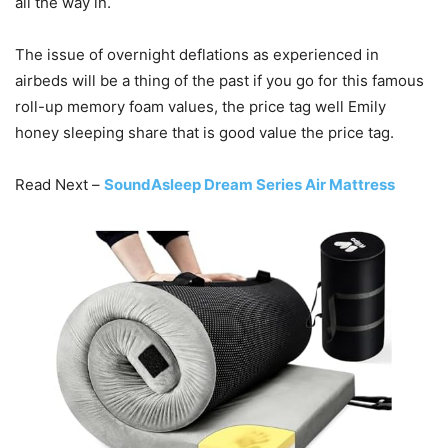
all the way in.
The issue of overnight deflations as experienced in
airbeds will be a thing of the past if you go for this famous
roll-up memory foam values, the price tag well Emily
honey sleeping share that is good value the price tag.
Read Next –
SoundAsleep Dream Series Air Mattress