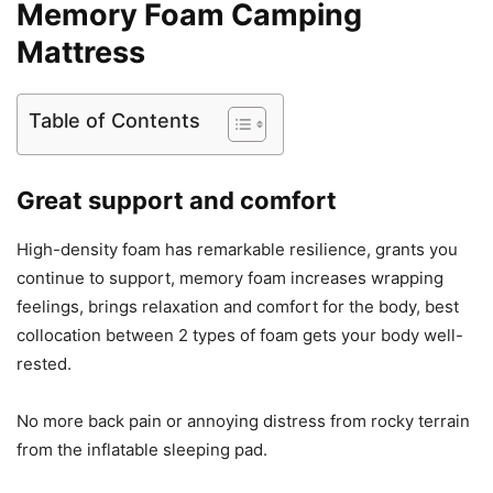
Memory Foam Camping
Mattress
Table of Contents
Great support and comfort
High-density foam has remarkable resilience, grants you
continue to support, memory foam increases wrapping
feelings, brings relaxation and comfort for the body, best
collocation between 2 types of foam gets your body well-
rested.
No more back pain or annoying distress from rocky terrain
from the inflatable sleeping pad.