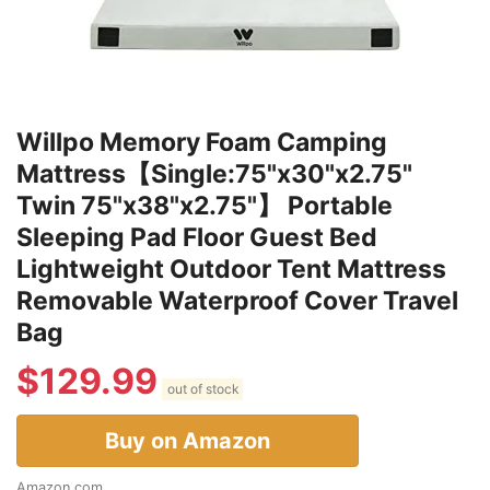
Willpo Memory Foam Camping
Mattress【Single:75"x30"x2.75"
Twin 75"x38"x2.75"】 Portable
Sleeping Pad Floor Guest Bed
Lightweight Outdoor Tent Mattress
Removable Waterproof Cover Travel
Bag
$
129.99
out of stock
Buy on Amazon
Amazon.com