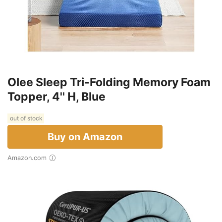
Olee Sleep Tri-Folding Memory Foam
Topper, 4'' H, Blue
out of stock
Buy on Amazon
Amazon.com