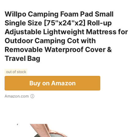
Willpo Camping Foam Pad Small
Single Size [75''x24''x2] Roll-up
Adjustable Lightweight Mattress for
Outdoor Camping Cot with
Removable Waterproof Cover &
Travel Bag
out of stock
Buy on Amazon
Amazon.com