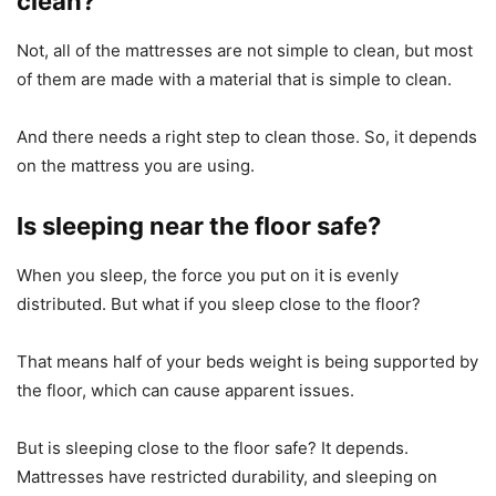
clean?
Not, all of the mattresses are not simple to clean, but most
of them are made with a material that is simple to clean.
And there needs a right step to clean those. So, it depends
on the mattress you are using.
Is sleeping near the floor safe?
When you sleep, the force you put on it is evenly
distributed. But what if you sleep close to the floor?
That means half of your beds weight is being supported by
the floor, which can cause apparent issues.
But is sleeping close to the floor safe? It depends.
Mattresses have restricted durability, and sleeping on