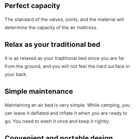
Perfect capacity
The standard of the valves, joints, and the material will
determine the capacity of the air mattress.
Relax as your traditional bed
It is as relaxed as your traditional bed since you are far
from the ground, and you will not feel the hard surface in
your back.
Simple maintenance
Maintaining an air bed is very simple. While camping, you
can leave it deflated and inflate it when you are ready to
go. You need to wash it once and keep it rightly.
Convenient and portable design