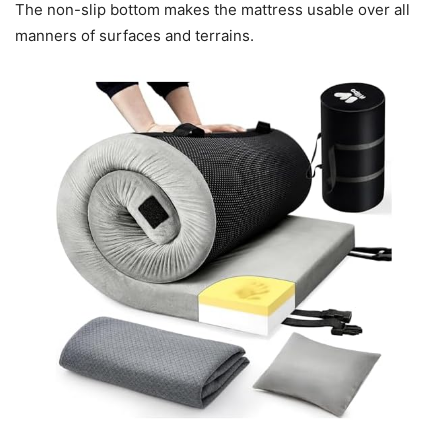
The non-slip bottom makes the mattress usable over all
manners of surfaces and terrains.