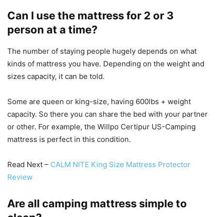
Can I use the mattress for 2 or 3
person at a time?
The number of staying people hugely depends on what
kinds of mattress you have. Depending on the weight and
sizes capacity, it can be told.
Some are queen or king-size, having 600lbs + weight
capacity. So there you can share the bed with your partner
or other. For example, the Willpo Certipur US-Camping
mattress is perfect in this condition.
Read Next –
CALM NITE King Size Mattress Protector
Review
Are all camping mattress simple to