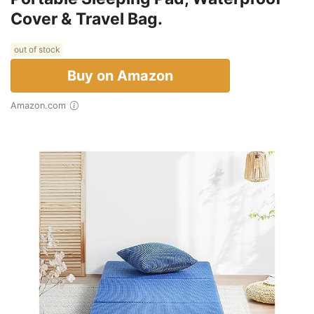
Cover & Travel Bag.
out of stock
Buy on Amazon
Amazon.com