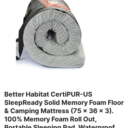
Better Habitat CertiPUR-US
SleepReady Solid Memory Foam Floor
& Camping Mattress (75 x 36 x 3).
100% Memory Foam Roll Out,
Portable Sleeping Pad, Waterproof