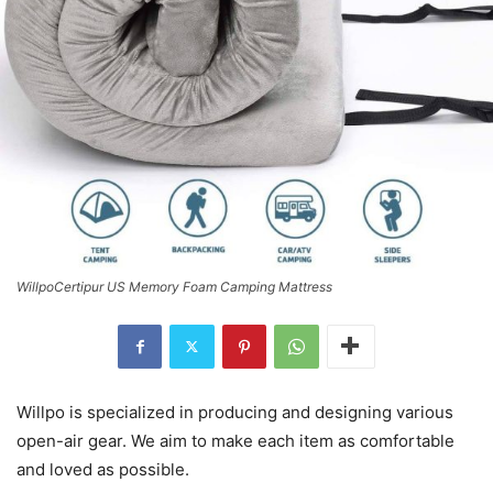
WillpoCertipur US Memory Foam Camping Mattress
Willpo is specialized in producing and designing various
open-air gear. We aim to make each item as comfortable
and loved as possible.