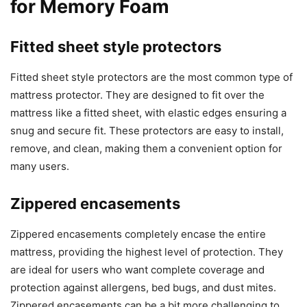
for Memory Foam
Fitted sheet style protectors
Fitted sheet style protectors are the most common type of
mattress protector. They are designed to fit over the
mattress like a fitted sheet, with elastic edges ensuring a
snug and secure fit. These protectors are easy to install,
remove, and clean, making them a convenient option for
many users.
Zippered encasements
Zippered encasements completely encase the entire
mattress, providing the highest level of protection. They
are ideal for users who want complete coverage and
protection against allergens, bed bugs, and dust mites.
Zippered encasements can be a bit more challenging to