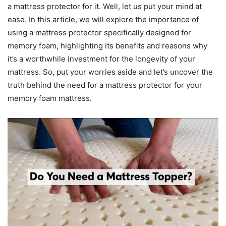
a mattress protector for it. Well, let us put your mind at
ease. In this article, we will explore the importance of
using a mattress protector specifically designed for
memory foam, highlighting its benefits and reasons why
it’s a worthwhile investment for the longevity of your
mattress. So, put your worries aside and let’s uncover the
truth behind the need for a mattress protector for your
memory foam mattress.