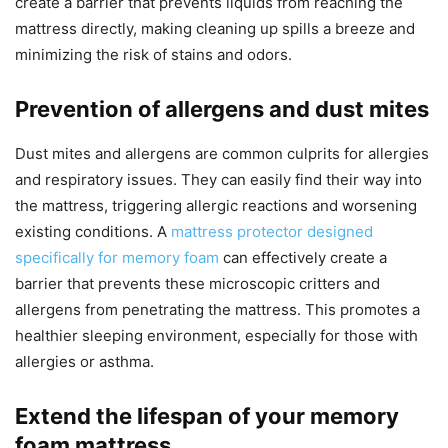
create a barrier that prevents liquids from reaching the
mattress directly, making cleaning up spills a breeze and
minimizing the risk of stains and odors.
Prevention of allergens and dust mites
Dust mites and allergens are common culprits for allergies
and respiratory issues. They can easily find their way into
the mattress, triggering allergic reactions and worsening
existing conditions. A
mattress protector designed
specifically for memory foam
can effectively create a
barrier that prevents these microscopic critters and
allergens from penetrating the mattress. This promotes a
healthier sleeping environment, especially for those with
allergies or asthma.
Extend the lifespan of your memory
foam mattress