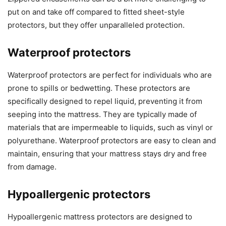
put on and take off compared to fitted sheet-style
protectors, but they offer unparalleled protection.
Waterproof protectors
Waterproof protectors are perfect for individuals who are
prone to spills or bedwetting. These protectors are
specifically designed to repel liquid, preventing it from
seeping into the mattress. They are typically made of
materials that are impermeable to liquids, such as vinyl or
polyurethane. Waterproof protectors are easy to clean and
maintain, ensuring that your mattress stays dry and free
from damage.
Hypoallergenic protectors
Hypoallergenic mattress protectors are designed to