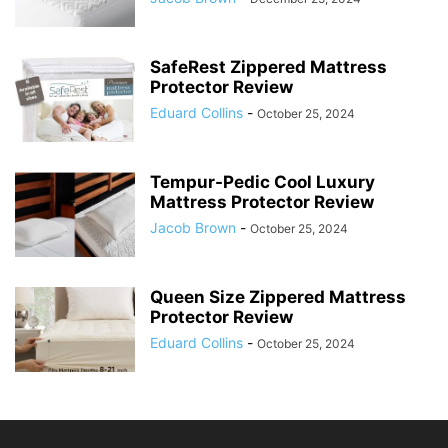
SafeRest Zippered Mattress
Protector Review
Eduard Collins
-
October 25, 2024
Tempur-Pedic Cool Luxury
Mattress Protector Review
Jacob Brown
-
October 25, 2024
Queen Size Zippered Mattress
Protector Review
Eduard Collins
-
October 25, 2024