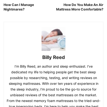
How Can I Manage
How Do You Make An Air
Nightmares?
Mattress More Comfortable?
Billy Reed
I'm Billy Reed, an author and sleep enthusiast. I've
dedicated my life to helping people get the best sleep
possible by researching, testing, and writing reviews on
sleeping mattresses. With over ten years of experience in
the sleep industry, I'm proud to be the go-to source for
unbiased reviews of the best mattresses on the market.
From the newest memory foam mattresses to the tried-and-
true innerspring beds, I'm here to help you make the best