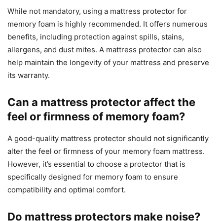
While not mandatory, using a mattress protector for
memory foam is highly recommended. It offers numerous
benefits, including protection against spills, stains,
allergens, and dust mites. A mattress protector can also
help maintain the longevity of your mattress and preserve
its warranty.
Can a mattress protector affect the
feel or firmness of memory foam?
A good-quality mattress protector should not significantly
alter the feel or firmness of your memory foam mattress.
However, it’s essential to choose a protector that is
specifically designed for memory foam to ensure
compatibility and optimal comfort.
Do mattress protectors make noise?