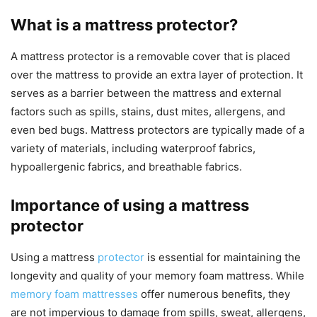
What is a mattress protector?
A mattress protector is a removable cover that is placed
over the mattress to provide an extra layer of protection. It
serves as a barrier between the mattress and external
factors such as spills, stains, dust mites, allergens, and
even bed bugs. Mattress protectors are typically made of a
variety of materials, including waterproof fabrics,
hypoallergenic fabrics, and breathable fabrics.
Importance of using a mattress
protector
Using a mattress
protector
is essential for maintaining the
longevity and quality of your memory foam mattress. While
memory foam mattresses
offer numerous benefits, they
are not impervious to damage from spills, sweat, allergens,