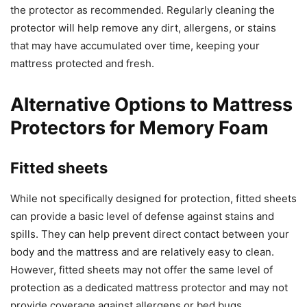
the protector as recommended. Regularly cleaning the
protector will help remove any dirt, allergens, or stains
that may have accumulated over time, keeping your
mattress protected and fresh.
Alternative Options to Mattress
Protectors for Memory Foam
Fitted sheets
While not specifically designed for protection, fitted sheets
can provide a basic level of defense against stains and
spills. They can help prevent direct contact between your
body and the mattress and are relatively easy to clean.
However, fitted sheets may not offer the same level of
protection as a dedicated mattress protector and may not
provide coverage against allergens or bed bugs.