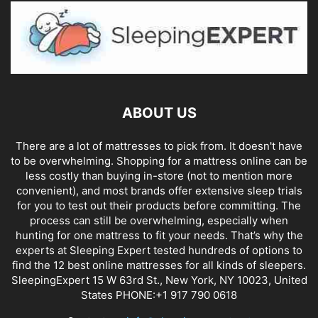
ABOUT US
There are a lot of mattresses to pick from. It doesn't have
to be overwhelming. Shopping for a mattress online can be
less costly than buying in-store (not to mention more
convenient), and most brands offer extensive sleep trials
for you to test out their products before committing. The
process can still be overwhelming, especially when
hunting for one mattress to fit your needs. That’s why the
experts at Sleeping Expert tested hundreds of options to
find the 12 best online mattresses for all kinds of sleepers.
SleepingExpert 15 W 63rd St., New York, NY 10023, United
States PHONE:+1 917 790 0618