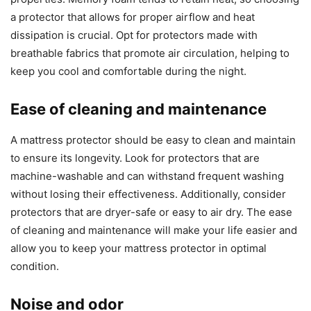
a protector that allows for proper airflow and heat
dissipation is crucial. Opt for protectors made with
breathable fabrics that promote air circulation, helping to
keep you cool and comfortable during the night.
Ease of cleaning and maintenance
A mattress protector should be easy to clean and maintain
to ensure its longevity. Look for protectors that are
machine-washable and can withstand frequent washing
without losing their effectiveness. Additionally, consider
protectors that are dryer-safe or easy to air dry. The ease
of cleaning and maintenance will make your life easier and
allow you to keep your mattress protector in optimal
condition.
Noise and odor