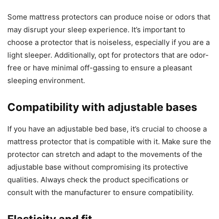
Some mattress protectors can produce noise or odors that
may disrupt your sleep experience. It’s important to
choose a protector that is noiseless, especially if you are a
light sleeper. Additionally, opt for protectors that are odor-
free or have minimal off-gassing to ensure a pleasant
sleeping environment.
Compatibility with adjustable bases
If you have an adjustable bed base, it’s crucial to choose a
mattress protector that is compatible with it. Make sure the
protector can stretch and adapt to the movements of the
adjustable base without compromising its protective
qualities. Always check the product specifications or
consult with the manufacturer to ensure compatibility.