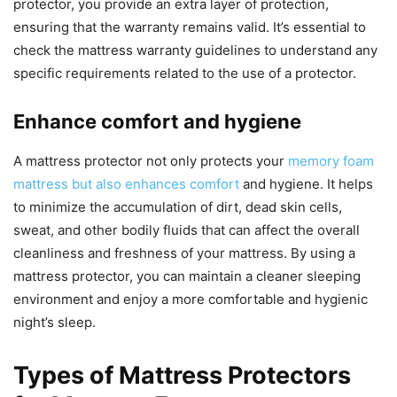
protector, you provide an extra layer of protection,
ensuring that the warranty remains valid. It’s essential to
check the mattress warranty guidelines to understand any
specific requirements related to the use of a protector.
Enhance comfort and hygiene
A mattress protector not only protects your
memory foam
mattress but also enhances comfort
and hygiene. It helps
to minimize the accumulation of dirt, dead skin cells,
sweat, and other bodily fluids that can affect the overall
cleanliness and freshness of your mattress. By using a
mattress protector, you can maintain a cleaner sleeping
environment and enjoy a more comfortable and hygienic
night’s sleep.
Types of Mattress Protectors