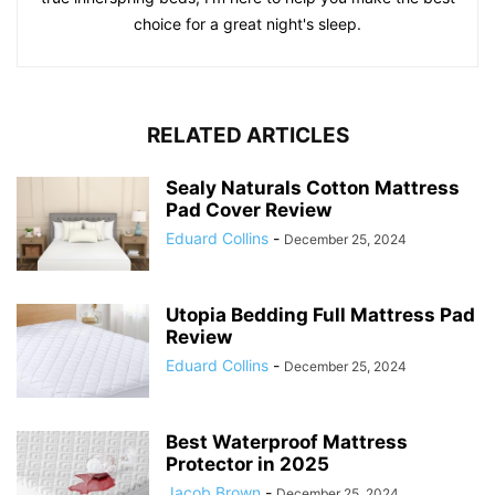
choice for a great night's sleep.
RELATED ARTICLES
Sealy Naturals Cotton Mattress
Pad Cover Review
Eduard Collins
-
December 25, 2024
Utopia Bedding Full Mattress Pad
Review
Eduard Collins
-
December 25, 2024
Best Waterproof Mattress
Protector in 2025
Jacob Brown
-
December 25, 2024