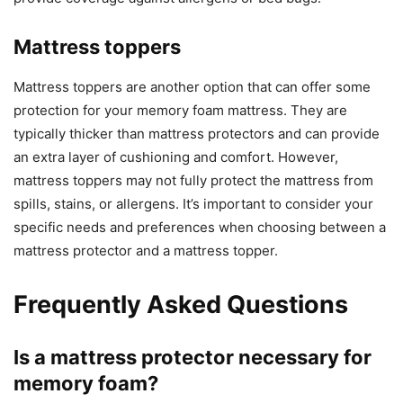
Mattress toppers
Mattress toppers are another option that can offer some
protection for your memory foam mattress. They are
typically thicker than mattress protectors and can provide
an extra layer of cushioning and comfort. However,
mattress toppers may not fully protect the mattress from
spills, stains, or allergens. It’s important to consider your
specific needs and preferences when choosing between a
mattress protector and a mattress topper.
Frequently Asked Questions
Is a mattress protector necessary for
memory foam?