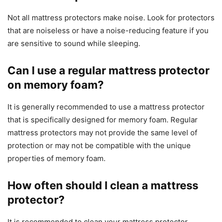
Not all mattress protectors make noise. Look for protectors
that are noiseless or have a noise-reducing feature if you
are sensitive to sound while sleeping.
Can I use a regular mattress protector
on memory foam?
It is generally recommended to use a mattress protector
that is specifically designed for memory foam. Regular
mattress protectors may not provide the same level of
protection or may not be compatible with the unique
properties of memory foam.
How often should I clean a mattress
protector?
It is recommended to clean your mattress protector