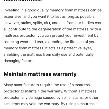
Investing in a good quality memory foam mattress can be
expensive, and you want it to last as long as possible.
However, stains, spills, dirt, and oils from our bodies can
all contribute to the degeneration of the mattress. With a
mattress protector, you can protect your investment by
reducing wear and tear, extending the lifespan of your
memory foam mattress. It acts as a protective layer,
shielding the mattress from daily use and potentially
damaging factors.
Maintain mattress warranty
Many manufacturers require the use of a mattress
protector to maintain the warranty. Without a mattress
protector, any damage caused by spills, stains, or other
accidents may void the warranty. By using a mattress