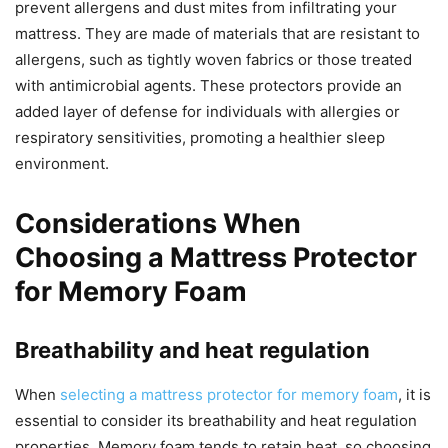
prevent allergens and dust mites from infiltrating your
mattress. They are made of materials that are resistant to
allergens, such as tightly woven fabrics or those treated
with antimicrobial agents. These protectors provide an
added layer of defense for individuals with allergies or
respiratory sensitivities, promoting a healthier sleep
environment.
Considerations When
Choosing a Mattress Protector
for Memory Foam
Breathability and heat regulation
When
selecting a mattress protector for memory foam
, it is
essential to consider its breathability and heat regulation
properties. Memory foam tends to retain heat, so choosing