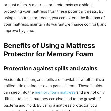
or dust mites. A mattress protector acts as a shield,
protecting your mattress from these potential threats. By
using a mattress protector, you can extend the lifespan of
your mattress, maintain its warranty, enhance comfort, and
improve hygiene.
Benefits of Using a Mattress
Protector for Memory Foam
Protection against spills and stains
Accidents happen, and spills are inevitable, whether it’s a
spilled drink, urine, or even pet accidents. These liquids
can seep into the
memory foam mattress
and are not only
difficult to clean, but they can also lead to the growth of
bacteria and mold. By using a mattress protector, you