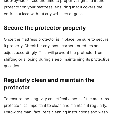
step-by-step. Take the time to properly align and fit the
protector on your mattress, ensuring that it covers the
entire surface without any wrinkles or gaps.
Secure the protector properly
Once the mattress protector is in place, be sure to secure
it properly. Check for any loose corners or edges and
adjust accordingly. This will prevent the protector from
shifting or slipping during sleep, maintaining its protective
qualities.
Regularly clean and maintain the
protector
To ensure the longevity and effectiveness of the mattress
protector, it’s important to clean and maintain it regularly.
Follow the manufacturer’s cleaning instructions and wash