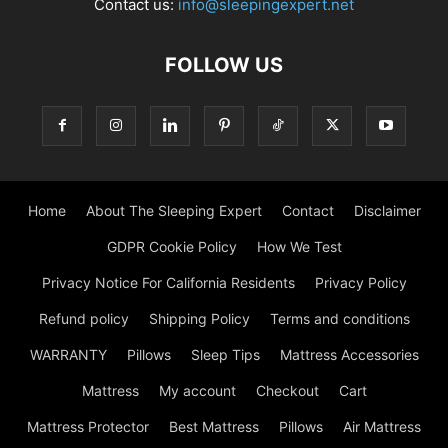
Contact us:
info@sleepingexpert.net
FOLLOW US
Home
About The Sleeping Expert
Contact
Disclaimer
GDPR Cookie Policy
How We Test
Privacy Notice For California Residents
Privacy Policy
Refund policy
Shipping Policy
Terms and conditions
WARRANTY
Pillows
Sleep Tips
Mattress Accessories
Mattress
My account
Checkout
Cart
Mattress Protector
Best Mattress
Pillows
Air Mattress