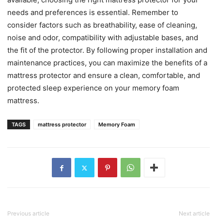
needs and preferences is essential. Remember to
consider factors such as breathability, ease of cleaning,
noise and odor, compatibility with adjustable bases, and
the fit of the protector. By following proper installation and
maintenance practices, you can maximize the benefits of a
mattress protector and ensure a clean, comfortable, and
protected sleep experience on your memory foam
mattress.
TAGS
mattress protector
Memory Foam
Previous article
Next article