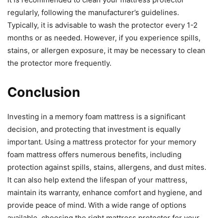
regularly, following the manufacturer’s guidelines.
Typically, it is advisable to wash the protector every 1-2
months or as needed. However, if you experience spills,
stains, or allergen exposure, it may be necessary to clean
the protector more frequently.
Conclusion
Investing in a memory foam mattress is a significant
decision, and protecting that investment is equally
important. Using a mattress protector for your memory
foam mattress offers numerous benefits, including
protection against spills, stains, allergens, and dust mites.
It can also help extend the lifespan of your mattress,
maintain its warranty, enhance comfort and hygiene, and
provide peace of mind. With a wide range of options
available, choosing the right mattress protector for your