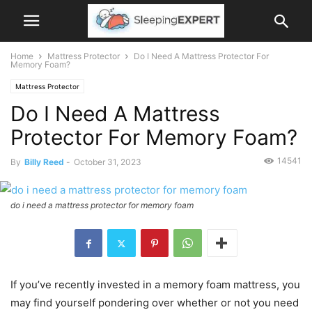
Home
Mattress Protector
Do I Need A Mattress Protector For
Memory Foam?
Mattress Protector
Do I Need A Mattress
Protector For Memory Foam?
14541
By
Billy Reed
-
October 31, 2023
do i need a mattress protector for memory foam
If you’ve recently invested in a memory foam mattress, you
may find yourself pondering over whether or not you need