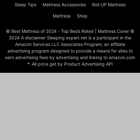
Sleep Tips
Mattress Accessories
Roll UP Mattress
Mattress
Shop
© Best Mattress of 2024 - Top Beds Rated | Mattress Cover ©
2024 A disclaimer Sleeping expert.net is a participant in the
Amazon Services LLC Associates Program, an affiliate
advertising program designed to provide a means for sites to
earn advertising fees by advertising and linking to amazon.com
*: All price get by Product Advertising API