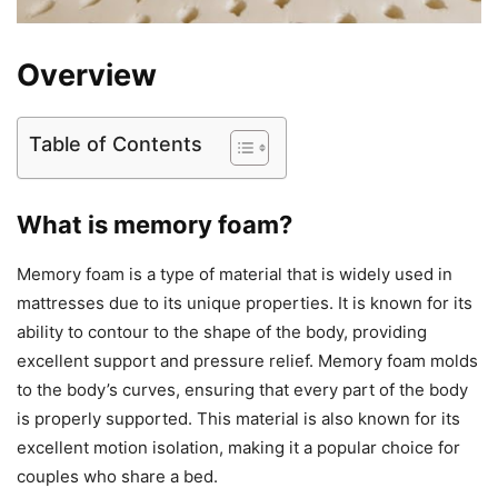
Overview
Table of Contents
What is memory foam?
Memory foam is a type of material that is widely used in
mattresses due to its unique properties. It is known for its
ability to contour to the shape of the body, providing
excellent support and pressure relief. Memory foam molds
to the body’s curves, ensuring that every part of the body
is properly supported. This material is also known for its
excellent motion isolation, making it a popular choice for
couples who share a bed.