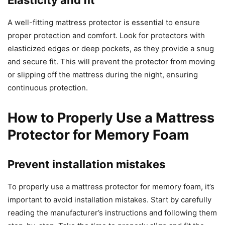
Elasticity and fit
A well-fitting mattress protector is essential to ensure
proper protection and comfort. Look for protectors with
elasticized edges or deep pockets, as they provide a snug
and secure fit. This will prevent the protector from moving
or slipping off the mattress during the night, ensuring
continuous protection.
How to Properly Use a Mattress
Protector for Memory Foam
Prevent installation mistakes
To properly use a mattress protector for memory foam, it’s
important to avoid installation mistakes. Start by carefully
reading the manufacturer’s instructions and following them