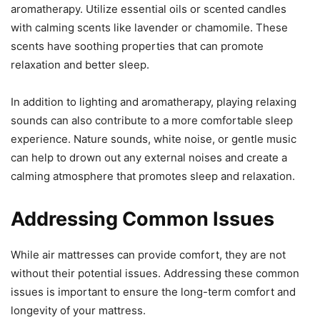
aromatherapy. Utilize essential oils or scented candles
with calming scents like lavender or chamomile. These
scents have soothing properties that can promote
relaxation and better sleep.
In addition to lighting and aromatherapy, playing relaxing
sounds can also contribute to a more comfortable sleep
experience. Nature sounds, white noise, or gentle music
can help to drown out any external noises and create a
calming atmosphere that promotes sleep and relaxation.
Addressing Common Issues
While air mattresses can provide comfort, they are not
without their potential issues. Addressing these common
issues is important to ensure the long-term comfort and
longevity of your mattress.