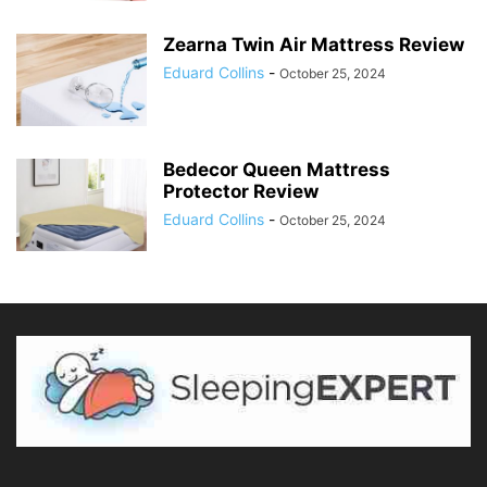
Zearna Twin Air Mattress Review
Eduard Collins
-
October 25, 2024
Bedecor Queen Mattress
Protector Review
Eduard Collins
-
October 25, 2024