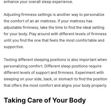
enhance your overall sleep experience.
Adjusting firmness settings is another way to personalize
the comfort of an air mattress. If your mattress has
adjustable firmness, take the time to find the ideal setting
for your body. Play around with different levels of firmness
until you find the one that feels the most comfortable and
supportive.
Testing different sleeping positions is also important when
personalizing comfort. Different sleep positions require
different levels of support and firmness. Experiment with
sleeping on your side, back, or stomach to find the position
that offers the most comfort and aligns your body properly.
Taking Care of Your Body