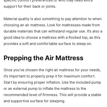
specific comfort preferences or who may need extra
support for their back or joints.
Material quality is also something to pay attention to when
choosing an air mattress. Look for mattresses made from
durable materials that can withstand regular use. It’s also a
good idea to choose a mattress with a flocked top, as this
provides a soft and comfortable surface to sleep on.
Prepping the Air Mattress
Once you’ve chosen the right air mattress for your needs,
it’s important to properly prep it for maximum comfort.
Start by ensuring proper inflation. Use the included pump
or an external pump to inflate the mattress to the
recommended level of firmness. This will provide a stable
and supportive surface for sleeping.