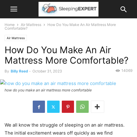
Home
Air Mattress
How Do You Make An Air Mattress More
Comfortable?
Air Mattress
How Do You Make An Air
Mattress More Comfortable?
14069
By
Billy Reed
-
October 31, 2023
how do you make an air mattress more comfortable
We all know the struggle of sleeping on an air mattress.
The initial excitement wears off quickly as we find