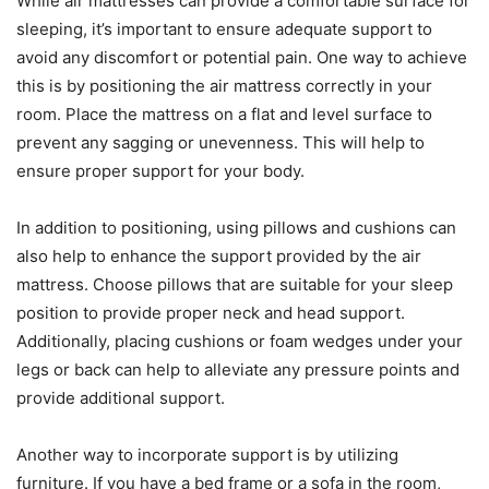
While air mattresses can provide a comfortable surface for
sleeping, it’s important to ensure adequate support to
avoid any discomfort or potential pain. One way to achieve
this is by positioning the air mattress correctly in your
room. Place the mattress on a flat and level surface to
prevent any sagging or unevenness. This will help to
ensure proper support for your body.
In addition to positioning, using pillows and cushions can
also help to enhance the support provided by the air
mattress. Choose pillows that are suitable for your sleep
position to provide proper neck and head support.
Additionally, placing cushions or foam wedges under your
legs or back can help to alleviate any pressure points and
provide additional support.
Another way to incorporate support is by utilizing
furniture. If you have a bed frame or a sofa in the room,