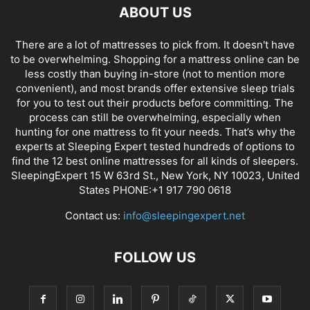
ABOUT US
There are a lot of mattresses to pick from. It doesn't have
to be overwhelming. Shopping for a mattress online can be
less costly than buying in-store (not to mention more
convenient), and most brands offer extensive sleep trials
for you to test out their products before committing. The
process can still be overwhelming, especially when
hunting for one mattress to fit your needs. That’s why the
experts at Sleeping Expert tested hundreds of options to
find the 12 best online mattresses for all kinds of sleepers.
SleepingExpert 15 W 63rd St., New York, NY 10023, United
States PHONE:+1 917 790 0618
Contact us:
info@sleepingexpert.net
FOLLOW US