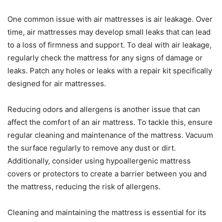
One common issue with air mattresses is air leakage. Over
time, air mattresses may develop small leaks that can lead
to a loss of firmness and support. To deal with air leakage,
regularly check the mattress for any signs of damage or
leaks. Patch any holes or leaks with a repair kit specifically
designed for air mattresses.
Reducing odors and allergens is another issue that can
affect the comfort of an air mattress. To tackle this, ensure
regular cleaning and maintenance of the mattress. Vacuum
the surface regularly to remove any dust or dirt.
Additionally, consider using hypoallergenic mattress
covers or protectors to create a barrier between you and
the mattress, reducing the risk of allergens.
Cleaning and maintaining the mattress is essential for its