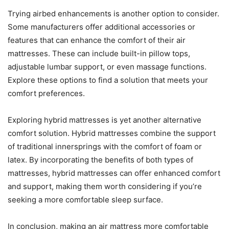
Trying airbed enhancements is another option to consider.
Some manufacturers offer additional accessories or
features that can enhance the comfort of their air
mattresses. These can include built-in pillow tops,
adjustable lumbar support, or even massage functions.
Explore these options to find a solution that meets your
comfort preferences.
Exploring hybrid mattresses is yet another alternative
comfort solution. Hybrid mattresses combine the support
of traditional innersprings with the comfort of foam or
latex. By incorporating the benefits of both types of
mattresses, hybrid mattresses can offer enhanced comfort
and support, making them worth considering if you’re
seeking a more comfortable sleep surface.
In conclusion, making an air mattress more comfortable