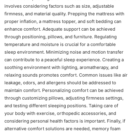
involves considering factors such as size, adjustable
firmness, and material quality. Prepping the mattress with
proper inflation, a mattress topper, and soft bedding can
enhance comfort. Adequate support can be achieved
through positioning, pillows, and furniture. Regulating
temperature and moisture is crucial for a comfortable
sleep environment. Minimizing noise and motion transfer
can contribute to a peaceful sleep experience. Creating a
soothing environment with lighting, aromatherapy, and
relaxing sounds promotes comfort. Common issues like air
leakage, odors, and allergens should be addressed to
maintain comfort. Personalizing comfort can be achieved
through customizing pillows, adjusting firmness settings,
and testing different sleeping positions. Taking care of
your body with exercise, orthopedic accessories, and
considering personal health factors is important. Finally, if
alternative comfort solutions are needed, memory foam