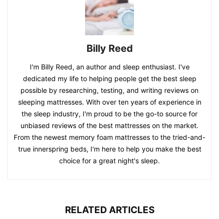
Billy Reed
I'm Billy Reed, an author and sleep enthusiast. I've
dedicated my life to helping people get the best sleep
possible by researching, testing, and writing reviews on
sleeping mattresses. With over ten years of experience in
the sleep industry, I'm proud to be the go-to source for
unbiased reviews of the best mattresses on the market.
From the newest memory foam mattresses to the tried-and-
true innerspring beds, I'm here to help you make the best
choice for a great night's sleep.
RELATED ARTICLES