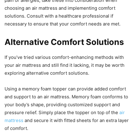
pain or allergies, take these into consideration when
choosing an air mattress and implementing comfort
solutions. Consult with a healthcare professional if
necessary to ensure that your comfort needs are met.
Alternative Comfort Solutions
If you’ve tried various comfort-enhancing methods with
your air mattress and still find it lacking, it may be worth
exploring alternative comfort solutions.
Using a memory foam topper can provide added comfort
and support to an air mattress. Memory foam conforms to
your body’s shape, providing customized support and
pressure relief. Simply place the topper on top of the
air
mattress
and secure it with fitted sheets for an extra layer
of comfort.