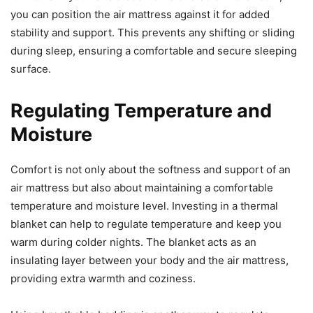
you can position the air mattress against it for added
stability and support. This prevents any shifting or sliding
during sleep, ensuring a comfortable and secure sleeping
surface.
Regulating Temperature and
Moisture
Comfort is not only about the softness and support of an
air mattress but also about maintaining a comfortable
temperature and moisture level. Investing in a thermal
blanket can help to regulate temperature and keep you
warm during colder nights. The blanket acts as an
insulating layer between your body and the air mattress,
providing extra warmth and coziness.