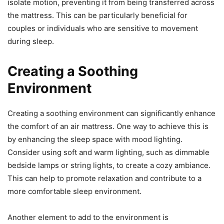
isolate motion, preventing it from being transferred across
the mattress. This can be particularly beneficial for
couples or individuals who are sensitive to movement
during sleep.
Creating a Soothing
Environment
Creating a soothing environment can significantly enhance
the comfort of an air mattress. One way to achieve this is
by enhancing the sleep space with mood lighting.
Consider using soft and warm lighting, such as dimmable
bedside lamps or string lights, to create a cozy ambiance.
This can help to promote relaxation and contribute to a
more comfortable sleep environment.
Another element to add to the environment is