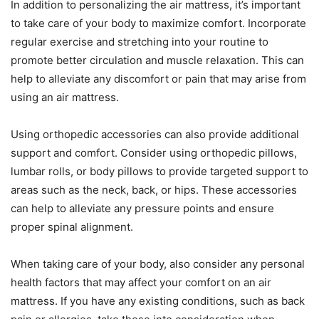
In addition to personalizing the air mattress, it’s important
to take care of your body to maximize comfort. Incorporate
regular exercise and stretching into your routine to
promote better circulation and muscle relaxation. This can
help to alleviate any discomfort or pain that may arise from
using an air mattress.
Using orthopedic accessories can also provide additional
support and comfort. Consider using orthopedic pillows,
lumbar rolls, or body pillows to provide targeted support to
areas such as the neck, back, or hips. These accessories
can help to alleviate any pressure points and ensure
proper spinal alignment.
When taking care of your body, also consider any personal
health factors that may affect your comfort on an air
mattress. If you have any existing conditions, such as back