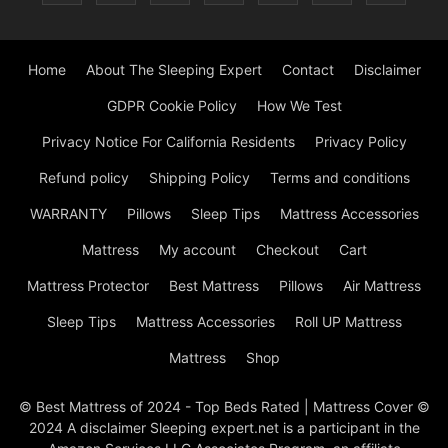
Home
About The Sleeping Expert
Contact
Disclaimer
GDPR Cookie Policy
How We Test
Privacy Notice For California Residents
Privacy Policy
Refund policy
Shipping Policy
Terms and conditions
WARRANTY
Pillows
Sleep Tips
Mattress Accessories
Mattress
My account
Checkout
Cart
Mattress Protector
Best Mattress
Pillows
Air Mattress
Sleep Tips
Mattress Accessories
Roll UP Mattress
Mattress
Shop
© Best Mattress of 2024 - Top Beds Rated | Mattress Cover ©
2024 A disclaimer Sleeping expert.net is a participant in the