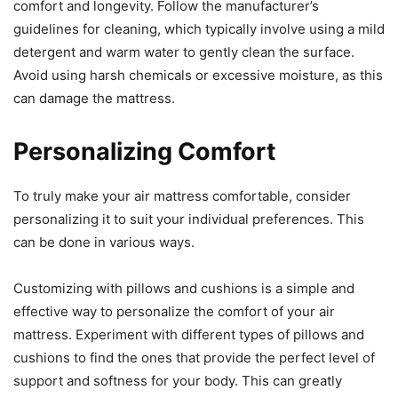
comfort and longevity. Follow the manufacturer’s
guidelines for cleaning, which typically involve using a mild
detergent and warm water to gently clean the surface.
Avoid using harsh chemicals or excessive moisture, as this
can damage the mattress.
Personalizing Comfort
To truly make your air mattress comfortable, consider
personalizing it to suit your individual preferences. This
can be done in various ways.
Customizing with pillows and cushions is a simple and
effective way to personalize the comfort of your air
mattress. Experiment with different types of pillows and
cushions to find the ones that provide the perfect level of
support and softness for your body. This can greatly