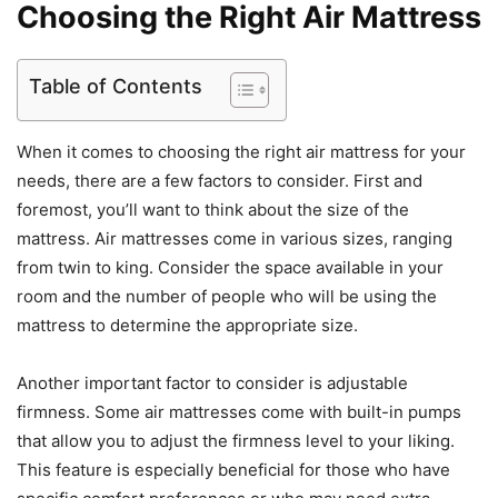
Choosing the Right Air Mattress
Table of Contents
When it comes to choosing the right air mattress for your
needs, there are a few factors to consider. First and
foremost, you’ll want to think about the size of the
mattress. Air mattresses come in various sizes, ranging
from twin to king. Consider the space available in your
room and the number of people who will be using the
mattress to determine the appropriate size.
Another important factor to consider is adjustable
firmness. Some air mattresses come with built-in pumps
that allow you to adjust the firmness level to your liking.
This feature is especially beneficial for those who have