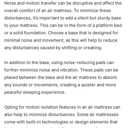
Noise and motion transfer can be disruptive and affect the
overall comfort of an air mattress. To minimize these
disturbances, it’s important to add a silent but sturdy base
to your mattress. This can be in the form of a platform bed
or a solid foundation. Choose a base that is designed for
minimal noise and movement, as this will help to reduce
any disturbances caused by shifting or creaking.
In addition to the base, using noise-reducing pads can
further minimize noise and vibration. These pads can be
placed between the base and the air mattress to absorb
any sounds or movements, creating a quieter and more
peaceful sleeping experience.
Opting for motion isolation features in an air mattress can
also help to minimize disturbances. Some air mattresses
come with built-in technologies or design elements that