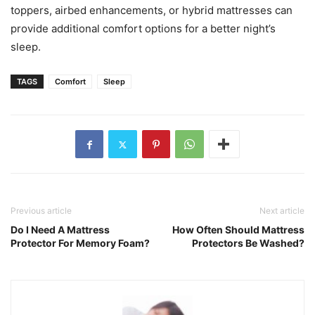
toppers, airbed enhancements, or hybrid mattresses can
provide additional comfort options for a better night’s
sleep.
TAGS
Comfort
Sleep
Previous article
Next article
Do I Need A Mattress
How Often Should Mattress
Protector For Memory Foam?
Protectors Be Washed?