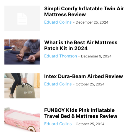
Simpli Comfy Inflatable Twin Air
Mattress Review
Eduard Collins
-
December 25, 2024
What is the Best Air Mattress
Patch Kit in 2024
Eduard Thomson
-
December 9, 2024
Intex Dura-Beam Airbed Review
Eduard Collins
-
October 25, 2024
FUNBOY Kids Pink Inflatable
Travel Bed & Mattress Review
Eduard Collins
-
October 25, 2024