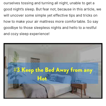
ourselves tossing and turning all night, unable to get a
good night’s sleep. But fear not, because in this article, we
will uncover some simple yet effective tips and tricks on
how to make your air mattress more comfortable. So say
goodbye to those sleepless nights and hello to a restful
and cozy sleep experience!