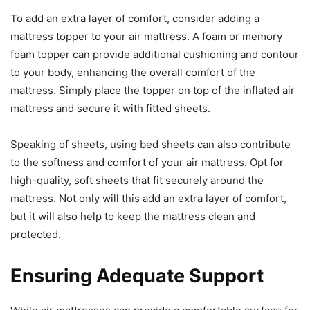
To add an extra layer of comfort, consider adding a
mattress topper to your air mattress. A foam or memory
foam topper can provide additional cushioning and contour
to your body, enhancing the overall comfort of the
mattress. Simply place the topper on top of the inflated air
mattress and secure it with fitted sheets.
Speaking of sheets, using bed sheets can also contribute
to the softness and comfort of your air mattress. Opt for
high-quality, soft sheets that fit securely around the
mattress. Not only will this add an extra layer of comfort,
but it will also help to keep the mattress clean and
protected.
Ensuring Adequate Support