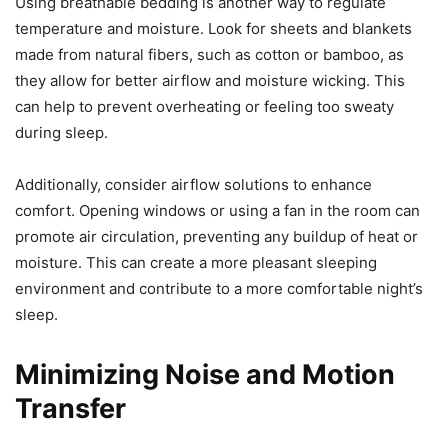
Using breathable bedding is another way to regulate
temperature and moisture. Look for sheets and blankets
made from natural fibers, such as cotton or bamboo, as
they allow for better airflow and moisture wicking. This
can help to prevent overheating or feeling too sweaty
during sleep.
Additionally, consider airflow solutions to enhance
comfort. Opening windows or using a fan in the room can
promote air circulation, preventing any buildup of heat or
moisture. This can create a more pleasant sleeping
environment and contribute to a more comfortable night’s
sleep.
Minimizing Noise and Motion
Transfer