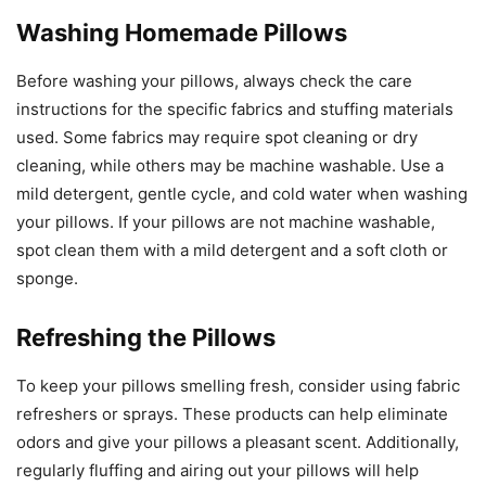
Washing Homemade Pillows
Before washing your pillows, always check the care
instructions for the specific fabrics and stuffing materials
used. Some fabrics may require spot cleaning or dry
cleaning, while others may be machine washable. Use a
mild detergent, gentle cycle, and cold water when washing
your pillows. If your pillows are not machine washable,
spot clean them with a mild detergent and a soft cloth or
sponge.
Refreshing the Pillows
To keep your pillows smelling fresh, consider using fabric
refreshers or sprays. These products can help eliminate
odors and give your pillows a pleasant scent. Additionally,
regularly fluffing and airing out your pillows will help