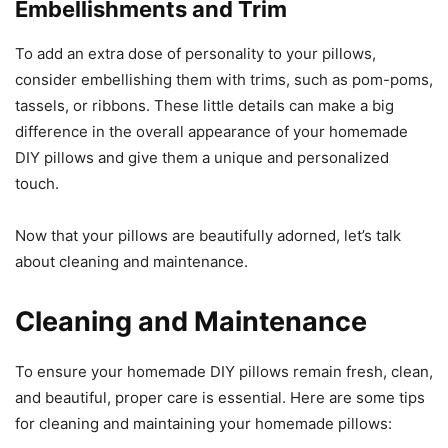
Embellishments and Trim
To add an extra dose of personality to your pillows,
consider embellishing them with trims, such as pom-poms,
tassels, or ribbons. These little details can make a big
difference in the overall appearance of your homemade
DIY pillows and give them a unique and personalized
touch.
Now that your pillows are beautifully adorned, let’s talk
about cleaning and maintenance.
Cleaning and Maintenance
To ensure your homemade DIY pillows remain fresh, clean,
and beautiful, proper care is essential. Here are some tips
for cleaning and maintaining your homemade pillows: