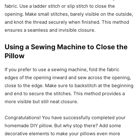
fabric. Use a ladder stitch or slip stitch to close the
opening. Make small stitches, barely visible on the outside,
and knot the thread securely when finished. This method
ensures a seamless and invisible closure.
Using a Sewing Machine to Close the
Pillow
If you prefer to use a sewing machine, fold the fabric
edges of the opening inward and sew across the opening,
close to the edge. Make sure to backstitch at the beginning
and end to secure the stitches. This method provides a
more visible but still neat closure.
Congratulations! You have successfully completed your
homemade DIY pillow. But why stop there? Add some
decorative elements to make your pillows even more