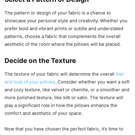
The pattern or design of your fabric is a chance to
showcase your personal style and creativity. Whether you
prefer bold and vibrant prints or subtle and understated
patterns, choose a fabric that complements the overall
aesthetic of the room where the pillows will be placed.
Decide on the Texture
The texture of your fabric will determine the overall
feel
and look of your pillows
. Consider whether you want a soft
and cozy texture, like velvet or chenille, or a smoother and
more polished texture, like silk or satin. The texture will
play a significant role in how the pillows enhance the
comfort and aesthetic of your space.
Now that you have chosen the perfect fabric, it’s time to