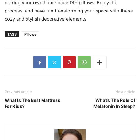
making your own homemade DIY pillows. Enjoy the
process, and have fun transforming your space with these
cozy and stylish decorative elements!
TAGS
Pillows
Previous article
Next article
What Is The Best Mattress
What’s The Role Of
For Kids?
Melatonin In Sleep?