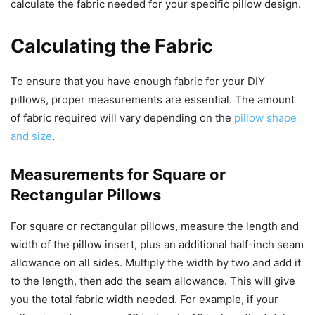
calculate the fabric needed for your specific pillow design.
Calculating the Fabric
To ensure that you have enough fabric for your DIY
pillows, proper measurements are essential. The amount
of fabric required will vary depending on the
pillow shape
and size
.
Measurements for Square or
Rectangular Pillows
For square or rectangular pillows, measure the length and
width of the pillow insert, plus an additional half-inch seam
allowance on all sides. Multiply the width by two and add it
to the length, then add the seam allowance. This will give
you the total fabric width needed. For example, if your