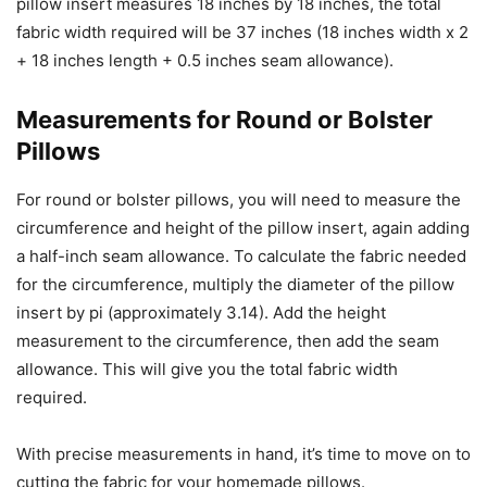
pillow insert measures 18 inches by 18 inches, the total
fabric width required will be 37 inches (18 inches width x 2
+ 18 inches length + 0.5 inches seam allowance).
Measurements for Round or Bolster
Pillows
For round or bolster pillows, you will need to measure the
circumference and height of the pillow insert, again adding
a half-inch seam allowance. To calculate the fabric needed
for the circumference, multiply the diameter of the pillow
insert by pi (approximately 3.14). Add the height
measurement to the circumference, then add the seam
allowance. This will give you the total fabric width
required.
With precise measurements in hand, it’s time to move on to
cutting the fabric for your homemade pillows.