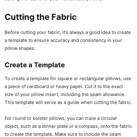
Cutting the Fabric
Before cutting your fabric, it’s always a good idea to create
a template to ensure accuracy and consistency in your
pillow shapes.
Create a Template
To create a template for square or rectangular pillows, use
a piece of cardboard or heavy paper. Cut it to the exact
size of your pillow insert, including the seam allowance.
This template will serve as a guide when cutting the fabric.
For round or bolster pillows, you can trace a circular
object, such as a dinner plate or a compass, onto the fabric
to create the template. Make sure to include the seam