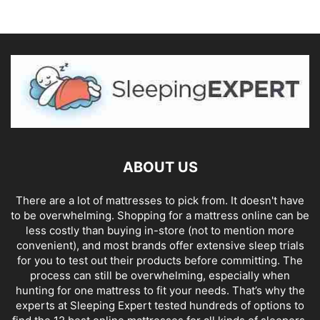
ABOUT US
There are a lot of mattresses to pick from. It doesn't have
to be overwhelming. Shopping for a mattress online can be
less costly than buying in-store (not to mention more
convenient), and most brands offer extensive sleep trials
for you to test out their products before committing. The
process can still be overwhelming, especially when
hunting for one mattress to fit your needs. That’s why the
experts at Sleeping Expert tested hundreds of options to