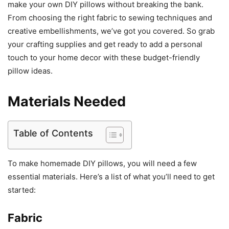
make your own DIY pillows without breaking the bank.
From choosing the right fabric to sewing techniques and
creative embellishments, we’ve got you covered. So grab
your crafting supplies and get ready to add a personal
touch to your home decor with these budget-friendly
pillow ideas.
Materials Needed
Table of Contents
To make homemade DIY pillows, you will need a few
essential materials. Here’s a list of what you’ll need to get
started:
Fabric