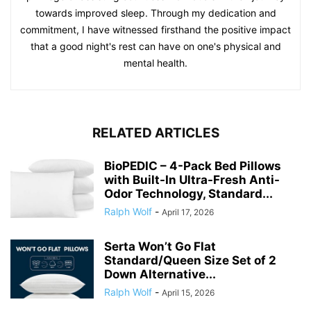
towards improved sleep. Through my dedication and
commitment, I have witnessed firsthand the positive impact
that a good night's rest can have on one's physical and
mental health.
RELATED ARTICLES
BioPEDIC – 4-Pack Bed Pillows
with Built-In Ultra-Fresh Anti-
Odor Technology, Standard...
Ralph Wolf
-
April 17, 2026
Serta Won’t Go Flat
Standard/Queen Size Set of 2
Down Alternative...
Ralph Wolf
-
April 15, 2026