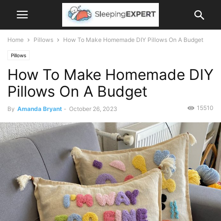
Home
Pillows
How To Make Homemade DIY Pillows On A Budget
Pillows
How To Make Homemade DIY
Pillows On A Budget
15510
By
Amanda Bryant
-
October 26, 2023