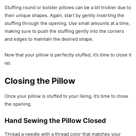
Stuffing round or bolster pillows can be a bit trickier due to
their unique shapes. Again, start by gently inserting the
stuffing through the opening. Use small amounts at a time,
making sure to push the stuffing gently into the corners
and edges to maintain the desired shape.
Now that your pillow is perfectly stuffed, it’s time to close it
up.
Closing the Pillow
Once your pillow is stuffed to your liking, it’s time to close
the opening.
Hand Sewing the Pillow Closed
Thread a needle with a thread color that matches your