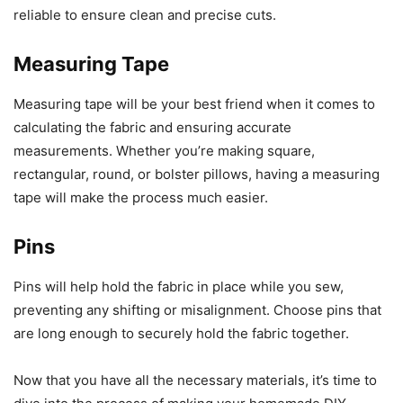
reliable to ensure clean and precise cuts.
Measuring Tape
Measuring tape will be your best friend when it comes to
calculating the fabric and ensuring accurate
measurements. Whether you’re making square,
rectangular, round, or bolster pillows, having a measuring
tape will make the process much easier.
Pins
Pins will help hold the fabric in place while you sew,
preventing any shifting or misalignment. Choose pins that
are long enough to securely hold the fabric together.
Now that you have all the necessary materials, it’s time to