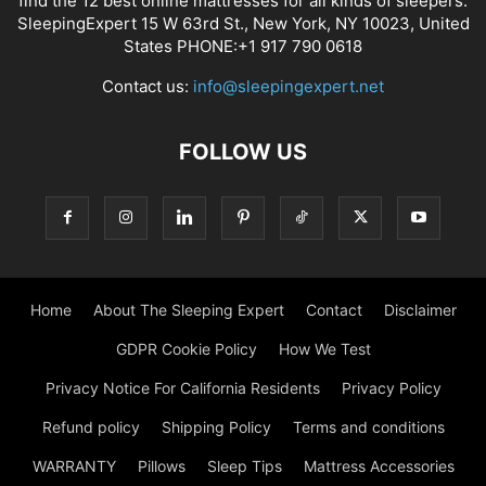
find the 12 best online mattresses for all kinds of sleepers.
SleepingExpert 15 W 63rd St., New York, NY 10023, United
States PHONE:+1 917 790 0618
Contact us:
info@sleepingexpert.net
FOLLOW US
Home
About The Sleeping Expert
Contact
Disclaimer
GDPR Cookie Policy
How We Test
Privacy Notice For California Residents
Privacy Policy
Refund policy
Shipping Policy
Terms and conditions
WARRANTY
Pillows
Sleep Tips
Mattress Accessories