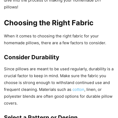
dive into the process of making your homemade DIY
pillows!
Choosing the Right Fabric
When it comes to choosing the right fabric for your
homemade pillows, there are a few factors to consider.
Consider Durability
Since pillows are meant to be used regularly, durability is a
crucial factor to keep in mind. Make sure the fabric you
choose is strong enough to withstand continued use and
frequent cleaning. Materials such as
cotton
, linen, or
polyester blends are often good options for durable pillow
covers.
Select a Pattern or Design