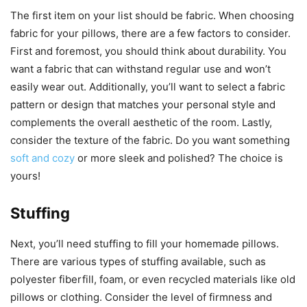
The first item on your list should be fabric. When choosing
fabric for your pillows, there are a few factors to consider.
First and foremost, you should think about durability. You
want a fabric that can withstand regular use and won’t
easily wear out. Additionally, you’ll want to select a fabric
pattern or design that matches your personal style and
complements the overall aesthetic of the room. Lastly,
consider the texture of the fabric. Do you want something
soft and cozy
or more sleek and polished? The choice is
yours!
Stuffing
Next, you’ll need stuffing to fill your homemade pillows.
There are various types of stuffing available, such as
polyester fiberfill, foam, or even recycled materials like old
pillows or clothing. Consider the level of firmness and