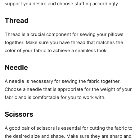
support you desire and choose stuffing accordingly.
Thread
Thread is a crucial component for sewing your pillows
together. Make sure you have thread that matches the
color of your fabric to achieve a seamless look.
Needle
A needle is necessary for sewing the fabric together.
Choose a needle that is appropriate for the weight of your
fabric and is comfortable for you to work with.
Scissors
A good pair of scissors is essential for cutting the fabric to
the desired size and shape. Make sure they are sharp and