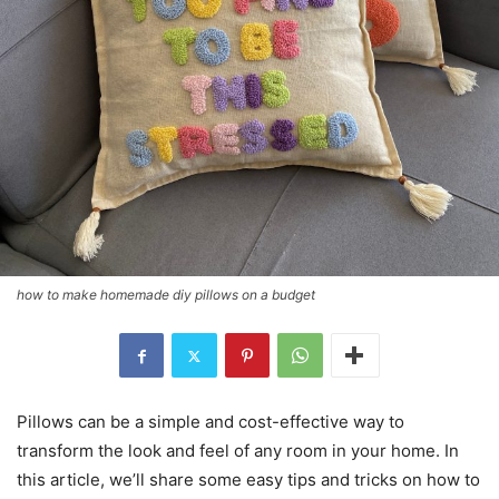
how to make homemade diy pillows on a budget
Pillows can be a simple and cost-effective way to
transform the look and feel of any room in your home. In
this article, we’ll share some easy tips and tricks on how to