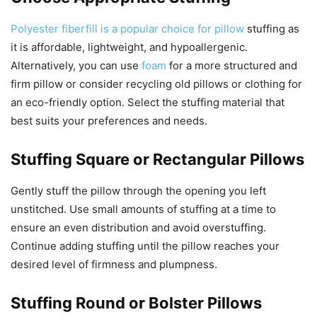
Polyester fiberfill is a popular choice for pillow
stuffing as
it is affordable, lightweight, and hypoallergenic.
Alternatively, you can use
foam
for a more structured and
firm pillow or consider recycling old pillows or clothing for
an eco-friendly option. Select the stuffing material that
best suits your preferences and needs.
Stuffing Square or Rectangular Pillows
Gently stuff the pillow through the opening you left
unstitched. Use small amounts of stuffing at a time to
ensure an even distribution and avoid overstuffing.
Continue adding stuffing until the pillow reaches your
desired level of firmness and plumpness.
Stuffing Round or Bolster Pillows