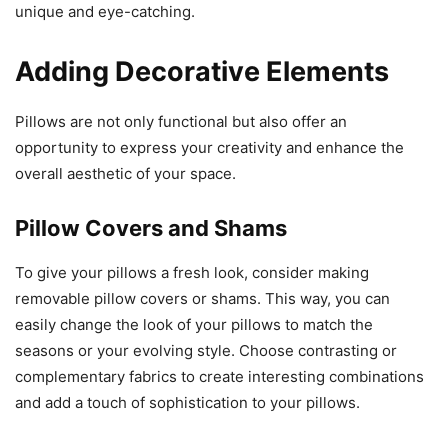
unique and eye-catching.
Adding Decorative Elements
Pillows are not only functional but also offer an
opportunity to express your creativity and enhance the
overall aesthetic of your space.
Pillow Covers and Shams
To give your pillows a fresh look, consider making
removable pillow covers or shams. This way, you can
easily change the look of your pillows to match the
seasons or your evolving style. Choose contrasting or
complementary fabrics to create interesting combinations
and add a touch of sophistication to your pillows.