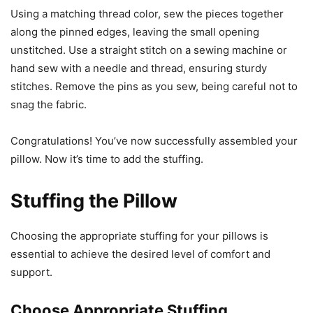
Using a matching thread color, sew the pieces together
along the pinned edges, leaving the small opening
unstitched. Use a straight stitch on a sewing machine or
hand sew with a needle and thread, ensuring sturdy
stitches. Remove the pins as you sew, being careful not to
snag the fabric.
Congratulations! You’ve now successfully assembled your
pillow. Now it’s time to add the stuffing.
Stuffing the Pillow
Choosing the appropriate stuffing for your pillows is
essential to achieve the desired level of comfort and
support.
Choose Appropriate Stuffing