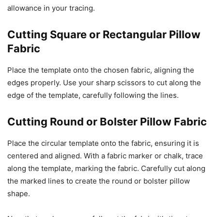
allowance in your tracing.
Cutting Square or Rectangular Pillow
Fabric
Place the template onto the chosen fabric, aligning the
edges properly. Use your sharp scissors to cut along the
edge of the template, carefully following the lines.
Cutting Round or Bolster Pillow Fabric
Place the circular template onto the fabric, ensuring it is
centered and aligned. With a fabric marker or chalk, trace
along the template, marking the fabric. Carefully cut along
the marked lines to create the round or bolster pillow
shape.