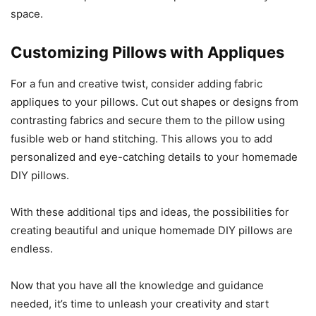
space.
Customizing Pillows with Appliques
For a fun and creative twist, consider adding fabric
appliques to your pillows. Cut out shapes or designs from
contrasting fabrics and secure them to the pillow using
fusible web or hand stitching. This allows you to add
personalized and eye-catching details to your homemade
DIY pillows.
With these additional tips and ideas, the possibilities for
creating beautiful and unique homemade DIY pillows are
endless.
Now that you have all the knowledge and guidance
needed, it’s time to unleash your creativity and start