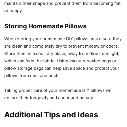
maintain their shape and prevent them from becoming flat
or lumpy.
Storing Homemade Pillows
When storing your homemade DIY pillows, make sure they
are clean and completely dry to prevent mildew or odors.
Store them in a cool, dry place, away from direct sunlight,
which can fade the fabric. Using vacuum-sealed bags or
pillow storage bags can help save space and protect your
pillows from dust and pests.
Taking proper care of your homemade DIY pillows will
ensure their longevity and continued beauty.
Additional Tips and Ideas