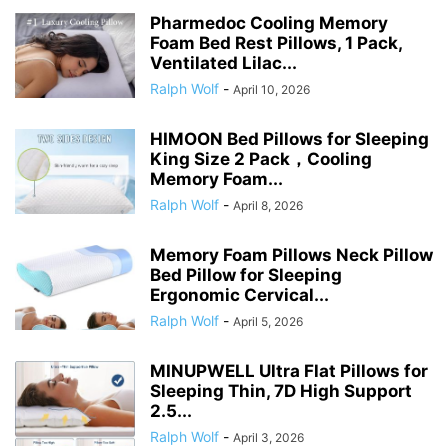
Pharmedoc Cooling Memory
Foam Bed Rest Pillows, 1 Pack,
Ventilated Lilac...
Ralph Wolf
-
April 10, 2026
HIMOON Bed Pillows for Sleeping
King Size 2 Pack，Cooling
Memory Foam...
Ralph Wolf
-
April 8, 2026
Memory Foam Pillows Neck Pillow
Bed Pillow for Sleeping
Ergonomic Cervical...
Ralph Wolf
-
April 5, 2026
MINUPWELL Ultra Flat Pillows for
Sleeping Thin, 7D High Support
2.5...
Ralph Wolf
-
April 3, 2026