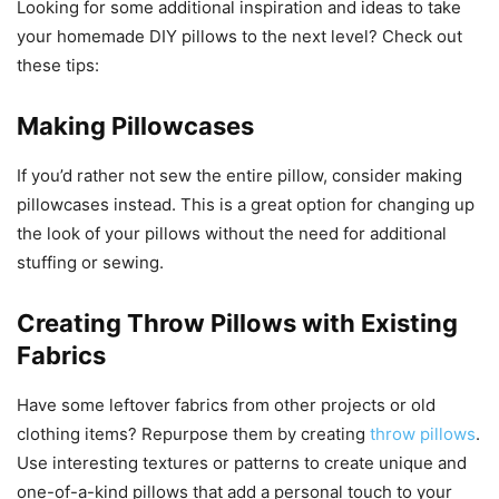
Looking for some additional inspiration and ideas to take
your homemade DIY pillows to the next level? Check out
these tips:
Making Pillowcases
If you’d rather not sew the entire pillow, consider making
pillowcases instead. This is a great option for changing up
the look of your pillows without the need for additional
stuffing or sewing.
Creating Throw Pillows with Existing
Fabrics
Have some leftover fabrics from other projects or old
clothing items? Repurpose them by creating
throw pillows
.
Use interesting textures or patterns to create unique and
one-of-a-kind pillows that add a personal touch to your