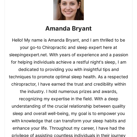
Amanda Bryant
Hello! My name is Amanda Bryant, and I am thrilled to be
your go-to Chiropractic and sleep expert here at
sleepingexpert.net. With years of experience and a passion
for helping individuals achieve a restful night's sleep, I am
dedicated to providing you with insightful tips and
techniques to promote optimal sleep health. As a respected
chiropractor, I have earned the trust and credibility within
the industry. I hold numerous prizes and awards,
recognizing my expertise in the field. With a deep
understanding of the crucial relationship between quality
sleep and overall well-being, my goal is to empower you
with knowledge that can transform your sleep habits and
enhance your life. Throughout my career, I have had the
privilege of assisting countless individuals in their journey