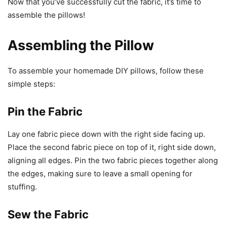
Now that you’ve successfully cut the fabric, it’s time to
assemble the pillows!
Assembling the Pillow
To assemble your homemade DIY pillows, follow these
simple steps:
Pin the Fabric
Lay one fabric piece down with the right side facing up.
Place the second fabric piece on top of it, right side down,
aligning all edges. Pin the two fabric pieces together along
the edges, making sure to leave a small opening for
stuffing.
Sew the Fabric