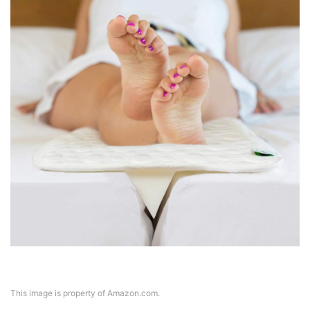
This image is property of Amazon.com.