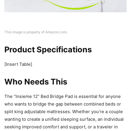
This image is property of Amazon.com.
Product Specifications
[Insert Table]
Who Needs This
The “Insieme 12” Bed Bridge Pad is essential for anyone
who wants to bridge the gap between combined beds or
split king adjustable mattresses. Whether you’re a couple
wanting to create a unified sleeping surface, an individual
seeking improved comfort and support, or a traveler in