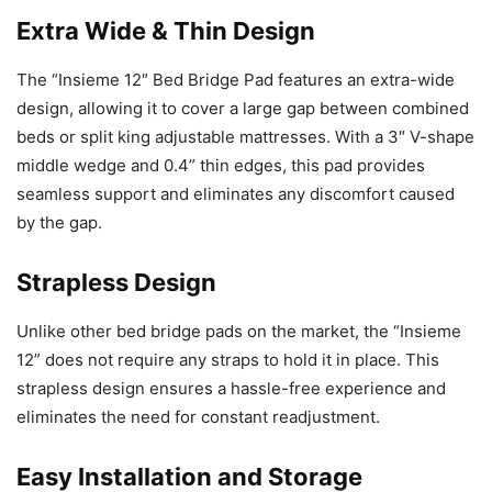
Extra Wide & Thin Design
The “Insieme 12″ Bed Bridge Pad features an extra-wide
design, allowing it to cover a large gap between combined
beds or split king adjustable mattresses. With a 3″ V-shape
middle wedge and 0.4” thin edges, this pad provides
seamless support and eliminates any discomfort caused
by the gap.
Strapless Design
Unlike other bed bridge pads on the market, the “Insieme
12” does not require any straps to hold it in place. This
strapless design ensures a hassle-free experience and
eliminates the need for constant readjustment.
Easy Installation and Storage