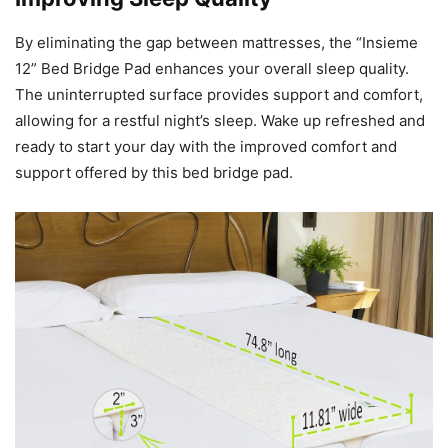
By eliminating the gap between mattresses, the “Insieme
12” Bed Bridge Pad enhances your overall sleep quality.
The uninterrupted surface provides support and comfort,
allowing for a restful night’s sleep. Wake up refreshed and
ready to start your day with the improved comfort and
support offered by this bed bridge pad.