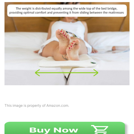
This image is property of Amazon.com.