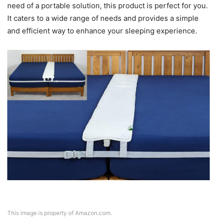
need of a portable solution, this product is perfect for you.
It caters to a wide range of needs and provides a simple
and efficient way to enhance your sleeping experience.
This image is property of Amazon.com.