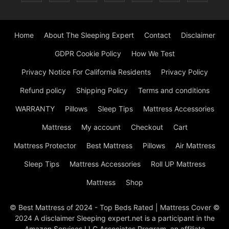
Home
About The Sleeping Expert
Contact
Disclaimer
GDPR Cookie Policy
How We Test
Privacy Notice For California Residents
Privacy Policy
Refund policy
Shipping Policy
Terms and conditions
WARRANTY
Pillows
Sleep Tips
Mattress Accessories
Mattress
My account
Checkout
Cart
Mattress Protector
Best Mattress
Pillows
Air Mattress
Sleep Tips
Mattress Accessories
Roll UP Mattress
Mattress
Shop
© Best Mattress of 2024 - Top Beds Rated | Mattress Cover ©
2024 A disclaimer Sleeping expert.net is a participant in the
Amazon Services LLC Associates Program, an affiliate