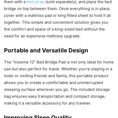
them with a
bed strap
(sold separately), and place the bed
bridge on top between them. Once everything is in place,
cover with a mattress pad or king fitted sheet to hold it all
together. This simple and convenient solution gives you
the comfort and space of a king-sized bed without the
need for an expensive mattress upgrade.
Portable and Versatile Design
The “Insieme 12” Bed Bridge Pad is not only ideal for home
use but also perfect for travel. Whether you’re staying in a
hotel or visiting friends and family, this portable product
allows you to create a comfortable and uninterrupted
sleeping surface wherever you go. The included storage
bag ensures easy transportation and compact storage,
making it a versatile accessory for any traveler.
Improving Sleep Quality