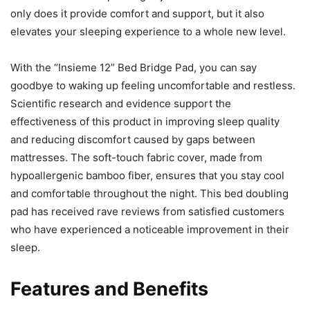
only does it provide comfort and support, but it also
elevates your sleeping experience to a whole new level.
With the “Insieme 12” Bed Bridge Pad, you can say
goodbye to waking up feeling uncomfortable and restless.
Scientific research and evidence support the
effectiveness of this product in improving sleep quality
and reducing discomfort caused by gaps between
mattresses. The soft-touch fabric cover, made from
hypoallergenic bamboo fiber, ensures that you stay cool
and comfortable throughout the night. This bed doubling
pad has received rave reviews from satisfied customers
who have experienced a noticeable improvement in their
sleep.
Features and Benefits