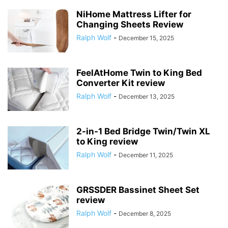
NiHome Mattress Lifter for
Changing Sheets Review
Ralph Wolf
-
December 15, 2025
FeelAtHome Twin to King Bed
Converter Kit review
Ralph Wolf
-
December 13, 2025
2-in-1 Bed Bridge Twin/Twin XL
to King review
Ralph Wolf
-
December 11, 2025
GRSSDER Bassinet Sheet Set
review
Ralph Wolf
-
December 8, 2025