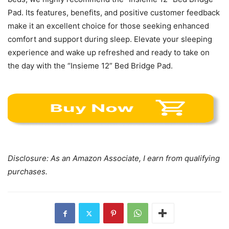
Pad. Its features, benefits, and positive customer feedback
make it an excellent choice for those seeking enhanced
comfort and support during sleep. Elevate your sleeping
experience and wake up refreshed and ready to take on
the day with the “Insieme 12” Bed Bridge Pad.
Disclosure: As an Amazon Associate, I earn from qualifying
purchases.