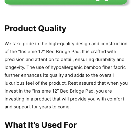
Product Quality
We take pride in the high-quality design and construction
of the “Insieme 12” Bed Bridge Pad. It is crafted with
precision and attention to detail, ensuring durability and
longevity. The use of hypoallergenic bamboo fiber fabric
further enhances its quality and adds to the overall
luxurious feel of the product. Rest assured that when you
invest in the “Insieme 12” Bed Bridge Pad, you are
investing in a product that will provide you with comfort
and support for years to come.
What It’s Used For