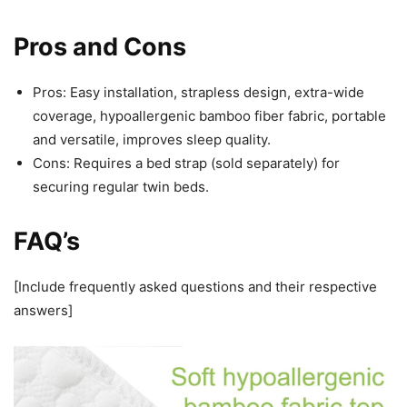
Pros and Cons
Pros: Easy installation, strapless design, extra-wide
coverage, hypoallergenic bamboo fiber fabric, portable
and versatile, improves sleep quality.
Cons: Requires a bed strap (sold separately) for
securing regular twin beds.
FAQ’s
[Include frequently asked questions and their respective
answers]