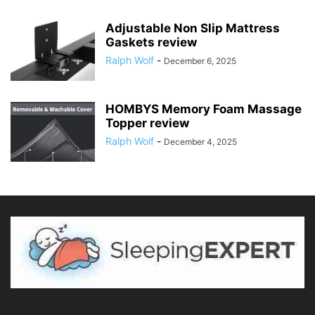
Adjustable Non Slip Mattress
Gaskets review
Ralph Wolf
-
December 6, 2025
HOMBYS Memory Foam Massage
Topper review
Ralph Wolf
-
December 4, 2025