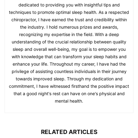
dedicated to providing you with insightful tips and
techniques to promote optimal sleep health. As a respected
chiropractor, I have earned the trust and credibility within
the industry. I hold numerous prizes and awards,
recognizing my expertise in the field. With a deep
understanding of the crucial relationship between quality
sleep and overall well-being, my goal is to empower you
with knowledge that can transform your sleep habits and
enhance your life. Throughout my career, I have had the
privilege of assisting countless individuals in their journey
towards improved sleep. Through my dedication and
commitment, I have witnessed firsthand the positive impact
that a good night's rest can have on one's physical and
mental health.
RELATED ARTICLES