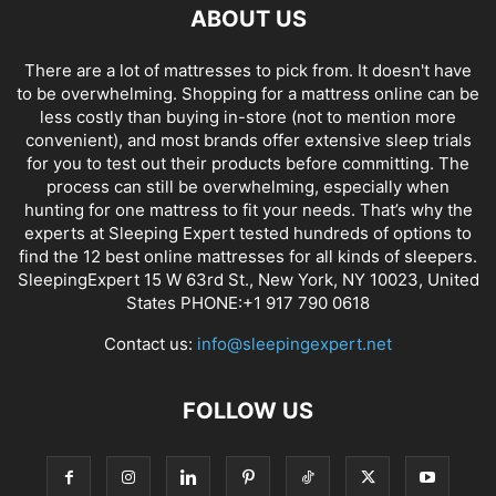
ABOUT US
There are a lot of mattresses to pick from. It doesn't have
to be overwhelming. Shopping for a mattress online can be
less costly than buying in-store (not to mention more
convenient), and most brands offer extensive sleep trials
for you to test out their products before committing. The
process can still be overwhelming, especially when
hunting for one mattress to fit your needs. That’s why the
experts at Sleeping Expert tested hundreds of options to
find the 12 best online mattresses for all kinds of sleepers.
SleepingExpert 15 W 63rd St., New York, NY 10023, United
States PHONE:+1 917 790 0618
Contact us:
info@sleepingexpert.net
FOLLOW US