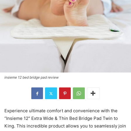
insieme 12 bed bridge pad review
Experience ultimate comfort and convenience with the
“Insieme 12″ Extra Wide & Thin Bed Bridge Pad Twin to
King. This incredible product allows you to seamlessly join