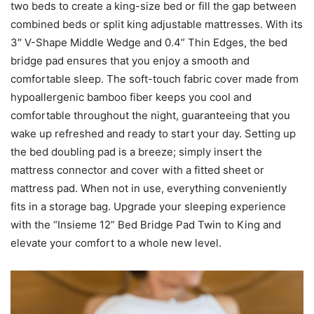
two beds to create a king-size bed or fill the gap between
combined beds or split king adjustable mattresses. With its
3″ V-Shape Middle Wedge and 0.4” Thin Edges, the bed
bridge pad ensures that you enjoy a smooth and
comfortable sleep. The soft-touch fabric cover made from
hypoallergenic bamboo fiber keeps you cool and
comfortable throughout the night, guaranteeing that you
wake up refreshed and ready to start your day. Setting up
the bed doubling pad is a breeze; simply insert the
mattress connector and cover with a fitted sheet or
mattress pad. When not in use, everything conveniently
fits in a storage bag. Upgrade your sleeping experience
with the “Insieme 12” Bed Bridge Pad Twin to King and
elevate your comfort to a whole new level.