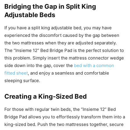
Bridging the Gap in Split King
Adjustable Beds
If you have a split king adjustable bed, you may have
experienced the discomfort caused by the gap between
the two mattresses when they are adjusted separately.
The “Insieme 12” Bed Bridge Pad is the perfect solution to
this problem. Simply insert the mattress connector wedge
side down into the gap, cover the
bed with a common
fitted sheet
, and enjoy a seamless and comfortable
sleeping surface.
Creating a King-Sized Bed
For those with regular twin beds, the “Insieme 12” Bed
Bridge Pad allows you to effortlessly transform them into a
king-sized bed. Push the two mattresses together, secure