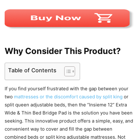
Why Consider This Product?
Table of Contents
If you find yourself frustrated with the gap between your
two
mattresses or the discomfort caused by split king
or
split queen adjustable beds, then the “Insieme 12” Extra
Wide & Thin Bed Bridge Pad is the solution you have been
seeking. This innovative product offers a simple, easy, and
convenient way to cover and fill the gap between
combined beds or split king adjustable mattresses. Not