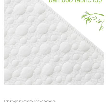
This image is property of Amazon.com.