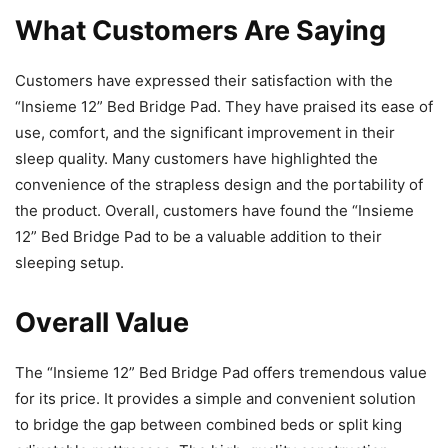
What Customers Are Saying
Customers have expressed their satisfaction with the
“Insieme 12” Bed Bridge Pad. They have praised its ease of
use, comfort, and the significant improvement in their
sleep quality. Many customers have highlighted the
convenience of the strapless design and the portability of
the product. Overall, customers have found the “Insieme
12” Bed Bridge Pad to be a valuable addition to their
sleeping setup.
Overall Value
The “Insieme 12” Bed Bridge Pad offers tremendous value
for its price. It provides a simple and convenient solution
to bridge the gap between combined beds or split king