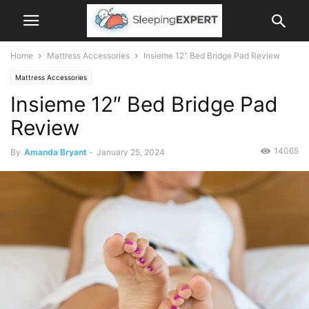
Home
Mattress Accessories
Insieme 12″ Bed Bridge Pad Review
Mattress Accessories
Insieme 12″ Bed Bridge Pad
Review
14065
By
Amanda Bryant
-
January 25, 2024