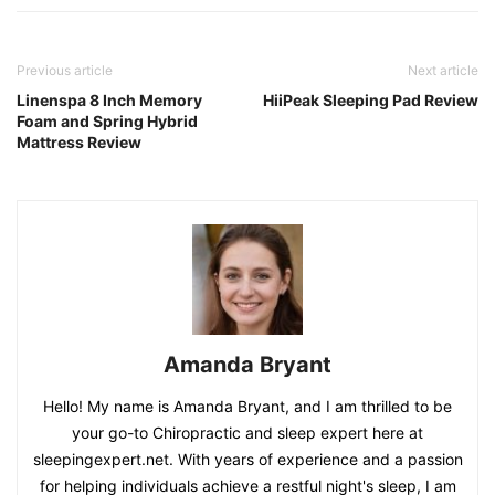
Previous article
Next article
Linenspa 8 Inch Memory
HiiPeak Sleeping Pad Review
Foam and Spring Hybrid
Mattress Review
Amanda Bryant
Hello! My name is Amanda Bryant, and I am thrilled to be
your go-to Chiropractic and sleep expert here at
sleepingexpert.net. With years of experience and a passion
for helping individuals achieve a restful night's sleep, I am