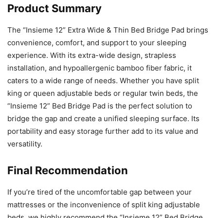
Product Summary
The “Insieme 12” Extra Wide & Thin Bed Bridge Pad brings
convenience, comfort, and support to your sleeping
experience. With its extra-wide design, strapless
installation, and hypoallergenic bamboo fiber fabric, it
caters to a wide range of needs. Whether you have split
king or queen adjustable beds or regular twin beds, the
“Insieme 12” Bed Bridge Pad is the perfect solution to
bridge the gap and create a unified sleeping surface. Its
portability and easy storage further add to its value and
versatility.
Final Recommendation
If you’re tired of the uncomfortable gap between your
mattresses or the inconvenience of split king adjustable
beds, we highly recommend the “Insieme 12” Bed Bridge