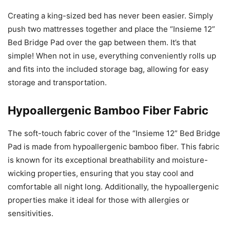
Creating a king-sized bed has never been easier. Simply
push two mattresses together and place the “Insieme 12”
Bed Bridge Pad over the gap between them. It’s that
simple! When not in use, everything conveniently rolls up
and fits into the included storage bag, allowing for easy
storage and transportation.
Hypoallergenic Bamboo Fiber Fabric
The soft-touch fabric cover of the “Insieme 12” Bed Bridge
Pad is made from hypoallergenic bamboo fiber. This fabric
is known for its exceptional breathability and moisture-
wicking properties, ensuring that you stay cool and
comfortable all night long. Additionally, the hypoallergenic
properties make it ideal for those with allergies or
sensitivities.