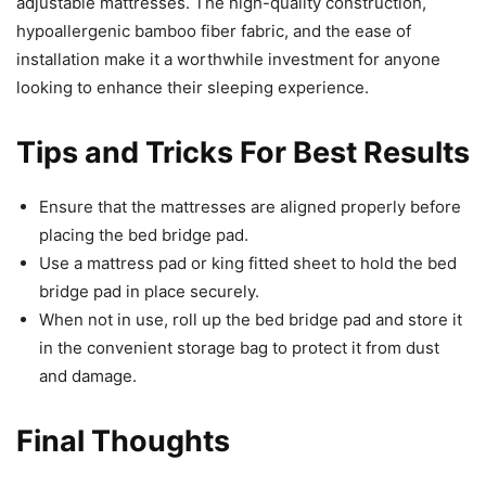
adjustable mattresses. The high-quality construction,
hypoallergenic bamboo fiber fabric, and the ease of
installation make it a worthwhile investment for anyone
looking to enhance their sleeping experience.
Tips and Tricks For Best Results
Ensure that the mattresses are aligned properly before
placing the bed bridge pad.
Use a mattress pad or king fitted sheet to hold the bed
bridge pad in place securely.
When not in use, roll up the bed bridge pad and store it
in the convenient storage bag to protect it from dust
and damage.
Final Thoughts