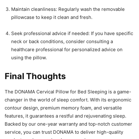
Maintain cleanliness: Regularly wash the removable
pillowcase to keep it clean and fresh.
Seek professional advice if needed: If you have specific
neck or back conditions, consider consulting a
healthcare professional for personalized advice on
using the pillow.
Final Thoughts
The DONAMA Cervical Pillow for Bed Sleeping is a game-
changer in the world of sleep comfort. With its ergonomic
contour design, premium memory foam, and versatile
features, it guarantees a restful and rejuvenating sleep.
Backed by our one-year warranty and top-notch customer
service, you can trust DONAMA to deliver high-quality