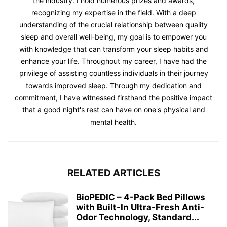
the industry. I hold numerous prizes and awards,
recognizing my expertise in the field. With a deep
understanding of the crucial relationship between quality
sleep and overall well-being, my goal is to empower you
with knowledge that can transform your sleep habits and
enhance your life. Throughout my career, I have had the
privilege of assisting countless individuals in their journey
towards improved sleep. Through my dedication and
commitment, I have witnessed firsthand the positive impact
that a good night's rest can have on one's physical and
mental health.
RELATED ARTICLES
BioPEDIC – 4-Pack Bed Pillows
with Built-In Ultra-Fresh Anti-
Odor Technology, Standard...