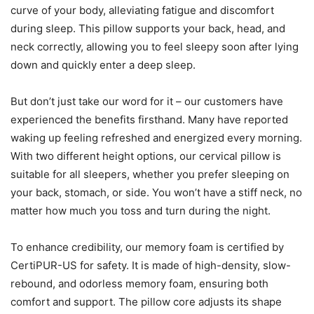
curve of your body, alleviating fatigue and discomfort
during sleep. This pillow supports your back, head, and
neck correctly, allowing you to feel sleepy soon after lying
down and quickly enter a deep sleep.
But don’t just take our word for it – our customers have
experienced the benefits firsthand. Many have reported
waking up feeling refreshed and energized every morning.
With two different height options, our cervical pillow is
suitable for all sleepers, whether you prefer sleeping on
your back, stomach, or side. You won’t have a stiff neck, no
matter how much you toss and turn during the night.
To enhance credibility, our memory foam is certified by
CertiPUR-US for safety. It is made of high-density, slow-
rebound, and odorless memory foam, ensuring both
comfort and support. The pillow core adjusts its shape