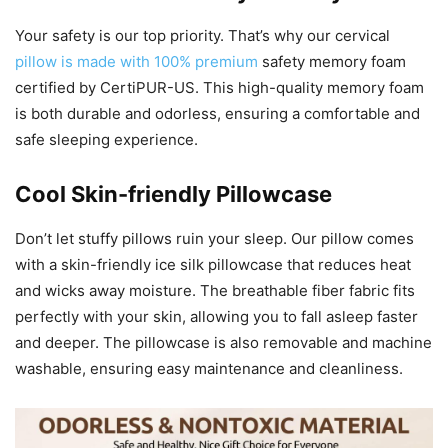
Your safety is our top priority. That’s why our cervical
pillow is made with 100% premium
safety memory foam
certified by CertiPUR-US. This high-quality memory foam
is both durable and odorless, ensuring a comfortable and
safe sleeping experience.
Cool Skin-friendly Pillowcase
Don’t let stuffy pillows ruin your sleep. Our pillow comes
with a skin-friendly ice silk pillowcase that reduces heat
and wicks away moisture. The breathable fiber fabric fits
perfectly with your skin, allowing you to fall asleep faster
and deeper. The pillowcase is also removable and machine
washable, ensuring easy maintenance and cleanliness.