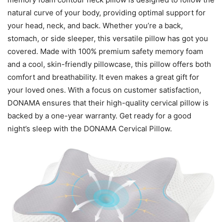
natural curve of your body, providing optimal support for
your head, neck, and back. Whether you’re a back,
stomach, or side sleeper, this versatile pillow has got you
covered. Made with 100% premium safety memory foam
and a cool, skin-friendly pillowcase, this pillow offers both
comfort and breathability. It even makes a great gift for
your loved ones. With a focus on customer satisfaction,
DONAMA ensures that their high-quality cervical pillow is
backed by a one-year warranty. Get ready for a good
night’s sleep with the DONAMA Cervical Pillow.