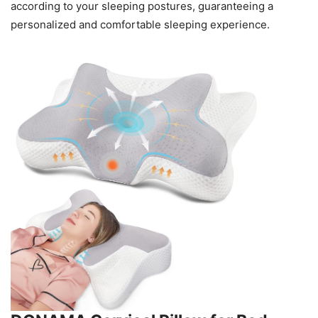
according to your sleeping postures, guaranteeing a
personalized and comfortable sleeping experience.