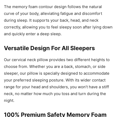
The memory foam contour design follows the natural
curve of your body, alleviating fatigue and discomfort
during sleep. It supports your back, head, and neck
correctly, allowing you to feel sleepy soon after lying down
and quickly enter a deep sleep.
Versatile Design For All Sleepers
Our cervical neck pillow provides two different heights to
choose from. Whether you are a back, stomach, or side
sleeper, our pillow is specially designed to accommodate
your preferred sleeping posture. With its wider contact
range for your head and shoulders, you won’t have a stiff
neck, no matter how much you toss and turn during the
night.
100% Premium Safety Memory Foam