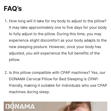
FAQ’s
How long will it take for my body to adjust to the pillow?
It may take approximately one to five days for your body
to fully adjust to the pillow. During this time, you may
experience slight discomfort as your body adapts to the
new sleeping posture. However, once your body has
adjusted, you will experience the full benefits of the
pillow.
Is this pillow compatible with CPAP machines? Yes, our
DONAMA Cervical Pillow for Bed Sleeping is CPAP-
friendly, making it suitable for individuals who use CPAP
machines during sleep.