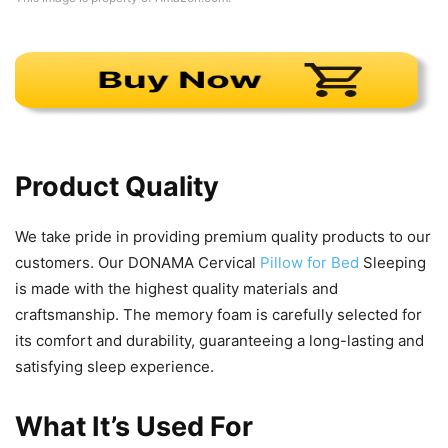
Product Quality
We take pride in providing premium quality products to our
customers. Our DONAMA Cervical
Pillow for Bed
Sleeping
is made with the highest quality materials and
craftsmanship. The memory foam is carefully selected for
its comfort and durability, guaranteeing a long-lasting and
satisfying sleep experience.
What It’s Used For