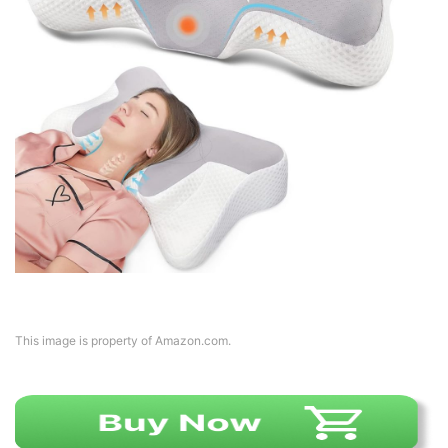
This image is property of Amazon.com.