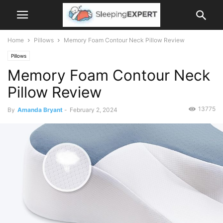
Home
Pillows
Memory Foam Contour Neck Pillow Review
Pillows
Memory Foam Contour Neck
Pillow Review
13775
By
Amanda Bryant
-
February 2, 2024