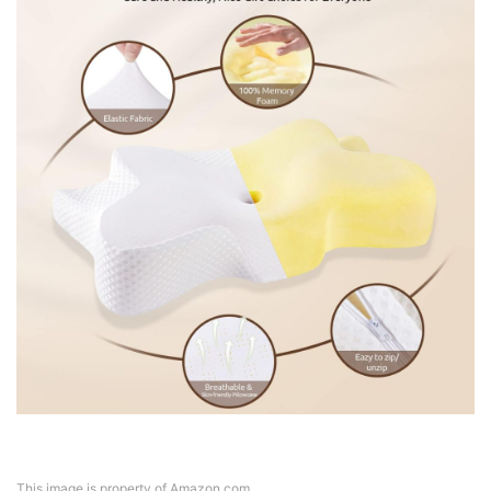
This image is property of Amazon.com.