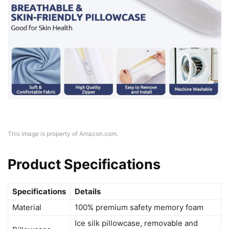
This image is property of Amazon.com.
Product Specifications
Specifications
Details
Material
100% premium safety memory foam
Ice silk pillowcase, removable and