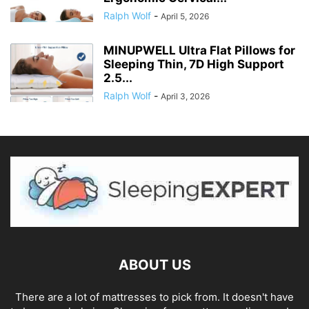
Ralph Wolf
-
April 5, 2026
MINUPWELL Ultra Flat Pillows for
Sleeping Thin, 7D High Support
2.5...
Ralph Wolf
-
April 3, 2026
ABOUT US
There are a lot of mattresses to pick from. It doesn't have