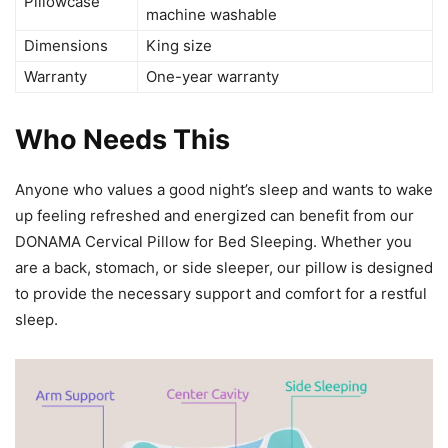
Pillowcase
machine washable
Dimensions
King size
Warranty
One-year warranty
Who Needs This
Anyone who values a good night’s sleep and wants to wake
up feeling refreshed and energized can benefit from our
DONAMA Cervical Pillow for Bed Sleeping. Whether you
are a back, stomach, or side sleeper, our pillow is designed
to provide the necessary support and comfort for a restful
sleep.