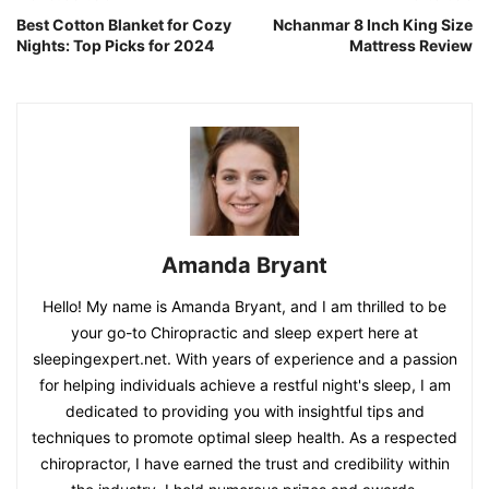
Best Cotton Blanket for Cozy
Nchanmar 8 Inch King Size
Nights: Top Picks for 2024
Mattress Review
Amanda Bryant
Hello! My name is Amanda Bryant, and I am thrilled to be
your go-to Chiropractic and sleep expert here at
sleepingexpert.net. With years of experience and a passion
for helping individuals achieve a restful night's sleep, I am
dedicated to providing you with insightful tips and
techniques to promote optimal sleep health. As a respected
chiropractor, I have earned the trust and credibility within