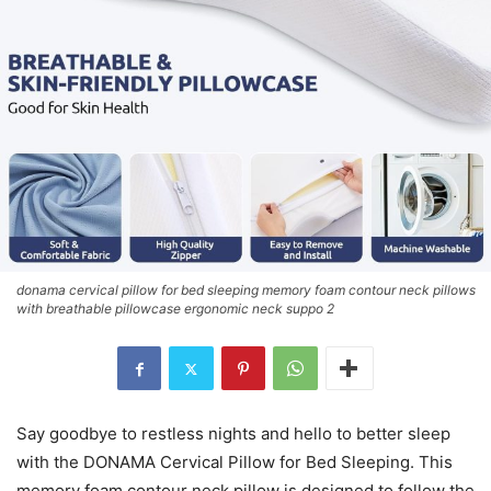
donama cervical pillow for bed sleeping memory foam contour neck pillows
with breathable pillowcase ergonomic neck suppo 2
Say goodbye to restless nights and hello to better sleep
with the DONAMA Cervical Pillow for Bed Sleeping. This
memory foam contour neck pillow is designed to follow the