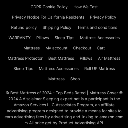
GDPR Cookie Policy
How We Test
Privacy Notice For California Residents
Privacy Policy
Refund policy
Shipping Policy
Terms and conditions
WARRANTY
Pillows
Sleep Tips
Mattress Accessories
Mattress
My account
Checkout
Cart
Mattress Protector
Best Mattress
Pillows
Air Mattress
Sleep Tips
Mattress Accessories
Roll UP Mattress
Mattress
Shop
© Best Mattress of 2024 - Top Beds Rated | Mattress Cover ©
2024 A disclaimer Sleeping expert.net is a participant in the
Amazon Services LLC Associates Program, an affiliate
advertising program designed to provide a means for sites to
earn advertising fees by advertising and linking to amazon.com
*: All price get by Product Advertising API