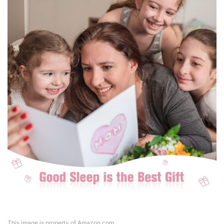
This image is property of Amazon.com.