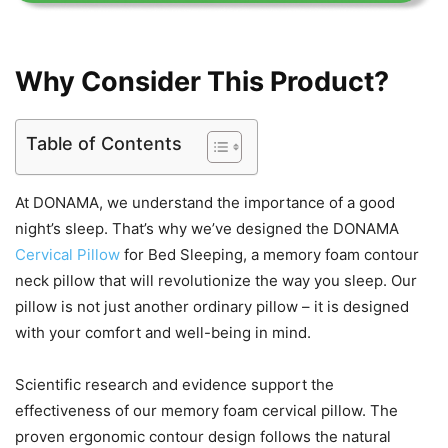
Why Consider This Product?
Table of Contents
At DONAMA, we understand the importance of a good
night’s sleep. That’s why we’ve designed the DONAMA
Cervical Pillow
for Bed Sleeping, a memory foam contour
neck pillow that will revolutionize the way you sleep. Our
pillow is not just another ordinary pillow – it is designed
with your comfort and well-being in mind.
Scientific research and evidence support the
effectiveness of our memory foam cervical pillow. The
proven ergonomic contour design follows the natural