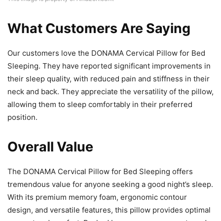
What Customers Are Saying
Our customers love the DONAMA Cervical Pillow for Bed
Sleeping. They have reported significant improvements in
their sleep quality, with reduced pain and stiffness in their
neck and back. They appreciate the versatility of the pillow,
allowing them to sleep comfortably in their preferred
position.
Overall Value
The DONAMA Cervical Pillow for Bed Sleeping offers
tremendous value for anyone seeking a good night’s sleep.
With its premium memory foam, ergonomic contour
design, and versatile features, this pillow provides optimal