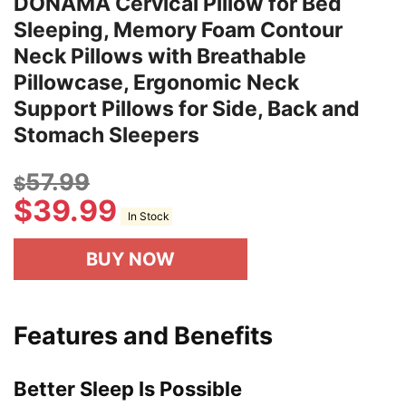
DONAMA Cervical Pillow for Bed
Sleeping, Memory Foam Contour
Neck Pillows with Breathable
Pillowcase, Ergonomic Neck
Support Pillows for Side, Back and
Stomach Sleepers
57.99
$
$
39.99
In Stock
BUY NOW
Features and Benefits
Better Sleep Is Possible