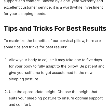
support and comfort. Backed by a one-year warranty and
excellent customer service, it is a worthwhile investment
for your sleeping needs.
Tips and Tricks For Best Results
To maximize the benefits of our cervical pillow, here are
some tips and tricks for best results:
Allow your body to adjust: It may take one to five days
for your body to fully adapt to the pillow. Be patient and
give yourself time to get accustomed to the new
sleeping posture.
Use the appropriate height: Choose the height that
suits your sleeping posture to ensure optimal support
and comfort.