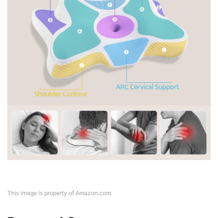
This image is property of Amazon.com.