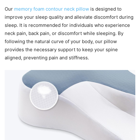
Our
memory foam contour neck pillow
is designed to
improve your sleep quality and alleviate discomfort during
sleep. It is recommended for individuals who experience
neck pain, back pain, or discomfort while sleeping. By
following the natural curve of your body, our pillow
provides the necessary support to keep your spine
aligned, preventing pain and stiffness.