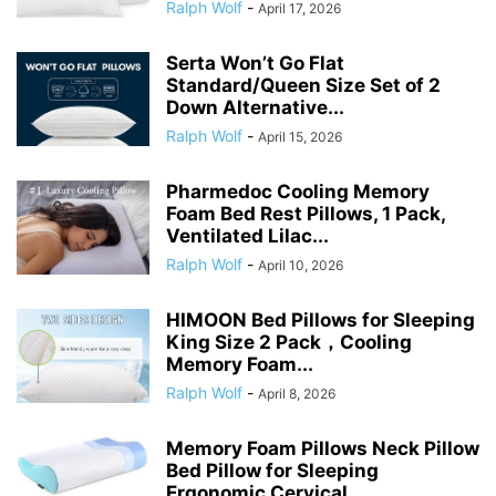
Ralph Wolf
-
April 17, 2026
Serta Won’t Go Flat
Standard/Queen Size Set of 2
Down Alternative...
Ralph Wolf
-
April 15, 2026
Pharmedoc Cooling Memory
Foam Bed Rest Pillows, 1 Pack,
Ventilated Lilac...
Ralph Wolf
-
April 10, 2026
HIMOON Bed Pillows for Sleeping
King Size 2 Pack，Cooling
Memory Foam...
Ralph Wolf
-
April 8, 2026
Memory Foam Pillows Neck Pillow
Bed Pillow for Sleeping
Ergonomic Cervical...