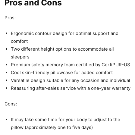
Pros and Cons
Pros:
Ergonomic contour design for optimal support and
comfort
Two different height options to accommodate all
sleepers
Premium safety memory foam certified by CertiPUR-US
Cool skin-friendly pillowcase for added comfort
Versatile design suitable for any occasion and individual
Reassuring after-sales service with a one-year warranty
Cons:
It may take some time for your body to adjust to the
pillow (approximately one to five days)