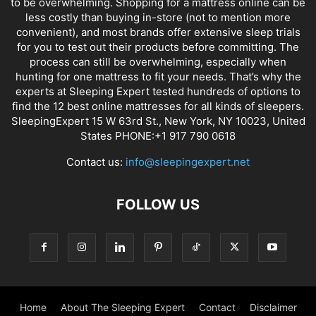
to be overwhelming. Shopping for a mattress online can be
less costly than buying in-store (not to mention more
convenient), and most brands offer extensive sleep trials
for you to test out their products before committing. The
process can still be overwhelming, especially when
hunting for one mattress to fit your needs. That’s why the
experts at Sleeping Expert tested hundreds of options to
find the 12 best online mattresses for all kinds of sleepers.
SleepingExpert 15 W 63rd St., New York, NY 10023, United
States PHONE:+1 917 790 0618
Contact us:
info@sleepingexpert.net
FOLLOW US
Home
About The Sleeping Expert
Contact
Disclaimer