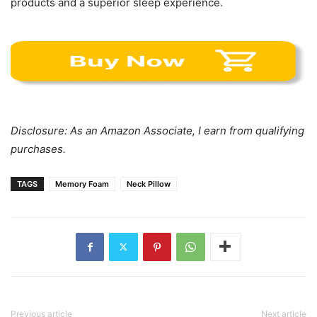
products and a superior sleep experience.
Disclosure: As an Amazon Associate, I earn from qualifying
purchases.
TAGS
Memory Foam
Neck Pillow
Previous article
Next article