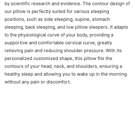
by scientific research and evidence. The contour design of
our pillow is perfectly suited for various sleeping
positions, such as side sleeping, supine, stomach
sleeping, back sleeping, and low pillow sleepers. It adapts
to the physiological curve of your body, providing a
supportive and comfortable cervical curve, greatly
relieving pain and reducing shoulder pressure. With its
personalized customized shape, this pillow fits the
contours of your head, neck, and shoulders, ensuring a
healthy sleep and allowing you to wake up in the morning
without any pain or discomfort.