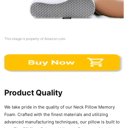
This image is property of Amazon.com.
Product Quality
We take pride in the quality of our Neck Pillow Memory
Foam. Crafted with the finest materials and utilizing
advanced manufacturing techniques, our pillow is built to