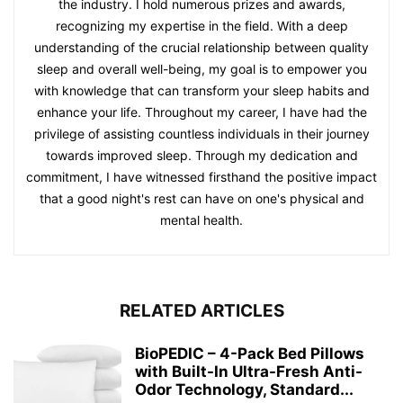
the industry. I hold numerous prizes and awards,
recognizing my expertise in the field. With a deep
understanding of the crucial relationship between quality
sleep and overall well-being, my goal is to empower you
with knowledge that can transform your sleep habits and
enhance your life. Throughout my career, I have had the
privilege of assisting countless individuals in their journey
towards improved sleep. Through my dedication and
commitment, I have witnessed firsthand the positive impact
that a good night's rest can have on one's physical and
mental health.
RELATED ARTICLES
BioPEDIC – 4-Pack Bed Pillows
with Built-In Ultra-Fresh Anti-
Odor Technology, Standard...