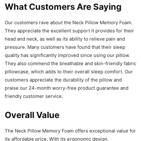
What Customers Are Saying
Our customers rave about the Neck Pillow Memory Foam.
They appreciate the excellent support it provides for their
head and neck, as well as its ability to relieve pain and
pressure. Many customers have found that their sleep
quality has significantly improved since using our pillow.
They also commend the breathable and skin-friendly fabric
pillowcase, which adds to their overall sleep comfort. Our
customers appreciate the durability of the pillow and
praise our 24-month worry-free product guarantee and
friendly customer service.
Overall Value
The Neck Pillow Memory Foam offers exceptional value for
its affordable price. With its ergonomic design,