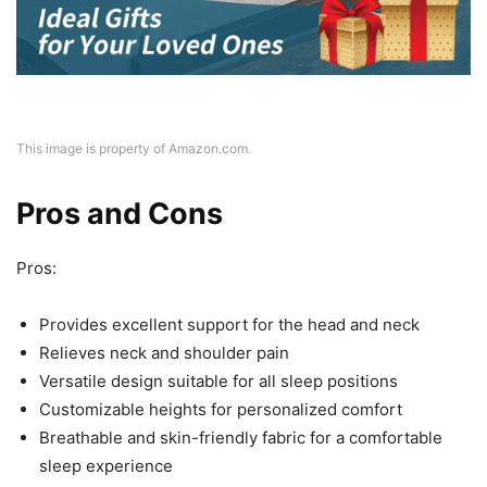
This image is property of Amazon.com.
Pros and Cons
Pros:
Provides excellent support for the head and neck
Relieves neck and shoulder pain
Versatile design suitable for all sleep positions
Customizable heights for personalized comfort
Breathable and skin-friendly fabric for a comfortable
sleep experience