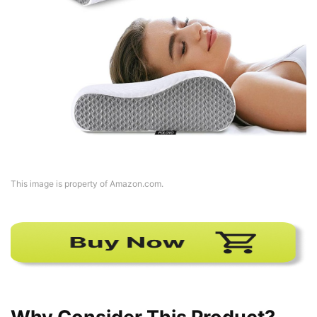
This image is property of Amazon.com.