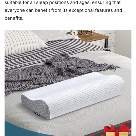
suitable for all sleep positions and ages, ensuring that
everyone can benefit from its exceptional features and
benefits.