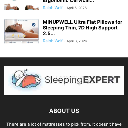
Ergonomic Cervical...
Ralph Wolf
-
April 5, 2026
MINUPWELL Ultra Flat Pillows for
Sleeping Thin, 7D High Support
2.5...
Ralph Wolf
-
April 3, 2026
ABOUT US
There are a lot of mattresses to pick from. It doesn't have