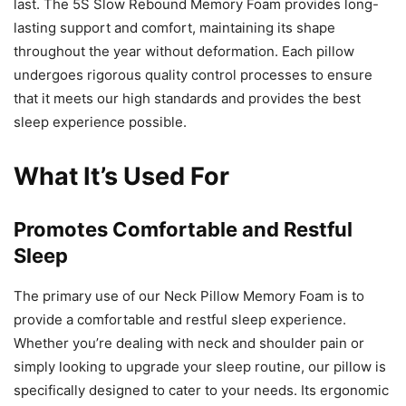
last. The 5S Slow Rebound Memory Foam provides long-
lasting support and comfort, maintaining its shape
throughout the year without deformation. Each pillow
undergoes rigorous quality control processes to ensure
that it meets our high standards and provides the best
sleep experience possible.
What It’s Used For
Promotes Comfortable and Restful
Sleep
The primary use of our Neck Pillow Memory Foam is to
provide a comfortable and restful sleep experience.
Whether you’re dealing with neck and shoulder pain or
simply looking to upgrade your sleep routine, our pillow is
specifically designed to cater to your needs. Its ergonomic