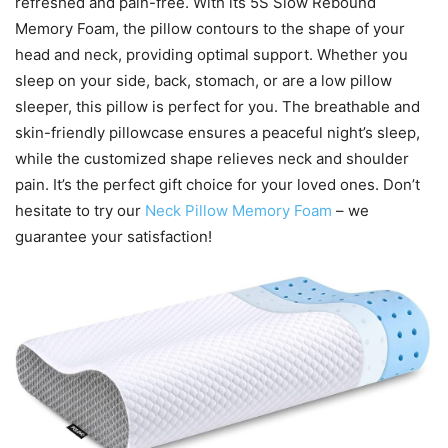
refreshed and pain-free. With its 5S Slow Rebound
Memory Foam, the pillow contours to the shape of your
head and neck, providing optimal support. Whether you
sleep on your side, back, stomach, or are a low pillow
sleeper, this pillow is perfect for you. The breathable and
skin-friendly pillowcase ensures a peaceful night’s sleep,
while the customized shape relieves neck and shoulder
pain. It’s the perfect gift choice for your loved ones. Don’t
hesitate to try our
Neck Pillow Memory Foam
– we
guarantee your satisfaction!