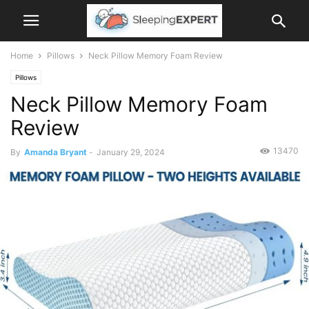
Home
Pillows
Neck Pillow Memory Foam Review
Pillows
Neck Pillow Memory Foam
Review
13470
By
Amanda Bryant
-
January 29, 2024