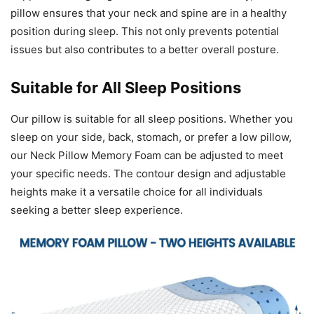
pillow ensures that your neck and spine are in a healthy
position during sleep. This not only prevents potential
issues but also contributes to a better overall posture.
Suitable for All Sleep Positions
Our pillow is suitable for all sleep positions. Whether you
sleep on your side, back, stomach, or prefer a low pillow,
our Neck Pillow Memory Foam can be adjusted to meet
your specific needs. The contour design and adjustable
heights make it a versatile choice for all individuals
seeking a better sleep experience.