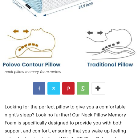
neck pillow memory foam review
Looking for the perfect pillow to give you a comfortable
night’s sleep? Look no further! Our Neck Pillow Memory
Foam is specifically designed to provide you with both
support and comfort, ensuring that you wake up feeling