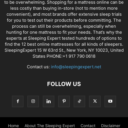
to be overwhelming. Shopping for a mattress online can be
less costly than buying in-store (not to mention more
convenient), and most brands offer extensive sleep trials
for you to test out their products before committing. The
process can still be overwhelming, especially when
hunting for one mattress to fit your needs. That’s why the
experts at Sleeping Expert tested hundreds of options to
find the 12 best online mattresses for all kinds of sleepers.
SleepingExpert 15 W 63rd St., New York, NY 10023, United
States PHONE:+1 917 790 0618
Contact us:
info@sleepingexpert.net
FOLLOW US
Home
About The Sleeping Expert
Contact
Disclaimer