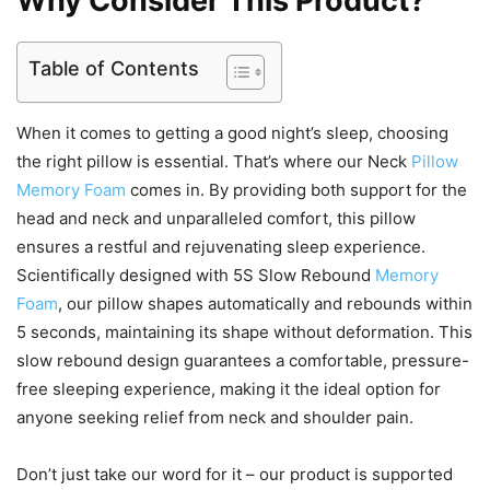
Why Consider This Product?
Table of Contents
When it comes to getting a good night’s sleep, choosing
the right pillow is essential. That’s where our Neck
Pillow
Memory Foam
comes in. By providing both support for the
head and neck and unparalleled comfort, this pillow
ensures a restful and rejuvenating sleep experience.
Scientifically designed with 5S Slow Rebound
Memory
Foam
, our pillow shapes automatically and rebounds within
5 seconds, maintaining its shape without deformation. This
slow rebound design guarantees a comfortable, pressure-
free sleeping experience, making it the ideal option for
anyone seeking relief from neck and shoulder pain.
Don’t just take our word for it – our product is supported