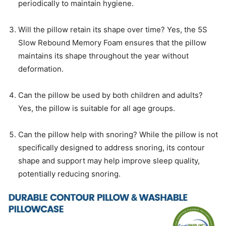
periodically to maintain hygiene.
Will the pillow retain its shape over time? Yes, the 5S
Slow Rebound Memory Foam ensures that the pillow
maintains its shape throughout the year without
deformation.
Can the pillow be used by both children and adults?
Yes, the pillow is suitable for all age groups.
Can the pillow help with snoring? While the pillow is not
specifically designed to address snoring, its contour
shape and support may help improve sleep quality,
potentially reducing snoring.