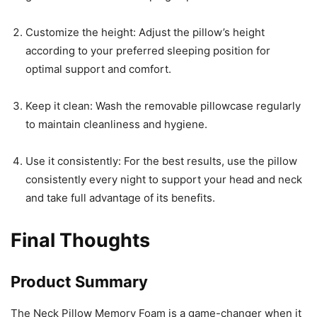
Customize the height: Adjust the pillow’s height
according to your preferred sleeping position for
optimal support and comfort.
Keep it clean: Wash the removable pillowcase regularly
to maintain cleanliness and hygiene.
Use it consistently: For the best results, use the pillow
consistently every night to support your head and neck
and take full advantage of its benefits.
Final Thoughts
Product Summary
The Neck Pillow Memory Foam is a game-changer when it