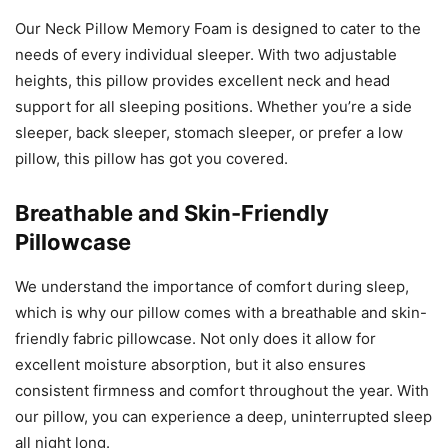
Our Neck Pillow Memory Foam is designed to cater to the
needs of every individual sleeper. With two adjustable
heights, this pillow provides excellent neck and head
support for all sleeping positions. Whether you’re a side
sleeper, back sleeper, stomach sleeper, or prefer a low
pillow, this pillow has got you covered.
Breathable and Skin-Friendly
Pillowcase
We understand the importance of comfort during sleep,
which is why our pillow comes with a breathable and skin-
friendly fabric pillowcase. Not only does it allow for
excellent moisture absorption, but it also ensures
consistent firmness and comfort throughout the year. With
our pillow, you can experience a deep, uninterrupted sleep
all night long.