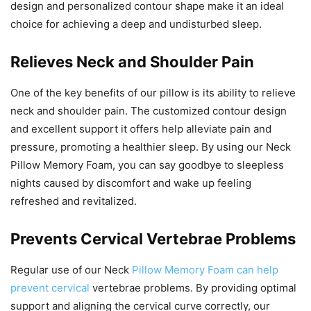
design and personalized contour shape make it an ideal
choice for achieving a deep and undisturbed sleep.
Relieves Neck and Shoulder Pain
One of the key benefits of our pillow is its ability to relieve
neck and shoulder pain. The customized contour design
and excellent support it offers help alleviate pain and
pressure, promoting a healthier sleep. By using our Neck
Pillow Memory Foam, you can say goodbye to sleepless
nights caused by discomfort and wake up feeling
refreshed and revitalized.
Prevents Cervical Vertebrae Problems
Regular use of our Neck
Pillow Memory Foam can help
prevent cervical
vertebrae problems. By providing optimal
support and aligning the cervical curve correctly, our