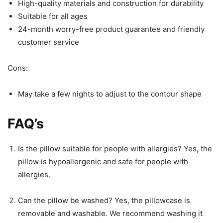
High-quality materials and construction for durability
Suitable for all ages
24-month worry-free product guarantee and friendly
customer service
Cons:
May take a few nights to adjust to the contour shape
FAQ’s
Is the pillow suitable for people with allergies? Yes, the
pillow is hypoallergenic and safe for people with
allergies.
Can the pillow be washed? Yes, the pillowcase is
removable and washable. We recommend washing it