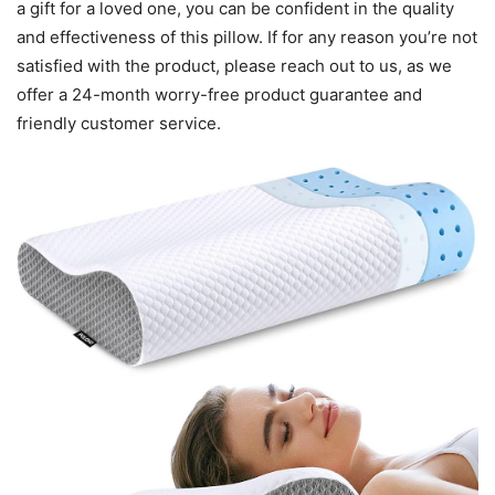
a gift for a loved one, you can be confident in the quality
and effectiveness of this pillow. If for any reason you’re not
satisfied with the product, please reach out to us, as we
offer a 24-month worry-free product guarantee and
friendly customer service.