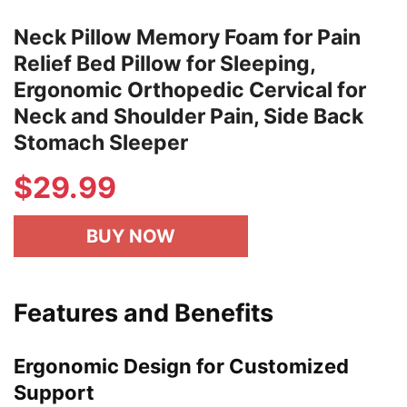
Neck Pillow Memory Foam for Pain
Relief Bed Pillow for Sleeping,
Ergonomic Orthopedic Cervical for
Neck and Shoulder Pain, Side Back
Stomach Sleeper
$
29.99
BUY NOW
Features and Benefits
Ergonomic Design for Customized
Support