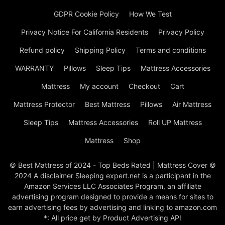
GDPR Cookie Policy
How We Test
Privacy Notice For California Residents
Privacy Policy
Refund policy
Shipping Policy
Terms and conditions
WARRANTY
Pillows
Sleep Tips
Mattress Accessories
Mattress
My account
Checkout
Cart
Mattress Protector
Best Mattress
Pillows
Air Mattress
Sleep Tips
Mattress Accessories
Roll UP Mattress
Mattress
Shop
© Best Mattress of 2024 - Top Beds Rated | Mattress Cover ©
2024 A disclaimer Sleeping expert.net is a participant in the
Amazon Services LLC Associates Program, an affiliate
advertising program designed to provide a means for sites to
earn advertising fees by advertising and linking to amazon.com
*: All price get by Product Advertising API