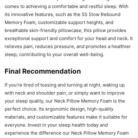
comes to achieving a comfortable and restful sleep. With
its innovative features, such as the 5S Slow Rebound
Memory Foam, customizable support heights, and
breathable skin-friendly pillowcase, this pillow provides
exceptional support and comfort for your head and neck. It
relieves pain, reduces pressure, and promotes a healthier
sleep, contributing to your overall well-being.
Final Recommendation
If you’re tired of tossing and turning at night, waking up
with neck and shoulder pain, or simply want to improve
your sleep quality, our Neck Pillow Memory Foam is the
perfect choice. Its ergonomic design, high-quality
materials, and customizable features make it suitable for
everyone. Invest in your sleep health today and
experience the difference our Neck Pillow Memory Foam