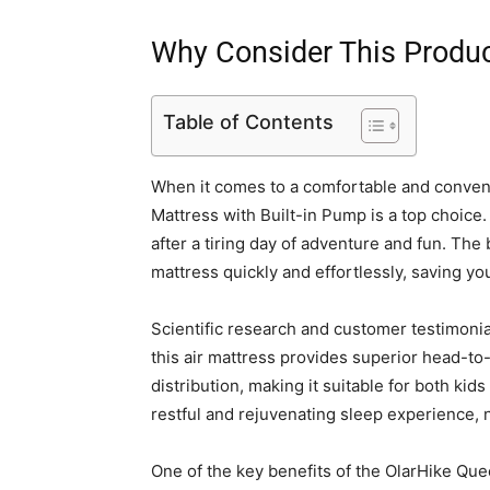
Why Consider This Produ
Table of Contents
When it comes to a comfortable and conveni
Mattress with Built-in Pump is a top choice. W
after a tiring day of adventure and fun. The 
mattress quickly and effortlessly, saving yo
Scientific research and customer testimonia
this air mattress provides superior head-to
distribution, making it suitable for both kid
restful and rejuvenating sleep experience, 
One of the key benefits of the OlarHike Queen