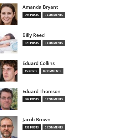
Amanda Bryant
298 POSTS
0 COMMENTS
Billy Reed
323 POSTS
0 COMMENTS
Eduard Collins
15 POSTS
0 COMMENTS
Eduard Thomson
307 POSTS
0 COMMENTS
Jacob Brown
132 POSTS
0 COMMENTS