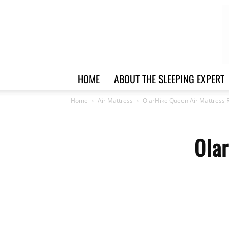
HOME
ABOUT THE SLEEPING EXPERT
Home
Air Mattress
OlarHike Queen Air Mattress 
Ola