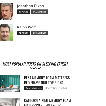
Jonathan Dixon
17 POSTS
0 COMMENTS
Ralph Wolf
74 POSTS
0 COMMENTS
MOST POPULAR POSTS ON SLEEPING EXPERT
BEST MEMORY FOAM MATTRESS
BED FRAME OUR TOP PICKS
December 7, 2024
Best Mattress
CALIFORNIA KING MEMORY FOAM
MATTRESSES | FIND YOUR