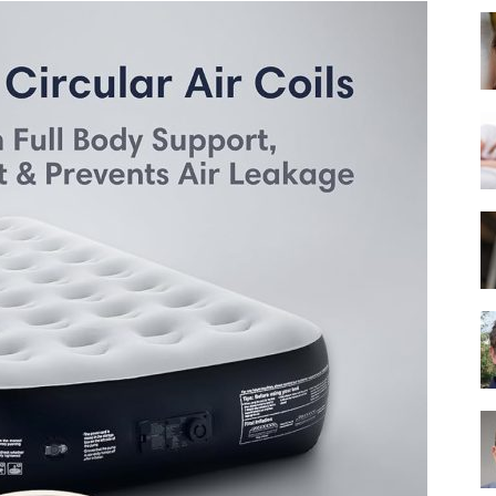
Best
Mattress
of
2025