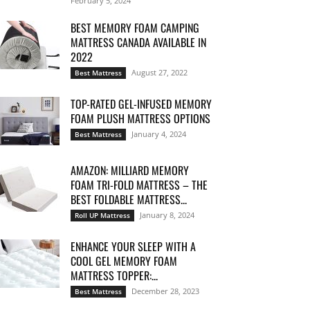
February 5, 2024
BEST MEMORY FOAM CAMPING
MATTRESS CANADA AVAILABLE IN
2022
August 27, 2022
Best Mattress
TOP-RATED GEL-INFUSED MEMORY
FOAM PLUSH MATTRESS OPTIONS
January 4, 2024
Best Mattress
AMAZON: MILLIARD MEMORY
FOAM TRI-FOLD MATTRESS – THE
BEST FOLDABLE MATTRESS...
January 8, 2024
Roll UP Mattress
ENHANCE YOUR SLEEP WITH A
COOL GEL MEMORY FOAM
MATTRESS TOPPER:...
December 28, 2023
Best Mattress