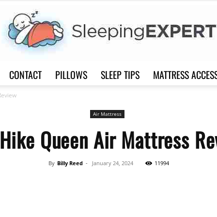
CONTACT
PILLOWS
SLEEP TIPS
MATTRESS ACCES
Sleep
Review
Air Mattress
rHike Queen Air Mattress Re
Expert
By
Billy Reed
-
January 24, 2024
11994