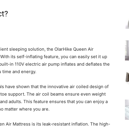
ct?
ent sleeping solution, the OlarHike Queen Air
ith its self-inflating feature, you can easily set it up
built-in 110V electric air pump inflates and deflates the
u time and energy.
ls have shown that the innovative air coiled design of
-toe support. The air coil beams ensure even weight
s and adults. This feature ensures that you can enjoy a
no matter where you are.
 Air Mattress is its leak-resistant inflation. The high-