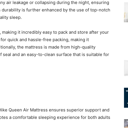
ny air leakage or collapsing during the night, ensuring
 durability is further enhanced by the use of top-notch
lity sleep.
, making it incredibly easy to pack and store after your
s for quick and hassle-free packing, making it
ionally, the mattress is made from high-quality
 seal and an easy-to-clean surface that is suitable for
arHike Queen Air Mattress ensures superior support and
otes a comfortable sleeping experience for both adults