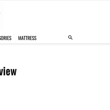
SORIES
MATTRESS
view