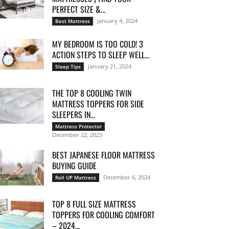
PERFECT SIZE &...
January 4, 2024
Best Mattress
MY BEDROOM IS TOO COLD! 3
ACTION STEPS TO SLEEP WELL...
January 21, 2024
Sleep Tips
THE TOP 8 COOLING TWIN
MATTRESS TOPPERS FOR SIDE
SLEEPERS IN...
Mattress Protector
December 22, 2023
BEST JAPANESE FLOOR MATTRESS
BUYING GUIDE
December 6, 2024
Roll UP Mattress
TOP 8 FULL SIZE MATTRESS
TOPPERS FOR COOLING COMFORT
– 2024...