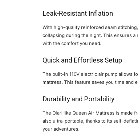
Leak-Resistant Inflation
With high-quality reinforced seam stitching,
collapsing during the night. This ensures a
with the comfort you need.
Quick and Effortless Setup
The built-in 110V electric air pump allows for
mattress. This feature saves you time and e
Durability and Portability
The OlarHike Queen Air Mattress is made fro
also ultra-portable, thanks to its self-defla
your adventures.