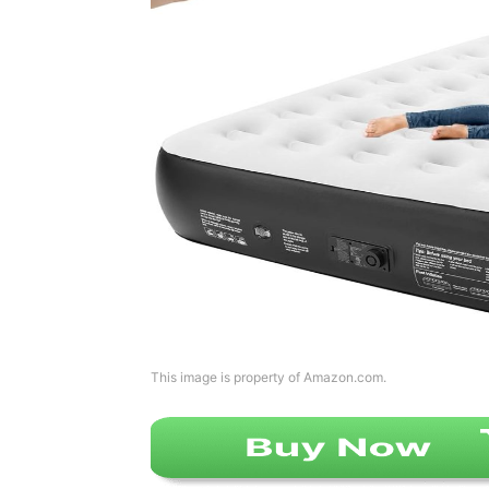
This image is property of Amazon.com.