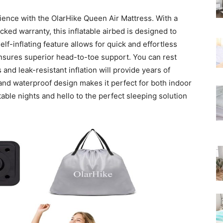
Rated
ience with the OlarHike Queen Air Mattress. With a
ked warranty, this inflatable airbed is designed to
f-inflating feature allows for quick and effortless
 ensures superior head-to-toe support. You can rest
and leak-resistant inflation will provide years of
 and waterproof design makes it perfect for both indoor
ble nights and hello to the perfect sleeping solution