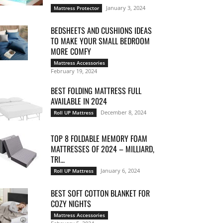
January 3, 2024
Mattress Protector
BEDSHEETS AND CUSHIONS IDEAS
TO MAKE YOUR SMALL BEDROOM
MORE COMFY
Mattress Accessories
February 19, 2024
BEST FOLDING MATTRESS FULL
AVAILABLE IN 2024
December 8, 2024
Roll UP Mattress
TOP 8 FOLDABLE MEMORY FOAM
MATTRESSES OF 2024 – MILLIARD,
TRI...
January 6, 2024
Roll UP Mattress
BEST SOFT COTTON BLANKET FOR
COZY NIGHTS
Mattress Accessories