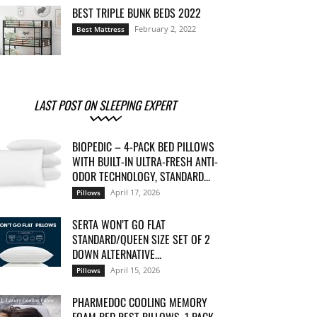
BEST TRIPLE BUNK BEDS 2022
February 2, 2022
Best Mattress
LAST POST ON SLEEPING EXPERT
BIOPEDIC – 4-PACK BED PILLOWS
WITH BUILT-IN ULTRA-FRESH ANTI-
ODOR TECHNOLOGY, STANDARD...
April 17, 2026
Pillows
SERTA WON’T GO FLAT
STANDARD/QUEEN SIZE SET OF 2
DOWN ALTERNATIVE...
April 15, 2026
Pillows
PHARMEDOC COOLING MEMORY