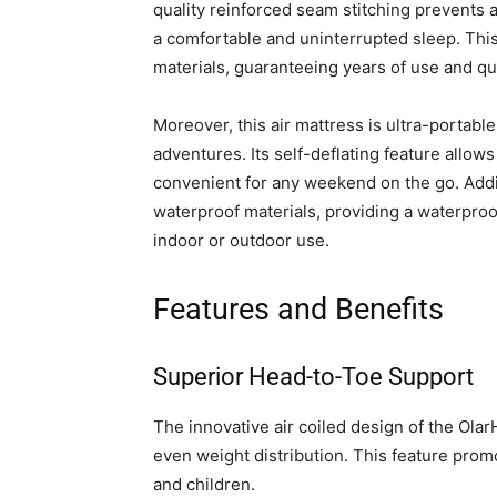
quality reinforced seam stitching prevents a
a comfortable and uninterrupted sleep. This
materials, guaranteeing years of use and qua
Moreover, this air mattress is ultra-portable
adventures. Its self-deflating feature allow
convenient for any weekend on the go. Addit
waterproof materials, providing a waterproof
indoor or outdoor use.
Features and Benefits
Superior Head-to-Toe Support
The innovative air coiled design of the Ol
even weight distribution. This feature prom
and children.