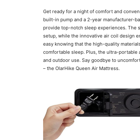
Get ready for a night of comfort and conven
built-in pump and a 2-year manufacturer-bac
provide top-notch sleep experiences. The sel
setup, while the innovative air coil design
easy knowing that the high-quality materials 
comfortable sleep. Plus, the ultra-portable
and outdoor use. Say goodbye to uncomforta
– the OlarHike Queen Air Mattress.