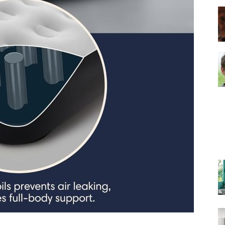
–
Top
Beds