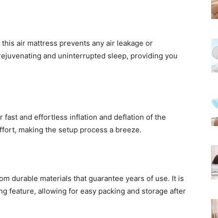
 this air mattress prevents any air leakage or
 rejuvenating and uninterrupted sleep, providing you
 fast and effortless inflation and deflation of the
ffort, making the setup process a breeze.
m durable materials that guarantee years of use. It is
ting feature, allowing for easy packing and storage after