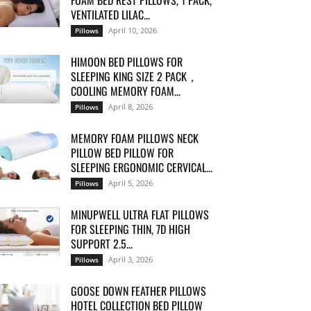
FOAM BED REST PILLOWS, 1 PACK,
VENTILATED LILAC...
April 10, 2026
Pillows
HIMOON BED PILLOWS FOR
SLEEPING KING SIZE 2 PACK，
COOLING MEMORY FOAM...
April 8, 2026
Pillows
MEMORY FOAM PILLOWS NECK
PILLOW BED PILLOW FOR
SLEEPING ERGONOMIC CERVICAL...
April 5, 2026
Pillows
MINUPWELL ULTRA FLAT PILLOWS
FOR SLEEPING THIN, 7D HIGH
SUPPORT 2.5...
April 3, 2026
Pillows
GOOSE DOWN FEATHER PILLOWS
HOTEL COLLECTION BED PILLOW