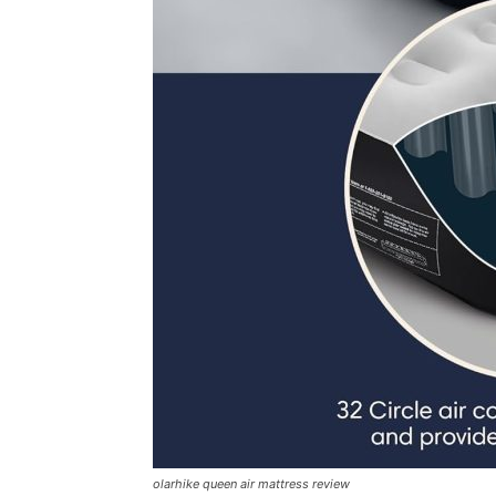
olarhike queen air mattress review