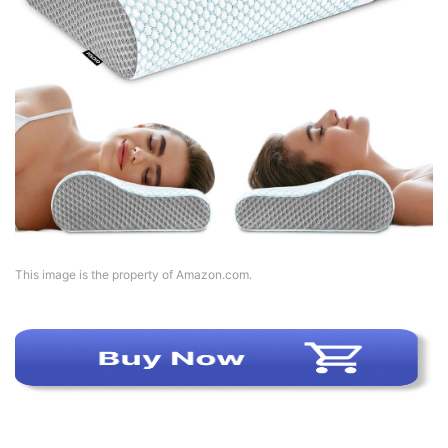
This image is the property of Amazon.com.