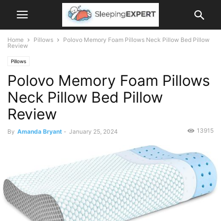
Home
Pillows
Polovo Memory Foam Pillows Neck Pillow Bed Pillow
Review
Pillows
Polovo Memory Foam Pillows
Neck Pillow Bed Pillow
Review
13915
By
Amanda Bryant
-
January 25, 2024