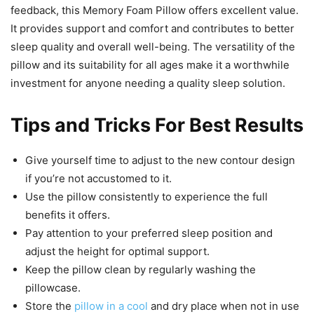
feedback, this Memory Foam Pillow offers excellent value.
It provides support and comfort and contributes to better
sleep quality and overall well-being. The versatility of the
pillow and its suitability for all ages make it a worthwhile
investment for anyone needing a quality sleep solution.
Tips and Tricks For Best Results
Give yourself time to adjust to the new contour design
if you’re not accustomed to it.
Use the pillow consistently to experience the full
benefits it offers.
Pay attention to your preferred sleep position and
adjust the height for optimal support.
Keep the pillow clean by regularly washing the
pillowcase.
Store the
pillow in a cool
and dry place when not in use