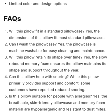
Limited color and design options
FAQs
Will this pillow fit in a standard pillowcase? Yes, the
dimensions of this pillow fit most standard pillowcases.
Can I wash the pillowcase? Yes, the pillowcase is
machine washable for easy cleaning and maintenance.
Will this pillow retain its shape over time? Yes, the slow
rebound memory foam ensures the pillow maintains its
shape and support throughout the year.
Can this pillow help with snoring? While this pillow
primarily provides support and comfort, some
customers have reported reduced snoring.
Is this pillow suitable for people with allergies? Yes, the
breathable, skin-friendly pillowcase and memory foam
material are hypoallergenic and resistant to dust mites.