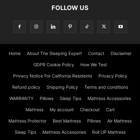
FOLLOW US
Home
About The Sleeping Expert
Contact
Disclaimer
GDPR Cookie Policy
How We Test
Privacy Notice For California Residents
Privacy Policy
Refund policy
Shipping Policy
Terms and conditions
WARRANTY
Pillows
Sleep Tips
Mattress Accessories
Mattress
My account
Checkout
Cart
Mattress Protector
Best Mattress
Pillows
Air Mattress
Sleep Tips
Mattress Accessories
Roll UP Mattress