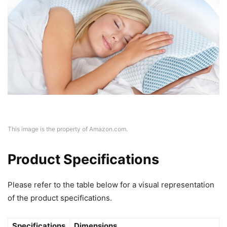
This image is the property of Amazon.com.
Product Specifications
Please refer to the table below for a visual representation
of the product specifications.
Specifications
Dimensions