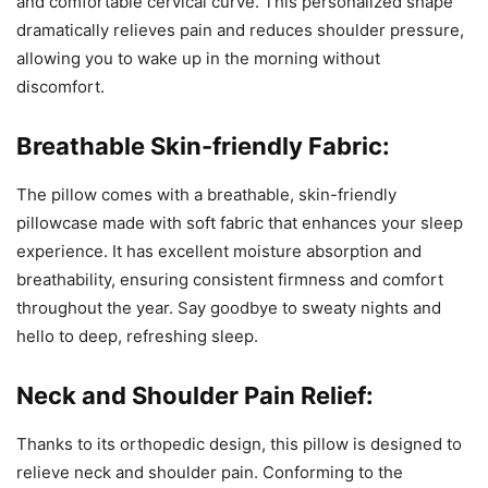
and comfortable cervical curve. This personalized shape
dramatically relieves pain and reduces shoulder pressure,
allowing you to wake up in the morning without
discomfort.
Breathable Skin-friendly Fabric:
The pillow comes with a breathable, skin-friendly
pillowcase made with soft fabric that enhances your sleep
experience. It has excellent moisture absorption and
breathability, ensuring consistent firmness and comfort
throughout the year. Say goodbye to sweaty nights and
hello to deep, refreshing sleep.
Neck and Shoulder Pain Relief:
Thanks to its orthopedic design, this pillow is designed to
relieve neck and shoulder pain. Conforming to the