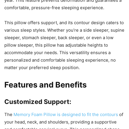
year. This feature prevents deformation and guarantees a
comfortable, pressure-free sleeping experience.
This pillow offers support, and its contour design caters to
various sleep styles. Whether you’re a side sleeper, supine
sleeper, stomach sleeper, back sleeper, or even a low
pillow sleeper, this pillow has adjustable heights to
accommodate your needs. This versatility ensures a
personalized and comfortable sleeping experience, no
matter your preferred sleep position.
Features and Benefits
Customized Support:
The
Memory Foam Pillow is designed to fit the contours
of
your head, neck, and shoulders, providing a supportive