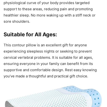
physiological curve of your body provides targeted
support to these areas, reducing pain and promoting
healthier sleep. No more waking up with a stiff neck or
sore shoulders.
Suitable for All Ages:
This contour pillow is an excellent gift for anyone
experiencing sleepless nights or seeking to prevent
cervical vertebral problems. It is suitable for all ages,
ensuring everyone in your family can benefit from its
supportive and comfortable design. Rest easy knowing
you’ve made a thoughtful and practical gift choice.