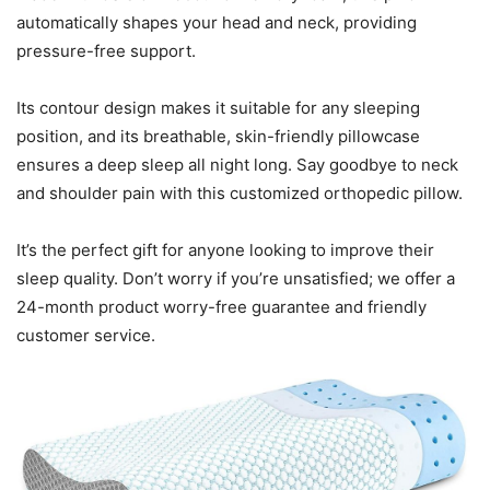
automatically shapes your head and neck, providing
pressure-free support.
Its contour design makes it suitable for any sleeping
position, and its breathable, skin-friendly pillowcase
ensures a deep sleep all night long. Say goodbye to neck
and shoulder pain with this customized orthopedic pillow.
It’s the perfect gift for anyone looking to improve their
sleep quality. Don’t worry if you’re unsatisfied; we offer a
24-month product worry-free guarantee and friendly
customer service.