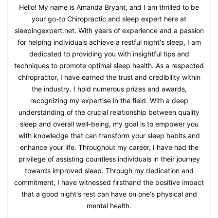
Hello! My name is Amanda Bryant, and I am thrilled to be
your go-to Chiropractic and sleep expert here at
sleepingexpert.net. With years of experience and a passion
for helping individuals achieve a restful night's sleep, I am
dedicated to providing you with insightful tips and
techniques to promote optimal sleep health. As a respected
chiropractor, I have earned the trust and credibility within
the industry. I hold numerous prizes and awards,
recognizing my expertise in the field. With a deep
understanding of the crucial relationship between quality
sleep and overall well-being, my goal is to empower you
with knowledge that can transform your sleep habits and
enhance your life. Throughout my career, I have had the
privilege of assisting countless individuals in their journey
towards improved sleep. Through my dedication and
commitment, I have witnessed firsthand the positive impact
that a good night's rest can have on one's physical and
mental health.