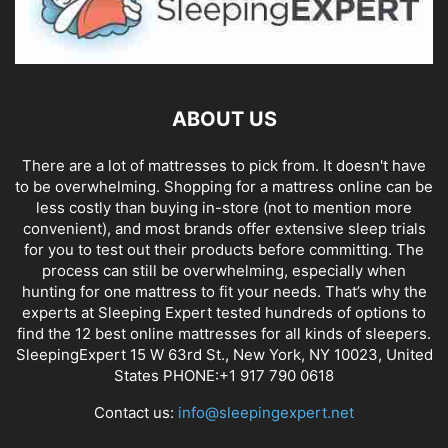
ABOUT US
There are a lot of mattresses to pick from. It doesn't have
to be overwhelming. Shopping for a mattress online can be
less costly than buying in-store (not to mention more
convenient), and most brands offer extensive sleep trials
for you to test out their products before committing. The
process can still be overwhelming, especially when
hunting for one mattress to fit your needs. That’s why the
experts at Sleeping Expert tested hundreds of options to
find the 12 best online mattresses for all kinds of sleepers.
SleepingExpert 15 W 63rd St., New York, NY 10023, United
States PHONE:+1 917 790 0618
Contact us:
info@sleepingexpert.net