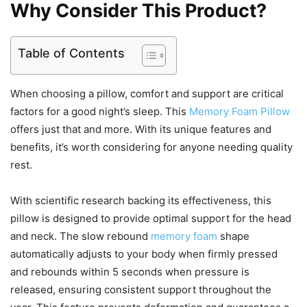
Why Consider This Product?
Table of Contents
When choosing a pillow, comfort and support are critical
factors for a good night’s sleep. This
Memory Foam Pillow
offers just that and more. With its unique features and
benefits, it’s worth considering for anyone needing quality
rest.
With scientific research backing its effectiveness, this
pillow is designed to provide optimal support for the head
and neck. The slow rebound
memory foam
shape
automatically adjusts to your body when firmly pressed
and rebounds within 5 seconds when pressure is
released, ensuring consistent support throughout the