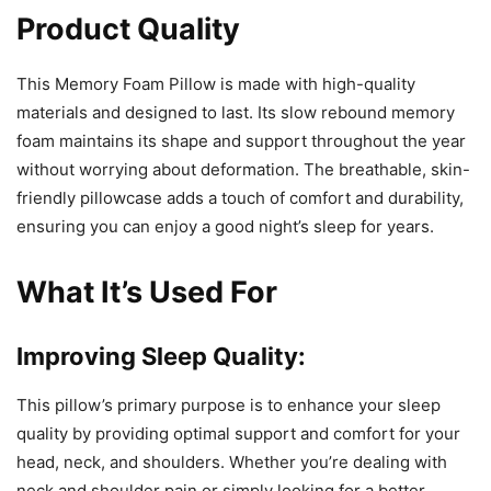
Product Quality
This Memory Foam Pillow is made with high-quality
materials and designed to last. Its slow rebound memory
foam maintains its shape and support throughout the year
without worrying about deformation. The breathable, skin-
friendly pillowcase adds a touch of comfort and durability,
ensuring you can enjoy a good night’s sleep for years.
What It’s Used For
Improving Sleep Quality:
This pillow’s primary purpose is to enhance your sleep
quality by providing optimal support and comfort for your
head, neck, and shoulders. Whether you’re dealing with
neck and shoulder pain or simply looking for a better