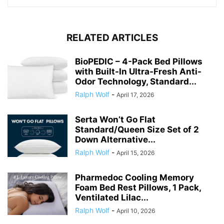
RELATED ARTICLES
BioPEDIC – 4-Pack Bed Pillows
with Built-In Ultra-Fresh Anti-
Odor Technology, Standard...
Ralph Wolf
-
April 17, 2026
Serta Won’t Go Flat
Standard/Queen Size Set of 2
Down Alternative...
Ralph Wolf
-
April 15, 2026
Pharmedoc Cooling Memory
Foam Bed Rest Pillows, 1 Pack,
Ventilated Lilac...
Ralph Wolf
-
April 10, 2026