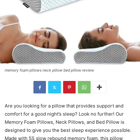
memory foam pillows neck pillow bed pillow review
Are you looking for a pillow that provides support and
comfort for a good night’s sleep? Look no further! Our
Memory Foam Pillows, Neck Pillows, and Bed Pillow is
designed to give you the best sleep experience possible.
Made with 5S slow rebound memory foam, this pillow