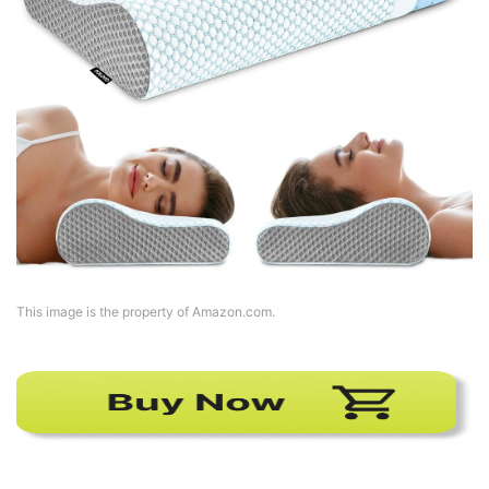
This image is the property of Amazon.com.