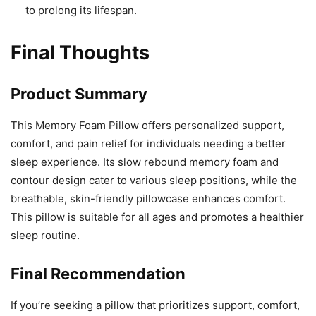
to prolong its lifespan.
Final Thoughts
Product Summary
This Memory Foam Pillow offers personalized support,
comfort, and pain relief for individuals needing a better
sleep experience. Its slow rebound memory foam and
contour design cater to various sleep positions, while the
breathable, skin-friendly pillowcase enhances comfort.
This pillow is suitable for all ages and promotes a healthier
sleep routine.
Final Recommendation
If you’re seeking a pillow that prioritizes support, comfort,