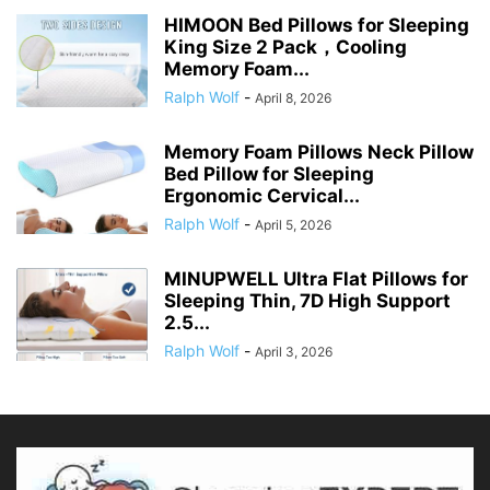
HIMOON Bed Pillows for Sleeping
King Size 2 Pack，Cooling
Memory Foam...
Ralph Wolf
-
April 8, 2026
Memory Foam Pillows Neck Pillow
Bed Pillow for Sleeping
Ergonomic Cervical...
Ralph Wolf
-
April 5, 2026
MINUPWELL Ultra Flat Pillows for
Sleeping Thin, 7D High Support
2.5...
Ralph Wolf
-
April 3, 2026