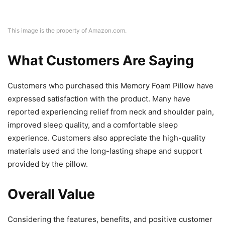
This image is the property of Amazon.com.
What Customers Are Saying
Customers who purchased this Memory Foam Pillow have
expressed satisfaction with the product. Many have
reported experiencing relief from neck and shoulder pain,
improved sleep quality, and a comfortable sleep
experience. Customers also appreciate the high-quality
materials used and the long-lasting shape and support
provided by the pillow.
Overall Value
Considering the features, benefits, and positive customer