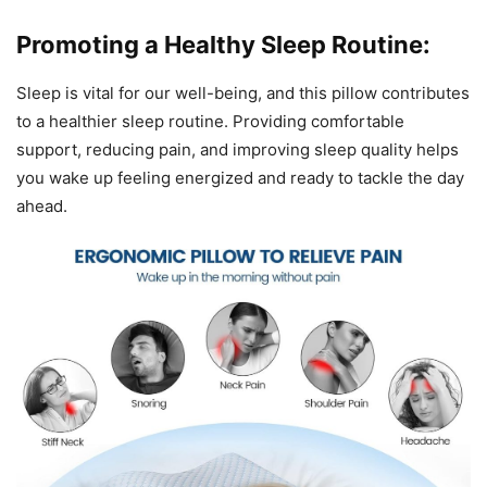
Promoting a Healthy Sleep Routine:
Sleep is vital for our well-being, and this pillow contributes
to a healthier sleep routine. Providing comfortable
support, reducing pain, and improving sleep quality helps
you wake up feeling energized and ready to tackle the day
ahead.