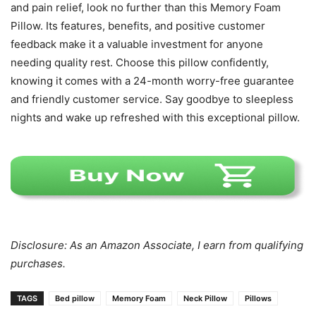
and pain relief, look no further than this Memory Foam
Pillow. Its features, benefits, and positive customer
feedback make it a valuable investment for anyone
needing quality rest. Choose this pillow confidently,
knowing it comes with a 24-month worry-free guarantee
and friendly customer service. Say goodbye to sleepless
nights and wake up refreshed with this exceptional pillow.
Disclosure: As an Amazon Associate, I earn from qualifying
purchases.
TAGS
Bed pillow
Memory Foam
Neck Pillow
Pillows