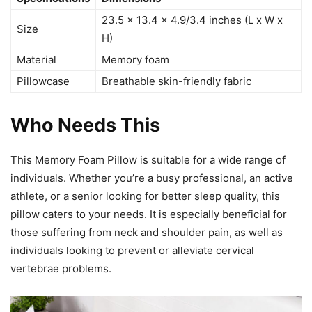
23.5 x 13.4 x 4.9/3.4 inches (L x W x
Size
H)
Material
Memory foam
Pillowcase
Breathable skin-friendly fabric
Who Needs This
This Memory Foam Pillow is suitable for a wide range of
individuals. Whether you’re a busy professional, an active
athlete, or a senior looking for better sleep quality, this
pillow caters to your needs. It is especially beneficial for
those suffering from neck and shoulder pain, as well as
individuals looking to prevent or alleviate cervical
vertebrae problems.