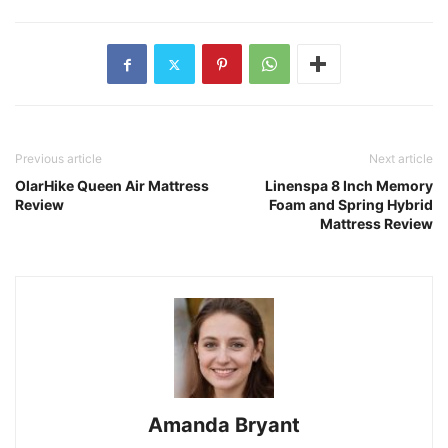
Previous article
Next article
OlarHike Queen Air Mattress
Linenspa 8 Inch Memory
Review
Foam and Spring Hybrid
Mattress Review
Amanda Bryant