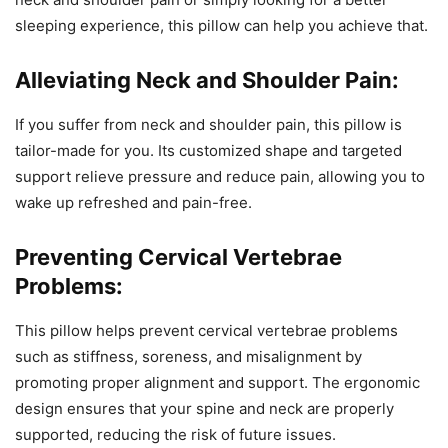
sleeping experience, this pillow can help you achieve that.
Alleviating Neck and Shoulder Pain:
If you suffer from neck and shoulder pain, this pillow is
tailor-made for you. Its customized shape and targeted
support relieve pressure and reduce pain, allowing you to
wake up refreshed and pain-free.
Preventing Cervical Vertebrae
Problems:
This pillow helps prevent cervical vertebrae problems
such as stiffness, soreness, and misalignment by
promoting proper alignment and support. The ergonomic
design ensures that your spine and neck are properly
supported, reducing the risk of future issues.