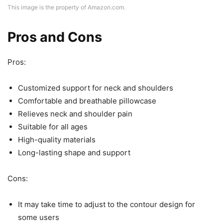
This image is the property of Amazon.com.
Pros and Cons
Pros:
Customized support for neck and shoulders
Comfortable and breathable pillowcase
Relieves neck and shoulder pain
Suitable for all ages
High-quality materials
Long-lasting shape and support
Cons:
It may take time to adjust to the contour design for
some users