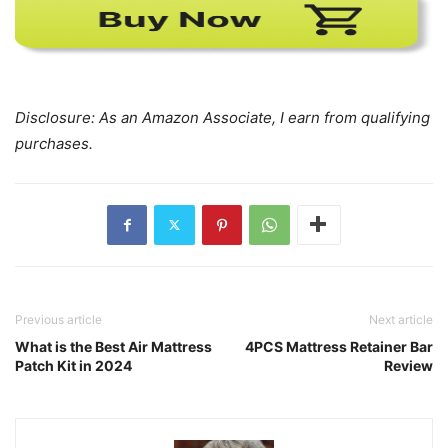
Disclosure: As an Amazon Associate, I earn from qualifying
purchases.
Previous article
Next article
What is the Best Air Mattress
4PCS Mattress Retainer Bar
Patch Kit in 2024
Review