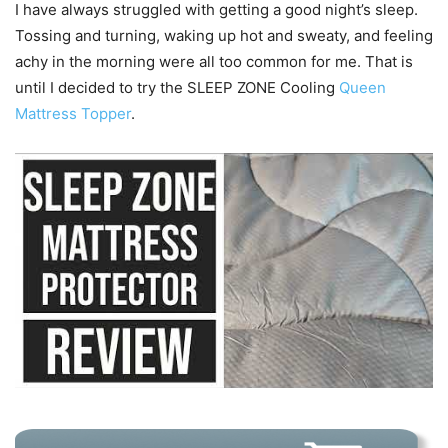
I have always struggled with getting a good night’s sleep.
Tossing and turning, waking up hot and sweaty, and feeling
achy in the morning were all too common for me. That is
until I decided to try the SLEEP ZONE Cooling
Queen
Mattress Topper
.