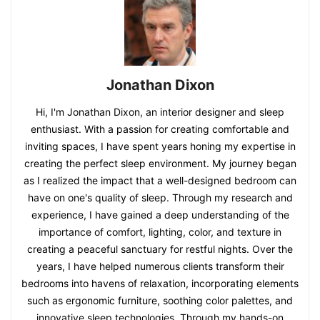
Jonathan Dixon
Hi, I'm Jonathan Dixon, an interior designer and sleep
enthusiast. With a passion for creating comfortable and
inviting spaces, I have spent years honing my expertise in
creating the perfect sleep environment. My journey began
as I realized the impact that a well-designed bedroom can
have on one's quality of sleep. Through my research and
experience, I have gained a deep understanding of the
importance of comfort, lighting, color, and texture in
creating a peaceful sanctuary for restful nights. Over the
years, I have helped numerous clients transform their
bedrooms into havens of relaxation, incorporating elements
such as ergonomic furniture, soothing color palettes, and
innovative sleep technologies. Through my hands-on