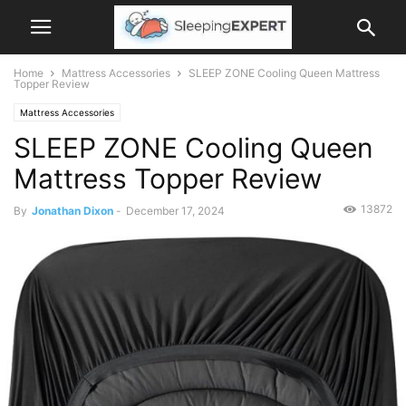
Home
Mattress Accessories
SLEEP ZONE Cooling Queen Mattress
Topper Review
Mattress Accessories
SLEEP ZONE Cooling Queen
Mattress Topper Review
13872
By
Jonathan Dixon
-
December 17, 2024