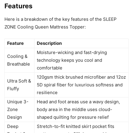
Features
Here is a breakdown of the key features of the SLEEP
ZONE Cooling Queen Mattress Topper:
Feature
Description
Moisture-wicking and fast-drying
Cooling &
technology keeps you cool and
Breathable
comfortable
120gsm thick brushed microfiber and 12oz
Ultra Soft &
5D spiral fiber for luxurious softness and
Fluffy
resilience
Unique 3-
Head and foot areas use a wavy design,
Zone
body area in the middle uses cloud-
Design
shaped quilting for pressure relief
Deep
Stretch-to-fit knitted skirt pocket fits