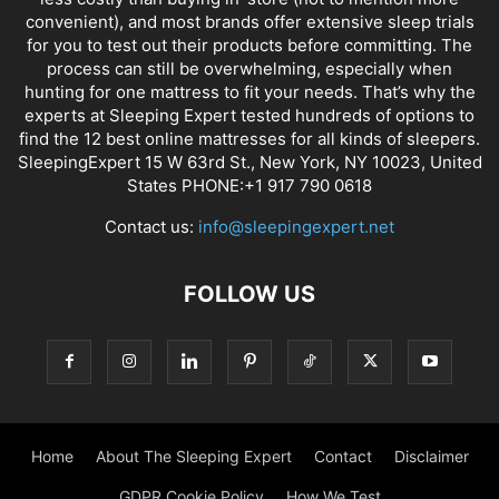
convenient), and most brands offer extensive sleep trials
for you to test out their products before committing. The
process can still be overwhelming, especially when
hunting for one mattress to fit your needs. That’s why the
experts at Sleeping Expert tested hundreds of options to
find the 12 best online mattresses for all kinds of sleepers.
SleepingExpert 15 W 63rd St., New York, NY 10023, United
States PHONE:+1 917 790 0618
Contact us:
info@sleepingexpert.net
FOLLOW US
Home
About The Sleeping Expert
Contact
Disclaimer
GDPR Cookie Policy
How We Test