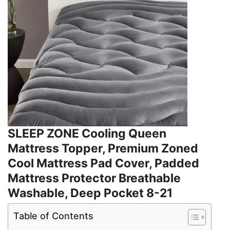
SLEEP ZONE Cooling Queen
Mattress Topper, Premium Zoned
Cool Mattress Pad Cover, Padded
Mattress Protector Breathable
Washable, Deep Pocket 8-21
Table of Contents