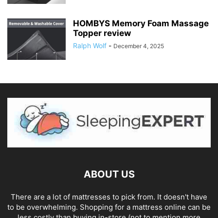
HOMBYS Memory Foam Massage
Topper review
Ralph Wolf
-
December 4, 2025
ABOUT US
There are a lot of mattresses to pick from. It doesn't have
to be overwhelming. Shopping for a mattress online can be
less costly than buying in-store (not to mention more