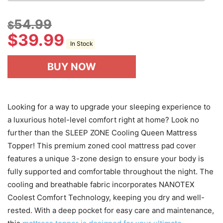
54.99
$
$
39.99
In Stock
BUY NOW
Looking for a way to upgrade your sleeping experience to
a luxurious hotel-level comfort right at home? Look no
further than the SLEEP ZONE Cooling Queen Mattress
Topper! This premium zoned cool mattress pad cover
features a unique 3-zone design to ensure your body is
fully supported and comfortable throughout the night. The
cooling and breathable fabric incorporates NANOTEX
Coolest Comfort Technology, keeping you dry and well-
rested. With a deep pocket for easy care and maintenance,