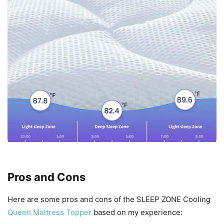
Pros and Cons
Here are some pros and cons of the SLEEP ZONE Cooling
Queen Mattress Topper
based on my experience: