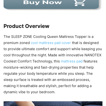
Product Overview
The SLEEP ZONE Cooling Queen Mattress Topper is a
premium zoned
cool mattress pad cover
that is designed
to provide ultimate comfort and support while keeping you
cool throughout the night. Made with innovative NANOTEX
Coolest Comfort Technology, this
mattress pad
features
moisture-wicking and fast-drying properties that help
regulate your body temperature while you sleep. The
sleep surface is treated with an embossed process,
making it breathable and stylish, perfect for adding a
dynamic vibe to your bedroom.