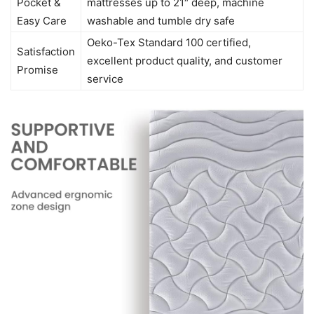
Pocket &
mattresses up to 21″ deep, machine
Easy Care
washable and tumble dry safe
Oeko-Tex Standard 100 certified,
Satisfaction
excellent product quality, and customer
Promise
service