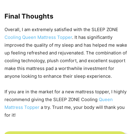
Final Thoughts
Overall, I am extremely satisfied with the SLEEP ZONE
Cooling Queen Mattress Topper
. It has significantly
improved the quality of my sleep and has helped me wake
up feeling refreshed and rejuvenated. The combination of
cooling technology, plush comfort, and excellent support
make this mattress pad a worthwhile investment for
anyone looking to enhance their sleep experience.
If you are in the market for a new mattress topper, I highly
recommend giving the SLEEP ZONE Cooling
Queen
Mattress Topper
a try. Trust me, your body will thank you
for it!