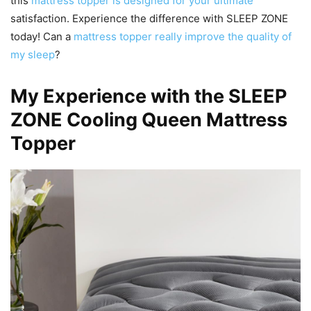
this
mattress topper is designed for your ultimate
satisfaction. Experience the difference with SLEEP ZONE
today! Can a
mattress topper really improve the quality of
my sleep
?
My Experience with the SLEEP
ZONE Cooling Queen Mattress
Topper