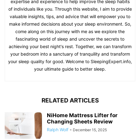
expertise and experience to help improve the sleep habits
of individuals like you. Through this website, I aim to provide
valuable insights, tips, and advice that will empower you to
make informed decisions about your sleep environment. So,
come along on this journey with me as we explore the
fascinating world of sleep and uncover the secrets to
achieving your best night's rest. Together, we can transform
your bedroom into a sanctuary of tranquility and transform
your sleep quality for good. Welcome to SleepingExpert.info,
your ultimate guide to better sleep.
RELATED ARTICLES
NiHome Mattress Lifter for
Changing Sheets Review
Ralph Wolf
-
December 15, 2025