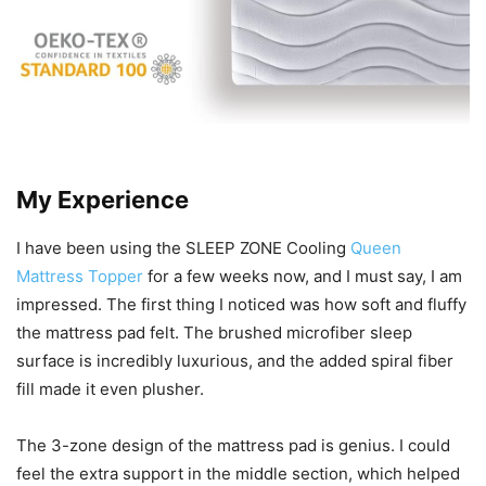
My Experience
I have been using the SLEEP ZONE Cooling
Queen
Mattress Topper
for a few weeks now, and I must say, I am
impressed. The first thing I noticed was how soft and fluffy
the mattress pad felt. The brushed microfiber sleep
surface is incredibly luxurious, and the added spiral fiber
fill made it even plusher.
The 3-zone design of the mattress pad is genius. I could
feel the extra support in the middle section, which helped