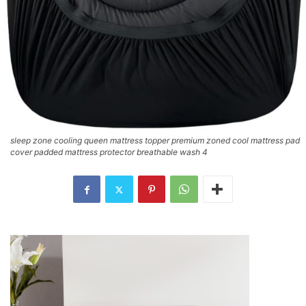
sleep zone cooling queen mattress topper premium zoned cool mattress pad
cover padded mattress protector breathable wash 4