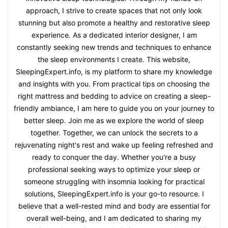
approach, I strive to create spaces that not only look
stunning but also promote a healthy and restorative sleep
experience. As a dedicated interior designer, I am
constantly seeking new trends and techniques to enhance
the sleep environments I create. This website,
SleepingExpert.info, is my platform to share my knowledge
and insights with you. From practical tips on choosing the
right mattress and bedding to advice on creating a sleep-
friendly ambiance, I am here to guide you on your journey to
better sleep. Join me as we explore the world of sleep
together. Together, we can unlock the secrets to a
rejuvenating night's rest and wake up feeling refreshed and
ready to conquer the day. Whether you're a busy
professional seeking ways to optimize your sleep or
someone struggling with insomnia looking for practical
solutions, SleepingExpert.info is your go-to resource. I
believe that a well-rested mind and body are essential for
overall well-being, and I am dedicated to sharing my