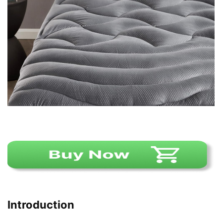
Introduction