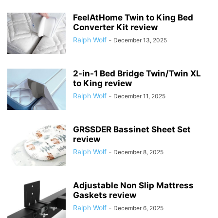
FeelAtHome Twin to King Bed
Converter Kit review
Ralph Wolf
-
December 13, 2025
2-in-1 Bed Bridge Twin/Twin XL
to King review
Ralph Wolf
-
December 11, 2025
GRSSDER Bassinet Sheet Set
review
Ralph Wolf
-
December 8, 2025
Adjustable Non Slip Mattress
Gaskets review
Ralph Wolf
-
December 6, 2025