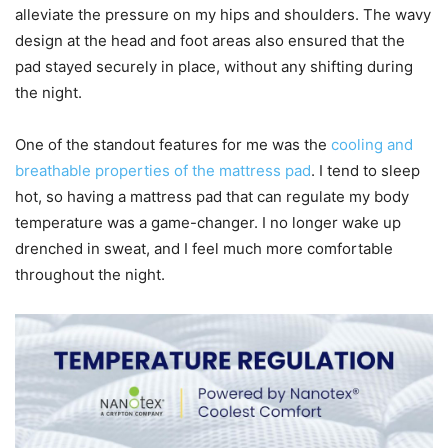
alleviate the pressure on my hips and shoulders. The wavy
design at the head and foot areas also ensured that the
pad stayed securely in place, without any shifting during
the night.
One of the standout features for me was the
cooling and
breathable properties of the mattress pad
. I tend to sleep
hot, so having a mattress pad that can regulate my body
temperature was a game-changer. I no longer wake up
drenched in sweat, and I feel much more comfortable
throughout the night.