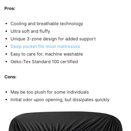
Pros:
Cooling and breathable technology
Ultra soft and fluffy
Unique 3-zone design for added support
Deep pocket fits most mattresses
Easy to care for, machine washable
Oeko-Tex Standard 100 certified
Cons:
May be too plush for some individuals
Initial odor upon opening, but dissipates quickly