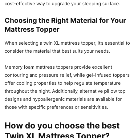
cost-effective way to upgrade your sleeping surface.
Choosing the Right Material for Your
Mattress Topper
When selecting a twin XL mattress topper, it’s essential to
consider the material that best suits your needs.
Memory foam mattress toppers provide excellent
contouring and pressure relief, while gel-infused toppers
offer cooling properties to help regulate temperature
throughout the night. Additionally, alternative pillow top
designs and hypoallergenic materials are available for
those with specific preferences or sensitivities.
How do you choose the best
Twin XL Mattress Topper?