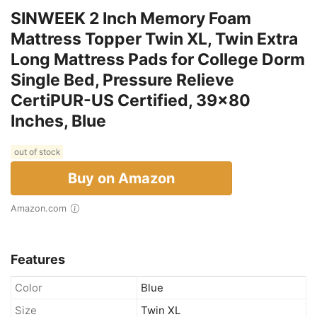
SINWEEK 2 Inch Memory Foam
Mattress Topper Twin XL, Twin Extra
Long Mattress Pads for College Dorm
Single Bed, Pressure Relieve
CertiPUR-US Certified, 39x80
Inches, Blue
out of stock
Buy on Amazon
Amazon.com
Features
Color
Blue
Size
Twin XL