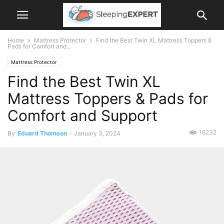
Home
Mattress Protector
Find the Best Twin XL Mattress Toppers &
Pads for Comfort and...
Mattress Protector
Find the Best Twin XL
Mattress Toppers & Pads for
Comfort and Support
16232
By
Eduard Thomson
-
January 3, 2024