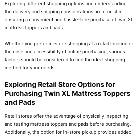
Exploring different shopping options and understanding
the delivery and shipping considerations are crucial in
ensuring a convenient and hassle-free purchase of twin XL
mattress toppers and pads.
Whether you prefer in-store shopping at a retail location or
the ease and accessibility of online purchasing, various
factors should be considered to find the ideal shopping
method for your needs.
Exploring Retail Store Options for
Purchasing Twin XL Mattress Toppers
and Pads
Retail stores offer the advantage of physically inspecting
and testing mattress toppers and pads before purchasing.
Additionally, the option for in-store pickup provides added