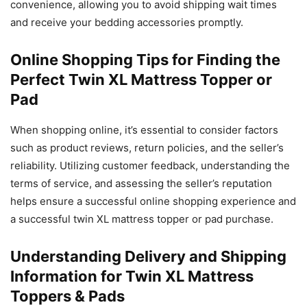
convenience, allowing you to avoid shipping wait times
and receive your bedding accessories promptly.
Online Shopping Tips for Finding the
Perfect Twin XL Mattress Topper or
Pad
When shopping online, it’s essential to consider factors
such as product reviews, return policies, and the seller’s
reliability. Utilizing customer feedback, understanding the
terms of service, and assessing the seller’s reputation
helps ensure a successful online shopping experience and
a successful twin XL mattress topper or pad purchase.
Understanding Delivery and Shipping
Information for Twin XL Mattress
Toppers & Pads