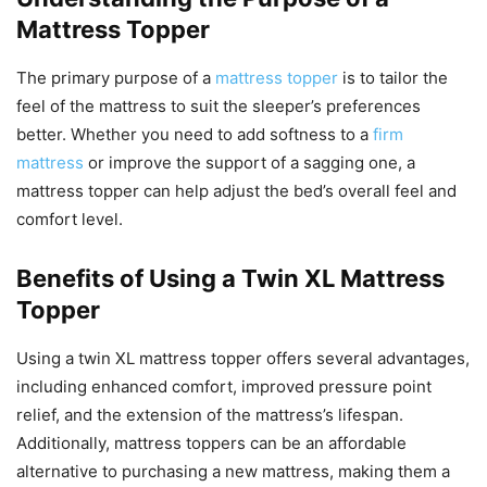
Mattress Topper
The primary purpose of a
mattress topper
is to tailor the
feel of the mattress to suit the sleeper’s preferences
better. Whether you need to add softness to a
firm
mattress
or improve the support of a sagging one, a
mattress topper can help adjust the bed’s overall feel and
comfort level.
Benefits of Using a Twin XL Mattress
Topper
Using a twin XL mattress topper offers several advantages,
including enhanced comfort, improved pressure point
relief, and the extension of the mattress’s lifespan.
Additionally, mattress toppers can be an affordable
alternative to purchasing a new mattress, making them a