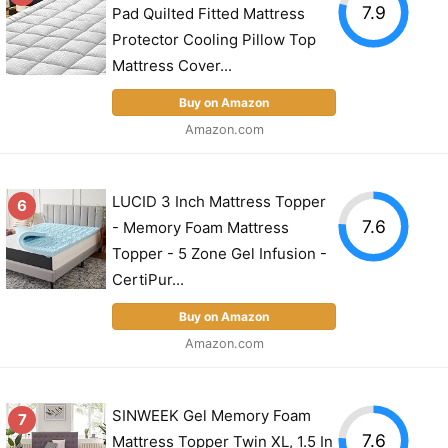
7.9
Pad Quilted Fitted Mattress
Protector Cooling Pillow Top
Mattress Cover...
Buy on Amazon
Amazon.com
LUCID 3 Inch Mattress Topper
6
7.6
- Memory Foam Mattress
Topper - 5 Zone Gel Infusion -
CertiPur...
Buy on Amazon
Amazon.com
SINWEEK Gel Memory Foam
7
7.6
Mattress Topper Twin XL, 1.5 In