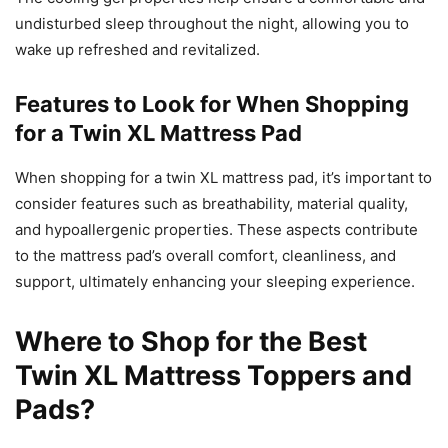
undisturbed sleep throughout the night, allowing you to
wake up refreshed and revitalized.
Features to Look for When Shopping
for a Twin XL Mattress Pad
When shopping for a twin XL mattress pad, it’s important to
consider features such as breathability, material quality,
and hypoallergenic properties. These aspects contribute
to the mattress pad’s overall comfort, cleanliness, and
support, ultimately enhancing your sleeping experience.
Where to Shop for the Best
Twin XL Mattress Toppers and
Pads?