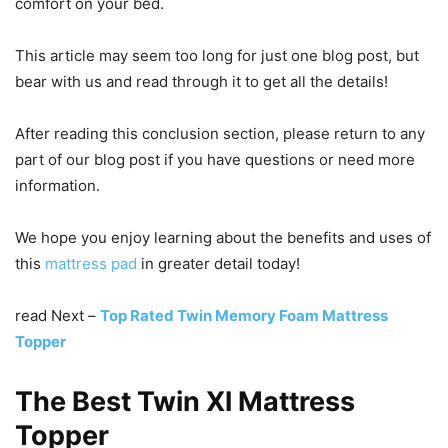
comfort on your bed.
This article may seem too long for just one blog post, but
bear with us and read through it to get all the details!
After reading this conclusion section, please return to any
part of our blog post if you have questions or need more
information.
We hope you enjoy learning about the benefits and uses of
this
mattress pad
in greater detail today!
read Next –
Top Rated Twin Memory Foam Mattress
Topper
The Best Twin Xl Mattress
Topper