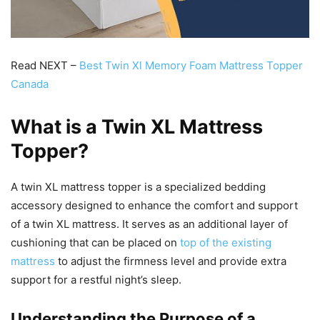
Read NEXT –
Best Twin Xl Memory Foam Mattress Topper
Canada
What is a Twin XL Mattress
Topper?
A twin XL mattress topper is a specialized bedding
accessory designed to enhance the comfort and support
of a twin XL mattress. It serves as an additional layer of
cushioning that can be placed on
top of the existing
mattress
to adjust the firmness level and provide extra
support for a restful night’s sleep.
Understanding the Purpose of a