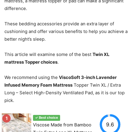
mattress, a mattress topper or pad can make a significant
difference.
These bedding accessories provide an extra layer of
cushioning and offer various benefits to help you achieve a
better night’s sleep.
This article will examine some of the best
Twin XL
mattress Topper choices
.
We recommend using the
ViscoSoft 3-inch Lavender
Infused Memory Foam Mattress
Topper Twin XL / Extra
Long – Select High-Density Ventilated Pad, as it is our top
pick.
1
✓ Best choice
9.6
Viscose Made from Bamboo