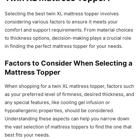
Selecting the best twin XL mattress topper involves
considering various factors to ensure it meets your
comfort and support requirements. From material choices
to thickness options, decision-making plays a crucial role
in finding the perfect mattress topper for your needs.
Factors to Consider When Selecting a
Mattress Topper
When shopping for a twin XL mattress topper, factors such
as your preferred level of firmness, desired thickness, and
any special features, like cooling gel infusion or
hypoallergenic properties, should be considered.
Understanding these aspects can help you narrow down
the vast selection of mattress toppers to find the one that
best fits your needs.