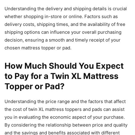
Understanding the delivery and shipping details is crucial
whether shopping in-store or online. Factors such as
delivery costs, shipping times, and the availability of free
shipping options can influence your overall purchasing
decision, ensuring a smooth and timely receipt of your
chosen mattress topper or pad.
How Much Should You Expect
to Pay for a Twin XL Mattress
Topper or Pad?
Understanding the price range and the factors that affect
the cost of twin XL mattress toppers and pads can assist
you in evaluating the economic aspect of your purchase.
By considering the relationship between price and quality
and the savings and benefits associated with different