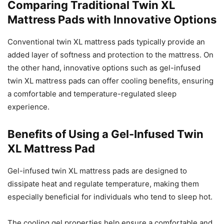
Comparing Traditional Twin XL
Mattress Pads with Innovative Options
Conventional twin XL mattress pads typically provide an
added layer of softness and protection to the mattress. On
the other hand, innovative options such as gel-infused
twin XL mattress pads can offer cooling benefits, ensuring
a comfortable and temperature-regulated sleep
experience.
Benefits of Using a Gel-Infused Twin
XL Mattress Pad
Gel-infused twin XL mattress pads are designed to
dissipate heat and regulate temperature, making them
especially beneficial for individuals who tend to sleep hot.
The cooling gel properties help ensure a comfortable and