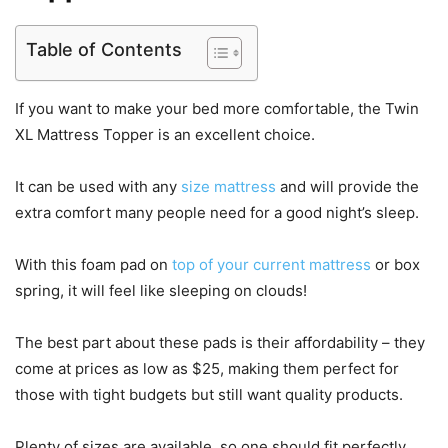
Table of Contents
If you want to make your bed more comfortable, the Twin
XL Mattress Topper is an excellent choice.
It can be used with any
size mattress
and will provide the
extra comfort many people need for a good night’s sleep.
With this foam pad on
top of your current mattress
or box
spring, it will feel like sleeping on clouds!
The best part about these pads is their affordability – they
come at prices as low as $25, making them perfect for
those with tight budgets but still want quality products.
Plenty of sizes are available, so one should fit perfectly