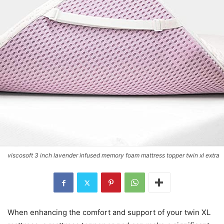
viscosoft 3 inch lavender infused memory foam mattress topper twin xl extra
When enhancing the comfort and support of your twin XL