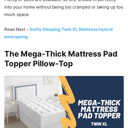
into your home without being too cramped or taking up too
much space.
Read Next –
Inofia Sleeping Twin XL Mattress Hybrid
Innerspring
The Mega-Thick Mattress Pad
Topper Pillow-Top