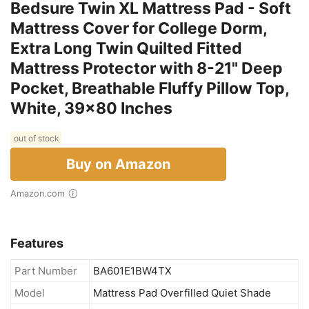
Bedsure Twin XL Mattress Pad - Soft
Mattress Cover for College Dorm,
Extra Long Twin Quilted Fitted
Mattress Protector with 8-21" Deep
Pocket, Breathable Fluffy Pillow Top,
White, 39x80 Inches
out of stock
Buy on Amazon
Amazon.com
Features
Part Number
BA601E1BW4TX
Model
Mattress Pad Overfilled Quiet Shade