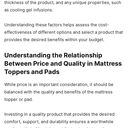
thickness of the product, and any unique properties, such
as cooling gel infusions.
Understanding these factors helps assess the cost-
effectiveness of different options and select a product that
provides the desired benefits within your budget.
Understanding the Relationship
Between Price and Quality in Mattress
Toppers and Pads
While price is an important consideration, it should be
balanced with the quality and benefits of the mattress
topper or pad.
Investing in a quality product that provides the desired
comfort, support, and durability ensures a worthwhile