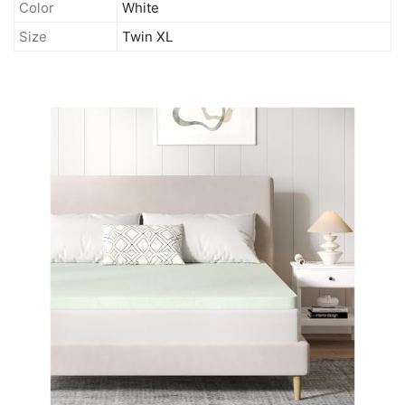
Color
White
Size
Twin XL