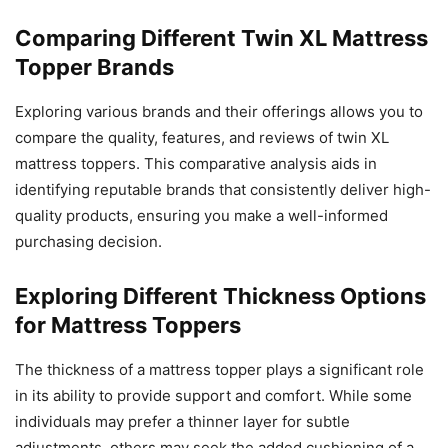
Comparing Different Twin XL Mattress
Topper Brands
Exploring various brands and their offerings allows you to
compare the quality, features, and reviews of twin XL
mattress toppers. This comparative analysis aids in
identifying reputable brands that consistently deliver high-
quality products, ensuring you make a well-informed
purchasing decision.
Exploring Different Thickness Options
for Mattress Toppers
The thickness of a mattress topper plays a significant role
in its ability to provide support and comfort. While some
individuals may prefer a thinner layer for subtle
adjustments, others may seek the added cushioning of a