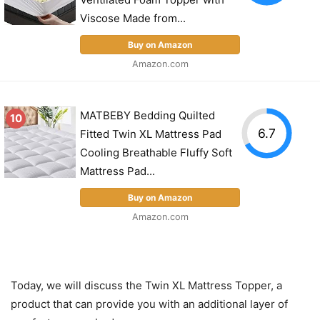
Viscose Made from...
Buy on Amazon
Amazon.com
MATBEBY Bedding Quilted
10
6.7
Fitted Twin XL Mattress Pad
Cooling Breathable Fluffy Soft
Mattress Pad...
Buy on Amazon
Amazon.com
Today, we will discuss the Twin XL Mattress Topper, a
product that can provide you with an additional layer of