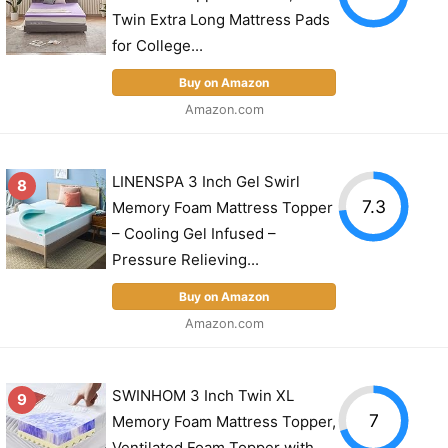
Twin Extra Long Mattress Pads
for College...
Buy on Amazon
Amazon.com
LINENSPA 3 Inch Gel Swirl
8
7.3
Memory Foam Mattress Topper
– Cooling Gel Infused –
Pressure Relieving...
Buy on Amazon
Amazon.com
SWINHOM 3 Inch Twin XL
9
7
Memory Foam Mattress Topper,
Ventilated Foam Topper with