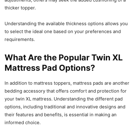
thicker topper.
Understanding the available thickness options allows you
to select the ideal one based on your preferences and
requirements.
What Are the Popular Twin XL
Mattress Pad Options?
In addition to mattress toppers, mattress pads are another
bedding accessory that offers comfort and protection for
your twin XL mattress. Understanding the different pad
options, including traditional and innovative designs and
their features and benefits, is essential in making an
informed choice.