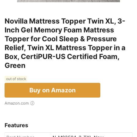
Novilla Mattress Topper Twin XL, 3-
Inch Gel Memory Foam Mattress
Topper for Cool Sleep & Pressure
Relief, Twin XL Mattress Topper in a
Box, CertiPUR-US Certified Foam,
Green
out of stock
Buy on Amazon
Amazon.com
Features