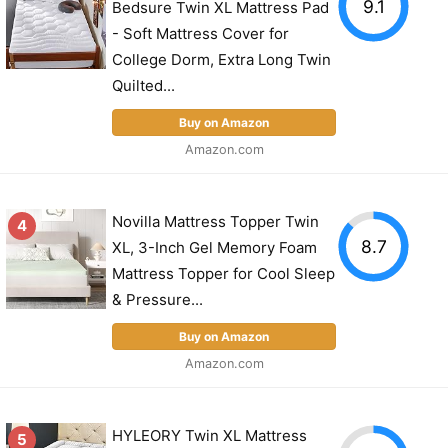
9.1
Bedsure Twin XL Mattress Pad
- Soft Mattress Cover for
College Dorm, Extra Long Twin
Quilted...
Buy on Amazon
Amazon.com
Novilla Mattress Topper Twin
4
8.7
XL, 3-Inch Gel Memory Foam
Mattress Topper for Cool Sleep
& Pressure...
Buy on Amazon
Amazon.com
HYLEORY Twin XL Mattress
5