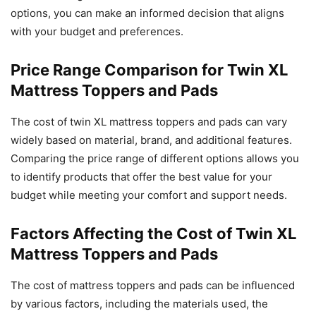
options, you can make an informed decision that aligns
with your budget and preferences.
Price Range Comparison for Twin XL
Mattress Toppers and Pads
The cost of twin XL mattress toppers and pads can vary
widely based on material, brand, and additional features.
Comparing the price range of different options allows you
to identify products that offer the best value for your
budget while meeting your comfort and support needs.
Factors Affecting the Cost of Twin XL
Mattress Toppers and Pads
The cost of mattress toppers and pads can be influenced
by various factors, including the materials used, the