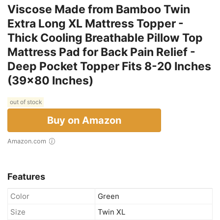
Viscose Made from Bamboo Twin
Extra Long XL Mattress Topper -
Thick Cooling Breathable Pillow Top
Mattress Pad for Back Pain Relief -
Deep Pocket Topper Fits 8-20 Inches
(39x80 Inches)
out of stock
Buy on Amazon
Amazon.com
Features
Color
Green
Size
Twin XL