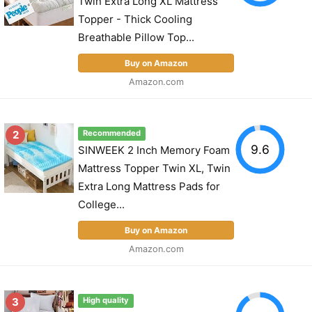
Twin Extra Long XL Mattress
Topper - Thick Cooling
Breathable Pillow Top...
Buy on Amazon
Amazon.com
2
Recommended
9.6
SINWEEK 2 Inch Memory Foam
Mattress Topper Twin XL, Twin
Extra Long Mattress Pads for
College...
Buy on Amazon
Amazon.com
3
High quality