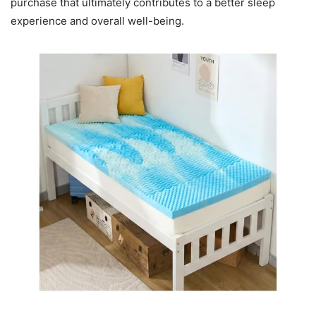
purchase that ultimately contributes to a better sleep
experience and overall well-being.