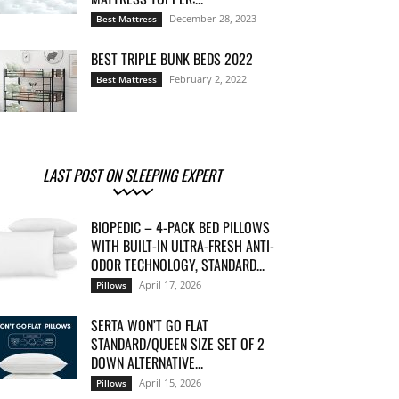
December 28, 2023
Best Mattress
BEST TRIPLE BUNK BEDS 2022
February 2, 2022
Best Mattress
LAST POST ON SLEEPING EXPERT
BIOPEDIC – 4-PACK BED PILLOWS
WITH BUILT-IN ULTRA-FRESH ANTI-
ODOR TECHNOLOGY, STANDARD...
April 17, 2026
Pillows
SERTA WON’T GO FLAT
STANDARD/QUEEN SIZE SET OF 2
DOWN ALTERNATIVE...
April 15, 2026
Pillows