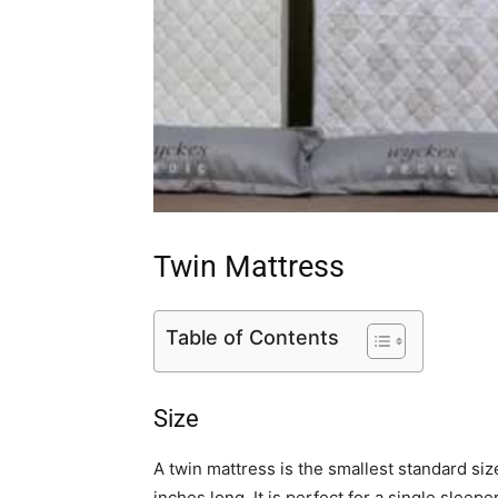
Twin Mattress
Table of Contents
Size
A twin mattress is the smallest standard si
inches long. It is perfect for a single sleepe