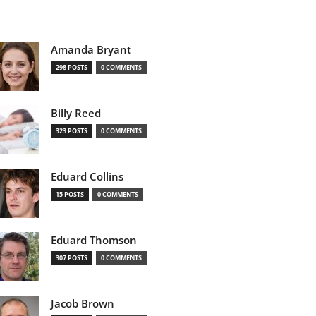
Amanda Bryant
298 POSTS
0 COMMENTS
Billy Reed
323 POSTS
0 COMMENTS
Eduard Collins
15 POSTS
0 COMMENTS
Eduard Thomson
307 POSTS
0 COMMENTS
Jacob Brown