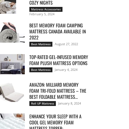
COZY NIGHTS
Mattress Accessories
February 5, 2024
BEST MEMORY FOAM CAMPING
MATTRESS CANADA AVAILABLE IN
2022
August 27, 2022
Best Mattress
TOP-RATED GEL-INFUSED MEMORY
FOAM PLUSH MATTRESS OPTIONS
January 4, 2024
Best Mattress
AMAZON: MILLIARD MEMORY
FOAM TRI-FOLD MATTRESS – THE
BEST FOLDABLE MATTRESS...
January 8, 2024
Roll UP Mattress
ENHANCE YOUR SLEEP WITH A
COOL GEL MEMORY FOAM
MATTRESS TOPPER:...