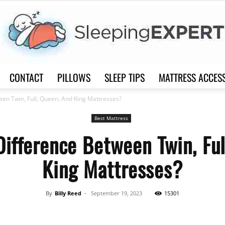
CONTACT
PILLOWS
SLEEP TIPS
MATTRESS ACCES
Sleep
een Twin, Full, Queen, And King Mattresses?
Best Mattress
Difference Between Twin, Ful
King Mattresses?
Expert
By
Billy Reed
-
September 19, 2023
15301