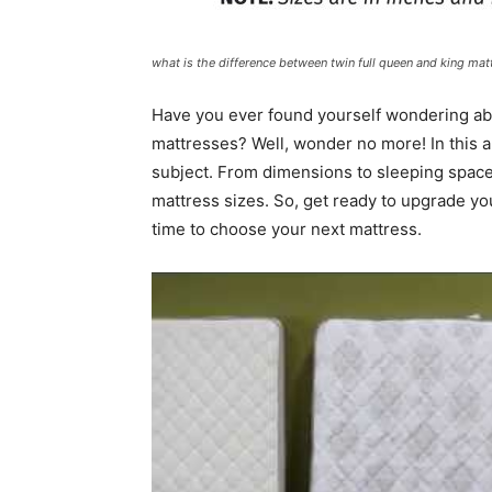
what is the difference between twin full queen and king mat
Have you ever found yourself wondering abo
mattresses? Well, wonder no more! In this ar
subject. From dimensions to sleeping space
mattress sizes. So, get ready to upgrade y
time to choose your next mattress.