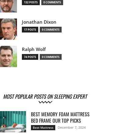
132 POSTS
0 COMMENTS
Jonathan Dixon
17 POSTS
0 COMMENTS
Ralph Wolf
74 POSTS
0 COMMENTS
MOST POPULAR POSTS ON SLEEPING EXPERT
BEST MEMORY FOAM MATTRESS
BED FRAME OUR TOP PICKS
December 7, 2024
Best Mattress