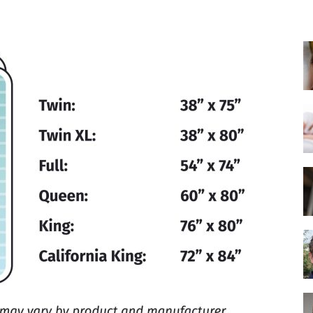
Best
Mattress
of
2025