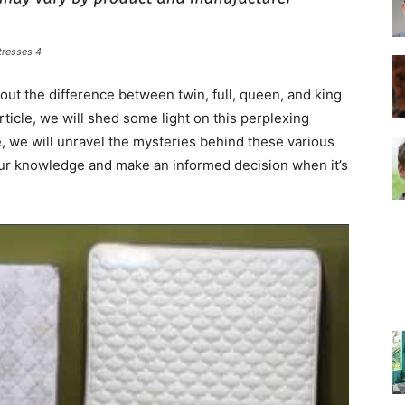
tresses 4
–
ut the difference between twin, full, queen, and king
ticle, we will shed some light on this perplexing
, we will unravel the mysteries behind these various
our knowledge and make an informed decision when it’s
Top
Beds