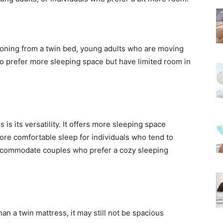
itioning from a twin bed, young adults who are moving
who prefer more sleeping space but have limited room in
 is its versatility. It offers more sleeping space
ore comfortable sleep for individuals who tend to
accommodate couples who prefer a cozy sleeping
an a twin mattress, it may still not be spacious