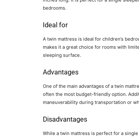
bedrooms.
Ideal for
A twin mattress is ideal for children’s bed
makes it a great choice for rooms with limit
sleeping surface.
Advantages
One of the main advantages of a twin mattress i
often the most budget-friendly option. Addit
maneuverability during transportation or whe
Disadvantages
While a twin mattress is perfect for a singl