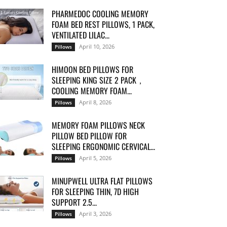
PHARMEDOC COOLING MEMORY
FOAM BED REST PILLOWS, 1 PACK,
VENTILATED LILAC...
April 10, 2026
Pillows
HIMOON BED PILLOWS FOR
SLEEPING KING SIZE 2 PACK，
COOLING MEMORY FOAM...
April 8, 2026
Pillows
MEMORY FOAM PILLOWS NECK
PILLOW BED PILLOW FOR
SLEEPING ERGONOMIC CERVICAL...
April 5, 2026
Pillows
MINUPWELL ULTRA FLAT PILLOWS
FOR SLEEPING THIN, 7D HIGH
SUPPORT 2.5...
April 3, 2026
Pillows