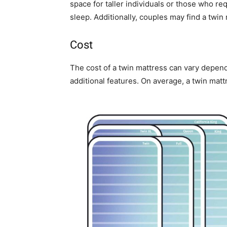
space for taller individuals or those who r
sleep. Additionally, couples may find a twin
Cost
The cost of a twin mattress can vary depend
additional features. On average, a twin mat