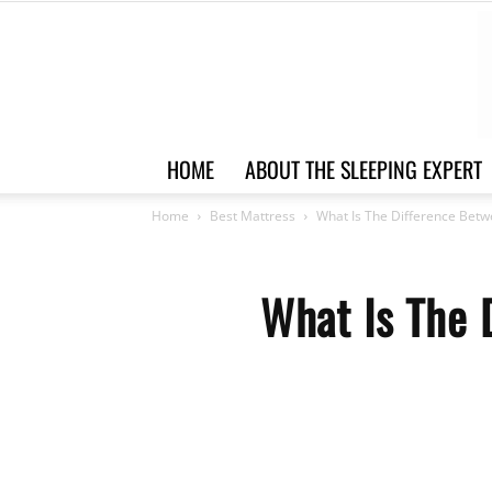
HOME
ABOUT THE SLEEPING EXPERT
Home
Best Mattress
What Is The Difference Betw
What Is The 