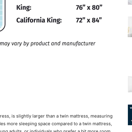
ress, is slightly larger than a twin mattress, measuring
ides more sleeping space compared to a twin mattress,
ung adults, or individuals who prefer a bit more room.