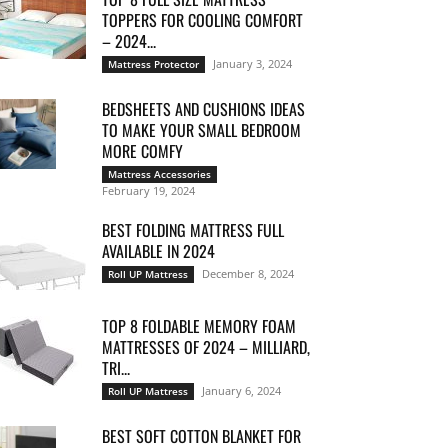
TOPPERS FOR COOLING COMFORT
– 2024...
January 3, 2024
Mattress Protector
BEDSHEETS AND CUSHIONS IDEAS
TO MAKE YOUR SMALL BEDROOM
MORE COMFY
Mattress Accessories
February 19, 2024
BEST FOLDING MATTRESS FULL
AVAILABLE IN 2024
December 8, 2024
Roll UP Mattress
TOP 8 FOLDABLE MEMORY FOAM
MATTRESSES OF 2024 – MILLIARD,
TRI...
January 6, 2024
Roll UP Mattress
BEST SOFT COTTON BLANKET FOR