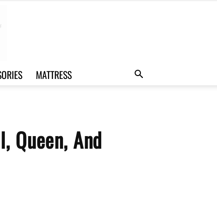
SORIES
MATTRESS
l, Queen, And