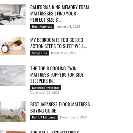
CALIFORNIA KING MEMORY FOAM
MATTRESSES | FIND YOUR
PERFECT SIZE &...
January 4, 2024
Best Mattress
MY BEDROOM IS TOO COLD! 3
ACTION STEPS TO SLEEP WELL...
January 21, 2024
Sleep Tips
THE TOP 8 COOLING TWIN
MATTRESS TOPPERS FOR SIDE
SLEEPERS IN...
Mattress Protector
December 22, 2023
BEST JAPANESE FLOOR MATTRESS
BUYING GUIDE
December 6, 2024
Roll UP Mattress
TOP 8 FULL SIZE MATTRESS