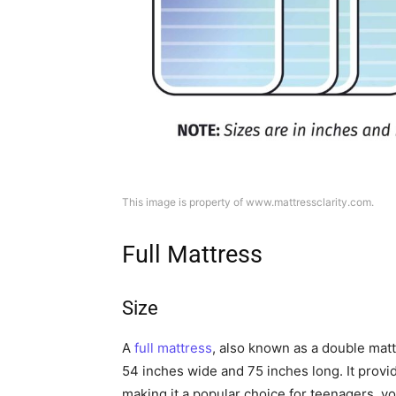
This image is property of www.mattressclarity.com.
Full Mattress
Size
A
full mattress
, also known as a double matt
54 inches wide and 75 inches long. It prov
making it a popular choice for teenagers, yo