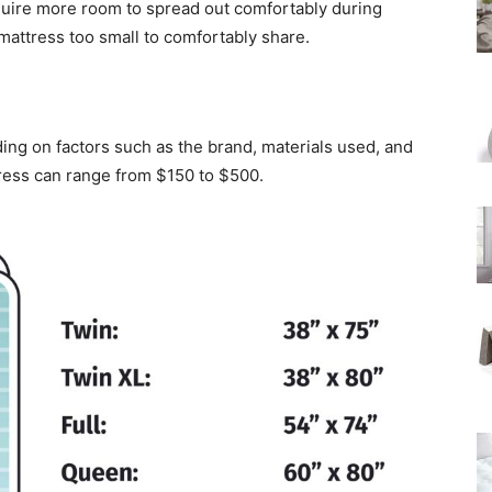
equire more room to spread out comfortably during
 mattress too small to comfortably share.
ing on factors such as the brand, materials used, and
tress can range from $150 to $500.