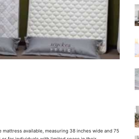
Rated
ze mattress available, measuring 38 inches wide and 75
r or for individuals with limited space in their