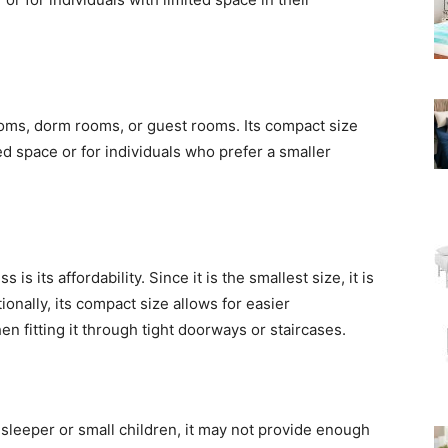
rooms, dorm rooms, or guest rooms. Its compact size
ed space or for individuals who prefer a smaller
s its affordability. Since it is the smallest size, it is
ionally, its compact size allows for easier
n fitting it through tight doorways or staircases.
e sleeper or small children, it may not provide enough