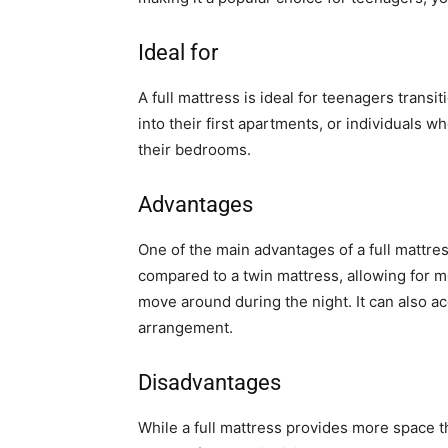
Ideal for
A full mattress is ideal for teenagers trans
into their first apartments, or individuals 
their bedrooms.
Advantages
One of the main advantages of a full mattress
compared to a twin mattress, allowing for m
move around during the night. It can also 
arrangement.
Disadvantages
While a full mattress provides more space th