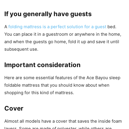
If you generally have guests
A
folding mattress is a perfect solution for a guest
bed.
You can place it in a guestroom or anywhere in the home,
and when the guests go home, fold it up and save it until
subsequent use.
Important consideration
Here are some essential features of the Ace Bayou sleep
foldable mattress that you should know about when
shopping for this kind of mattress.
Cover
Almost all models have a cover that saves the inside foam
layers. Some are made of polyester, while others are