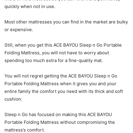
quickly when not in use.
Most other mattresses you can find in the market are bulky
or expensive.
Still, when you get this ACE BAYOU Sleep n Go Portable
Folding Mattress, you will not have to worry about
spending too much extra for a fine-quality mat.
You will not regret getting the ACE BAYOU Sleep n Go
Portable Folding Mattress when it gives you and your
entire family the comfort you need with its thick and soft
cushion.
Sleep n Go has focused on making this ACE BAYOU
Portable Folding Mattress without compromising the
mattress’s comfort.