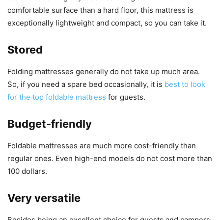
comfortable surface than a hard floor, this mattress is
exceptionally lightweight and compact, so you can take it.
Stored
Folding mattresses generally do not take up much area.
So, if you need a spare bed occasionally, it is
best to look
for the top foldable mattress
for guests.
Budget-friendly
Foldable mattresses are much more cost-friendly than
regular ones. Even high-end models do not cost more than
100 dollars.
Very versatile
Besides being an excellent choice for guests and campers,