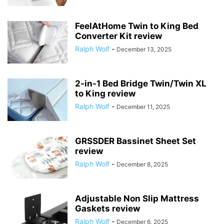
FeelAtHome Twin to King Bed
Converter Kit review
Ralph Wolf
-
December 13, 2025
2-in-1 Bed Bridge Twin/Twin XL
to King review
Ralph Wolf
-
December 11, 2025
GRSSDER Bassinet Sheet Set
review
Ralph Wolf
-
December 8, 2025
Adjustable Non Slip Mattress
Gaskets review
Ralph Wolf
-
December 6, 2025