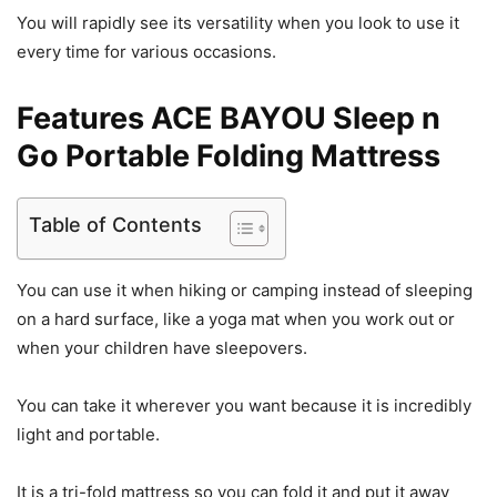
You will rapidly see its versatility when you look to use it
every time for various occasions.
Features ACE BAYOU Sleep n
Go Portable Folding Mattress
Table of Contents
You can use it when hiking or camping instead of sleeping
on a hard surface, like a yoga mat when you work out or
when your children have sleepovers.
You can take it wherever you want because it is incredibly
light and portable.
It is a tri-fold mattress so you can fold it and put it away