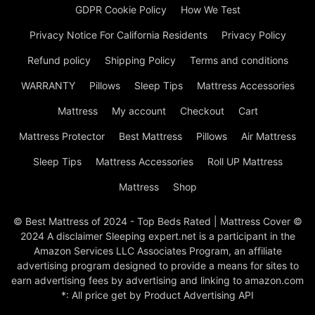
GDPR Cookie Policy
How We Test
Privacy Notice For California Residents
Privacy Policy
Refund policy
Shipping Policy
Terms and conditions
WARRANTY
Pillows
Sleep Tips
Mattress Accessories
Mattress
My account
Checkout
Cart
Mattress Protector
Best Mattress
Pillows
Air Mattress
Sleep Tips
Mattress Accessories
Roll UP Mattress
Mattress
Shop
© Best Mattress of 2024 - Top Beds Rated | Mattress Cover ©
2024 A disclaimer Sleeping expert.net is a participant in the
Amazon Services LLC Associates Program, an affiliate
advertising program designed to provide a means for sites to
earn advertising fees by advertising and linking to amazon.com
*: All price get by Product Advertising API