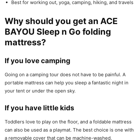
Best for working out, yoga, camping, hiking, and travels
Why should you get an ACE
BAYOU Sleep n Go folding
mattress?
If you love camping
Going on a camping tour does not have to be painful. A
portable mattress can help you sleep a fantastic night in
your tent or under the open sky.
If you have little kids
Toddlers love to play on the floor, and a foldable mattress
can also be used as a playmat. The best choice is one with
a removable cover that can be machine-washed.