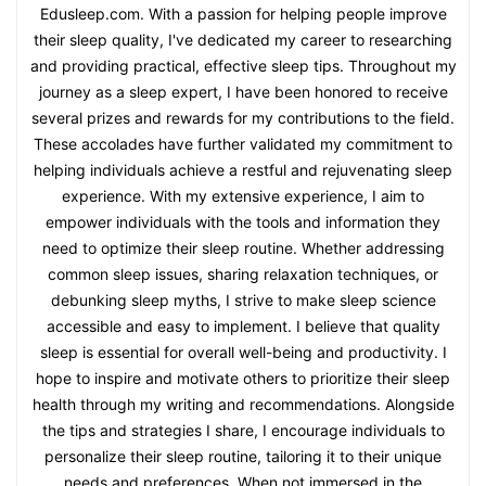
Edusleep.com. With a passion for helping people improve
their sleep quality, I've dedicated my career to researching
and providing practical, effective sleep tips. Throughout my
journey as a sleep expert, I have been honored to receive
several prizes and rewards for my contributions to the field.
These accolades have further validated my commitment to
helping individuals achieve a restful and rejuvenating sleep
experience. With my extensive experience, I aim to
empower individuals with the tools and information they
need to optimize their sleep routine. Whether addressing
common sleep issues, sharing relaxation techniques, or
debunking sleep myths, I strive to make sleep science
accessible and easy to implement. I believe that quality
sleep is essential for overall well-being and productivity. I
hope to inspire and motivate others to prioritize their sleep
health through my writing and recommendations. Alongside
the tips and strategies I share, I encourage individuals to
personalize their sleep routine, tailoring it to their unique
needs and preferences. When not immersed in the