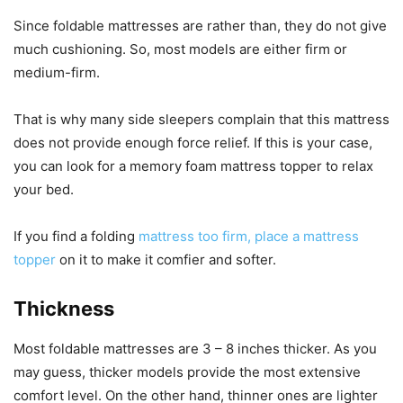
Since foldable mattresses are rather than, they do not give
much cushioning. So, most models are either firm or
medium-firm.
That is why many side sleepers complain that this mattress
does not provide enough force relief. If this is your case,
you can look for a memory foam mattress topper to relax
your bed.
If you find a folding
mattress too firm, place a mattress
topper
on it to make it comfier and softer.
Thickness
Most foldable mattresses are 3 – 8 inches thicker. As you
may guess, thicker models provide the most extensive
comfort level. On the other hand, thinner ones are lighter