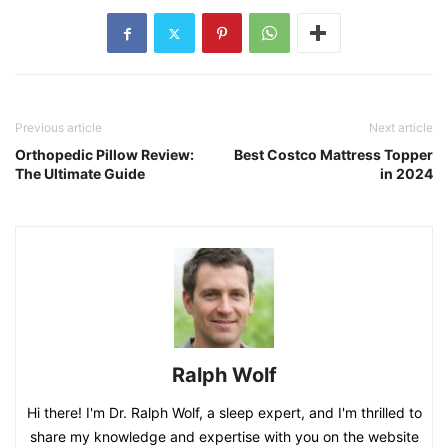
Previous article
Next article
Orthopedic Pillow Review:
Best Costco Mattress Topper
The Ultimate Guide
in 2024
Ralph Wolf
Hi there! I'm Dr. Ralph Wolf, a sleep expert, and I'm thrilled to
share my knowledge and expertise with you on the website