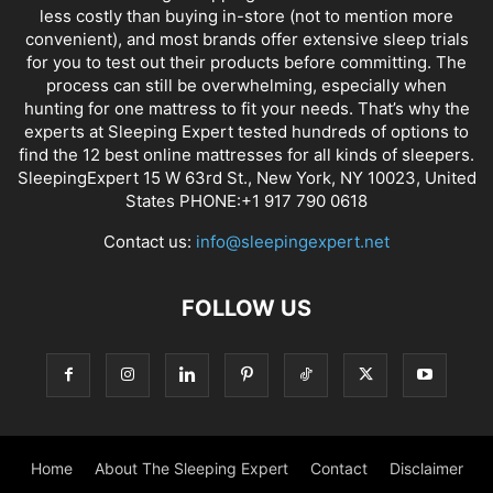
less costly than buying in-store (not to mention more
convenient), and most brands offer extensive sleep trials
for you to test out their products before committing. The
process can still be overwhelming, especially when
hunting for one mattress to fit your needs. That’s why the
experts at Sleeping Expert tested hundreds of options to
find the 12 best online mattresses for all kinds of sleepers.
SleepingExpert 15 W 63rd St., New York, NY 10023, United
States PHONE:+1 917 790 0618
Contact us:
info@sleepingexpert.net
FOLLOW US
Home
About The Sleeping Expert
Contact
Disclaimer