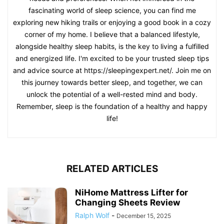
fascinating world of sleep science, you can find me
exploring new hiking trails or enjoying a good book in a cozy
corner of my home. I believe that a balanced lifestyle,
alongside healthy sleep habits, is the key to living a fulfilled
and energized life. I'm excited to be your trusted sleep tips
and advice source at https://sleepingexpert.net/. Join me on
this journey towards better sleep, and together, we can
unlock the potential of a well-rested mind and body.
Remember, sleep is the foundation of a healthy and happy
life!
RELATED ARTICLES
NiHome Mattress Lifter for
Changing Sheets Review
Ralph Wolf
-
December 15, 2025