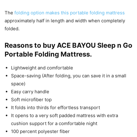
The
folding option makes this portable folding mattress
approximately half in length and width when completely
folded.
Reasons to buy ACE BAYOU Sleep n Go
Portable Folding Mattress.
Lightweight and comfortable
Space-saving (After folding, you can save it in a small
space)
Easy carry handle
Soft microfiber top
It folds into thirds for effortless transport
It opens to a very soft padded mattress with extra
cushion support for a comfortable night
100 percent polyester fiber