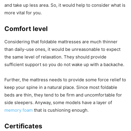
and take up less area. So, it would help to consider what is
more vital for you.
Comfort level
Considering that foldable mattresses are much thinner
than daily-use ones, it would be unreasonable to expect
the same level of relaxation. They should provide
sufficient support so you do not wake up with a backache.
Further, the mattress needs to provide some force relief to
keep your spine in a natural place. Since most foldable
beds are thin, they tend to be firm and uncomfortable for
side sleepers. Anyway, some models have a layer of
memory foam
that is cushioning enough.
Certificates