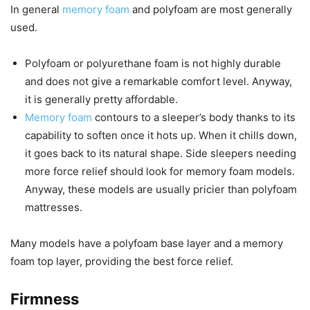
In general
memory foam
and polyfoam are most generally
used.
Polyfoam or polyurethane foam is not highly durable
and does not give a remarkable comfort level. Anyway,
it is generally pretty affordable.
Memory foam
contours to a sleeper’s body thanks to its
capability to soften once it hots up. When it chills down,
it goes back to its natural shape. Side sleepers needing
more force relief should look for memory foam models.
Anyway, these models are usually pricier than polyfoam
mattresses.
Many models have a polyfoam base layer and a memory
foam top layer, providing the best force relief.
Firmness