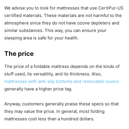
We advise you to look for mattresses that use CertiPur-US
certified materials. These materials are not harmful to the
atmosphere since they do not have ozone depleters and
similar substances. This way, you can ensure your
sleeping area is safe for your health.
The price
The price of a foldable mattress depends on the kinds of
stuff used, its versatility, and its thickness. Also,
mattresses with anti-slip bottoms and removable covers
generally have a higher price tag.
Anyway, customers generally praise these specs so that
they may value the price. In general, most folding
mattresses cost less than a hundred dollars.