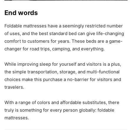
End words
Foldable mattresses have a seemingly restricted number
of uses, and the best standard bed can give life-changing
comfort to customers for years. These beds are a game-
changer for road trips, camping, and everything.
While improving sleep for yourself and visitors is a plus,
the simple transportation, storage, and multi-functional
choices make this purchase a no-barrier for visitors and
travelers.
With a range of colors and affordable substitutes, there
truly is something for every person globally: foldable
mattresses.