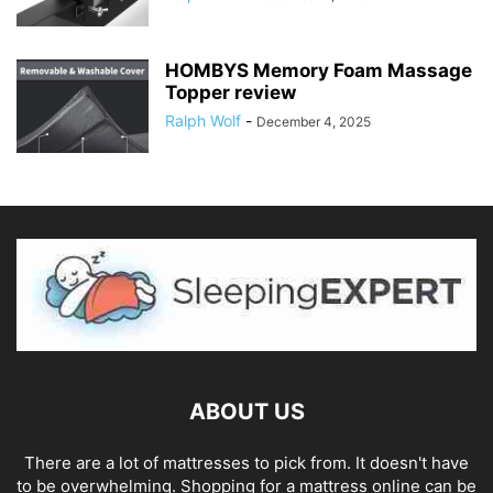
HOMBYS Memory Foam Massage
Topper review
Ralph Wolf
-
December 4, 2025
ABOUT US
There are a lot of mattresses to pick from. It doesn't have
to be overwhelming. Shopping for a mattress online can be