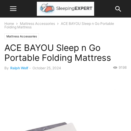
Home
Mattress Accessories
ACE BAYOU Sleep n Go Portable
Folding Mattress
Mattress Accessories
ACE BAYOU Sleep n Go
Portable Folding Mattress
9198
By
Ralph Wolf
-
October 25, 2024