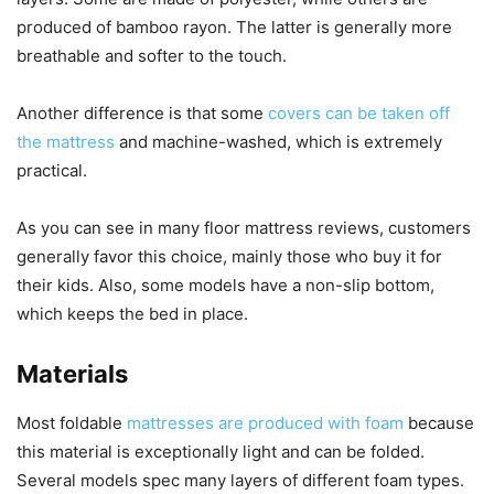
produced of bamboo rayon. The latter is generally more
breathable and softer to the touch.
Another difference is that some
covers can be taken off
the mattress
and machine-washed, which is extremely
practical.
As you can see in many floor mattress reviews, customers
generally favor this choice, mainly those who buy it for
their kids. Also, some models have a non-slip bottom,
which keeps the bed in place.
Materials
Most foldable
mattresses are produced with foam
because
this material is exceptionally light and can be folded.
Several models spec many layers of different foam types.