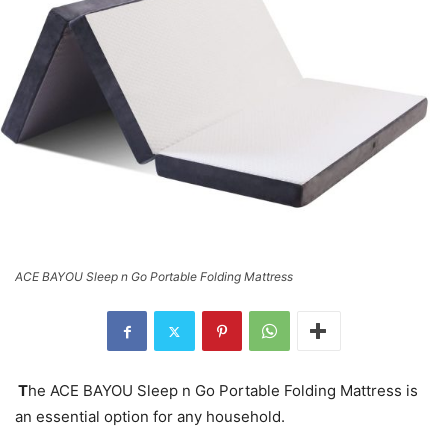
ACE BAYOU Sleep n Go Portable Folding Mattress
T
he ACE BAYOU Sleep n Go Portable Folding Mattress is
an essential option for any household.