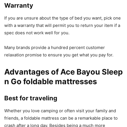
Warranty
If you are unsure about the type of bed you want, pick one
with a warranty that will permit you to return your item if a
spec does not work well for you.
Many brands provide a hundred percent customer
relaxation promise to ensure you get what you pay for.
Advantages of Ace Bayou Sleep
n Go foldable mattresses
Best for traveling
Whether you love camping or often visit your family and
friends, a foldable mattress can be a remarkable place to
crash after a long day. Besides being a much more