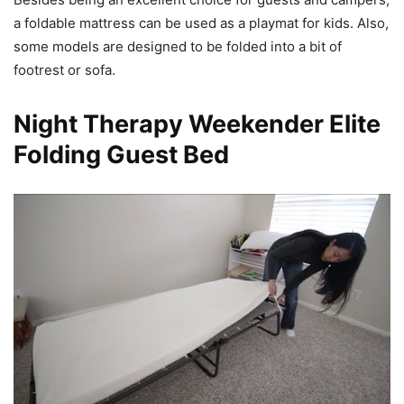
a foldable mattress can be used as a playmat for kids. Also,
some models are designed to be folded into a bit of
footrest or sofa.
Night Therapy Weekender Elite
Folding Guest Bed