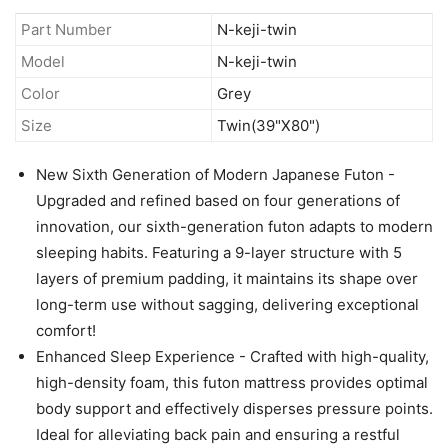
Part Number
N-keji-twin
Model
N-keji-twin
Color
Grey
Size
Twin(39"X80")
New Sixth Generation of Modern Japanese Futon -
Upgraded and refined based on four generations of
innovation, our sixth-generation futon adapts to modern
sleeping habits. Featuring a 9-layer structure with 5
layers of premium padding, it maintains its shape over
long-term use without sagging, delivering exceptional
comfort!
Enhanced Sleep Experience - Crafted with high-quality,
high-density foam, this futon mattress provides optimal
body support and effectively disperses pressure points.
Ideal for alleviating back pain and ensuring a restful