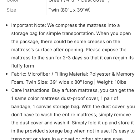
Size
Twin (80"L x 39"W)
Important Note: We compress the mattress into a
storage bag for simple transportation. When you open
the package, there could be some creases on the
mattress's surface after opening. Please expose the
mattress to the sun for 2-3 days so that it can regain its
fluffy form
Fabric: Microfiber / Filling Material: Polyester & Memory
Foam. Twin Size: 39" wide x 80" long | Weight: 10lbs
Care Instructions: Buy a futon mattress, you can get the
1 same color mattress dust-proof cover, 1 pair of
bandage, 1 canvas storage bag. With the dust cover, you
don't have to wash the entire mattress; simply remove
the dust cover and wash it. Simply fold it up and store it
in the provided storage bag when not in use. It's easy to
transport or store in a closet or other storage area