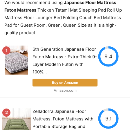
We would recommend using
Japanese Floor Mattress
Futon Mattress
Thicken Tatami Mat Sleeping Pad Roll Up
Mattress Floor Lounger Bed Folding Couch Bed Mattress
Pad for Guest Room, Green, Queen Size as it is a high-
quality product.
6th Generation Japanese Floor
1
9.4
Futon Mattress - Extra-Thick 9-
Layer Modern Futon with
100%...
Buy on Amazon
Amazon.com
Zelladorra Japanese Floor
2
9.1
Mattress, Futon Mattress with
Portable Storage Bag and