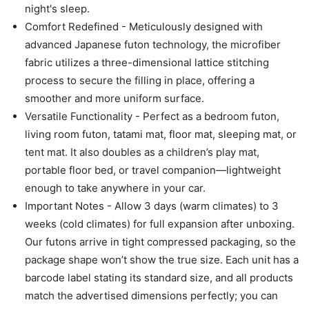
night's sleep.
Comfort Redefined - Meticulously designed with
advanced Japanese futon technology, the microfiber
fabric utilizes a three-dimensional lattice stitching
process to secure the filling in place, offering a
smoother and more uniform surface.
Versatile Functionality - Perfect as a bedroom futon,
living room futon, tatami mat, floor mat, sleeping mat, or
tent mat. It also doubles as a children’s play mat,
portable floor bed, or travel companion—lightweight
enough to take anywhere in your car.
Important Notes - Allow 3 days (warm climates) to 3
weeks (cold climates) for full expansion after unboxing.
Our futons arrive in tight compressed packaging, so the
package shape won’t show the true size. Each unit has a
barcode label stating its standard size, and all products
match the advertised dimensions perfectly; you can