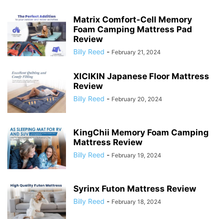
Matrix Comfort-Cell Memory
Foam Camping Mattress Pad
Review
Billy Reed
-
February 21, 2024
XICIKIN Japanese Floor Mattress
Review
Billy Reed
-
February 20, 2024
KingChii Memory Foam Camping
Mattress Review
Billy Reed
-
February 19, 2024
Syrinx Futon Mattress Review
Billy Reed
-
February 18, 2024