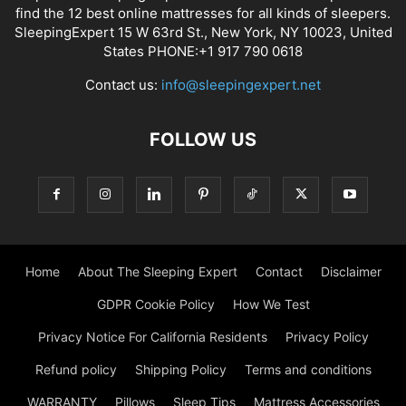
find the 12 best online mattresses for all kinds of sleepers.
SleepingExpert 15 W 63rd St., New York, NY 10023, United
States PHONE:+1 917 790 0618
Contact us:
info@sleepingexpert.net
FOLLOW US
Home
About The Sleeping Expert
Contact
Disclaimer
GDPR Cookie Policy
How We Test
Privacy Notice For California Residents
Privacy Policy
Refund policy
Shipping Policy
Terms and conditions
WARRANTY
Pillows
Sleep Tips
Mattress Accessories