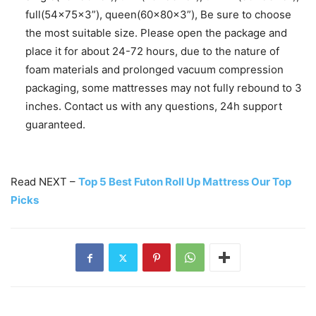
full(54x75x3”), queen(60x80x3”), Be sure to choose
the most suitable size. Please open the package and
place it for about 24-72 hours, due to the nature of
foam materials and prolonged vacuum compression
packaging, some mattresses may not fully rebound to 3
inches. Contact us with any questions, 24h support
guaranteed.
Read NEXT –
Top 5 Best Futon Roll Up Mattress Our Top
Picks