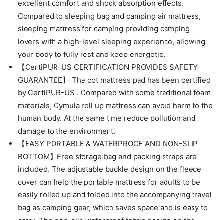
excellent comfort and shock absorption effects.
Compared to sleeping bag and camping air mattress,
sleeping mattress for camping providing camping
lovers with a high-level sleeping experience, allowing
your body to fully rest and keep energetic.
【CertiPUR-US CERTIFICATION PROVIDES SAFETY
GUARANTEE】 The cot mattress pad has been certified
by CertiPUR-US . Compared with some traditional foam
materials, Cymula roll up mattress can avoid harm to the
human body. At the same time reduce pollution and
damage to the environment.
【EASY PORTABLE & WATERPROOF AND NON-SLIP
BOTTOM】Free storage bag and packing straps are
included. The adjustable buckle design on the fleece
cover can help the portable mattress for adults to be
easily rolled up and folded into the accompanying travel
bag as camping gear, which saves space and is easy to