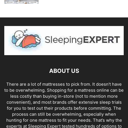
ABOUT US
There are a lot of mattresses to pick from. It doesn't have
to be overwhelming. Shopping for a mattress online can be
less costly than buying in-store (not to mention more
convenient), and most brands offer extensive sleep trials
for you to test out their products before committing. The
process can still be overwhelming, especially when
hunting for one mattress to fit your needs. That’s why the
experts at Sleeping Expert tested hundreds of options to