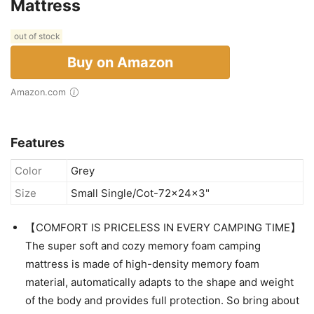
Mattress
out of stock
Buy on Amazon
Amazon.com
Features
Color
Grey
Size
Small Single/Cot-72x24x3"
【COMFORT IS PRICELESS IN EVERY CAMPING TIME】
The super soft and cozy memory foam camping
mattress is made of high-density memory foam
material, automatically adapts to the shape and weight
of the body and provides full protection. So bring about