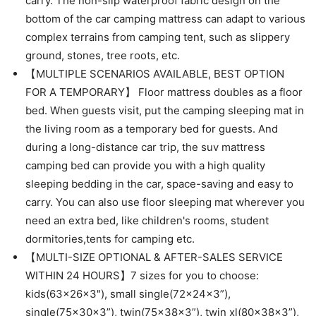
carry. The non-slip waterproof fabric design on the
bottom of the car camping mattress can adapt to various
complex terrains from camping tent, such as slippery
ground, stones, tree roots, etc.
【MULTIPLE SCENARIOS AVAILABLE, BEST OPTION
FOR A TEMPORARY】 Floor mattress doubles as a floor
bed. When guests visit, put the camping sleeping mat in
the living room as a temporary bed for guests. And
during a long-distance car trip, the suv mattress
camping bed can provide you with a high quality
sleeping bedding in the car, space-saving and easy to
carry. You can also use floor sleeping mat wherever you
need an extra bed, like children's rooms, student
dormitories,tents for camping etc.
【MULTI-SIZE OPTIONAL & AFTER-SALES SERVICE
WITHIN 24 HOURS】7 sizes for you to choose:
kids(63x26x3"), small single(72x24x3”),
single(75x30x3”), twin(75x38x3”), twin xl(80x38x3”),