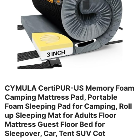
CYMULA CertiPUR-US Memory Foam
Camping Mattress Pad, Portable
Foam Sleeping Pad for Camping, Roll
up Sleeping Mat for Adults Floor
Mattress Guest Floor Bed for
Sleepover, Car, Tent SUV Cot