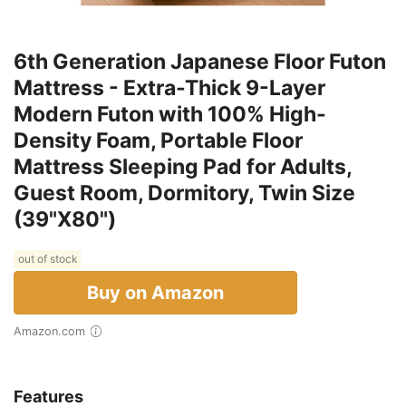
6th Generation Japanese Floor Futon
Mattress - Extra-Thick 9-Layer
Modern Futon with 100% High-
Density Foam, Portable Floor
Mattress Sleeping Pad for Adults,
Guest Room, Dormitory, Twin Size
(39"X80")
out of stock
Buy on Amazon
Amazon.com
Features