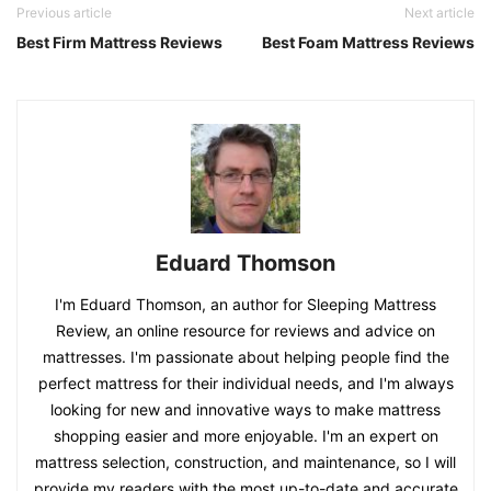
Previous article
Next article
Best Firm Mattress Reviews
Best Foam Mattress Reviews
Eduard Thomson
I'm Eduard Thomson, an author for Sleeping Mattress
Review, an online resource for reviews and advice on
mattresses. I'm passionate about helping people find the
perfect mattress for their individual needs, and I'm always
looking for new and innovative ways to make mattress
shopping easier and more enjoyable. I'm an expert on
mattress selection, construction, and maintenance, so I will
provide my readers with the most up-to-date and accurate