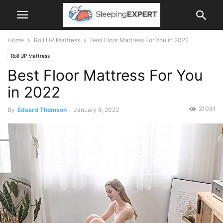
Home
Roll UP Mattress
Best Floor Mattress For You in 2022
Roll UP Mattress
Best Floor Mattress For You
in 2022
21091
By
Eduard Thomson
-
January 8, 2022