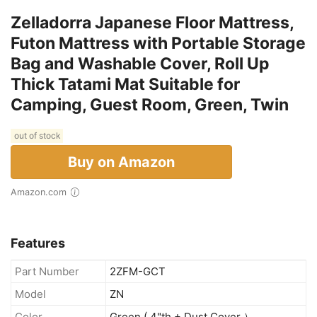
Zelladorra Japanese Floor Mattress,
Futon Mattress with Portable Storage
Bag and Washable Cover, Roll Up
Thick Tatami Mat Suitable for
Camping, Guest Room, Green, Twin
out of stock
Buy on Amazon
Amazon.com
Features
Part Number
2ZFM-GCT
Model
ZN
Color
Green ( 4"th + Dust Cover ）