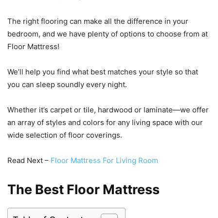
The right flooring can make all the difference in your
bedroom, and we have plenty of options to choose from at
Floor Mattress!
We’ll help you find what best matches your style so that
you can sleep soundly every night.
Whether it’s carpet or tile, hardwood or laminate—we offer
an array of styles and colors for any living space with our
wide selection of floor coverings.
Read Next –
Floor Mattress For Living Room
The Best Floor Mattress