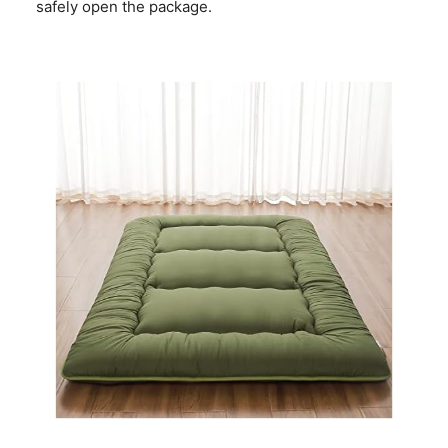
safely open the package.