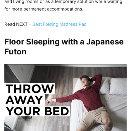
and living rooms or as a temporary solution while waiting
for more permanent accommodations.
Read NEXT –
Best Folding Mattress Pad
Floor Sleeping with a Japanese
Futon