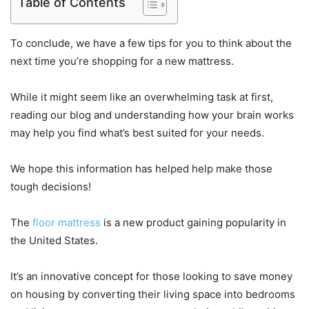
Table of Contents
To conclude, we have a few tips for you to think about the
next time you’re shopping for a new mattress.
While it might seem like an overwhelming task at first,
reading our blog and understanding how your brain works
may help you find what’s best suited for your needs.
We hope this information has helped help make those
tough decisions!
The
floor mattress
is a new product gaining popularity in
the United States.
It’s an innovative concept for those looking to save money
on housing by converting their living space into bedrooms