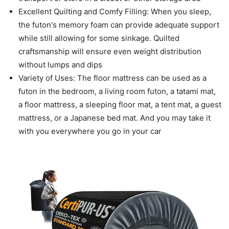
Excellent Quilting and Comfy Filling: When you sleep,
the futon's memory foam can provide adequate support
while still allowing for some sinkage. Quilted
craftsmanship will ensure even weight distribution
without lumps and dips
Variety of Uses: The floor mattress can be used as a
futon in the bedroom, a living room futon, a tatami mat,
a floor mattress, a sleeping floor mat, a tent mat, a guest
mattress, or a Japanese bed mat. And you may take it
with you everywhere you go in your car