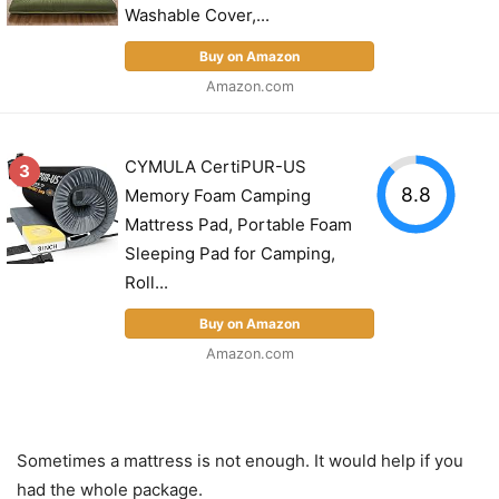
Washable Cover,...
Buy on Amazon
Amazon.com
CYMULA CertiPUR-US
3
8.8
Memory Foam Camping
Mattress Pad, Portable Foam
Sleeping Pad for Camping,
Roll...
Buy on Amazon
Amazon.com
Sometimes a mattress is not enough. It would help if you
had the whole package.