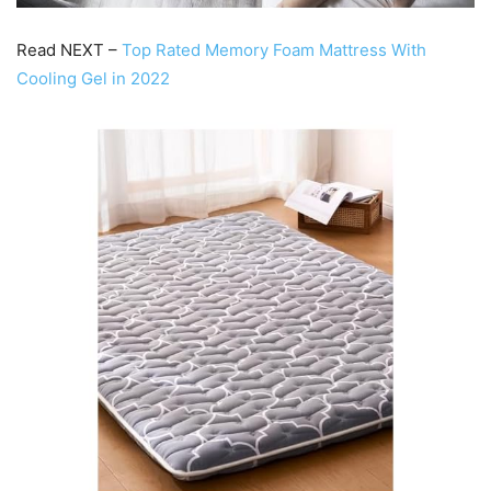
Read NEXT –
Top Rated Memory Foam Mattress With
Cooling Gel in 2022