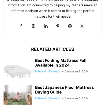
information. I'm committed to helping my readers make an
informed decision when it comes to finding the perfect
mattress for their needs.
RELATED ARTICLES
Best Folding Mattress Full
Available in 2024
Eduard Thomson
-
December 8, 2024
Best Japanese Floor Mattress
Buying Guide
Eduard Thomson
-
December 6, 2024