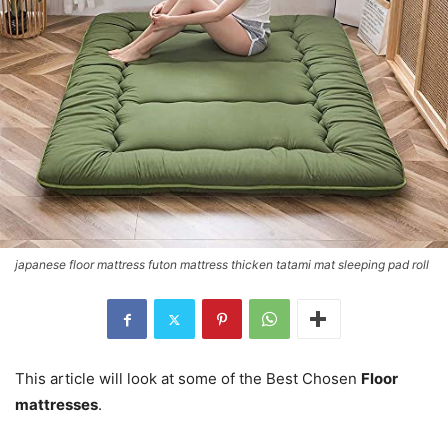
japanese floor mattress futon mattress thicken tatami mat sleeping pad roll
This article will look at some of the Best Chosen
Floor
mattresses
.