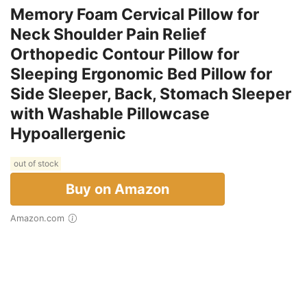
Memory Foam Cervical Pillow for
Neck Shoulder Pain Relief
Orthopedic Contour Pillow for
Sleeping Ergonomic Bed Pillow for
Side Sleeper, Back, Stomach Sleeper
with Washable Pillowcase
Hypoallergenic
out of stock
Buy on Amazon
Amazon.com