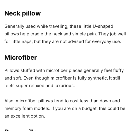
Neck pillow
Generally used while traveling, these little U-shaped
pillows help cradle the neck and simple pain. They job well
for little naps, but they are not advised for everyday use.
Microfiber
Pillows stuffed with microfiber pieces generally feel fluffy
and soft. Even though microfiber is fully synthetic, it still
feels super relaxed and luxurious.
Also, microfiber pillows tend to cost less than down and
memory foam models. If you are on a budget, this could be
an excellent option.