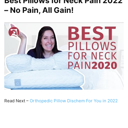
Best Pillows for Neck Pain 2022
– No Pain, All Gain!
Read Next –
Orthopedic Pillow Dischem For You in 2022