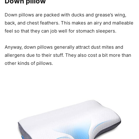
Down pillow
Down pillows are packed with ducks and grease’s wing,
back, and chest feathers. This makes an airy and malleable
feel so that they can job well for stomach sleepers.
Anyway, down pillows generally attract dust mites and
allergens due to their stuff. They also cost a bit more than
other kinds of pillows.