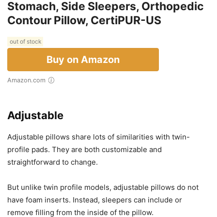
Stomach, Side Sleepers, Orthopedic
Contour Pillow, CertiPUR-US
out of stock
Buy on Amazon
Amazon.com
Adjustable
Adjustable pillows share lots of similarities with twin-
profile pads. They are both customizable and
straightforward to change.
But unlike twin profile models, adjustable pillows do not
have foam inserts. Instead, sleepers can include or
remove filling from the inside of the pillow.