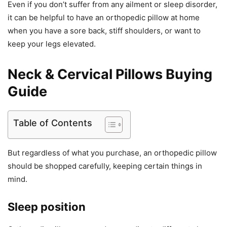
Even if you don’t suffer from any ailment or sleep disorder,
it can be helpful to have an orthopedic pillow at home
when you have a sore back, stiff shoulders, or want to
keep your legs elevated.
Neck & Cervical Pillows Buying
Guide
Table of Contents
But regardless of what you purchase, an orthopedic pillow
should be shopped carefully, keeping certain things in
mind.
Sleep position