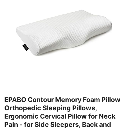
EPABO Contour Memory Foam Pillow
Orthopedic Sleeping Pillows,
Ergonomic Cervical Pillow for Neck
Pain - for Side Sleepers, Back and