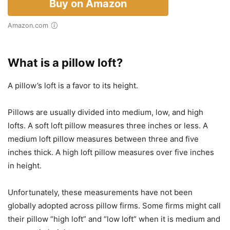
Buy on Amazon
Amazon.com
What is a pillow loft?
A pillow’s loft is a favor to its height.
Pillows are usually divided into medium, low, and high
lofts. A soft loft pillow measures three inches or less. A
medium loft pillow measures between three and five
inches thick. A high loft pillow measures over five inches
in height.
Unfortunately, these measurements have not been
globally adopted across pillow firms. Some firms might call
their pillow “high loft” and “low loft” when it is medium and