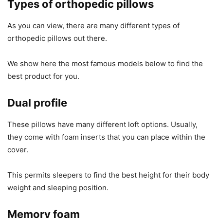
Types of orthopedic pillows
As you can view, there are many different types of
orthopedic pillows out there.
We show here the most famous models below to find the
best product for you.
Dual profile
These pillows have many different loft options. Usually,
they come with foam inserts that you can place within the
cover.
This permits sleepers to find the best height for their body
weight and sleeping position.
Memory foam