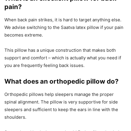
pain?
When back pain strikes, it is hard to target anything else.
We advise switching to the Saatva latex pillow if your pain
becomes extreme.
This pillow has a unique construction that makes both
support and comfort – which is actually what you need if
you are frequently feeling back issues.
What does an orthopedic pillow do?
Orthopedic pillows help sleepers manage the proper
spinal alignment. The pillow is very supportive for side
sleepers and sufficient to keep the ears in line with the
shoulders.