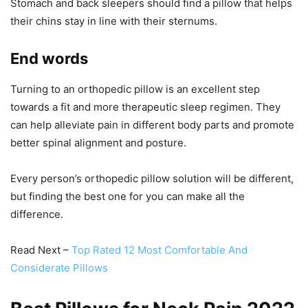
Stomach and back sleepers should find a pillow that helps
their chins stay in line with their sternums.
End words
Turning to an orthopedic pillow is an excellent step
towards a fit and more therapeutic sleep regimen. They
can help alleviate pain in different body parts and promote
better spinal alignment and posture.
Every person’s orthopedic pillow solution will be different,
but finding the best one for you can make all the
difference.
Read Next –
Top Rated 12 Most Comfortable And
Considerate Pillows