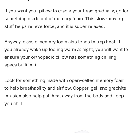
If you want your pillow to cradle your head gradually, go for
something made out of memory foam. This slow-moving
stuff helps relieve force, and it is super relaxed.
Anyway, classic memory foam also tends to trap heat. If
you already wake up feeling warm at night, you will want to
ensure your orthopedic pillow has something chilling
specs built in it.
Look for something made with open-celled memory foam
to help breathability and airflow. Copper, gel, and graphite
infusion also help pull heat away from the body and keep
you chill.