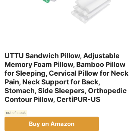
UTTU Sandwich Pillow, Adjustable
Memory Foam Pillow, Bamboo Pillow
for Sleeping, Cervical Pillow for Neck
Pain, Neck Support for Back,
Stomach, Side Sleepers, Orthopedic
Contour Pillow, CertiPUR-US
out of stock
Buy on Amazon