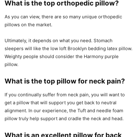
What is the top orthopedic pillow?
As you can view, there are so many unique orthopedic
pillows on the market.
Ultimately, it depends on what you need. Stomach
sleepers will like the low loft Brooklyn bedding latex pillow.
Weighty people should consider the Harmony purple
pillow.
What is the top pillow for neck pain?
If you continually suffer from neck pain, you will want to
get a pillow that will support you get back to neutral
alignment. In our experience, the Tuft and needle foam
pillow truly help support and cradle the neck and head.
What is an excellent pillow for back