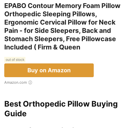
EPABO Contour Memory Foam Pillow
Orthopedic Sleeping Pillows,
Ergonomic Cervical Pillow for Neck
Pain - for Side Sleepers, Back and
Stomach Sleepers, Free Pillowcase
Included ( Firm & Queen
out of stock
Buy on Amazon
Amazon.com
Best Orthopedic Pillow Buying
Guide