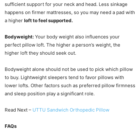
sufficient support for your neck and head. Less sinkage
happens on firmer mattresses, so you may need a pad with
a higher
loft to feel supported.
Bodyweight:
Your body weight also influences your
perfect pillow loft. The higher a person’s weight, the
higher loft they should seek out.
Bodyweight alone should not be used to pick which pillow
to buy. Lightweight sleepers tend to favor pillows with
lower lofts. Other factors such as preferred pillow firmness
and sleep position play a significant role.
Read Next –
UTTU Sandwich Orthopedic Pillow
FAQs