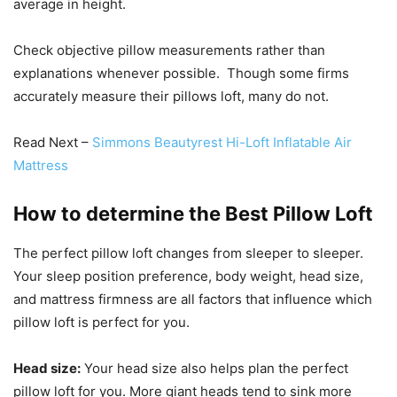
average in height.
Check objective pillow measurements rather than
explanations whenever possible. Though some firms
accurately measure their pillows loft, many do not.
Read Next –
Simmons Beautyrest Hi-Loft Inflatable Air
Mattress
How to determine the Best Pillow Loft
The perfect pillow loft changes from sleeper to sleeper.
Your sleep position preference, body weight, head size,
and mattress firmness are all factors that influence which
pillow loft is perfect for you.
Head size:
Your head size also helps plan the perfect
pillow loft for you. More giant heads tend to sink more