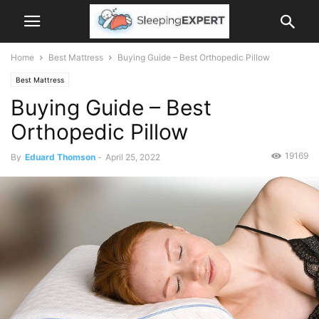
Home
Best Mattress
Buying Guide – Best Orthopedic Pillow
Best Mattress
Buying Guide – Best
Orthopedic Pillow
19169
By
Eduard Thomson
-
April 25, 2022