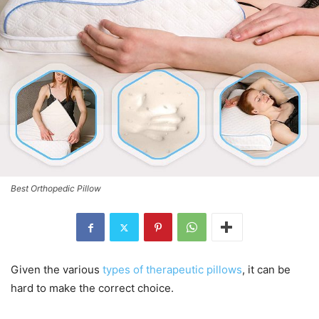
Best Orthopedic Pillow
Given the various
types of therapeutic pillows
, it can be
hard to make the correct choice.