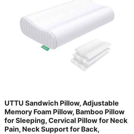
UTTU Sandwich Pillow, Adjustable
Memory Foam Pillow, Bamboo Pillow
for Sleeping, Cervical Pillow for Neck
Pain, Neck Support for Back,