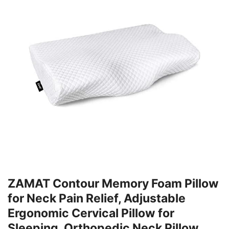
ZAMAT Contour Memory Foam Pillow
for Neck Pain Relief, Adjustable
Ergonomic Cervical Pillow for
Sleeping, Orthopedic Neck Pillow