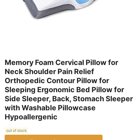
Memory Foam Cervical Pillow for
Neck Shoulder Pain Relief
Orthopedic Contour Pillow for
Sleeping Ergonomic Bed Pillow for
Side Sleeper, Back, Stomach Sleeper
with Washable Pillowcase
Hypoallergenic
out of stock