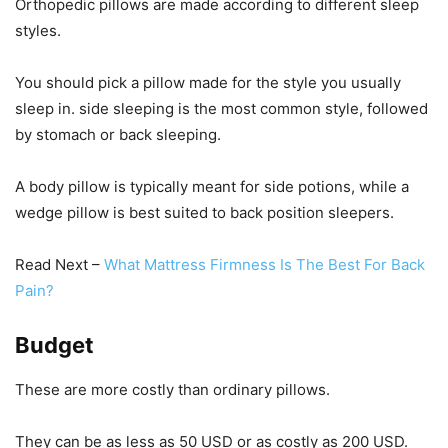
Orthopedic pillows are made according to different sleep
styles.
You should pick a pillow made for the style you usually
sleep in. side sleeping is the most common style, followed
by stomach or back sleeping.
A body pillow is typically meant for side potions, while a
wedge pillow is best suited to back position sleepers.
Read Next –
What Mattress Firmness Is The Best For Back
Pain?
Budget
These are more costly than ordinary pillows.
They can be as less as 50 USD or as costly as 200 USD.