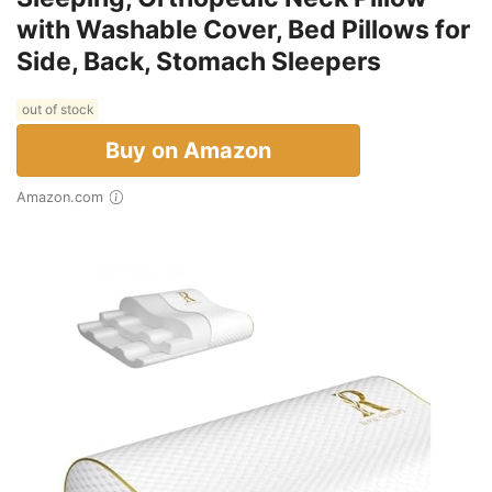
with Washable Cover, Bed Pillows for
Side, Back, Stomach Sleepers
out of stock
Buy on Amazon
Amazon.com