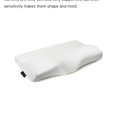
sensitivity makes them shape and mold.