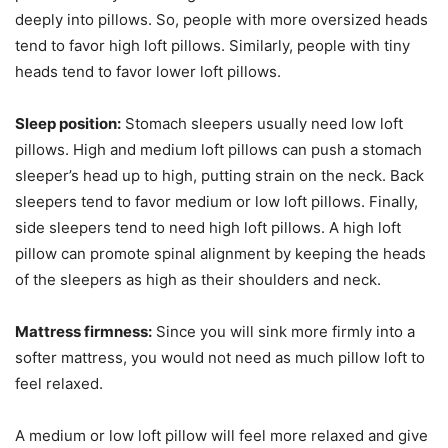
deeply into pillows. So, people with more oversized heads
tend to favor high loft pillows. Similarly, people with tiny
heads tend to favor lower loft pillows.
Sleep position:
Stomach sleepers usually need low loft
pillows. High and medium loft pillows can push a stomach
sleeper’s head up to high, putting strain on the neck. Back
sleepers tend to favor medium or low loft pillows. Finally,
side sleepers tend to need high loft pillows. A high loft
pillow can promote spinal alignment by keeping the heads
of the sleepers as high as their shoulders and neck.
Mattress firmness:
Since you will sink more firmly into a
softer mattress, you would not need as much pillow loft to
feel relaxed.
A medium or low loft pillow will feel more relaxed and give