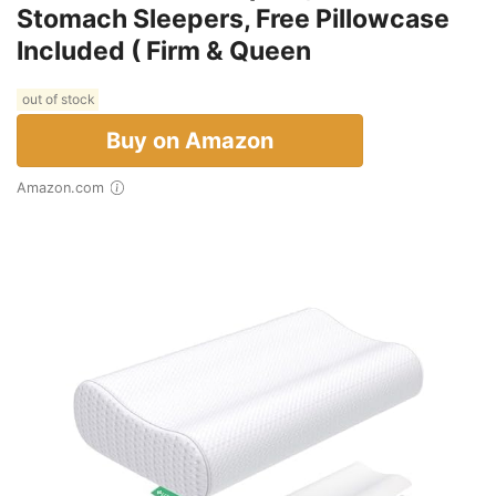
Stomach Sleepers, Free Pillowcase
Included ( Firm & Queen
out of stock
Buy on Amazon
Amazon.com