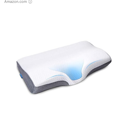
Amazon.com