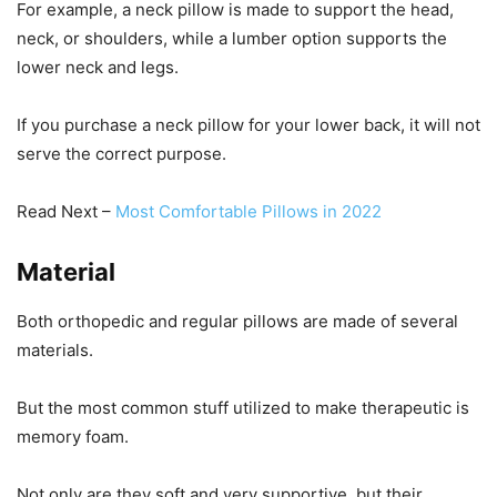
For example, a neck pillow is made to support the head,
neck, or shoulders, while a lumber option supports the
lower neck and legs.
If you purchase a neck pillow for your lower back, it will not
serve the correct purpose.
Read Next –
Most Comfortable Pillows in 2022
Material
Both orthopedic and regular pillows are made of several
materials.
But the most common stuff utilized to make therapeutic is
memory foam.
Not only are they soft and very supportive, but their