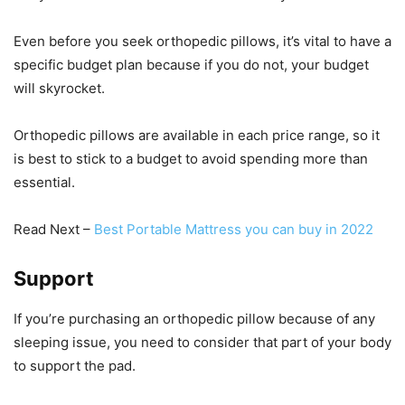
Even before you seek orthopedic pillows, it’s vital to have a
specific budget plan because if you do not, your budget
will skyrocket.
Orthopedic pillows are available in each price range, so it
is best to stick to a budget to avoid spending more than
essential.
Read Next –
Best Portable Mattress you can buy in 2022
Support
If you’re purchasing an orthopedic pillow because of any
sleeping issue, you need to consider that part of your body
to support the pad.