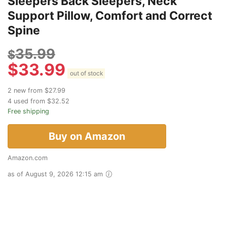
Sleepers Back Sleepers, Neck
Support Pillow, Comfort and Correct
Spine
35.99
$
$
33.99
out of stock
2 new from $27.99
4 used from $32.52
Free shipping
Buy on Amazon
Amazon.com
as of August 9, 2026 12:15 am