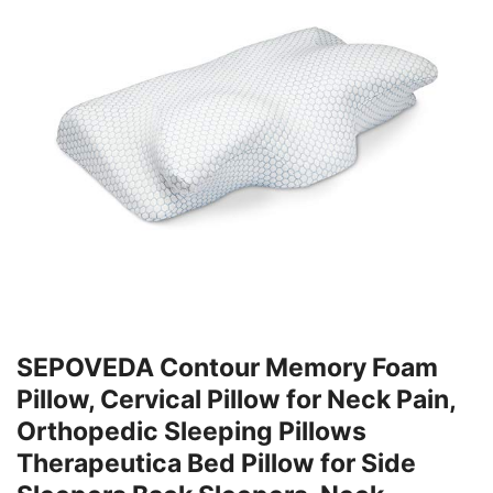
SEPOVEDA Contour Memory Foam
Pillow, Cervical Pillow for Neck Pain,
Orthopedic Sleeping Pillows
Therapeutica Bed Pillow for Side