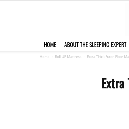
HOME
ABOUT THE SLEEPING EXPERT
Home
Roll UP Mattress
Extra Thick Futon Floor M
Extra