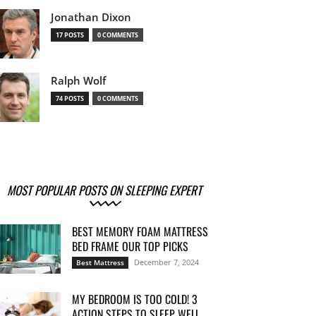
Jonathan Dixon
17 POSTS
0 COMMENTS
Ralph Wolf
74 POSTS
0 COMMENTS
MOST POPULAR POSTS ON SLEEPING EXPERT
BEST MEMORY FOAM MATTRESS
BED FRAME OUR TOP PICKS
December 7, 2024
Best Mattress
MY BEDROOM IS TOO COLD! 3
ACTION STEPS TO SLEEP WELL...