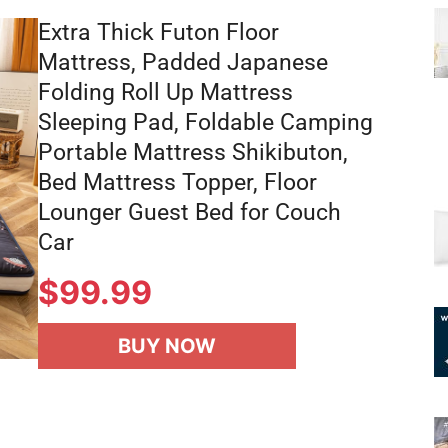
Extra Thick Futon Floor
Mattress, Padded Japanese
Folding Roll Up Mattress
Sleeping Pad, Foldable Camping
Portable Mattress Shikibuton,
Bed Mattress Topper, Floor
Lounger Guest Bed for Couch
Car
$
99.99
BUY NOW