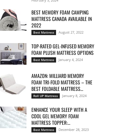
February 5, 2024
BEST MEMORY FOAM CAMPING
MATTRESS CANADA AVAILABLE IN
2022
August 27, 2022
Best Mattress
TOP-RATED GEL-INFUSED MEMORY
FOAM PLUSH MATTRESS OPTIONS
January 4, 2024
Best Mattress
AMAZON: MILLIARD MEMORY
FOAM TRI-FOLD MATTRESS – THE
BEST FOLDABLE MATTRESS...
January 8, 2024
Roll UP Mattress
ENHANCE YOUR SLEEP WITH A
COOL GEL MEMORY FOAM
MATTRESS TOPPER:...
December 28, 2023
Best Mattress