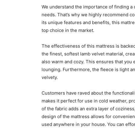
We understand the importance of finding a c
needs. That’s why we highly recommend cons
its unique features and benefits, this matt
top choice in the market.
The effectiveness of this mattress is backed
the finest, softest lamb velvet material, cre
also warm and cozy. This ensures that you 
lounging. Furthermore, the fleece is light 
velvety.
Customers have raved about the functionality
makes it perfect for use in cold weather, pr
of the fabric adds an extra layer of coziness,
design of the mattress allows for convenience
used anywhere in your house. You can effortle