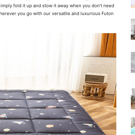
Rated
Simply fold it up and stow it away when you don’t need
wherever you go with our versatile and luxurious Futon