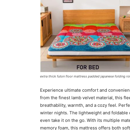
extra thick futon floor mattress padded japanese folding r
Experience ultimate comfort and convenienc
from the finest lamb velvet material, this f
breathability, warmth, and a cozy feel. Perfec
winter nights. The lightweight and foldable
even take it on the go. With its multiple mate
memory foam, this mattress offers both soft