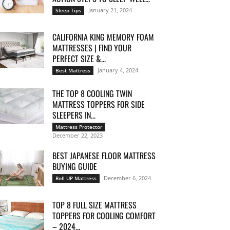
January 21, 2024
Sleep Tips
CALIFORNIA KING MEMORY FOAM
MATTRESSES | FIND YOUR
PERFECT SIZE &...
January 4, 2024
Best Mattress
THE TOP 8 COOLING TWIN
MATTRESS TOPPERS FOR SIDE
SLEEPERS IN...
Mattress Protector
December 22, 2023
BEST JAPANESE FLOOR MATTRESS
BUYING GUIDE
December 6, 2024
Roll UP Mattress
TOP 8 FULL SIZE MATTRESS
TOPPERS FOR COOLING COMFORT
– 2024...