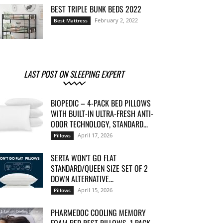
BEST TRIPLE BUNK BEDS 2022
February 2, 2022
Best Mattress
LAST POST ON SLEEPING EXPERT
BIOPEDIC – 4-PACK BED PILLOWS
WITH BUILT-IN ULTRA-FRESH ANTI-
ODOR TECHNOLOGY, STANDARD...
April 17, 2026
Pillows
SERTA WON’T GO FLAT
STANDARD/QUEEN SIZE SET OF 2
DOWN ALTERNATIVE...
April 15, 2026
Pillows
PHARMEDOC COOLING MEMORY