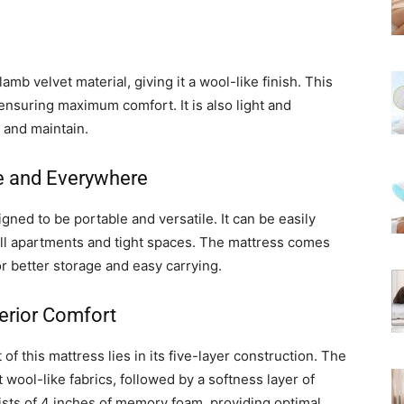
b velvet material, giving it a wool-like finish. This
ensuring maximum comfort. It is also light and
 and maintain.
e and Everywhere
gned to be portable and versatile. It can be easily
all apartments and tight spaces. The mattress comes
r better storage and easy carrying.
perior Comfort
f this mattress lies in its five-layer construction. The
wool-like fabrics, followed by a softness layer of
ists of 4 inches of memory foam, providing optimal