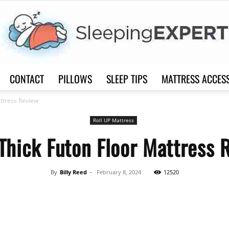
CONTACT
PILLOWS
SLEEP TIPS
MATTRESS ACCES
Sleep
attress Review
Roll UP Mattress
 Thick Futon Floor Mattress 
Expert
By
Billy Reed
-
February 8, 2024
12520