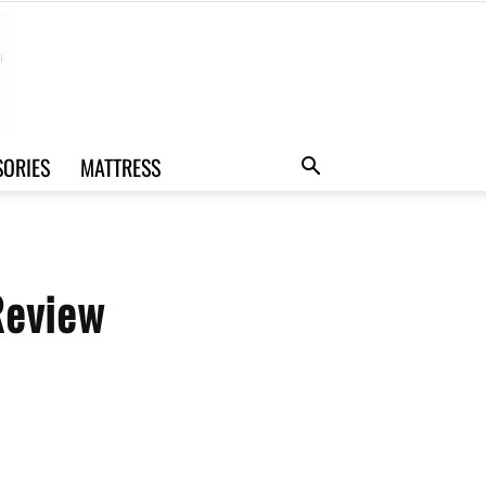
SORIES
MATTRESS
Review