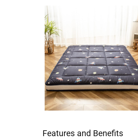
Features and Benefits