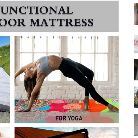
Best
Mattress
of
2025