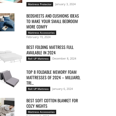
January 3, 2024
Mattress Protector
BEDSHEETS AND CUSHIONS IDEAS
TO MAKE YOUR SMALL BEDROOM
MORE COMFY
Mattress Accessories
February 19, 2024
BEST FOLDING MATTRESS FULL
AVAILABLE IN 2024
December 8, 2024
Roll UP Mattress
TOP 8 FOLDABLE MEMORY FOAM
MATTRESSES OF 2024 – MILLIARD,
TRI...
January 6, 2024
Roll UP Mattress
BEST SOFT COTTON BLANKET FOR
COZY NIGHTS
Mattress Accessories