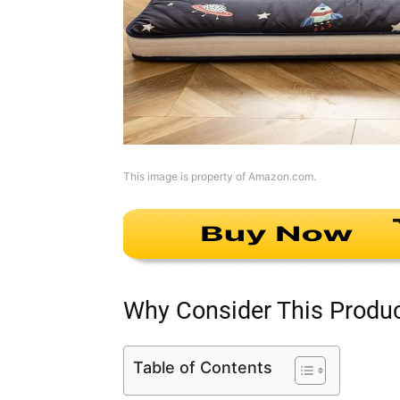
This image is property of Amazon.com.
Why Consider This Produ
Table of Contents