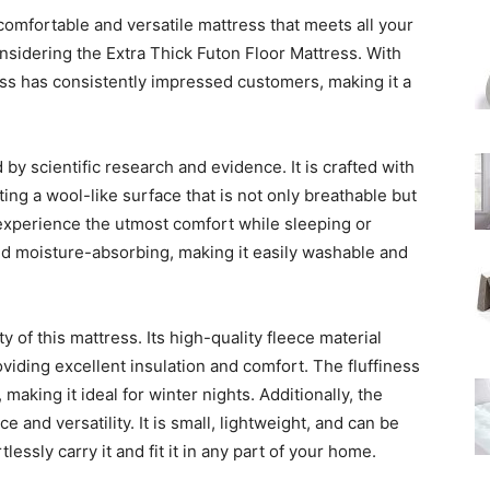
omfortable and versatile mattress that meets all your
idering the Extra Thick Futon Floor Mattress. With
ress has consistently impressed customers, making it a
 by scientific research and evidence. It is crafted with
ating a wool-like surface that is not only breathable but
experience the utmost comfort while sleeping or
and moisture-absorbing, making it easily washable and
 of this mattress. Its high-quality fleece material
oviding excellent insulation and comfort. The fluffiness
 making it ideal for winter nights. Additionally, the
 and versatility. It is small, lightweight, and can be
ssly carry it and fit it in any part of your home.