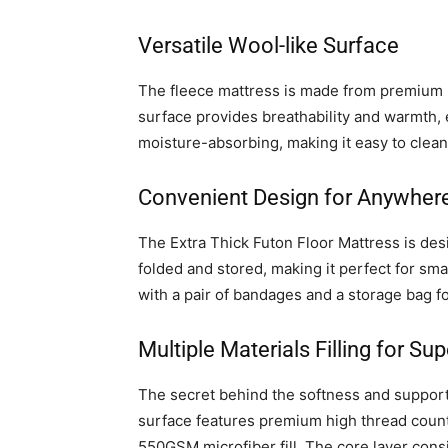
Versatile Wool-like Surface
The fleece mattress is made from premium lam
surface provides breathability and warmth, 
moisture-absorbing, making it easy to clean
Convenient Design for Anywher
The Extra Thick Futon Floor Mattress is desi
folded and stored, making it perfect for sm
with a pair of bandages and a storage bag fo
Multiple Materials Filling for Su
The secret behind the softness and support o
surface features premium high thread count 
550GSM microfiber fill. The core layer cons