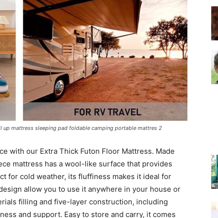
–
Top
oll up mattress sleeping pad foldable camping portable mattres 2
e with our Extra Thick Futon Floor Mattress. Made
Beds
leece mattress has a wool-like surface that provides
t for cold weather, its fluffiness makes it ideal for
 design allow you to use it anywhere in your house or
rials filling and five-layer construction, including
ness and support. Easy to store and carry, it comes