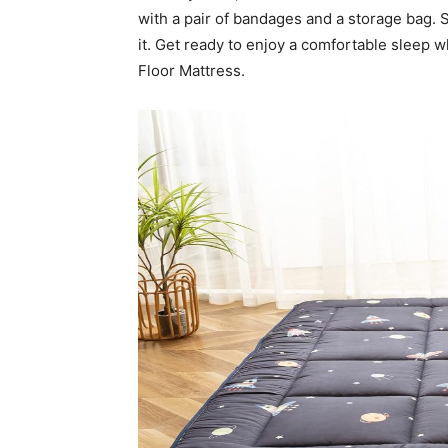
with a pair of bandages and a storage bag. 
it. Get ready to enjoy a comfortable sleep 
Floor Mattress.