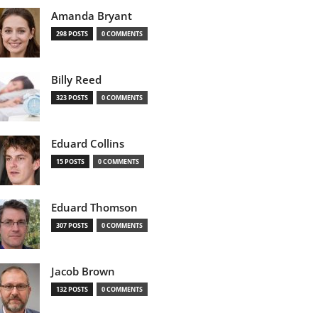
Amanda Bryant
298 POSTS
0 COMMENTS
Billy Reed
323 POSTS
0 COMMENTS
Eduard Collins
15 POSTS
0 COMMENTS
Eduard Thomson
307 POSTS
0 COMMENTS
Jacob Brown
132 POSTS
0 COMMENTS