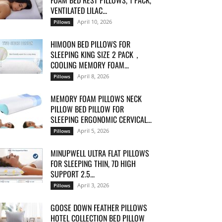
FOAM BED REST PILLOWS, 1 PACK,
VENTILATED LILAC...
April 10, 2026
Pillows
HIMOON BED PILLOWS FOR
SLEEPING KING SIZE 2 PACK，
COOLING MEMORY FOAM...
April 8, 2026
Pillows
MEMORY FOAM PILLOWS NECK
PILLOW BED PILLOW FOR
SLEEPING ERGONOMIC CERVICAL...
April 5, 2026
Pillows
MINUPWELL ULTRA FLAT PILLOWS
FOR SLEEPING THIN, 7D HIGH
SUPPORT 2.5...
April 3, 2026
Pillows
GOOSE DOWN FEATHER PILLOWS
HOTEL COLLECTION BED PILLOW