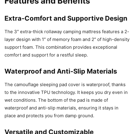
Features and Benefits
Extra-Comfort and Supportive Design
The 3″ extra-thick rollaway camping mattress features a 2-
layer design with 1″ of memory foam and 2″ of high-density
support foam. This combination provides exceptional
comfort and support for a restful sleep.
Waterproof and Anti-Slip Materials
The camouflage sleeping pad cover is waterproof, thanks
to the innovative TPU technology. It keeps you dry even in
wet conditions. The bottom of the pad is made of
waterproof and anti-slip materials, ensuring it stays in
place and protects you from damp ground.
Versatile and Customizable