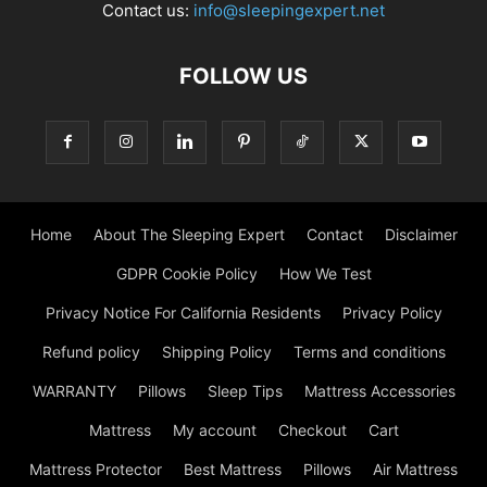
Contact us:
info@sleepingexpert.net
FOLLOW US
Home
About The Sleeping Expert
Contact
Disclaimer
GDPR Cookie Policy
How We Test
Privacy Notice For California Residents
Privacy Policy
Refund policy
Shipping Policy
Terms and conditions
WARRANTY
Pillows
Sleep Tips
Mattress Accessories
Mattress
My account
Checkout
Cart
Mattress Protector
Best Mattress
Pillows
Air Mattress