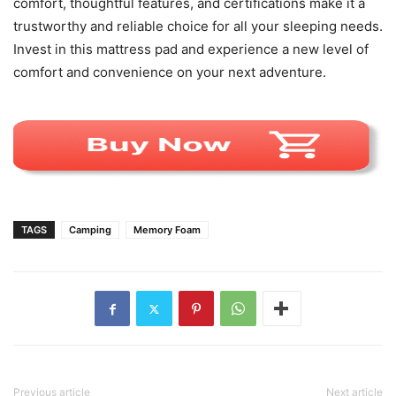
comfort, thoughtful features, and certifications make it a
trustworthy and reliable choice for all your sleeping needs.
Invest in this mattress pad and experience a new level of
comfort and convenience on your next adventure.
TAGS
Camping
Memory Foam
Previous article
Next article