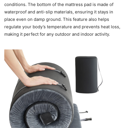
conditions. The bottom of the mattress pad is made of
waterproof and anti-slip materials, ensuring it stays in
place even on damp ground. This feature also helps
regulate your body’s temperature and prevents heat loss,
making it perfect for any outdoor and indoor activity.