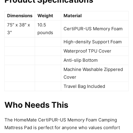
Dimensions
Weight
Material
75″ x 38″ x
10.5
CertiPUR-US Memory Foam
3″
pounds
High-density Support Foam
Waterproof TPU Cover
Anti-slip Bottom
Machine Washable Zippered
Cover
Travel Bag Included
Who Needs This
The HomeMate CertiPUR-US Memory Foam Camping
Mattress Pad is perfect for anyone who values comfort