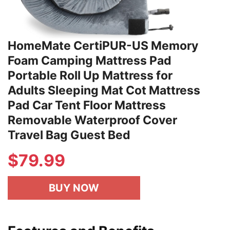
HomeMate CertiPUR-US Memory
Foam Camping Mattress Pad
Portable Roll Up Mattress for
Adults Sleeping Mat Cot Mattress
Pad Car Tent Floor Mattress
Removable Waterproof Cover
Travel Bag Guest Bed
$79.99
BUY NOW