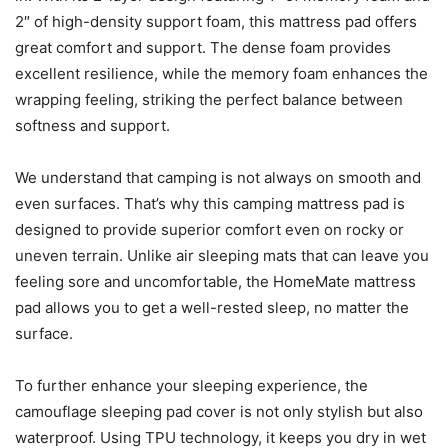
2″ of high-density support foam, this mattress pad offers
great comfort and support. The dense foam provides
excellent resilience, while the memory foam enhances the
wrapping feeling, striking the perfect balance between
softness and support.
We understand that camping is not always on smooth and
even surfaces. That’s why this camping mattress pad is
designed to provide superior comfort even on rocky or
uneven terrain. Unlike air sleeping mats that can leave you
feeling sore and uncomfortable, the HomeMate mattress
pad allows you to get a well-rested sleep, no matter the
surface.
To further enhance your sleeping experience, the
camouflage sleeping pad cover is not only stylish but also
waterproof. Using TPU technology, it keeps you dry in wet