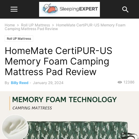
Home
Roll UP Mattress
HomeMate CertiPUR-US Memory Foam
Camping Mattress Pad Review
Roll UP Mattress
HomeMate CertiPUR-US
Memory Foam Camping
Mattress Pad Review
12386
By
Billy Reed
-
January 29, 2024