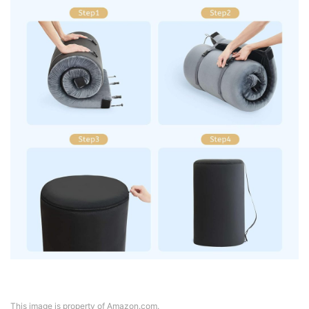
This image is property of Amazon.com.