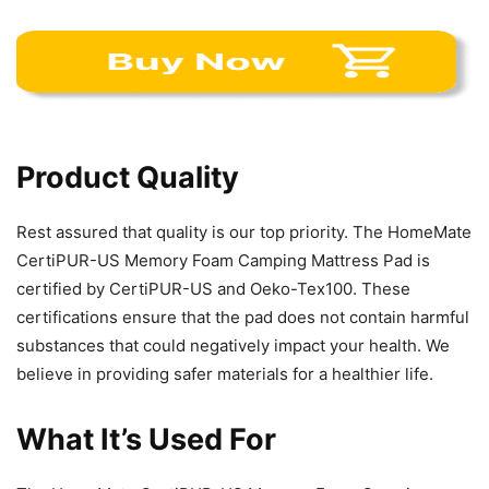
Product Quality
Rest assured that quality is our top priority. The HomeMate
CertiPUR-US Memory Foam Camping Mattress Pad is
certified by CertiPUR-US and Oeko-Tex100. These
certifications ensure that the pad does not contain harmful
substances that could negatively impact your health. We
believe in providing safer materials for a healthier life.
What It’s Used For