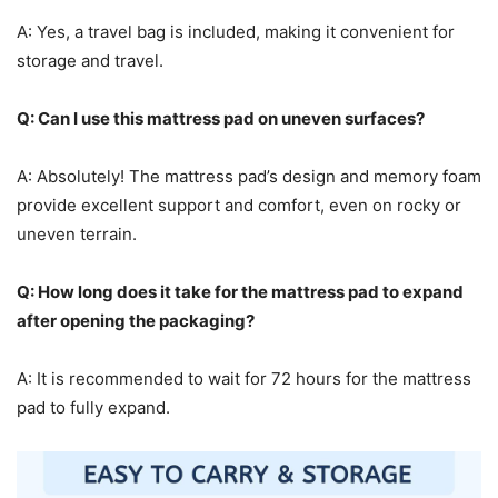
A: Yes, a travel bag is included, making it convenient for
storage and travel.
Q: Can I use this mattress pad on uneven surfaces?
A: Absolutely! The mattress pad’s design and memory foam
provide excellent support and comfort, even on rocky or
uneven terrain.
Q: How long does it take for the mattress pad to expand
after opening the packaging?
A: It is recommended to wait for 72 hours for the mattress
pad to fully expand.