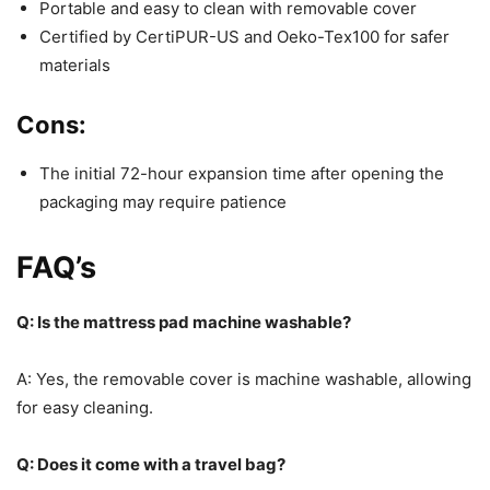
Portable and easy to clean with removable cover
Certified by CertiPUR-US and Oeko-Tex100 for safer
materials
Cons:
The initial 72-hour expansion time after opening the
packaging may require patience
FAQ’s
Q: Is the mattress pad machine washable?
A: Yes, the removable cover is machine washable, allowing
for easy cleaning.
Q: Does it come with a travel bag?