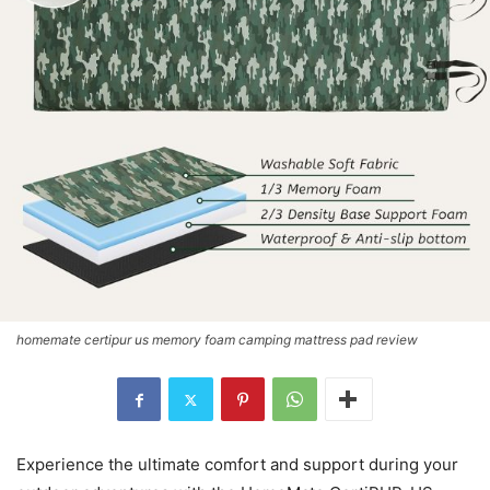
homemate certipur us memory foam camping mattress pad review
Experience the ultimate comfort and support during your