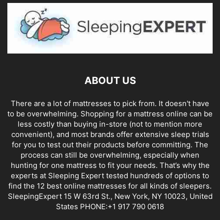
ABOUT US
There are a lot of mattresses to pick from. It doesn't have
to be overwhelming. Shopping for a mattress online can be
less costly than buying in-store (not to mention more
convenient), and most brands offer extensive sleep trials
for you to test out their products before committing. The
process can still be overwhelming, especially when
hunting for one mattress to fit your needs. That’s why the
experts at Sleeping Expert tested hundreds of options to
find the 12 best online mattresses for all kinds of sleepers.
SleepingExpert 15 W 63rd St., New York, NY 10023, United
States PHONE:+1 917 790 0618