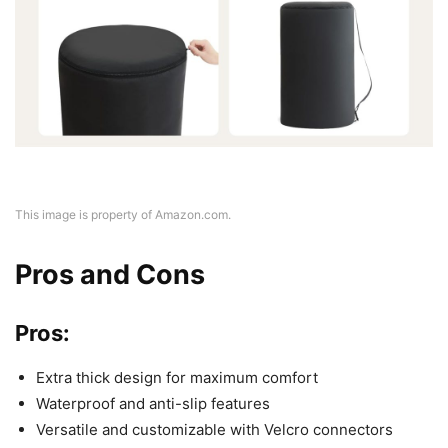
This image is property of Amazon.com.
Pros and Cons
Pros:
Extra thick design for maximum comfort
Waterproof and anti-slip features
Versatile and customizable with Velcro connectors