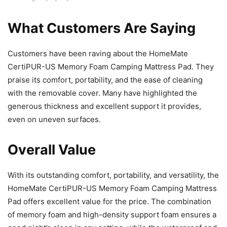
What Customers Are Saying
Customers have been raving about the HomeMate
CertiPUR-US Memory Foam Camping Mattress Pad. They
praise its comfort, portability, and the ease of cleaning
with the removable cover. Many have highlighted the
generous thickness and excellent support it provides,
even on uneven surfaces.
Overall Value
With its outstanding comfort, portability, and versatility, the
HomeMate CertiPUR-US Memory Foam Camping Mattress
Pad offers excellent value for the price. The combination
of memory foam and high-density support foam ensures a