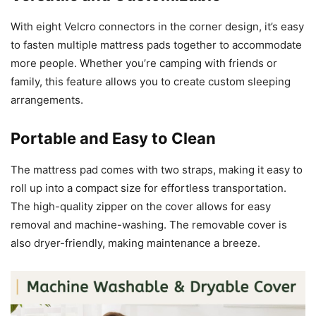
With eight Velcro connectors in the corner design, it’s easy
to fasten multiple mattress pads together to accommodate
more people. Whether you’re camping with friends or
family, this feature allows you to create custom sleeping
arrangements.
Portable and Easy to Clean
The mattress pad comes with two straps, making it easy to
roll up into a compact size for effortless transportation.
The high-quality zipper on the cover allows for easy
removal and machine-washing. The removable cover is
also dryer-friendly, making maintenance a breeze.