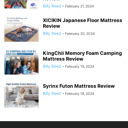
Billy Reed
-
February 21, 2024
XICIKIN Japanese Floor Mattress
Review
Billy Reed
-
February 20, 2024
KingChii Memory Foam Camping
Mattress Review
Billy Reed
-
February 19, 2024
Syrinx Futon Mattress Review
Billy Reed
-
February 18, 2024