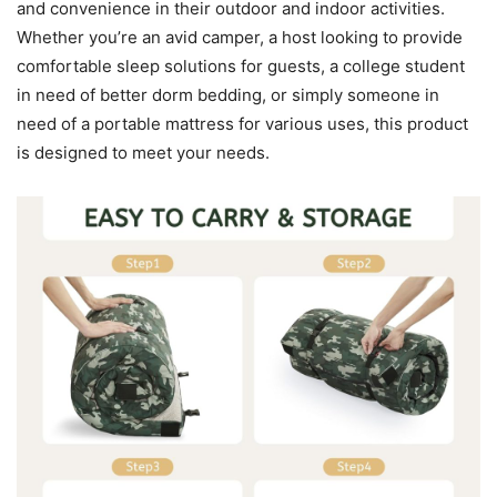
and convenience in their outdoor and indoor activities.
Whether you’re an avid camper, a host looking to provide
comfortable sleep solutions for guests, a college student
in need of better dorm bedding, or simply someone in
need of a portable mattress for various uses, this product
is designed to meet your needs.