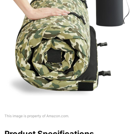
This image is property of Amazon.com.
Product Specifications