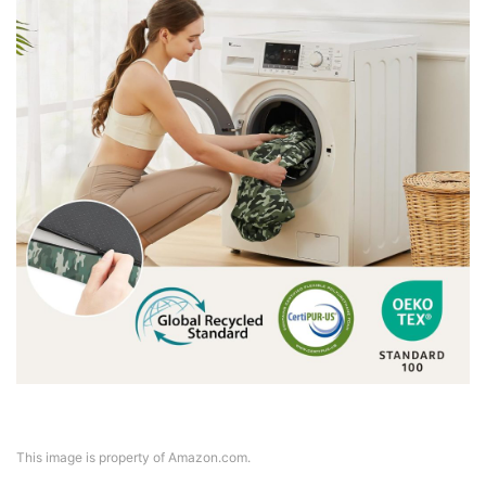
This image is property of Amazon.com.