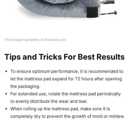
This image is property of Amazon.com.
Tips and Tricks For Best Results
To ensure optimum performance, it is recommended to
let the mattress pad expand for 72 hours after opening
the packaging.
For extended use, rotate the mattress pad periodically
to evenly distribute the wear and tear.
When rolling up the mattress pad, make sure it is
completely dry to prevent the growth of mold or mildew.