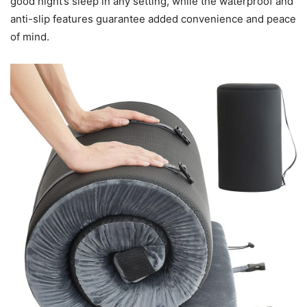
good night’s sleep in any setting, while the waterproof and
anti-slip features guarantee added convenience and peace
of mind.