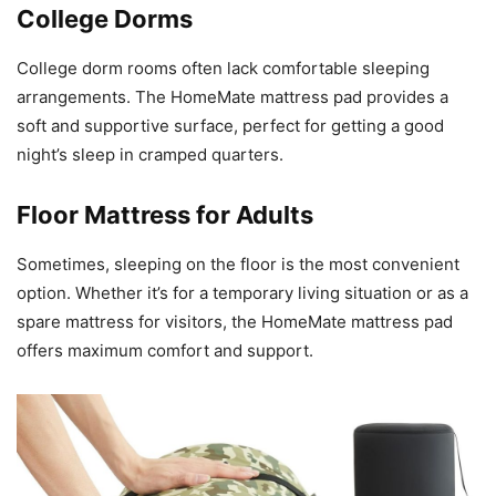
College Dorms
College dorm rooms often lack comfortable sleeping
arrangements. The HomeMate mattress pad provides a
soft and supportive surface, perfect for getting a good
night’s sleep in cramped quarters.
Floor Mattress for Adults
Sometimes, sleeping on the floor is the most convenient
option. Whether it’s for a temporary living situation or as a
spare mattress for visitors, the HomeMate mattress pad
offers maximum comfort and support.