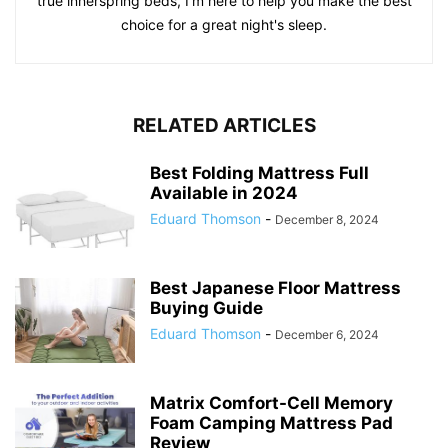
true innerspring beds, I'm here to help you make the best
choice for a great night's sleep.
RELATED ARTICLES
Best Folding Mattress Full
Available in 2024
Eduard Thomson
-
December 8, 2024
Best Japanese Floor Mattress
Buying Guide
Eduard Thomson
-
December 6, 2024
Matrix Comfort-Cell Memory
Foam Camping Mattress Pad
Review