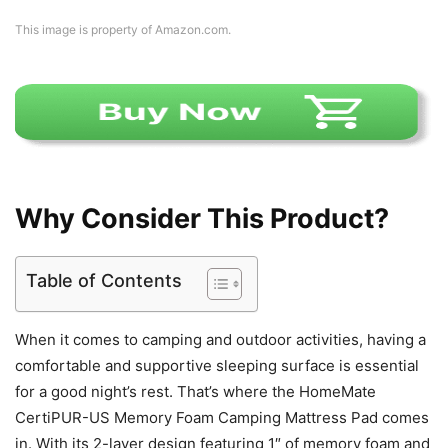
This image is property of Amazon.com.
Why Consider This Product?
Table of Contents
When it comes to camping and outdoor activities, having a
comfortable and supportive sleeping surface is essential
for a good night’s rest. That’s where the HomeMate
CertiPUR-US Memory Foam Camping Mattress Pad comes
in. With its 2-layer design featuring 1″ of memory foam and