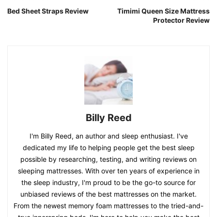
Bed Sheet Straps Review
Timimi Queen Size Mattress
Protector Review
Billy Reed
I'm Billy Reed, an author and sleep enthusiast. I've
dedicated my life to helping people get the best sleep
possible by researching, testing, and writing reviews on
sleeping mattresses. With over ten years of experience in
the sleep industry, I'm proud to be the go-to source for
unbiased reviews of the best mattresses on the market.
From the newest memory foam mattresses to the tried-and-