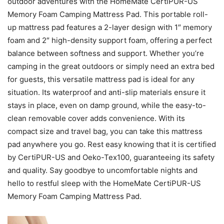
outdoor adventures with the HomeMate CertiPUR-US
Memory Foam Camping Mattress Pad. This portable roll-
up mattress pad features a 2-layer design with 1″ memory
foam and 2″ high-density support foam, offering a perfect
balance between softness and support. Whether you’re
camping in the great outdoors or simply need an extra bed
for guests, this versatile mattress pad is ideal for any
situation. Its waterproof and anti-slip materials ensure it
stays in place, even on damp ground, while the easy-to-
clean removable cover adds convenience. With its
compact size and travel bag, you can take this mattress
pad anywhere you go. Rest easy knowing that it is certified
by CertiPUR-US and Oeko-Tex100, guaranteeing its safety
and quality. Say goodbye to uncomfortable nights and
hello to restful sleep with the HomeMate CertiPUR-US
Memory Foam Camping Mattress Pad.