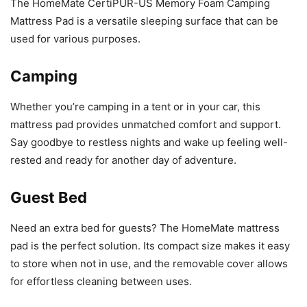
The HomeMate CertiPUR-US Memory Foam Camping
Mattress Pad is a versatile sleeping surface that can be
used for various purposes.
Camping
Whether you’re camping in a tent or in your car, this
mattress pad provides unmatched comfort and support.
Say goodbye to restless nights and wake up feeling well-
rested and ready for another day of adventure.
Guest Bed
Need an extra bed for guests? The HomeMate mattress
pad is the perfect solution. Its compact size makes it easy
to store when not in use, and the removable cover allows
for effortless cleaning between uses.