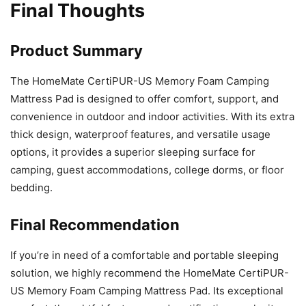
Final Thoughts
Product Summary
The HomeMate CertiPUR-US Memory Foam Camping
Mattress Pad is designed to offer comfort, support, and
convenience in outdoor and indoor activities. With its extra
thick design, waterproof features, and versatile usage
options, it provides a superior sleeping surface for
camping, guest accommodations, college dorms, or floor
bedding.
Final Recommendation
If you’re in need of a comfortable and portable sleeping
solution, we highly recommend the HomeMate CertiPUR-
US Memory Foam Camping Mattress Pad. Its exceptional