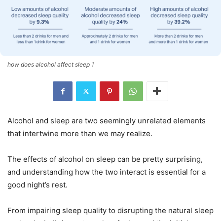
how does alcohol affect sleep 1
Alcohol and sleep are two seemingly unrelated elements
that intertwine more than we may realize.
The effects of alcohol on sleep can be pretty surprising,
and understanding how the two interact is essential for a
good night’s rest.
From impairing sleep quality to disrupting the natural sleep