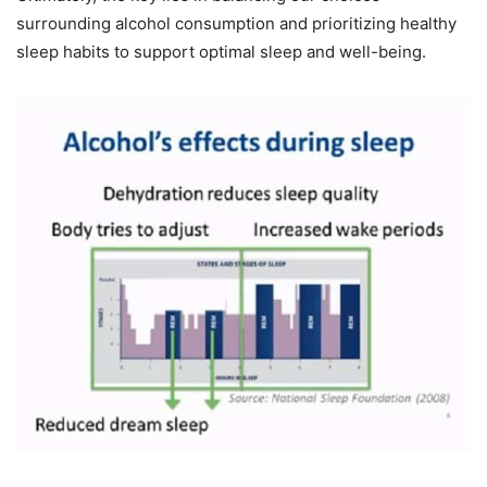
surrounding alcohol consumption and prioritizing healthy
sleep habits to support optimal sleep and well-being.