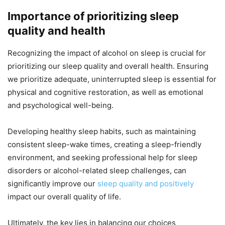
Importance of prioritizing sleep
quality and health
Recognizing the impact of alcohol on sleep is crucial for
prioritizing our sleep quality and overall health. Ensuring
we prioritize adequate, uninterrupted sleep is essential for
physical and cognitive restoration, as well as emotional
and psychological well-being.
Developing healthy sleep habits, such as maintaining
consistent sleep-wake times, creating a sleep-friendly
environment, and seeking professional help for sleep
disorders or alcohol-related sleep challenges, can
significantly improve our
sleep quality and positively
impact our overall quality of life.
Ultimately, the key lies in balancing our choices