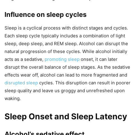
Influence on sleep cycles
Sleep is a cyclical process with distinct stages and cycles.
Each sleep cycle typically includes a combination of light
sleep, deep sleep, and REM sleep. Alcohol can disrupt the
natural progression of these cycles. While alcohol initially
acts as a sedative,
promoting sleep
onset, it can later
disrupt the overall balance of sleep stages. As the sedative
effects wear off, alcohol can lead to more fragmented and
disrupted sleep
cycles. This disruption can result in poorer
sleep quality and leave us groggy and unrefreshed upon
waking.
Sleep Onset and Sleep Latency
Alcohol’s sedative effect