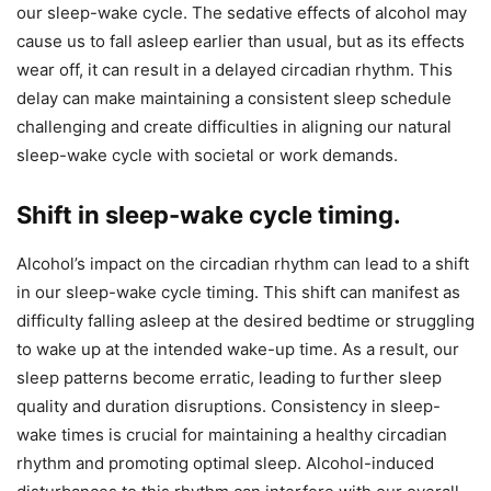
our sleep-wake cycle. The sedative effects of alcohol may
cause us to fall asleep earlier than usual, but as its effects
wear off, it can result in a delayed circadian rhythm. This
delay can make maintaining a consistent sleep schedule
challenging and create difficulties in aligning our natural
sleep-wake cycle with societal or work demands.
Shift in sleep-wake cycle timing.
Alcohol’s impact on the circadian rhythm can lead to a shift
in our sleep-wake cycle timing. This shift can manifest as
difficulty falling asleep at the desired bedtime or struggling
to wake up at the intended wake-up time. As a result, our
sleep patterns become erratic, leading to further sleep
quality and duration disruptions. Consistency in sleep-
wake times is crucial for maintaining a healthy circadian
rhythm and promoting optimal sleep. Alcohol-induced