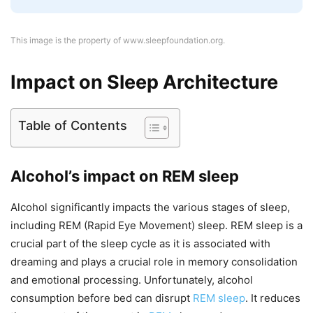
This image is the property of www.sleepfoundation.org.
Impact on Sleep Architecture
Table of Contents
Alcohol’s impact on REM sleep
Alcohol significantly impacts the various stages of sleep,
including REM (Rapid Eye Movement) sleep. REM sleep is a
crucial part of the sleep cycle as it is associated with
dreaming and plays a crucial role in memory consolidation
and emotional processing. Unfortunately, alcohol
consumption before bed can disrupt
REM sleep
. It reduces