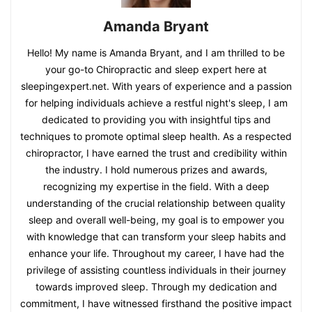
Amanda Bryant
Hello! My name is Amanda Bryant, and I am thrilled to be
your go-to Chiropractic and sleep expert here at
sleepingexpert.net. With years of experience and a passion
for helping individuals achieve a restful night's sleep, I am
dedicated to providing you with insightful tips and
techniques to promote optimal sleep health. As a respected
chiropractor, I have earned the trust and credibility within
the industry. I hold numerous prizes and awards,
recognizing my expertise in the field. With a deep
understanding of the crucial relationship between quality
sleep and overall well-being, my goal is to empower you
with knowledge that can transform your sleep habits and
enhance your life. Throughout my career, I have had the
privilege of assisting countless individuals in their journey
towards improved sleep. Through my dedication and
commitment, I have witnessed firsthand the positive impact