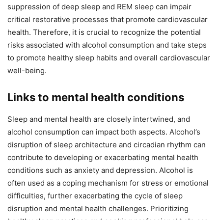
suppression of deep sleep and REM sleep can impair
critical restorative processes that promote cardiovascular
health. Therefore, it is crucial to recognize the potential
risks associated with alcohol consumption and take steps
to promote healthy sleep habits and overall cardiovascular
well-being.
Links to mental health conditions
Sleep and mental health are closely intertwined, and
alcohol consumption can impact both aspects. Alcohol’s
disruption of sleep architecture and circadian rhythm can
contribute to developing or exacerbating mental health
conditions such as anxiety and depression. Alcohol is
often used as a coping mechanism for stress or emotional
difficulties, further exacerbating the cycle of sleep
disruption and mental health challenges. Prioritizing