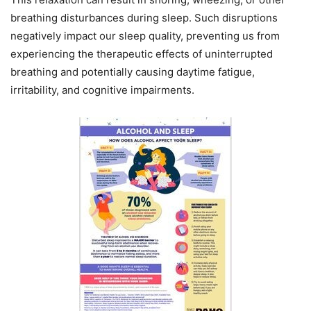
breathing disturbances during sleep. Such disruptions
negatively impact our sleep quality, preventing us from
experiencing the therapeutic effects of uninterrupted
breathing and potentially causing daytime fatigue,
irritability, and cognitive impairments.