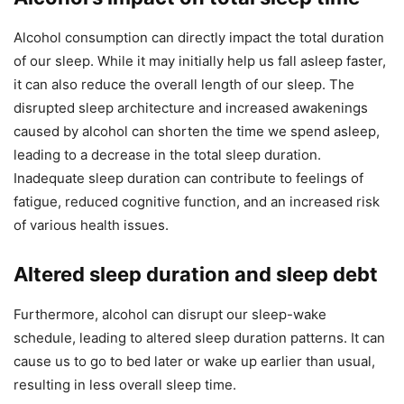
Alcohol consumption can directly impact the total duration
of our sleep. While it may initially help us fall asleep faster,
it can also reduce the overall length of our sleep. The
disrupted sleep architecture and increased awakenings
caused by alcohol can shorten the time we spend asleep,
leading to a decrease in the total sleep duration.
Inadequate sleep duration can contribute to feelings of
fatigue, reduced cognitive function, and an increased risk
of various health issues.
Altered sleep duration and sleep debt
Furthermore, alcohol can disrupt our sleep-wake
schedule, leading to altered sleep duration patterns. It can
cause us to go to bed later or wake up earlier than usual,
resulting in less overall sleep time.