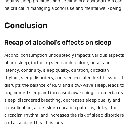
healthy sleep practices and seeking professional help can
be critical in managing alcohol use and mental well-being.
Conclusion
Recap of alcohol’s effects on sleep
Alcohol consumption undoubtedly impacts various aspects
of our sleep, including sleep architecture, onset and
latency, continuity, sleep quality, duration, circadian
rhythm, sleep disorders, and sleep-related health issues. It
disrupts the balance of REM and slow-wave sleep, leads to
fragmented sleep and increased awakenings, exacerbates
sleep-disordered breathing, decreases sleep quality and
consolidation, alters sleep duration patterns, delays the
circadian rhythm, and increases the risk of sleep disorders
and associated health issues.