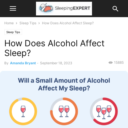
Home
Sleep Tips
How Does Alcohol Affect Sleep?
Sleep Tips
How Does Alcohol Affect
Sleep?
15885
By
Amanda Bryant
-
September 18, 2023