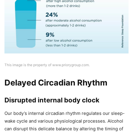
This image is the property of www.priorygroup.com.
Delayed Circadian Rhythm
Disrupted internal body clock
Our body’s internal circadian rhythm regulates our sleep-
wake cycle and various physiological processes. Alcohol
can disrupt this delicate balance by altering the timing of