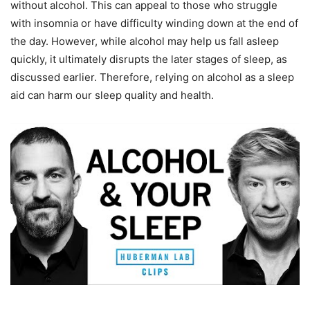
without alcohol. This can appeal to those who struggle
with insomnia or have difficulty winding down at the end of
the day. However, while alcohol may help us fall asleep
quickly, it ultimately disrupts the later stages of sleep, as
discussed earlier. Therefore, relying on alcohol as a sleep
aid can harm our sleep quality and health.