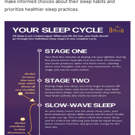
make informed choices about their sleep habits and
prioritize healthier sleep practices.