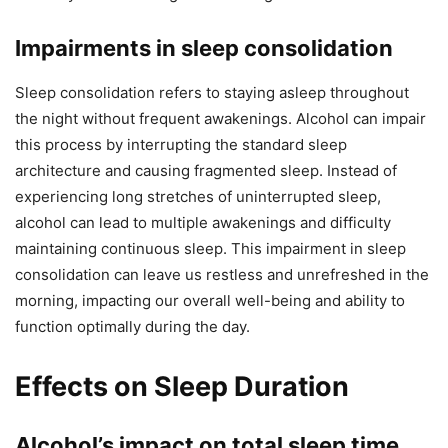
Impairments in sleep consolidation
Sleep consolidation refers to staying asleep throughout
the night without frequent awakenings. Alcohol can impair
this process by interrupting the standard sleep
architecture and causing fragmented sleep. Instead of
experiencing long stretches of uninterrupted sleep,
alcohol can lead to multiple awakenings and difficulty
maintaining continuous sleep. This impairment in sleep
consolidation can leave us restless and unrefreshed in the
morning, impacting our overall well-being and ability to
function optimally during the day.
Effects on Sleep Duration
Alcohol’s impact on total sleep time