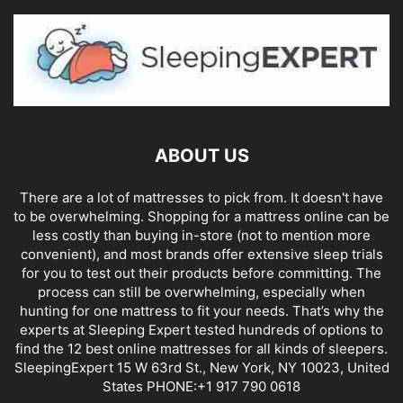
ABOUT US
There are a lot of mattresses to pick from. It doesn't have
to be overwhelming. Shopping for a mattress online can be
less costly than buying in-store (not to mention more
convenient), and most brands offer extensive sleep trials
for you to test out their products before committing. The
process can still be overwhelming, especially when
hunting for one mattress to fit your needs. That’s why the
experts at Sleeping Expert tested hundreds of options to
find the 12 best online mattresses for all kinds of sleepers.
SleepingExpert 15 W 63rd St., New York, NY 10023, United
States PHONE:+1 917 790 0618