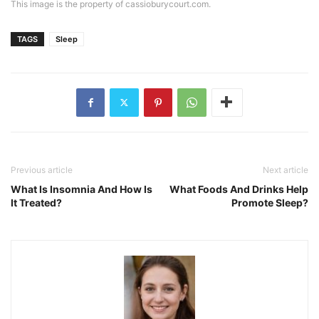
This image is the property of cassioburycourt.com.
TAGS
Sleep
Previous article
Next article
What Is Insomnia And How Is
What Foods And Drinks Help
It Treated?
Promote Sleep?