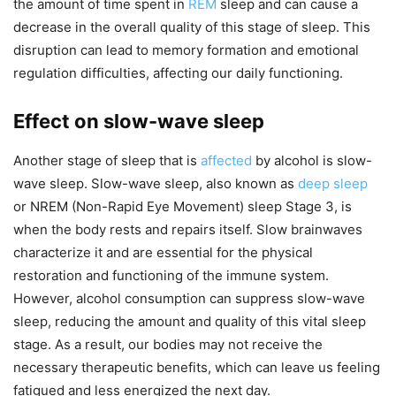
the amount of time spent in
REM
sleep and can cause a
decrease in the overall quality of this stage of sleep. This
disruption can lead to memory formation and emotional
regulation difficulties, affecting our daily functioning.
Effect on slow-wave sleep
Another stage of sleep that is
affected
by alcohol is slow-
wave sleep. Slow-wave sleep, also known as
deep sleep
or NREM (Non-Rapid Eye Movement) sleep Stage 3, is
when the body rests and repairs itself. Slow brainwaves
characterize it and are essential for the physical
restoration and functioning of the immune system.
However, alcohol consumption can suppress slow-wave
sleep, reducing the amount and quality of this vital sleep
stage. As a result, our bodies may not receive the
necessary therapeutic benefits, which can leave us feeling
fatigued and less energized the next day.