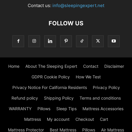
Contact us:
info@sleepingexpert.net
FOLLOW US
Home
About The Sleeping Expert
Contact
Disclaimer
GDPR Cookie Policy
How We Test
Privacy Notice For California Residents
Privacy Policy
Refund policy
Shipping Policy
Terms and conditions
WARRANTY
Pillows
Sleep Tips
Mattress Accessories
Mattress
My account
Checkout
Cart
Mattress Protector
Best Mattress
Pillows
Air Mattress