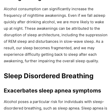
Alcohol consumption can significantly increase the
frequency of nighttime awakenings. Even if we fall asleep
quickly after drinking alcohol, we are more likely to wake
up at night. These awakenings can be attributed to the
disruption of sleep architecture, including the suppression
of REM sleep and disturbances in slow-wave sleep. As a
result, our sleep becomes fragmented, and we may
experience difficulty getting back to sleep after each
awakening, further impairing the overall sleep quality.
Sleep Disordered Breathing
Exacerbates sleep apnea symptoms
Alcohol poses a particular risk for individuals with sleep-
disordered breathing, such as sleep apnea. Sleep apnea is