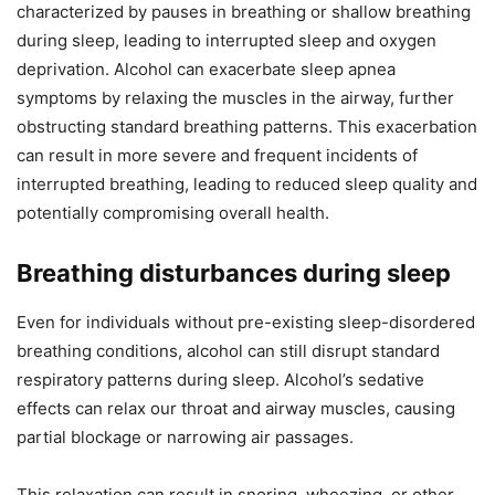
characterized by pauses in breathing or shallow breathing
during sleep, leading to interrupted sleep and oxygen
deprivation. Alcohol can exacerbate sleep apnea
symptoms by relaxing the muscles in the airway, further
obstructing standard breathing patterns. This exacerbation
can result in more severe and frequent incidents of
interrupted breathing, leading to reduced sleep quality and
potentially compromising overall health.
Breathing disturbances during sleep
Even for individuals without pre-existing sleep-disordered
breathing conditions, alcohol can still disrupt standard
respiratory patterns during sleep. Alcohol’s sedative
effects can relax our throat and airway muscles, causing
partial blockage or narrowing air passages.
This relaxation can result in snoring, wheezing, or other