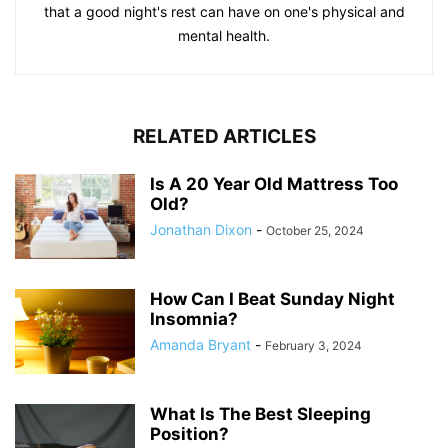
that a good night's rest can have on one's physical and
mental health.
RELATED ARTICLES
Is A 20 Year Old Mattress Too
Old?
Jonathan Dixon
-
October 25, 2024
How Can I Beat Sunday Night
Insomnia?
Amanda Bryant
-
February 3, 2024
What Is The Best Sleeping
Position?