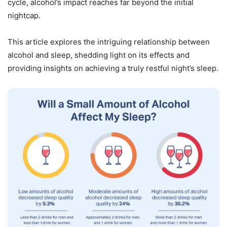
cycle, alcohol’s impact reaches far beyond the initial
nightcap.
This article explores the intriguing relationship between
alcohol and sleep, shedding light on its effects and
providing insights on achieving a truly restful night’s sleep.