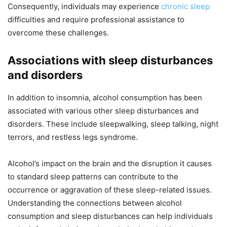
Consequently, individuals may experience
chronic sleep
difficulties and require professional assistance to
overcome these challenges.
Associations with sleep disturbances
and disorders
In addition to insomnia, alcohol consumption has been
associated with various other sleep disturbances and
disorders. These include sleepwalking, sleep talking, night
terrors, and restless legs syndrome.
Alcohol’s impact on the brain and the disruption it causes
to standard sleep patterns can contribute to the
occurrence or aggravation of these sleep-related issues.
Understanding the connections between alcohol
consumption and sleep disturbances can help individuals