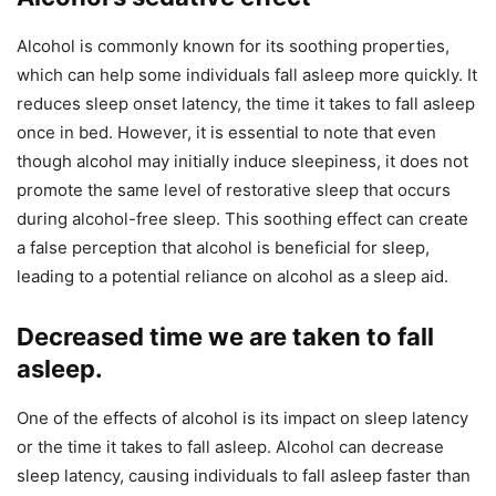
Alcohol is commonly known for its soothing properties,
which can help some individuals fall asleep more quickly. It
reduces sleep onset latency, the time it takes to fall asleep
once in bed. However, it is essential to note that even
though alcohol may initially induce sleepiness, it does not
promote the same level of restorative sleep that occurs
during alcohol-free sleep. This soothing effect can create
a false perception that alcohol is beneficial for sleep,
leading to a potential reliance on alcohol as a sleep aid.
Decreased time we are taken to fall
asleep.
One of the effects of alcohol is its impact on sleep latency
or the time it takes to fall asleep. Alcohol can decrease
sleep latency, causing individuals to fall asleep faster than