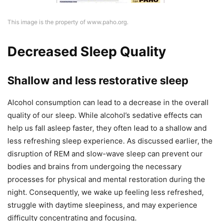
This image is the property of www.paho.org.
Decreased Sleep Quality
Shallow and less restorative sleep
Alcohol consumption can lead to a decrease in the overall
quality of our sleep. While alcohol’s sedative effects can
help us fall asleep faster, they often lead to a shallow and
less refreshing sleep experience. As discussed earlier, the
disruption of REM and slow-wave sleep can prevent our
bodies and brains from undergoing the necessary
processes for physical and mental restoration during the
night. Consequently, we wake up feeling less refreshed,
struggle with daytime sleepiness, and may experience
difficulty concentrating and focusing.