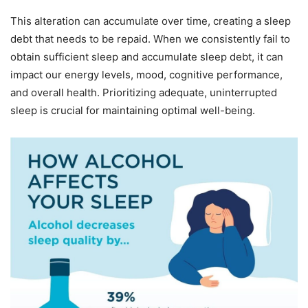
This alteration can accumulate over time, creating a sleep
debt that needs to be repaid. When we consistently fail to
obtain sufficient sleep and accumulate sleep debt, it can
impact our energy levels, mood, cognitive performance,
and overall health. Prioritizing adequate, uninterrupted
sleep is crucial for maintaining optimal well-being.