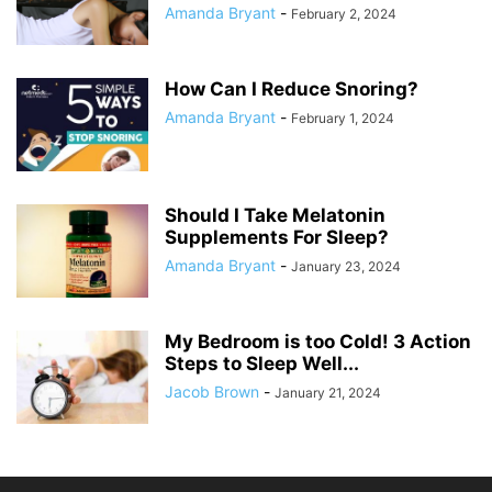
Amanda Bryant
-
February 2, 2024
How Can I Reduce Snoring?
Amanda Bryant
-
February 1, 2024
Should I Take Melatonin
Supplements For Sleep?
Amanda Bryant
-
January 23, 2024
My Bedroom is too Cold! 3 Action
Steps to Sleep Well...
Jacob Brown
-
January 21, 2024