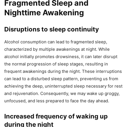
Fragmented Sleep and
Nighttime Awakening
Disruptions to sleep continuity
Alcohol consumption can lead to fragmented sleep,
characterized by multiple awakenings at night. While
alcohol initially promotes drowsiness, it can later disrupt
the normal progression of sleep stages, resulting in
frequent awakenings during the night. These interruptions
can lead to a disturbed sleep pattern, preventing us from
achieving the deep, uninterrupted sleep necessary for rest
and rejuvenation. Consequently, we may wake up groggy,
unfocused, and less prepared to face the day ahead.
Increased frequency of waking up
during the night