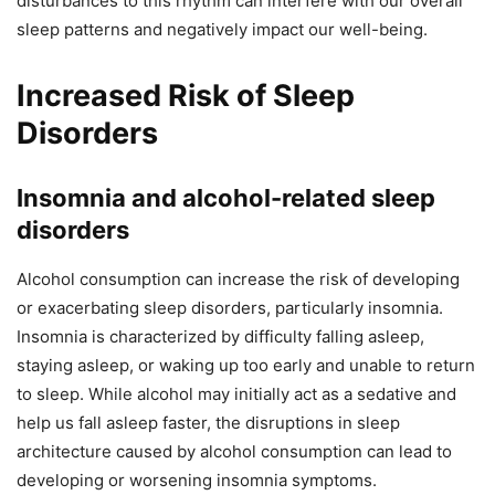
disturbances to this rhythm can interfere with our overall
sleep patterns and negatively impact our well-being.
Increased Risk of Sleep
Disorders
Insomnia and alcohol-related sleep
disorders
Alcohol consumption can increase the risk of developing
or exacerbating sleep disorders, particularly insomnia.
Insomnia is characterized by difficulty falling asleep,
staying asleep, or waking up too early and unable to return
to sleep. While alcohol may initially act as a sedative and
help us fall asleep faster, the disruptions in sleep
architecture caused by alcohol consumption can lead to
developing or worsening insomnia symptoms.