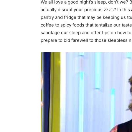
We all love a good night’s sleep, don’t we? 
actually disrupt your precious zzz’s? In this 
pantry and fridge that may be keeping us tos
coffee to spicy foods that tantalize our tast
sabotage our sleep and offer tips on how to 
prepare to bid farewell to those sleepless n