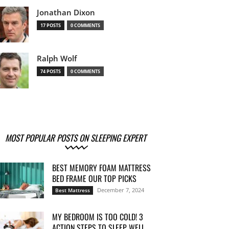
Jonathan Dixon
17 POSTS
0 COMMENTS
Ralph Wolf
74 POSTS
0 COMMENTS
MOST POPULAR POSTS ON SLEEPING EXPERT
BEST MEMORY FOAM MATTRESS
BED FRAME OUR TOP PICKS
December 7, 2024
Best Mattress
MY BEDROOM IS TOO COLD! 3
ACTION STEPS TO SLEEP WELL...