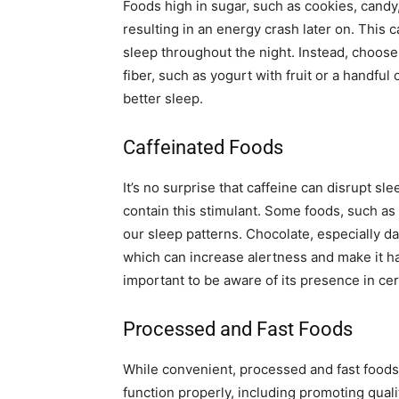
Foods high in sugar, such as cookies, candy
resulting in an energy crash later on. This 
sleep throughout the night. Instead, choose 
fiber, such as yogurt with fruit or a handful
better sleep.
Caffeinated Foods
It’s no surprise that caffeine can disrupt slee
contain this stimulant. Some foods, such as 
our sleep patterns. Chocolate, especially d
which can increase alertness and make it harde
important to be aware of its presence in ce
Processed and Fast Foods
While convenient, processed and fast foods
function properly, including promoting quali