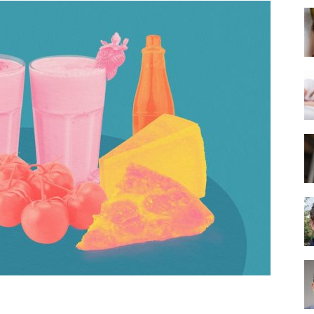
Best
Mattress
of
2025