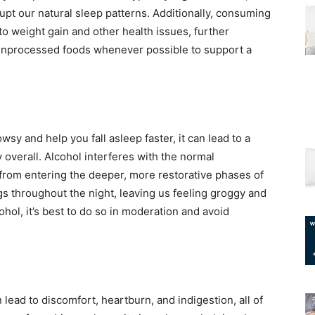
upt our natural sleep patterns. Additionally, consuming
o weight gain and other health issues, further
, unprocessed foods whenever possible to support a
wsy and help you fall asleep faster, it can lead to a
 overall. Alcohol interferes with the normal
 from entering the deeper, more restorative phases of
gs throughout the night, leaving us feeling groggy and
cohol, it’s best to do so in moderation and avoid
 lead to discomfort, heartburn, and indigestion, all of