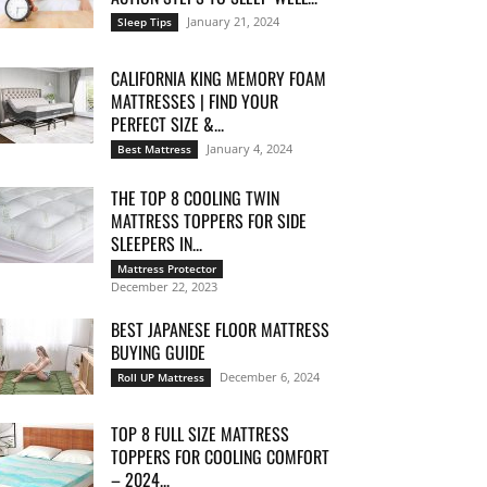
January 21, 2024
Sleep Tips
CALIFORNIA KING MEMORY FOAM
MATTRESSES | FIND YOUR
PERFECT SIZE &...
January 4, 2024
Best Mattress
THE TOP 8 COOLING TWIN
MATTRESS TOPPERS FOR SIDE
SLEEPERS IN...
Mattress Protector
December 22, 2023
BEST JAPANESE FLOOR MATTRESS
BUYING GUIDE
December 6, 2024
Roll UP Mattress
TOP 8 FULL SIZE MATTRESS
TOPPERS FOR COOLING COMFORT
– 2024...