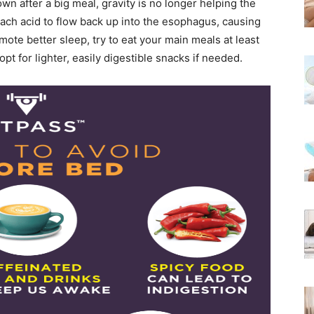
n after a big meal, gravity is no longer helping the
mach acid to flow back up into the esophagus, causing
ote better sleep, try to eat your main meals at least
pt for lighter, easily digestible snacks if needed.