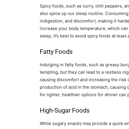
Spicy foods, such as curry, chili peppers, a
also spice up our sleep routine. Consuming 
indigestion, and discomfort, making it harde
increase your body temperature, which can 
sleep, it’s best to avoid spicy foods at leas
Fatty Foods
Indulging in fatty foods, such as greasy bur
tempting, but they can lead to a restless ni
causing discomfort and increasing the risk of
production of acid in the stomach, causing d
for lighter, healthier options for dinner can
High-Sugar Foods
While sugary snacks may provide a quick en