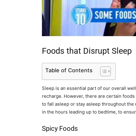
Foods that Disrupt Sleep
Table of Contents
Sleep is an essential part of our overall we
recharge. However, there are certain foods t
to fall asleep or stay asleep throughout the n
in the hours leading up to bedtime, to ensure
Spicy Foods