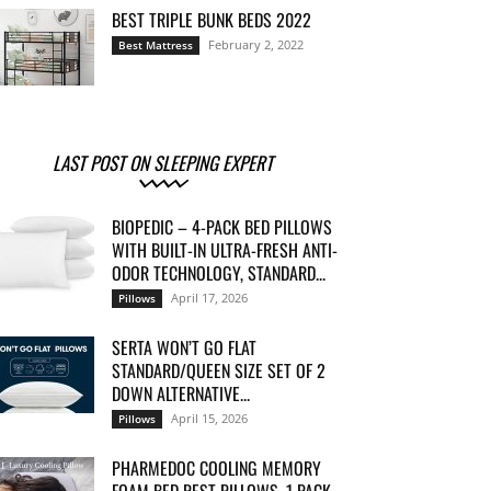
BEST TRIPLE BUNK BEDS 2022
February 2, 2022
Best Mattress
LAST POST ON SLEEPING EXPERT
BIOPEDIC – 4-PACK BED PILLOWS
WITH BUILT-IN ULTRA-FRESH ANTI-
ODOR TECHNOLOGY, STANDARD...
April 17, 2026
Pillows
SERTA WON’T GO FLAT
STANDARD/QUEEN SIZE SET OF 2
DOWN ALTERNATIVE...
April 15, 2026
Pillows
PHARMEDOC COOLING MEMORY