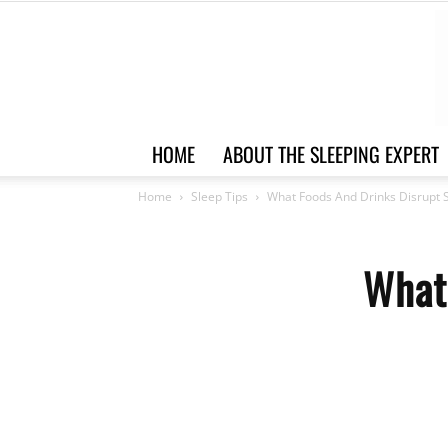
HOME
ABOUT THE SLEEPING EXPERT
Home
Sleep Tips
What Foods And Drinks Disrupt 
What