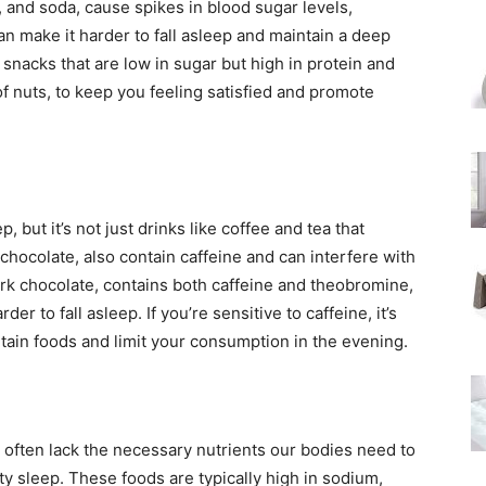
, and soda, cause spikes in blood sugar levels,
can make it harder to fall asleep and maintain a deep
snacks that are low in sugar but high in protein and
 of nuts, to keep you feeling satisfied and promote
p, but it’s not just drinks like coffee and tea that
chocolate, also contain caffeine and can interfere with
ark chocolate, contains both caffeine and theobromine,
r to fall asleep. If you’re sensitive to caffeine, it’s
rtain foods and limit your consumption in the evening.
 often lack the necessary nutrients our bodies need to
ty sleep. These foods are typically high in sodium,