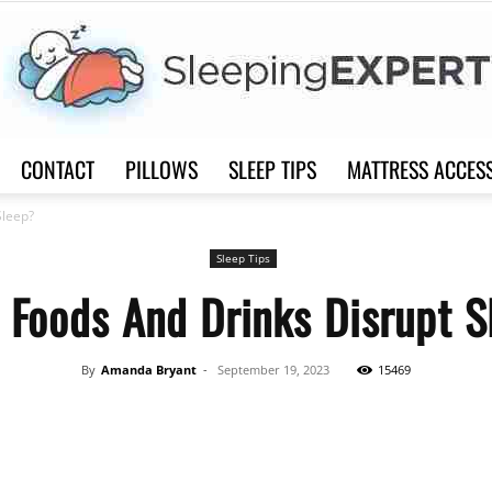
CONTACT
PILLOWS
SLEEP TIPS
MATTRESS ACCES
Sleep
Sleep?
Sleep Tips
 Foods And Drinks Disrupt S
Expert
By
Amanda Bryant
-
September 19, 2023
15469