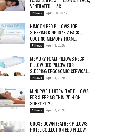
FOAM BED REST PILLOWS, 1 PACK,
VENTILATED LILAC...
April 10, 2026
Pillows
HIMOON BED PILLOWS FOR
SLEEPING KING SIZE 2 PACK，
COOLING MEMORY FOAM...
April 8, 2026
Pillows
MEMORY FOAM PILLOWS NECK
PILLOW BED PILLOW FOR
SLEEPING ERGONOMIC CERVICAL...
April 5, 2026
Pillows
MINUPWELL ULTRA FLAT PILLOWS
FOR SLEEPING THIN, 7D HIGH
SUPPORT 2.5...
April 3, 2026
Pillows
GOOSE DOWN FEATHER PILLOWS
HOTEL COLLECTION BED PILLOW