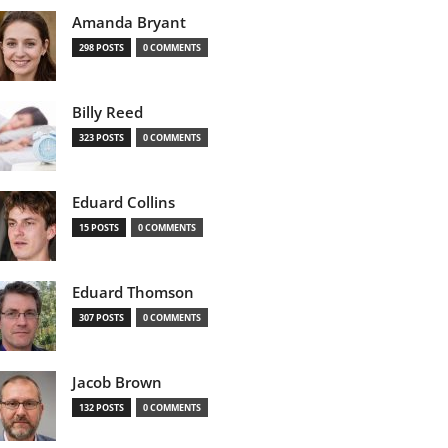
Amanda Bryant
298 POSTS
0 COMMENTS
Billy Reed
323 POSTS
0 COMMENTS
Eduard Collins
15 POSTS
0 COMMENTS
Eduard Thomson
307 POSTS
0 COMMENTS
Jacob Brown
132 POSTS
0 COMMENTS