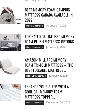
February 5, 2024
BEST MEMORY FOAM CAMPING
MATTRESS CANADA AVAILABLE IN
2022
August 27, 2022
Best Mattress
TOP-RATED GEL-INFUSED MEMORY
FOAM PLUSH MATTRESS OPTIONS
January 4, 2024
Best Mattress
AMAZON: MILLIARD MEMORY
FOAM TRI-FOLD MATTRESS – THE
BEST FOLDABLE MATTRESS...
January 8, 2024
Roll UP Mattress
ENHANCE YOUR SLEEP WITH A
COOL GEL MEMORY FOAM
MATTRESS TOPPER:...
December 28, 2023
Best Mattress