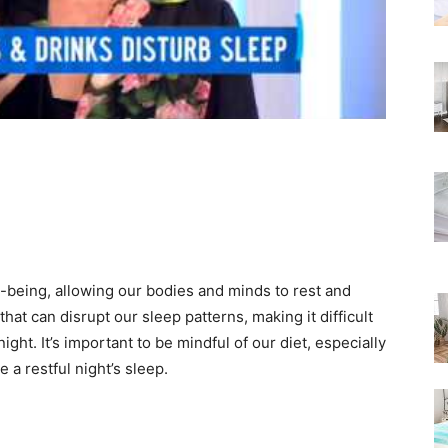
Rated
ll-being, allowing our bodies and minds to rest and
hat can disrupt our sleep patterns, making it difficult
ight. It’s important to be mindful of our diet, especially
 a restful night’s sleep.