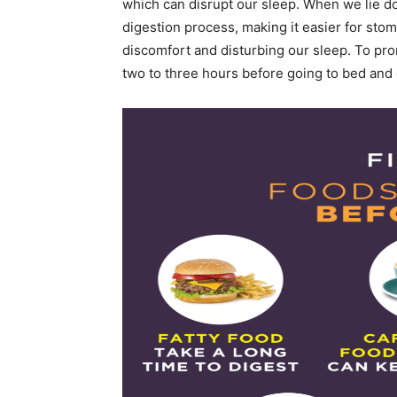
which can disrupt our sleep. When we lie dow
digestion process, making it easier for sto
discomfort and disturbing our sleep. To prom
two to three hours before going to bed and o