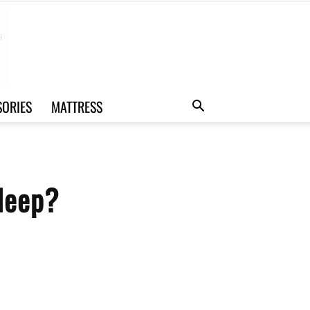
SORIES
MATTRESS
leep?