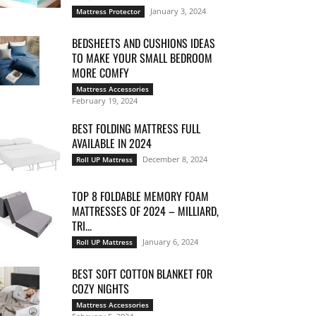
January 3, 2024
Mattress Protector
BEDSHEETS AND CUSHIONS IDEAS
TO MAKE YOUR SMALL BEDROOM
MORE COMFY
Mattress Accessories
February 19, 2024
BEST FOLDING MATTRESS FULL
AVAILABLE IN 2024
December 8, 2024
Roll UP Mattress
TOP 8 FOLDABLE MEMORY FOAM
MATTRESSES OF 2024 – MILLIARD,
TRI...
January 6, 2024
Roll UP Mattress
BEST SOFT COTTON BLANKET FOR
COZY NIGHTS
Mattress Accessories