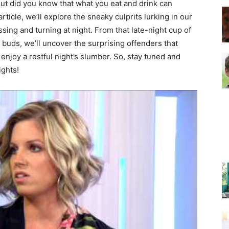
But did you know that what you eat and drink can
article, we’ll explore the sneaky culprits lurking in our
sing and turning at night. From that late-night cup of
–
e buds, we’ll uncover the surprising offenders that
enjoy a restful night’s slumber. So, stay tuned and
ights!
Top
Beds