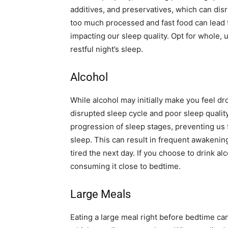
additives, and preservatives, which can disr
too much processed and fast food can lead t
impacting our sleep quality. Opt for whole
restful night’s sleep.
Alcohol
While alcohol may initially make you feel dro
disrupted sleep cycle and poor sleep quality
progression of sleep stages, preventing us
sleep. This can result in frequent awakenin
tired the next day. If you choose to drink al
consuming it close to bedtime.
Large Meals
Eating a large meal right before bedtime can