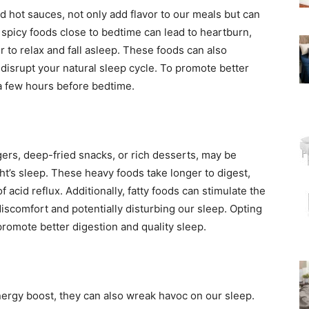
nd hot sauces, not only add flavor to our meals but can
spicy foods close to bedtime can lead to heartburn,
r to relax and fall asleep. These foods can also
disrupt your natural sleep cycle. To promote better
t a few hours before bedtime.
gers, deep-fried snacks, or rich desserts, may be
ght’s sleep. These heavy foods take longer to digest,
 acid reflux. Additionally, fatty foods can stimulate the
iscomfort and potentially disturbing our sleep. Opting
 promote better digestion and quality sleep.
ergy boost, they can also wreak havoc on our sleep.