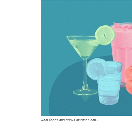
what foods and drinks disrupt sleep 1