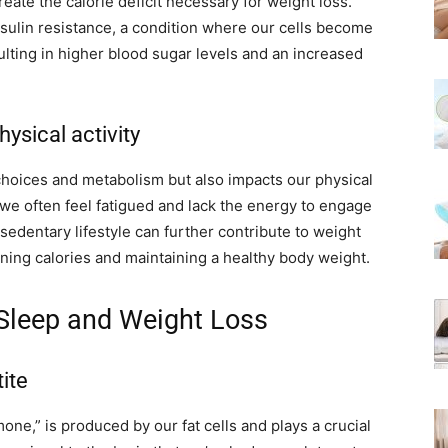
reate the calorie deficit necessary for weight loss.
nsulin resistance, a condition where our cells become
ulting in higher blood sugar levels and an increased
ysical activity
choices and metabolism but also impacts our physical
 we often feel fatigued and lack the energy to engage
s sedentary lifestyle can further contribute to weight
urning calories and maintaining a healthy body weight.
Sleep and Weight Loss
ite
mone,” is produced by our fat cells and plays a crucial