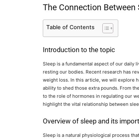
The Connection Between 
Table of Contents
Introduction to the topic
Sleep is a fundamental aspect of our daily 
resting our bodies. Recent research has re
weight loss. In this article, we will explore
ability to shed those extra pounds. From th
to the role of hormones in regulating our wei
highlight the vital relationship between sle
Overview of sleep and its impor
Sleep is a natural physiological process th