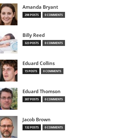
Amanda Bryant
298 POSTS
0 COMMENTS
Billy Reed
323 POSTS
0 COMMENTS
Eduard Collins
15 POSTS
0 COMMENTS
Eduard Thomson
307 POSTS
0 COMMENTS
Jacob Brown
132 POSTS
0 COMMENTS