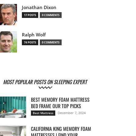
Jonathan Dixon
17 POSTS
0 COMMENTS
Ralph Wolf
74 POSTS
0 COMMENTS
MOST POPULAR POSTS ON SLEEPING EXPERT
BEST MEMORY FOAM MATTRESS
BED FRAME OUR TOP PICKS
December 7, 2024
Best Mattress
CALIFORNIA KING MEMORY FOAM
MATTRESSES | FIND YOUR