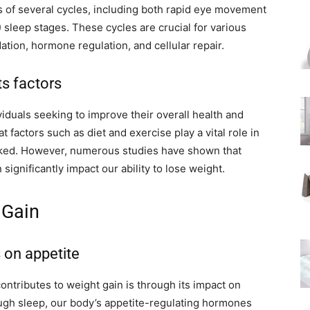
ts of several cycles, including both rapid eye movement
leep stages. These cycles are crucial for various
tion, hormone regulation, and cellular repair.
ts factors
iduals seeking to improve their overall health and
 factors such as diet and exercise play a vital role in
oked. However, numerous studies have shown that
significantly impact our ability to lose weight.
 Gain
s on appetite
ontributes to weight gain is through its impact on
ugh sleep, our body’s appetite-regulating hormones