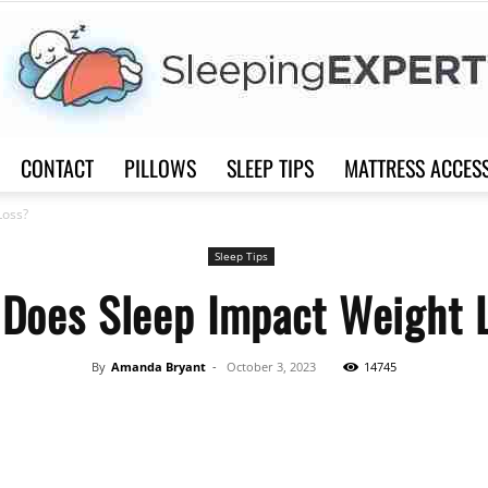
CONTACT
PILLOWS
SLEEP TIPS
MATTRESS ACCES
Sleep
Loss?
Sleep Tips
Does Sleep Impact Weight 
Expert
By
Amanda Bryant
-
October 3, 2023
14745