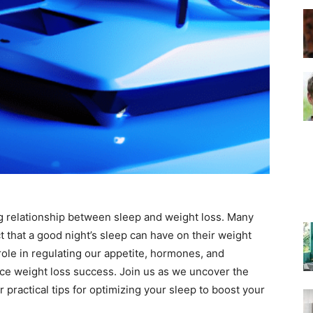
–
Top
ting relationship between sleep and weight loss. Many
Beds
t that a good night’s sleep can have on their weight
ole in regulating our appetite, hormones, and
ence weight loss success. Join us as we uncover the
practical tips for optimizing your sleep to boost your