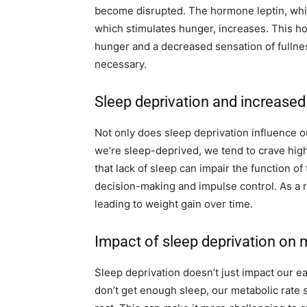
become disrupted. The hormone leptin, whic
which stimulates hunger, increases. This ho
hunger and a decreased sensation of fullne
necessary.
Sleep deprivation and increased
Not only does sleep deprivation influence ou
we’re sleep-deprived, we tend to crave high
that lack of sleep can impair the function of
decision-making and impulse control. As a re
leading to weight gain over time.
Impact of sleep deprivation on
Sleep deprivation doesn’t just impact our ea
don’t get enough sleep, our metabolic rate