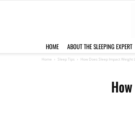
HOME
ABOUT THE SLEEPING EXPERT
Home
Sleep Tips
How Does Sleep Impact Weight 
How 