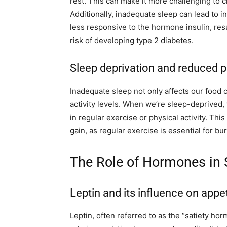
rest. This can make it more challenging to c
Additionally, inadequate sleep can lead to i
less responsive to the hormone insulin, res
risk of developing type 2 diabetes.
Sleep deprivation and reduced ph
Inadequate sleep not only affects our food 
activity levels. When we’re sleep-deprived,
in regular exercise or physical activity. Thi
gain, as regular exercise is essential for b
The Role of Hormones in 
Leptin and its influence on appet
Leptin, often referred to as the “satiety hor