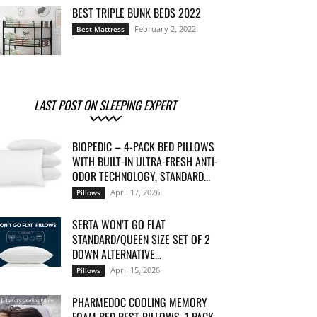
BEST TRIPLE BUNK BEDS 2022
February 2, 2022
Best Mattress
LAST POST ON SLEEPING EXPERT
BIOPEDIC – 4-PACK BED PILLOWS
WITH BUILT-IN ULTRA-FRESH ANTI-
ODOR TECHNOLOGY, STANDARD...
April 17, 2026
Pillows
SERTA WON’T GO FLAT
STANDARD/QUEEN SIZE SET OF 2
DOWN ALTERNATIVE...
April 15, 2026
Pillows
PHARMEDOC COOLING MEMORY