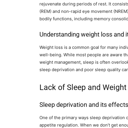
rejuvenate during periods of rest. It consis
(REM) and non-rapid eye movement (NREM) s
bodily functions, including memory consolida
Understanding weight loss and i
Weight loss is a common goal for many indiv
well-being. While most people are aware that
weight management, sleep is often overlo
sleep deprivation and poor sleep quality can 
Lack of Sleep and Weight
Sleep deprivation and its effect
One of the primary ways sleep deprivation c
appetite regulation. When we don’t get eno