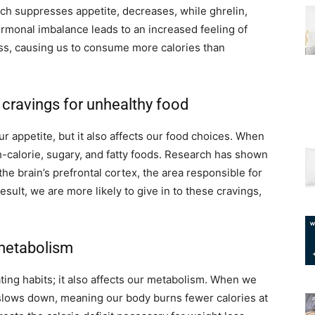
h suppresses appetite, decreases, while ghrelin,
rmonal imbalance leads to an increased feeling of
ss, causing us to consume more calories than
 cravings for unhealthy food
r appetite, but it also affects our food choices. When
-calorie, sugary, and fatty foods. Research has shown
 the brain’s prefrontal cortex, the area responsible for
sult, we are more likely to give in to these cravings,
 metabolism
ting habits; it also affects our metabolism. When we
 slows down, meaning our body burns fewer calories at