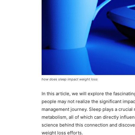
how does sleep impact weight loss
In this article, we will explore the fascina
people may not realize the significant impac
management journey. Sleep plays a crucial r
metabolism, all of which can directly influ
science behind this connection and discover 
weight loss efforts.