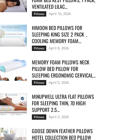
FOAM BED REST PILLOWS, 1 PACK,
VENTILATED LILAC...
April 10, 2026
Pillows
HIMOON BED PILLOWS FOR
SLEEPING KING SIZE 2 PACK，
COOLING MEMORY FOAM...
April 8, 2026
Pillows
MEMORY FOAM PILLOWS NECK
PILLOW BED PILLOW FOR
SLEEPING ERGONOMIC CERVICAL...
April 5, 2026
Pillows
MINUPWELL ULTRA FLAT PILLOWS
FOR SLEEPING THIN, 7D HIGH
SUPPORT 2.5...
April 3, 2026
Pillows
GOOSE DOWN FEATHER PILLOWS
HOTEL COLLECTION BED PILLOW