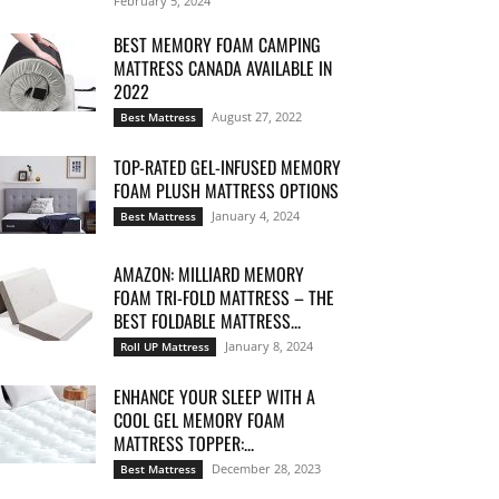
February 5, 2024
BEST MEMORY FOAM CAMPING
MATTRESS CANADA AVAILABLE IN
2022
August 27, 2022
Best Mattress
TOP-RATED GEL-INFUSED MEMORY
FOAM PLUSH MATTRESS OPTIONS
January 4, 2024
Best Mattress
AMAZON: MILLIARD MEMORY
FOAM TRI-FOLD MATTRESS – THE
BEST FOLDABLE MATTRESS...
January 8, 2024
Roll UP Mattress
ENHANCE YOUR SLEEP WITH A
COOL GEL MEMORY FOAM
MATTRESS TOPPER:...
December 28, 2023
Best Mattress