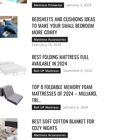
January 3, 2024
Mattress Protector
BEDSHEETS AND CUSHIONS IDEAS
TO MAKE YOUR SMALL BEDROOM
MORE COMFY
Mattress Accessories
February 19, 2024
BEST FOLDING MATTRESS FULL
AVAILABLE IN 2024
December 8, 2024
Roll UP Mattress
TOP 8 FOLDABLE MEMORY FOAM
MATTRESSES OF 2024 – MILLIARD,
TRI...
January 6, 2024
Roll UP Mattress
BEST SOFT COTTON BLANKET FOR
COZY NIGHTS
Mattress Accessories