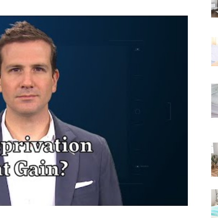
Rated