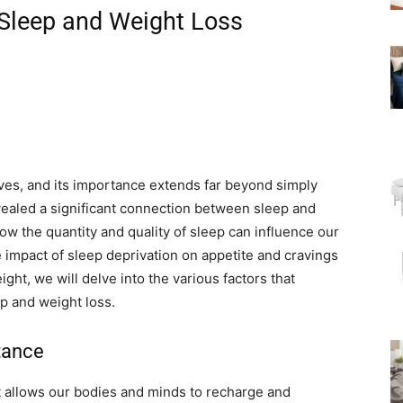
Sleep and Weight Loss
lives, and its importance extends far beyond simply
vealed a significant connection between sleep and
 how the quantity and quality of sleep can influence our
e impact of sleep deprivation on appetite and cravings
ght, we will delve into the various factors that
ep and weight loss.
tance
at allows our bodies and minds to recharge and