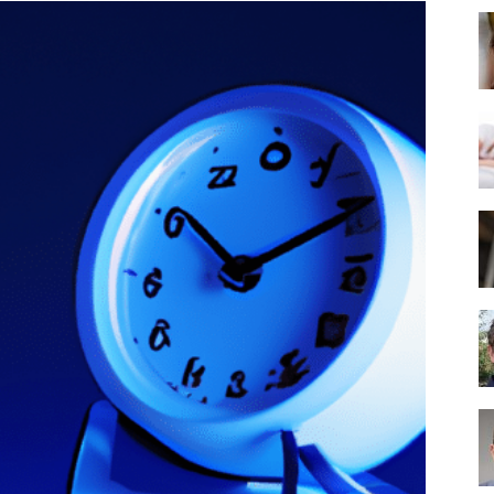
Best
Mattress
of
2025