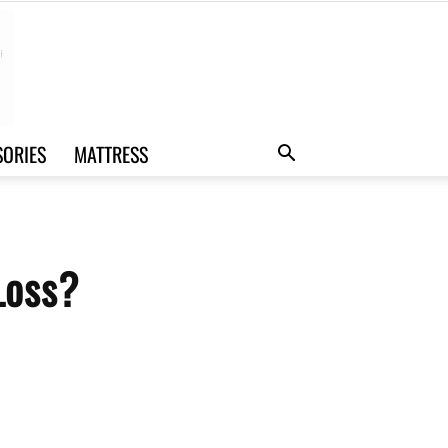
SORIES
MATTRESS
Loss?