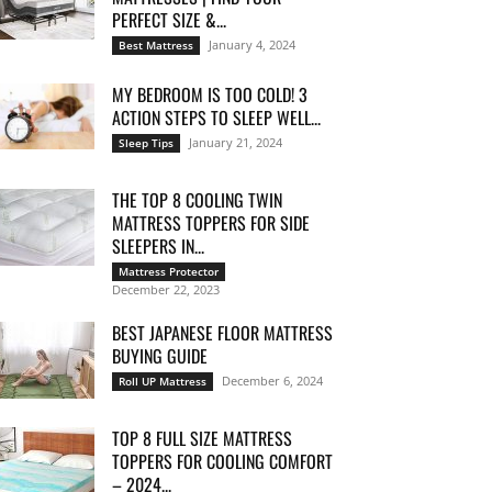
PERFECT SIZE &...
January 4, 2024
Best Mattress
MY BEDROOM IS TOO COLD! 3
ACTION STEPS TO SLEEP WELL...
January 21, 2024
Sleep Tips
THE TOP 8 COOLING TWIN
MATTRESS TOPPERS FOR SIDE
SLEEPERS IN...
Mattress Protector
December 22, 2023
BEST JAPANESE FLOOR MATTRESS
BUYING GUIDE
December 6, 2024
Roll UP Mattress
TOP 8 FULL SIZE MATTRESS
TOPPERS FOR COOLING COMFORT
– 2024...