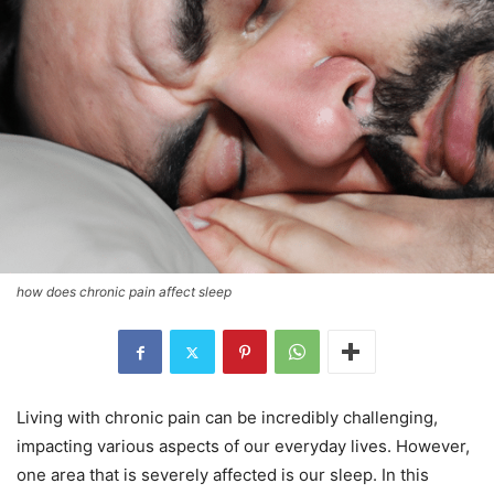
how does chronic pain affect sleep
Living with chronic pain can be incredibly challenging,
impacting various aspects of our everyday lives. However,
one area that is severely affected is our sleep. In this