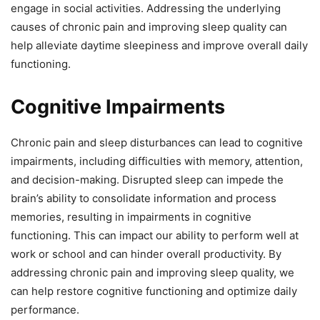
engage in social activities. Addressing the underlying
causes of chronic pain and improving sleep quality can
help alleviate daytime sleepiness and improve overall daily
functioning.
Cognitive Impairments
Chronic pain and sleep disturbances can lead to cognitive
impairments, including difficulties with memory, attention,
and decision-making. Disrupted sleep can impede the
brain’s ability to consolidate information and process
memories, resulting in impairments in cognitive
functioning. This can impact our ability to perform well at
work or school and can hinder overall productivity. By
addressing chronic pain and improving sleep quality, we
can help restore cognitive functioning and optimize daily
performance.