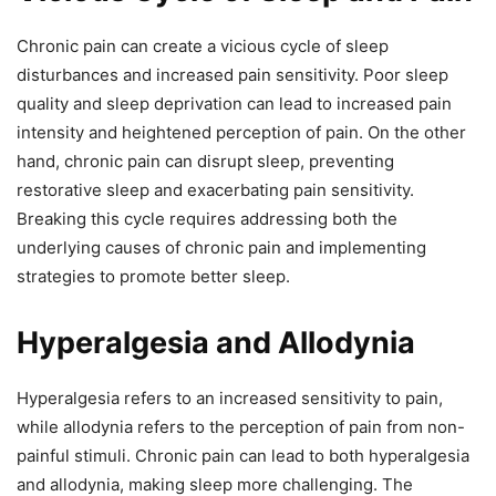
Chronic pain can create a vicious cycle of sleep
disturbances and increased pain sensitivity. Poor sleep
quality and sleep deprivation can lead to increased pain
intensity and heightened perception of pain. On the other
hand, chronic pain can disrupt sleep, preventing
restorative sleep and exacerbating pain sensitivity.
Breaking this cycle requires addressing both the
underlying causes of chronic pain and implementing
strategies to promote better sleep.
Hyperalgesia and Allodynia
Hyperalgesia refers to an increased sensitivity to pain,
while allodynia refers to the perception of pain from non-
painful stimuli. Chronic pain can lead to both hyperalgesia
and allodynia, making sleep more challenging. The