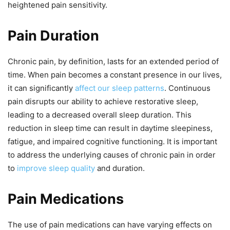
heightened pain sensitivity.
Pain Duration
Chronic pain, by definition, lasts for an extended period of
time. When pain becomes a constant presence in our lives,
it can significantly
affect our sleep patterns
. Continuous
pain disrupts our ability to achieve restorative sleep,
leading to a decreased overall sleep duration. This
reduction in sleep time can result in daytime sleepiness,
fatigue, and impaired cognitive functioning. It is important
to address the underlying causes of chronic pain in order
to
improve sleep quality
and duration.
Pain Medications
The use of pain medications can have varying effects on