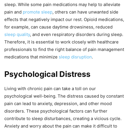
sleep. While some pain medications may help to alleviate
pain and
promote sleep
, others can have unwanted side
effects that negatively impact our rest. Opioid medications,
for example, can cause daytime drowsiness, reduced
sleep quality
, and even respiratory disorders during sleep.
Therefore, it is essential to work closely with healthcare
professionals to find the right balance of pain management
medications that minimize
sleep disruption
.
Psychological Distress
Living with chronic pain can take a toll on our
psychological well-being. The distress caused by constant
pain can lead to anxiety, depression, and other mood
disorders. These psychological factors can further
contribute to sleep disturbances, creating a vicious cycle.
Anxiety and worry about the pain can make it difficult to