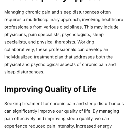
Managing chronic pain and sleep disturbances often
requires a multidisciplinary approach, involving healthcare
professionals from various disciplines. This may include
physicians, pain specialists, psychologists, sleep
specialists, and physical therapists. Working
collaboratively, these professionals can develop an
individualized treatment plan that addresses both the
physical and psychological aspects of chronic pain and
sleep disturbances.
Improving Quality of Life
Seeking treatment for chronic pain and sleep disturbances
can significantly improve our quality of life. By managing
pain effectively and improving sleep quality, we can
experience reduced pain intensity, increased energy