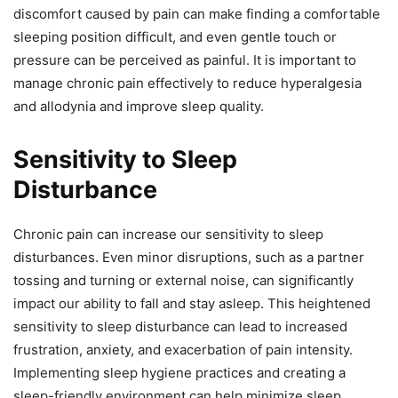
discomfort caused by pain can make finding a comfortable
sleeping position difficult, and even gentle touch or
pressure can be perceived as painful. It is important to
manage chronic pain effectively to reduce hyperalgesia
and allodynia and improve sleep quality.
Sensitivity to Sleep
Disturbance
Chronic pain can increase our sensitivity to sleep
disturbances. Even minor disruptions, such as a partner
tossing and turning or external noise, can significantly
impact our ability to fall and stay asleep. This heightened
sensitivity to sleep disturbance can lead to increased
frustration, anxiety, and exacerbation of pain intensity.
Implementing sleep hygiene practices and creating a
sleep-friendly environment can help minimize sleep