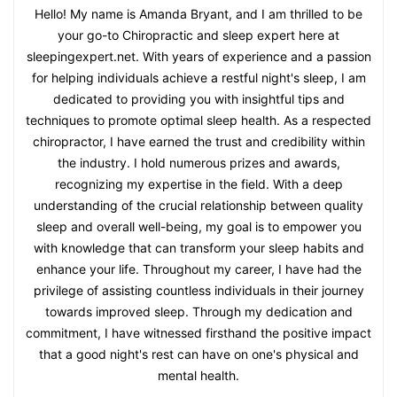
Hello! My name is Amanda Bryant, and I am thrilled to be
your go-to Chiropractic and sleep expert here at
sleepingexpert.net. With years of experience and a passion
for helping individuals achieve a restful night's sleep, I am
dedicated to providing you with insightful tips and
techniques to promote optimal sleep health. As a respected
chiropractor, I have earned the trust and credibility within
the industry. I hold numerous prizes and awards,
recognizing my expertise in the field. With a deep
understanding of the crucial relationship between quality
sleep and overall well-being, my goal is to empower you
with knowledge that can transform your sleep habits and
enhance your life. Throughout my career, I have had the
privilege of assisting countless individuals in their journey
towards improved sleep. Through my dedication and
commitment, I have witnessed firsthand the positive impact
that a good night's rest can have on one's physical and
mental health.