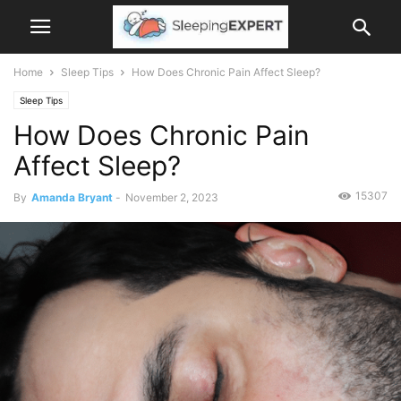
Home
Sleep Tips
How Does Chronic Pain Affect Sleep?
Sleep Tips
How Does Chronic Pain
Affect Sleep?
15307
By
Amanda Bryant
-
November 2, 2023