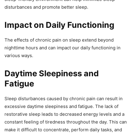
disturbances and promote better sleep.
Impact on Daily Functioning
The effects of chronic pain on sleep extend beyond
nighttime hours and can impact our daily functioning in
various ways.
Daytime Sleepiness and
Fatigue
Sleep disturbances caused by chronic pain can result in
excessive daytime sleepiness and fatigue. The lack of
restorative sleep leads to decreased energy levels and a
constant feeling of tiredness throughout the day. This can
make it difficult to concentrate, perform daily tasks, and