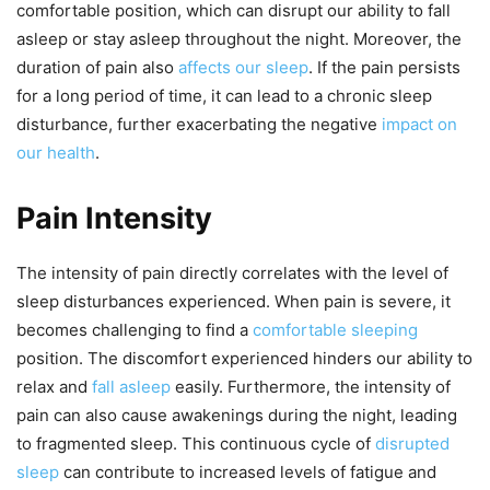
comfortable position, which can disrupt our ability to fall
asleep or stay asleep throughout the night. Moreover, the
duration of pain also
affects our sleep
. If the pain persists
for a long period of time, it can lead to a chronic sleep
disturbance, further exacerbating the negative
impact on
our health
.
Pain Intensity
The intensity of pain directly correlates with the level of
sleep disturbances experienced. When pain is severe, it
becomes challenging to find a
comfortable sleeping
position. The discomfort experienced hinders our ability to
relax and
fall asleep
easily. Furthermore, the intensity of
pain can also cause awakenings during the night, leading
to fragmented sleep. This continuous cycle of
disrupted
sleep
can contribute to increased levels of fatigue and