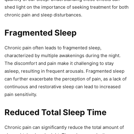
shed light on the importance of seeking treatment for both
chronic pain and sleep disturbances.
Fragmented Sleep
Chronic pain often leads to fragmented sleep,
characterized by multiple awakenings during the night.
The discomfort and pain make it challenging to stay
asleep, resulting in frequent arousals. Fragmented sleep
can further exacerbate the perception of pain, as a lack of
continuous and restorative sleep can lead to increased
pain sensitivity.
Reduced Total Sleep Time
Chronic pain can significantly reduce the total amount of