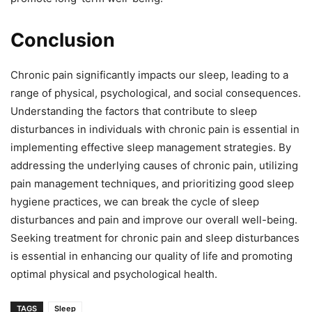
Conclusion
Chronic pain significantly impacts our sleep, leading to a
range of physical, psychological, and social consequences.
Understanding the factors that contribute to sleep
disturbances in individuals with chronic pain is essential in
implementing effective sleep management strategies. By
addressing the underlying causes of chronic pain, utilizing
pain management techniques, and prioritizing good sleep
hygiene practices, we can break the cycle of sleep
disturbances and pain and improve our overall well-being.
Seeking treatment for chronic pain and sleep disturbances
is essential in enhancing our quality of life and promoting
optimal physical and psychological health.
TAGS
Sleep