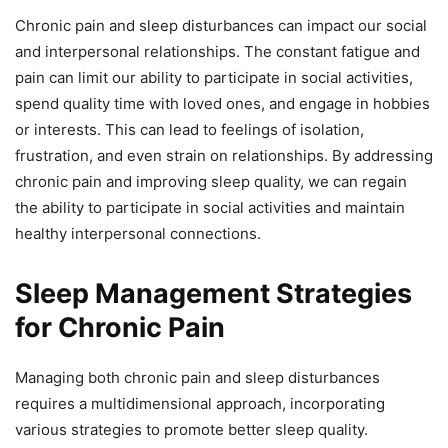
Chronic pain and sleep disturbances can impact our social
and interpersonal relationships. The constant fatigue and
pain can limit our ability to participate in social activities,
spend quality time with loved ones, and engage in hobbies
or interests. This can lead to feelings of isolation,
frustration, and even strain on relationships. By addressing
chronic pain and improving sleep quality, we can regain
the ability to participate in social activities and maintain
healthy interpersonal connections.
Sleep Management Strategies
for Chronic Pain
Managing both chronic pain and sleep disturbances
requires a multidimensional approach, incorporating
various strategies to promote better sleep quality.