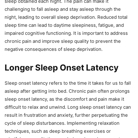
sleep obtained each night. The pain can make it
challenging to fall asleep and stay asleep through the
night, leading to overall sleep deprivation. Reduced total
sleep time can lead to daytime sleepiness, fatigue, and
impaired cognitive functioning. It is important to address
chronic pain and improve sleep quality to prevent the
negative consequences of sleep deprivation.
Longer Sleep Onset Latency
Sleep onset latency refers to the time it takes for us to fall
asleep after getting into bed. Chronic pain often prolongs
sleep onset latency, as the discomfort and pain make it
difficult to relax and unwind. Long sleep onset latency can
result in frustration and anxiety, further perpetuating the
cycle of sleep disturbances. Implementing relaxation
techniques, such as deep breathing exercises or