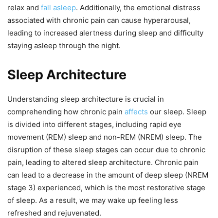
relax and
fall asleep
. Additionally, the emotional distress
associated with chronic pain can cause hyperarousal,
leading to increased alertness during sleep and difficulty
staying asleep through the night.
Sleep Architecture
Understanding sleep architecture is crucial in
comprehending how chronic pain
affects
our sleep. Sleep
is divided into different stages, including rapid eye
movement (REM) sleep and non-REM (NREM) sleep. The
disruption of these sleep stages can occur due to chronic
pain, leading to altered sleep architecture. Chronic pain
can lead to a decrease in the amount of deep sleep (NREM
stage 3) experienced, which is the most restorative stage
of sleep. As a result, we may wake up feeling less
refreshed and rejuvenated.