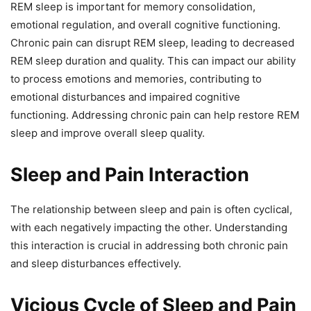
REM sleep is important for memory consolidation,
emotional regulation, and overall cognitive functioning.
Chronic pain can disrupt REM sleep, leading to decreased
REM sleep duration and quality. This can impact our ability
to process emotions and memories, contributing to
emotional disturbances and impaired cognitive
functioning. Addressing chronic pain can help restore REM
sleep and improve overall sleep quality.
Sleep and Pain Interaction
The relationship between sleep and pain is often cyclical,
with each negatively impacting the other. Understanding
this interaction is crucial in addressing both chronic pain
and sleep disturbances effectively.
Vicious Cycle of Sleep and Pain