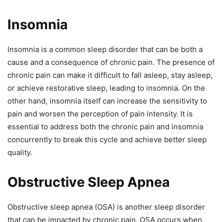
Insomnia
Insomnia is a common sleep disorder that can be both a
cause and a consequence of chronic pain. The presence of
chronic pain can make it difficult to fall asleep, stay asleep,
or achieve restorative sleep, leading to insomnia. On the
other hand, insomnia itself can increase the sensitivity to
pain and worsen the perception of pain intensity. It is
essential to address both the chronic pain and insomnia
concurrently to break this cycle and achieve better sleep
quality.
Obstructive Sleep Apnea
Obstructive sleep apnea (OSA) is another sleep disorder
that can be impacted by chronic pain. OSA occurs when