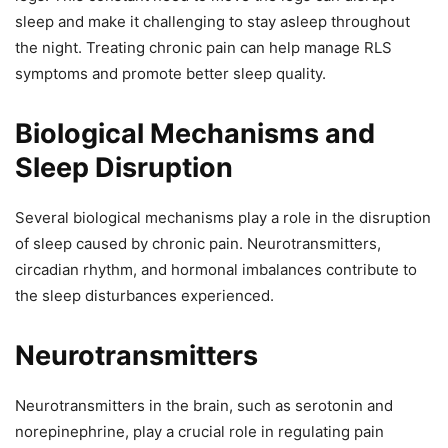
sleep and make it challenging to stay asleep throughout
the night. Treating chronic pain can help manage RLS
symptoms and promote better sleep quality.
Biological Mechanisms and
Sleep Disruption
Several biological mechanisms play a role in the disruption
of sleep caused by chronic pain. Neurotransmitters,
circadian rhythm, and hormonal imbalances contribute to
the sleep disturbances experienced.
Neurotransmitters
Neurotransmitters in the brain, such as serotonin and
norepinephrine, play a crucial role in regulating pain