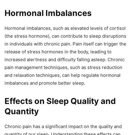
Hormonal Imbalances
Hormonal imbalances, such as elevated levels of cortisol
(the stress hormone), can contribute to sleep disruptions
in individuals with chronic pain. Pain itself can trigger the
release of stress hormones in the body, leading to
increased alertness and difficulty falling asleep. Chronic
pain management techniques, such as stress reduction
and relaxation techniques, can help regulate hormonal
imbalances and promote better sleep.
Effects on Sleep Quality and
Quantity
Chronic pain has a significant impact on the quality and
quantity of our sleep. Understanding these effects can