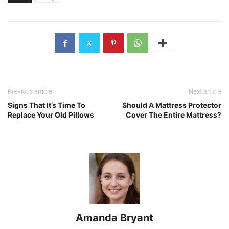
Previous article
Next article
Signs That It’s Time To
Should A Mattress Protector
Replace Your Old Pillows
Cover The Entire Mattress?
Amanda Bryant