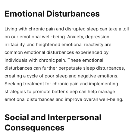
Emotional Disturbances
Living with chronic pain and disrupted sleep can take a toll
on our emotional well-being. Anxiety, depression,
irritability, and heightened emotional reactivity are
common emotional disturbances experienced by
individuals with chronic pain. These emotional
disturbances can further perpetuate sleep disturbances,
creating a cycle of poor sleep and negative emotions.
Seeking treatment for chronic pain and implementing
strategies to promote better sleep can help manage
emotional disturbances and improve overall well-being.
Social and Interpersonal
Consequences