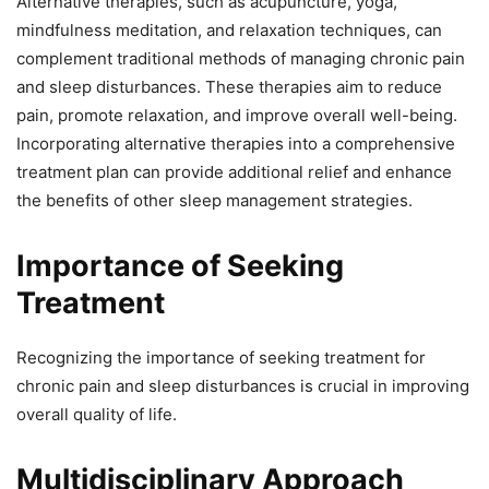
Alternative therapies, such as acupuncture, yoga,
mindfulness meditation, and relaxation techniques, can
complement traditional methods of managing chronic pain
and sleep disturbances. These therapies aim to reduce
pain, promote relaxation, and improve overall well-being.
Incorporating alternative therapies into a comprehensive
treatment plan can provide additional relief and enhance
the benefits of other sleep management strategies.
Importance of Seeking
Treatment
Recognizing the importance of seeking treatment for
chronic pain and sleep disturbances is crucial in improving
overall quality of life.
Multidisciplinary Approach