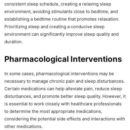
consistent sleep schedule, creating a relaxing sleep
environment, avoiding stimulants close to bedtime, and
establishing a bedtime routine that promotes relaxation.
Prioritizing sleep and creating a conducive sleep
environment can significantly improve sleep quality and
duration.
Pharmacological Interventions
In some cases, pharmacological interventions may be
necessary to manage chronic pain and sleep disturbances.
Certain medications can help alleviate pain, reduce sleep
disturbances, and promote better sleep quality. However, it
is essential to work closely with healthcare professionals
to determine the most appropriate medications,
considering the potential side effects and interactions with
other medications.