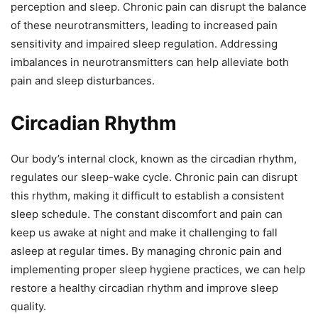
perception and sleep. Chronic pain can disrupt the balance
of these neurotransmitters, leading to increased pain
sensitivity and impaired sleep regulation. Addressing
imbalances in neurotransmitters can help alleviate both
pain and sleep disturbances.
Circadian Rhythm
Our body’s internal clock, known as the circadian rhythm,
regulates our sleep-wake cycle. Chronic pain can disrupt
this rhythm, making it difficult to establish a consistent
sleep schedule. The constant discomfort and pain can
keep us awake at night and make it challenging to fall
asleep at regular times. By managing chronic pain and
implementing proper sleep hygiene practices, we can help
restore a healthy circadian rhythm and improve sleep
quality.