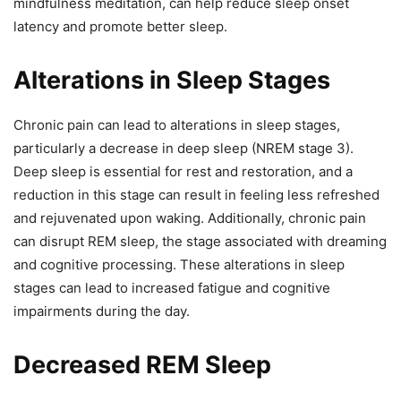
mindfulness meditation, can help reduce sleep onset
latency and promote better sleep.
Alterations in Sleep Stages
Chronic pain can lead to alterations in sleep stages,
particularly a decrease in deep sleep (NREM stage 3).
Deep sleep is essential for rest and restoration, and a
reduction in this stage can result in feeling less refreshed
and rejuvenated upon waking. Additionally, chronic pain
can disrupt REM sleep, the stage associated with dreaming
and cognitive processing. These alterations in sleep
stages can lead to increased fatigue and cognitive
impairments during the day.
Decreased REM Sleep