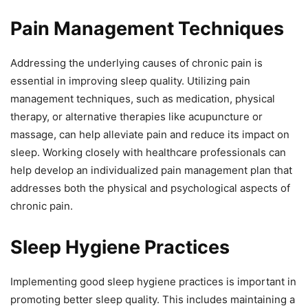
Pain Management Techniques
Addressing the underlying causes of chronic pain is
essential in improving sleep quality. Utilizing pain
management techniques, such as medication, physical
therapy, or alternative therapies like acupuncture or
massage, can help alleviate pain and reduce its impact on
sleep. Working closely with healthcare professionals can
help develop an individualized pain management plan that
addresses both the physical and psychological aspects of
chronic pain.
Sleep Hygiene Practices
Implementing good sleep hygiene practices is important in
promoting better sleep quality. This includes maintaining a