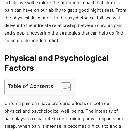
article, we will explore the profound impact that chronic
pain can have on our ability to get a good night’s rest. From
the physical discomfort to the psychological toll, we will
delve into the intricate relationship between chronic pain
and sleep, uncovering the strategies that can help us find
some much-needed relief.
Physical and Psychological
Factors
Table of Contents
Chronic pain can have profound effects on both our
physical and psychological well-being. The intensity of
pain plays a crucial role in determining how it impacts our
sleep. When pain is intense, it becomes difficult to find a