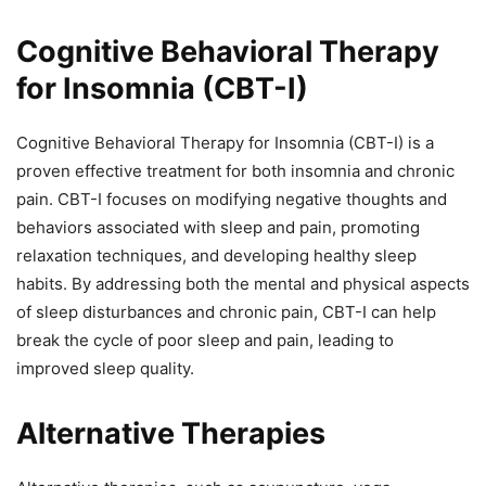
Cognitive Behavioral Therapy
for Insomnia (CBT-I)
Cognitive Behavioral Therapy for Insomnia (CBT-I) is a
proven effective treatment for both insomnia and chronic
pain. CBT-I focuses on modifying negative thoughts and
behaviors associated with sleep and pain, promoting
relaxation techniques, and developing healthy sleep
habits. By addressing both the mental and physical aspects
of sleep disturbances and chronic pain, CBT-I can help
break the cycle of poor sleep and pain, leading to
improved sleep quality.
Alternative Therapies