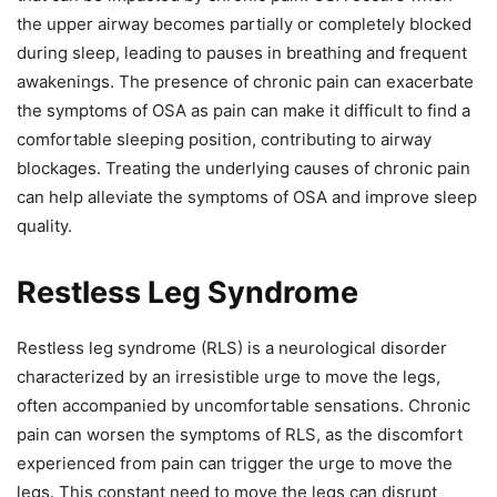
the upper airway becomes partially or completely blocked
during sleep, leading to pauses in breathing and frequent
awakenings. The presence of chronic pain can exacerbate
the symptoms of OSA as pain can make it difficult to find a
comfortable sleeping position, contributing to airway
blockages. Treating the underlying causes of chronic pain
can help alleviate the symptoms of OSA and improve sleep
quality.
Restless Leg Syndrome
Restless leg syndrome (RLS) is a neurological disorder
characterized by an irresistible urge to move the legs,
often accompanied by uncomfortable sensations. Chronic
pain can worsen the symptoms of RLS, as the discomfort
experienced from pain can trigger the urge to move the
legs. This constant need to move the legs can disrupt