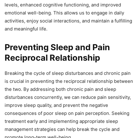
levels, enhanced cognitive functioning, and improved
emotional well-being. This allows us to engage in daily
activities, enjoy social interactions, and maintain a fulfilling
and meaningful life.
Preventing Sleep and Pain
Reciprocal Relationship
Breaking the cycle of sleep disturbances and chronic pain
is crucial in preventing the reciprocal relationship between
the two. By addressing both chronic pain and sleep
disturbances concurrently, we can reduce pain sensitivity,
improve sleep quality, and prevent the negative
consequences of poor sleep on pain perception. Seeking
treatment early and implementing appropriate sleep
management strategies can help break the cycle and
promote long-term well-being.