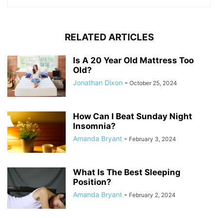
RELATED ARTICLES
Is A 20 Year Old Mattress Too
Old?
Jonathan Dixon
-
October 25, 2024
How Can I Beat Sunday Night
Insomnia?
Amanda Bryant
-
February 3, 2024
What Is The Best Sleeping
Position?
Amanda Bryant
-
February 2, 2024