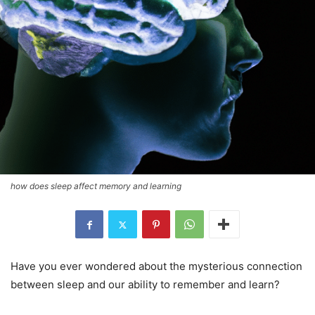
how does sleep affect memory and learning
Have you ever wondered about the mysterious connection
between sleep and our ability to remember and learn?