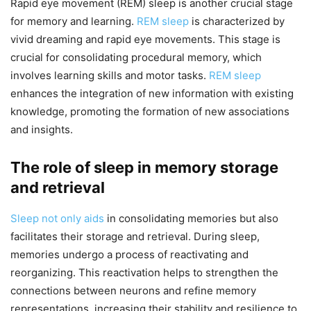
Rapid eye movement (REM) sleep is another crucial stage
for memory and learning.
REM sleep
is characterized by
vivid dreaming and rapid eye movements. This stage is
crucial for consolidating procedural memory, which
involves learning skills and motor tasks.
REM sleep
enhances the integration of new information with existing
knowledge, promoting the formation of new associations
and insights.
The role of sleep in memory storage
and retrieval
Sleep not only aids
in consolidating memories but also
facilitates their storage and retrieval. During sleep,
memories undergo a process of reactivating and
reorganizing. This reactivation helps to strengthen the
connections between neurons and refine memory
representations, increasing their stability and resilience to