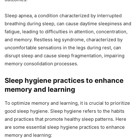
Sleep apnea, a condition characterized by interrupted
breathing during sleep, can cause daytime sleepiness and
fatigue, leading to difficulties in attention, concentration,
and memory. Restless leg syndrome, characterized by
uncomfortable sensations in the legs during rest, can
disrupt sleep and cause sleep fragmentation, impairing
memory consolidation processes.
Sleep hygiene practices to enhance
memory and learning
To optimize memory and learning, it is crucial to prioritize
good sleep hygiene. Sleep hygiene refers to the habits
and practices that promote healthy sleep patterns. Here
are some essential sleep hygiene practices to enhance
memory and learning: