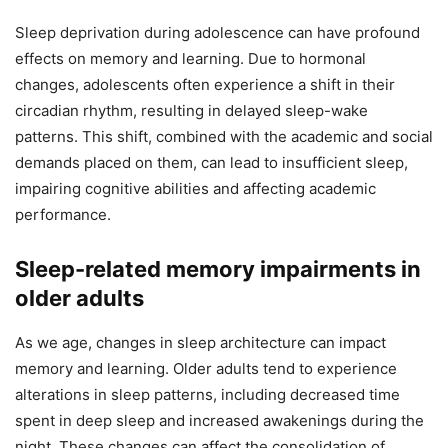
Sleep deprivation during adolescence can have profound
effects on memory and learning. Due to hormonal
changes, adolescents often experience a shift in their
circadian rhythm, resulting in delayed sleep-wake
patterns. This shift, combined with the academic and social
demands placed on them, can lead to insufficient sleep,
impairing cognitive abilities and affecting academic
performance.
Sleep-related memory impairments in
older adults
As we age, changes in sleep architecture can impact
memory and learning. Older adults tend to experience
alterations in sleep patterns, including decreased time
spent in deep sleep and increased awakenings during the
night. These changes can affect the consolidation of