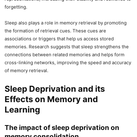
forgetting.
Sleep also plays a role in memory retrieval by promoting
the formation of retrieval cues. These cues are
associations or triggers that help us access stored
memories. Research suggests that sleep strengthens the
connections between related memories and helps form
cross-linking networks, improving the speed and accuracy
of memory retrieval.
Sleep Deprivation and its
Effects on Memory and
Learning
The impact of sleep deprivation on
memory consolidation