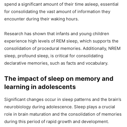
spend a significant amount of their time asleep, essential
for consolidating the vast amount of information they
encounter during their waking hours.
Research has shown that infants and young children
experience high levels of REM sleep, which supports the
consolidation of procedural memories. Additionally, NREM
sleep, profound sleep, is critical for consolidating
declarative memories, such as facts and vocabulary.
The impact of sleep on memory and
learning in adolescents
Significant changes occur in sleep patterns and the brain’s
neurobiology during adolescence. Sleep plays a crucial
role in brain maturation and the consolidation of memories
during this period of rapid growth and development.