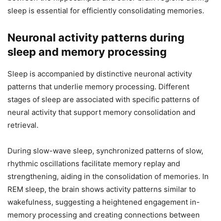
sleep is essential for efficiently consolidating memories.
Neuronal activity patterns during
sleep and memory processing
Sleep is accompanied by distinctive neuronal activity
patterns that underlie memory processing. Different
stages of sleep are associated with specific patterns of
neural activity that support memory consolidation and
retrieval.
During slow-wave sleep, synchronized patterns of slow,
rhythmic oscillations facilitate memory replay and
strengthening, aiding in the consolidation of memories. In
REM sleep, the brain shows activity patterns similar to
wakefulness, suggesting a heightened engagement in-
memory processing and creating connections between