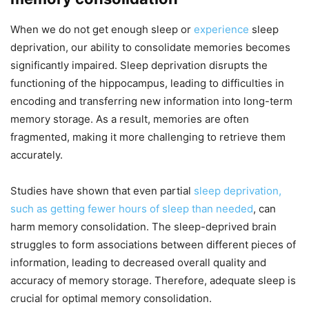
When we do not get enough sleep or
experience
sleep
deprivation, our ability to consolidate memories becomes
significantly impaired. Sleep deprivation disrupts the
functioning of the hippocampus, leading to difficulties in
encoding and transferring new information into long-term
memory storage. As a result, memories are often
fragmented, making it more challenging to retrieve them
accurately.
Studies have shown that even partial
sleep deprivation,
such as getting fewer hours of sleep than needed
, can
harm memory consolidation. The sleep-deprived brain
struggles to form associations between different pieces of
information, leading to decreased overall quality and
accuracy of memory storage. Therefore, adequate sleep is
crucial for optimal memory consolidation.