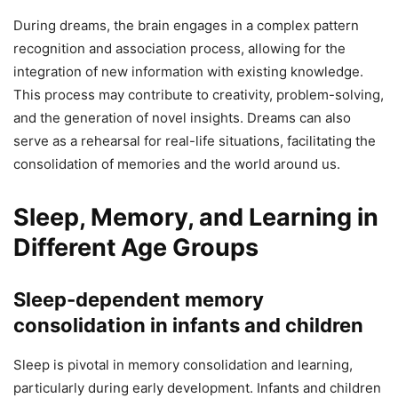
During dreams, the brain engages in a complex pattern
recognition and association process, allowing for the
integration of new information with existing knowledge.
This process may contribute to creativity, problem-solving,
and the generation of novel insights. Dreams can also
serve as a rehearsal for real-life situations, facilitating the
consolidation of memories and the world around us.
Sleep, Memory, and Learning in
Different Age Groups
Sleep-dependent memory
consolidation in infants and children
Sleep is pivotal in memory consolidation and learning,
particularly during early development. Infants and children