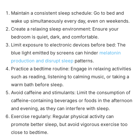
Maintain a consistent sleep schedule: Go to bed and
wake up simultaneously every day, even on weekends.
Create a relaxing sleep environment: Ensure your
bedroom is quiet, dark, and comfortable.
Limit exposure to electronic devices before bed: The
blue light emitted by screens can hinder
melatonin
production and disrupt sleep
patterns.
Practice a bedtime routine: Engage in relaxing activities
such as reading, listening to calming music, or taking a
warm bath before sleep.
Avoid caffeine and stimulants: Limit the consumption of
caffeine-containing beverages or foods in the afternoon
and evening, as they can interfere with sleep.
Exercise regularly: Regular physical activity can
promote better sleep, but avoid vigorous exercise too
close to bedtime.