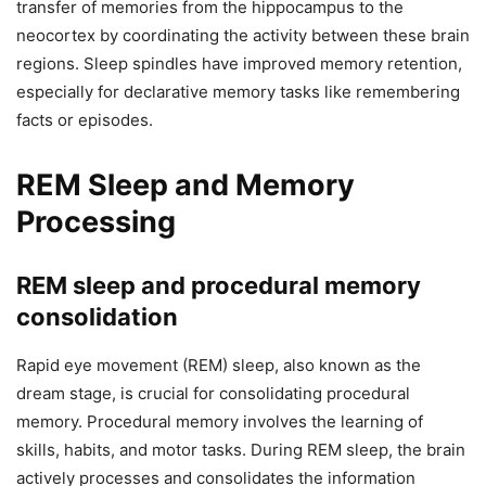
transfer of memories from the hippocampus to the
neocortex by coordinating the activity between these brain
regions. Sleep spindles have improved memory retention,
especially for declarative memory tasks like remembering
facts or episodes.
REM Sleep and Memory
Processing
REM sleep and procedural memory
consolidation
Rapid eye movement (REM) sleep, also known as the
dream stage, is crucial for consolidating procedural
memory. Procedural memory involves the learning of
skills, habits, and motor tasks. During REM sleep, the brain
actively processes and consolidates the information