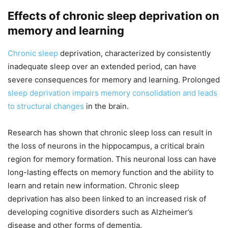
Effects of chronic sleep deprivation on
memory and learning
Chronic sleep
deprivation, characterized by consistently
inadequate sleep over an extended period, can have
severe consequences for memory and learning. Prolonged
sleep deprivation impairs memory consolidation and leads
to structural changes
in the brain.
Research has shown that chronic sleep loss can result in
the loss of neurons in the hippocampus, a critical brain
region for memory formation. This neuronal loss can have
long-lasting effects on memory function and the ability to
learn and retain new information. Chronic sleep
deprivation has also been linked to an increased risk of
developing cognitive disorders such as Alzheimer’s
disease and other forms of dementia.