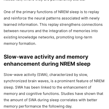
One of the primary functions of NREM sleep is to replay
and reinforce the neural patterns associated with newly
learned information. This replay strengthens connections
between neurons and the integration of memories into
existing knowledge networks, promoting long-term
memory formation.
Slow-wave activity and memory
enhancement during NREM sleep
Slow-wave activity (SWA), characterized by slow,
synchronized brain waves, is a prominent feature of NREM
sleep. SWA has been linked to the enhancement of
memory and cognitive functions. Studies have shown that
the amount of SWA during sleep correlates with better
memory performance the following day.