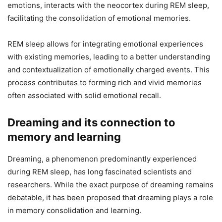
emotions, interacts with the neocortex during REM sleep,
facilitating the consolidation of emotional memories.
REM sleep allows for integrating emotional experiences
with existing memories, leading to a better understanding
and contextualization of emotionally charged events. This
process contributes to forming rich and vivid memories
often associated with solid emotional recall.
Dreaming and its connection to
memory and learning
Dreaming, a phenomenon predominantly experienced
during REM sleep, has long fascinated scientists and
researchers. While the exact purpose of dreaming remains
debatable, it has been proposed that dreaming plays a role
in memory consolidation and learning.