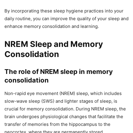
By incorporating these sleep hygiene practices into your
daily routine, you can improve the quality of your sleep and
enhance memory consolidation and learning.
NREM Sleep and Memory
Consolidation
The role of NREM sleep in memory
consolidation
Non-rapid eye movement (NREM) sleep, which includes
slow-wave sleep (SWS) and lighter stages of sleep, is
crucial for memory consolidation. During NREM sleep, the
brain undergoes physiological changes that facilitate the
transfer of memories from the hippocampus to the
neocortex, where they are permanently stored.