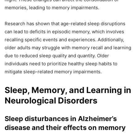
memories, leading to memory impairments.
Research has shown that age-related sleep disruptions
can lead to deficits in episodic memory, which involves
recalling specific events and experiences. Additionally,
older adults may struggle with memory recall and learning
due to reduced sleep quality and quantity. Older
individuals need to prioritize healthy sleep habits to
mitigate sleep-related memory impairments.
Sleep, Memory, and Learning in
Neurological Disorders
Sleep disturbances in Alzheimer’s
disease and their effects on memory