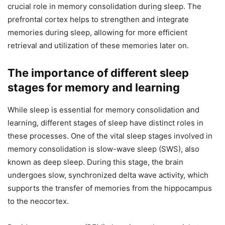
crucial role in memory consolidation during sleep. The
prefrontal cortex helps to strengthen and integrate
memories during sleep, allowing for more efficient
retrieval and utilization of these memories later on.
The importance of different sleep
stages for memory and learning
While sleep is essential for memory consolidation and
learning, different stages of sleep have distinct roles in
these processes. One of the vital sleep stages involved in
memory consolidation is slow-wave sleep (SWS), also
known as deep sleep. During this stage, the brain
undergoes slow, synchronized delta wave activity, which
supports the transfer of memories from the hippocampus
to the neocortex.