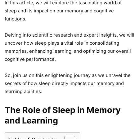
In this article, we will explore the fascinating world of
sleep and its impact on our memory and cognitive
functions.
Delving into scientific research and expert insights, we will
uncover how sleep plays a vital role in consolidating
memories, enhancing learning, and optimizing our overall
cognitive performance.
So, join us on this enlightening journey as we unravel the
secrets of how sleep directly impacts our memory and
learning abilities.
The Role of Sleep in Memory
and Learning