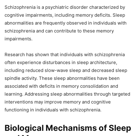
Schizophrenia is a psychiatric disorder characterized by
cognitive impairments, including memory deficits. Sleep
abnormalities are frequently observed in individuals with
schizophrenia and can contribute to these memory
impairments.
Research has shown that individuals with schizophrenia
often experience disturbances in sleep architecture,
including reduced slow-wave sleep and decreased sleep
spindle activity. These sleep abnormalities have been
associated with deficits in memory consolidation and
learning. Addressing sleep abnormalities through targeted
interventions may improve memory and cognitive
functioning in individuals with schizophrenia.
Biological Mechanisms of Sleep