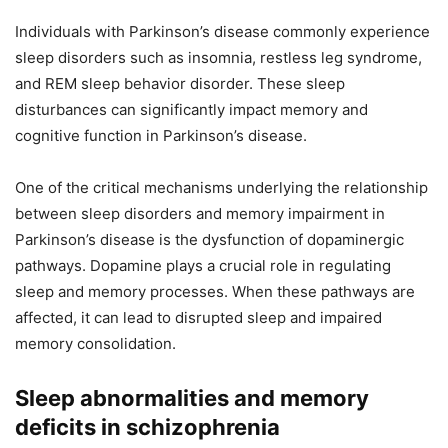
Individuals with Parkinson’s disease commonly experience
sleep disorders such as insomnia, restless leg syndrome,
and REM sleep behavior disorder. These sleep
disturbances can significantly impact memory and
cognitive function in Parkinson’s disease.
One of the critical mechanisms underlying the relationship
between sleep disorders and memory impairment in
Parkinson’s disease is the dysfunction of dopaminergic
pathways. Dopamine plays a crucial role in regulating
sleep and memory processes. When these pathways are
affected, it can lead to disrupted sleep and impaired
memory consolidation.
Sleep abnormalities and memory
deficits in schizophrenia