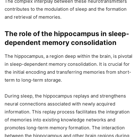
The complex interplay between these neurotransmitters
contributes to the modulation of sleep and the formation
and retrieval of memories.
The role of the hippocampus in sleep-
dependent memory consolidation
The hippocampus, a region deep within the brain, is pivotal
in sleep-dependent memory consolidation. It is crucial for
the initial encoding and transferring memories from short-
term to long-term storage.
During sleep, the hippocampus replays and strengthens
neural connections associated with newly acquired
information. This replay process facilitates the integration
of memories into existing knowledge networks and
promotes long-term memory formation. The interaction
between the hippocampus and other brain regions during