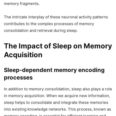
memory fragments.
The intricate interplay of these neuronal activity patterns
contributes to the complex processes of memory
consolidation and retrieval during sleep.
The Impact of Sleep on Memory
Acquisition
Sleep-dependent memory encoding
processes
In addition to memory consolidation, sleep also plays a role
in memory acquisition. When we acquire new information,
sleep helps to consolidate and integrate these memories
into existing knowledge networks. This process, known as
memory encoding, is essential for efficient learning and