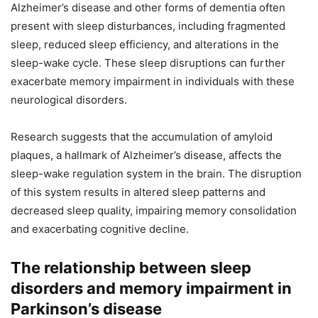
Alzheimer’s disease and other forms of dementia often
present with sleep disturbances, including fragmented
sleep, reduced sleep efficiency, and alterations in the
sleep-wake cycle. These sleep disruptions can further
exacerbate memory impairment in individuals with these
neurological disorders.
Research suggests that the accumulation of amyloid
plaques, a hallmark of Alzheimer’s disease, affects the
sleep-wake regulation system in the brain. The disruption
of this system results in altered sleep patterns and
decreased sleep quality, impairing memory consolidation
and exacerbating cognitive decline.
The relationship between sleep
disorders and memory impairment in
Parkinson’s disease