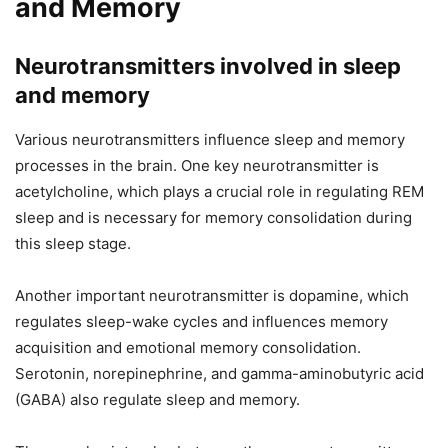
and Memory
Neurotransmitters involved in sleep
and memory
Various neurotransmitters influence sleep and memory
processes in the brain. One key neurotransmitter is
acetylcholine, which plays a crucial role in regulating REM
sleep and is necessary for memory consolidation during
this sleep stage.
Another important neurotransmitter is dopamine, which
regulates sleep-wake cycles and influences memory
acquisition and emotional memory consolidation.
Serotonin, norepinephrine, and gamma-aminobutyric acid
(GABA) also regulate sleep and memory.