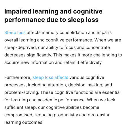
Impaired learning and cognitive
performance due to sleep loss
Sleep loss
affects memory consolidation and impairs
overall learning and cognitive performance. When we are
sleep-deprived, our ability to focus and concentrate
decreases significantly. This makes it more challenging to
acquire new information and retain it effectively.
Furthermore,
sleep loss affects
various cognitive
processes, including attention, decision-making, and
problem-solving. These cognitive functions are essential
for learning and academic performance. When we lack
sufficient sleep, our cognitive abilities become
compromised, reducing productivity and decreasing
learning outcomes.