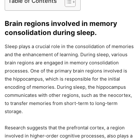
Table of Contents
Brain regions involved in memory
consolidation during sleep.
Sleep plays a crucial role in the consolidation of memories
and the enhancement of learning. During sleep, various
brain regions are engaged in memory consolidation
processes. One of the primary brain regions involved is
the hippocampus, which is responsible for the initial
encoding of memories. During sleep, the hippocampus
communicates with other regions, such as the neocortex,
to transfer memories from short-term to long-term
storage.
Research suggests that the prefrontal cortex, a region
involved in higher-order cognitive processes, also plays a