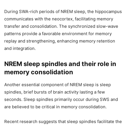
During SWA-rich periods of NREM sleep, the hippocampus
communicates with the neocortex, facilitating memory
transfer and consolidation. The synchronized slow-wave
patterns provide a favorable environment for memory
replay and strengthening, enhancing memory retention
and integration.
NREM sleep spindles and their role in
memory consolidation
Another essential component of NREM sleep is sleep
spindles, brief bursts of brain activity lasting a few
seconds. Sleep spindles primarily occur during SWS and
are believed to be critical in memory consolidation.
Recent research suggests that sleep spindles facilitate the