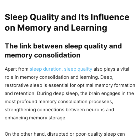
Sleep Quality and Its Influence
on Memory and Learning
The link between sleep quality and
memory consolidation
Apart from
sleep duration, sleep quality
also plays a vital
role in memory consolidation and learning. Deep,
restorative sleep is essential for optimal memory formation
and retention. During deep sleep, the brain engages in the
most profound memory consolidation processes,
strengthening connections between neurons and
enhancing memory storage.
On the other hand, disrupted or poor-quality sleep can