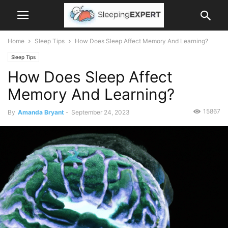
Home
Sleep Tips
How Does Sleep Affect Memory And Learning?
Sleep Tips
How Does Sleep Affect
Memory And Learning?
15867
By
Amanda Bryant
-
September 24, 2023