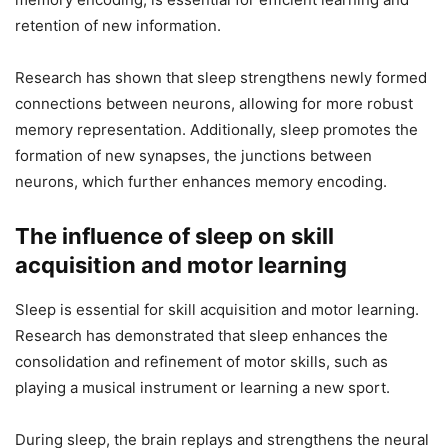
retention of new information.
Research has shown that sleep strengthens newly formed
connections between neurons, allowing for more robust
memory representation. Additionally, sleep promotes the
formation of new synapses, the junctions between
neurons, which further enhances memory encoding.
The influence of sleep on skill
acquisition and motor learning
Sleep is essential for skill acquisition and motor learning.
Research has demonstrated that sleep enhances the
consolidation and refinement of motor skills, such as
playing a musical instrument or learning a new sport.
During sleep, the brain replays and strengthens the neural