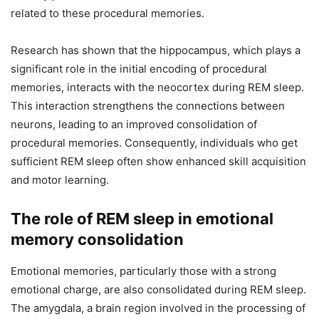
related to these procedural memories.
Research has shown that the hippocampus, which plays a
significant role in the initial encoding of procedural
memories, interacts with the neocortex during REM sleep.
This interaction strengthens the connections between
neurons, leading to an improved consolidation of
procedural memories. Consequently, individuals who get
sufficient REM sleep often show enhanced skill acquisition
and motor learning.
The role of REM sleep in emotional
memory consolidation
Emotional memories, particularly those with a strong
emotional charge, are also consolidated during REM sleep.
The amygdala, a brain region involved in the processing of