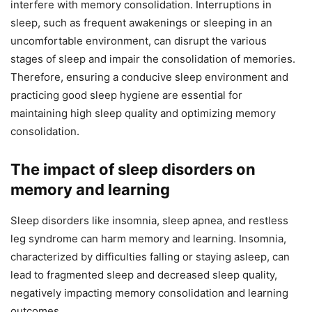
interfere with memory consolidation. Interruptions in
sleep, such as frequent awakenings or sleeping in an
uncomfortable environment, can disrupt the various
stages of sleep and impair the consolidation of memories.
Therefore, ensuring a conducive sleep environment and
practicing good sleep hygiene are essential for
maintaining high sleep quality and optimizing memory
consolidation.
The impact of sleep disorders on
memory and learning
Sleep disorders like insomnia, sleep apnea, and restless
leg syndrome can harm memory and learning. Insomnia,
characterized by difficulties falling or staying asleep, can
lead to fragmented sleep and decreased sleep quality,
negatively impacting memory consolidation and learning
outcomes.