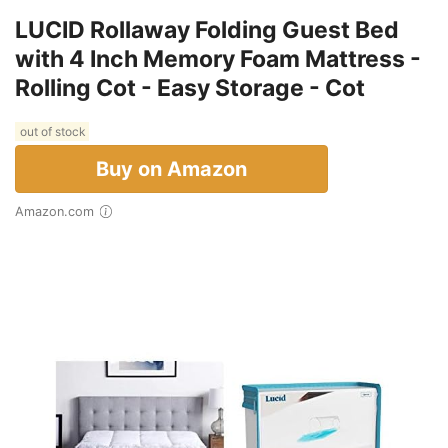
LUCID Rollaway Folding Guest Bed
with 4 Inch Memory Foam Mattress -
Rolling Cot - Easy Storage - Cot
out of stock
Buy on Amazon
Amazon.com