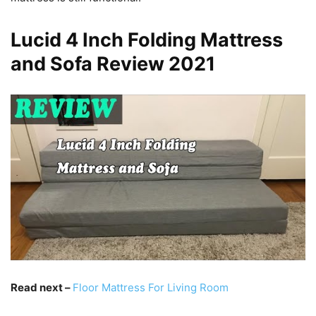
Lucid 4 Inch Folding Mattress
and Sofa Review 2021
Read next –
Floor Mattress For Living Room