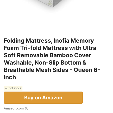
Folding Mattress, Inofia Memory
Foam Tri-fold Mattress with Ultra
Soft Removable Bamboo Cover
Washable, Non-Slip Bottom &
Breathable Mesh Sides - Queen 6-
Inch
out of stock
Buy on Amazon
Amazon.com