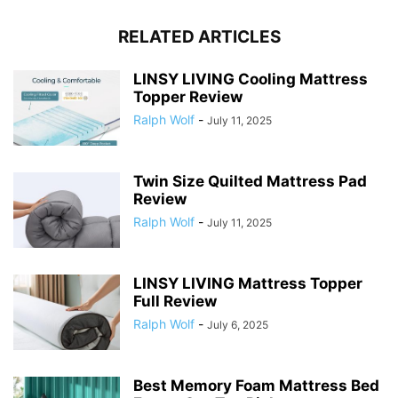
RELATED ARTICLES
LINSY LIVING Cooling Mattress
Topper Review
Ralph Wolf
-
July 11, 2025
Twin Size Quilted Mattress Pad
Review
Ralph Wolf
-
July 11, 2025
LINSY LIVING Mattress Topper
Full Review
Ralph Wolf
-
July 6, 2025
Best Memory Foam Mattress Bed