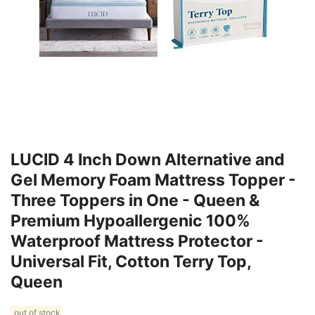
LUCID 4 Inch Down Alternative and
Gel Memory Foam Mattress Topper -
Three Toppers in One - Queen &
Premium Hypoallergenic 100%
Waterproof Mattress Protector -
Universal Fit, Cotton Terry Top,
Queen
out of stock