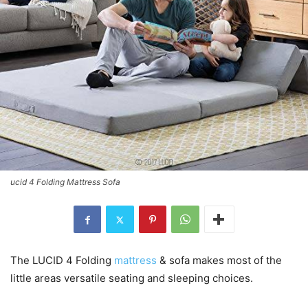
ucid 4 Folding Mattress Sofa
The LUCID 4 Folding
mattress
& sofa makes most of the
little areas versatile seating and sleeping choices.