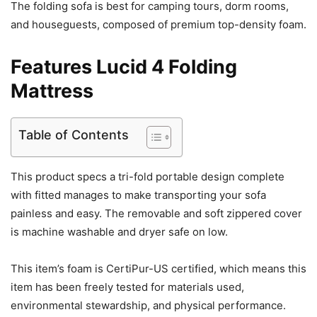
The folding sofa is best for camping tours, dorm rooms,
and houseguests, composed of premium top-density foam.
Features Lucid 4 Folding
Mattress
Table of Contents
This product specs a tri-fold portable design complete
with fitted manages to make transporting your sofa
painless and easy. The removable and soft zippered cover
is machine washable and dryer safe on low.
This item’s foam is CertiPur-US certified, which means this
item has been freely tested for materials used,
environmental stewardship, and physical performance.