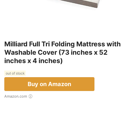
Milliard Full Tri Folding Mattress with
Washable Cover (73 inches x 52
inches x 4 inches)
out of stock
Buy on Amazon
Amazon.com