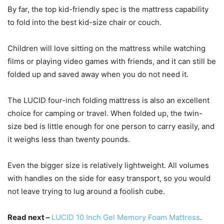
By far, the top kid-friendly spec is the mattress capability
to fold into the best kid-size chair or couch.
Children will love sitting on the mattress while watching
films or playing video games with friends, and it can still be
folded up and saved away when you do not need it.
The LUCID four-inch folding mattress is also an excellent
choice for camping or travel. When folded up, the twin-
size bed is little enough for one person to carry easily, and
it weighs less than twenty pounds.
Even the bigger size is relatively lightweight. All volumes
with handles on the side for easy transport, so you would
not leave trying to lug around a foolish cube.
Read next –
LUCID 10 Inch Gel Memory Foam Mattress
.