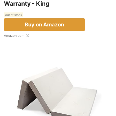
Warranty - King
out of stock
Buy on Amazon
Amazon.com