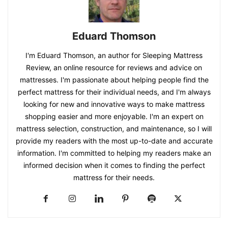
Eduard Thomson
I'm Eduard Thomson, an author for Sleeping Mattress
Review, an online resource for reviews and advice on
mattresses. I'm passionate about helping people find the
perfect mattress for their individual needs, and I'm always
looking for new and innovative ways to make mattress
shopping easier and more enjoyable. I'm an expert on
mattress selection, construction, and maintenance, so I will
provide my readers with the most up-to-date and accurate
information. I'm committed to helping my readers make an
informed decision when it comes to finding the perfect
mattress for their needs.