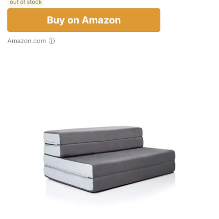
out of stock
Buy on Amazon
Amazon.com