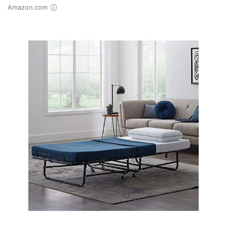
Amazon.com