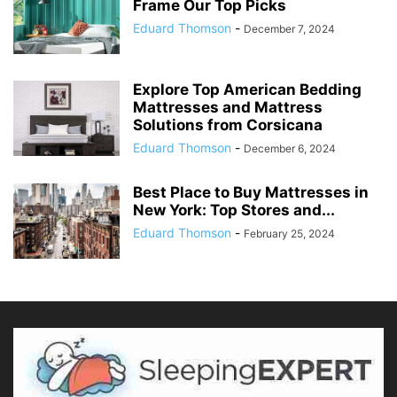
Frame Our Top Picks
Eduard Thomson
-
December 7, 2024
Explore Top American Bedding
Mattresses and Mattress
Solutions from Corsicana
Eduard Thomson
-
December 6, 2024
Best Place to Buy Mattresses in
New York: Top Stores and...
Eduard Thomson
-
February 25, 2024