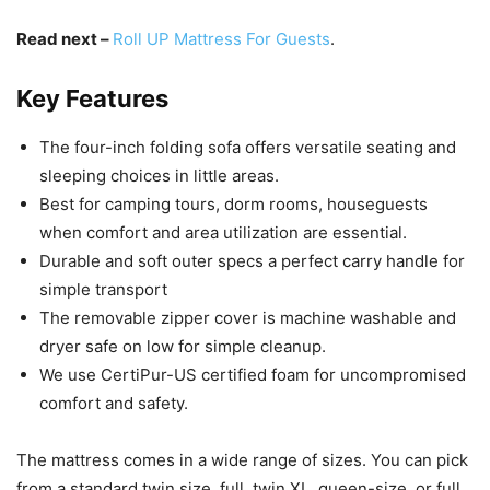
Read next –
Roll UP Mattress For Guests
.
Key Features
The four-inch folding sofa offers versatile seating and
sleeping choices in little areas.
Best for camping tours, dorm rooms, houseguests
when comfort and area utilization are essential.
Durable and soft outer specs a perfect carry handle for
simple transport
The removable zipper cover is machine washable and
dryer safe on low for simple cleanup.
We use CertiPur-US certified foam for uncompromised
comfort and safety.
The mattress comes in a wide range of sizes. You can pick
from a standard twin size, full, twin XL, queen-size, or full