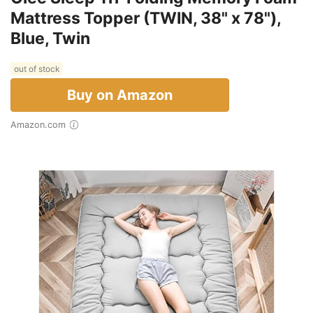
Mattress Topper (TWIN, 38" x 78"),
Blue, Twin
out of stock
Buy on Amazon
Amazon.com