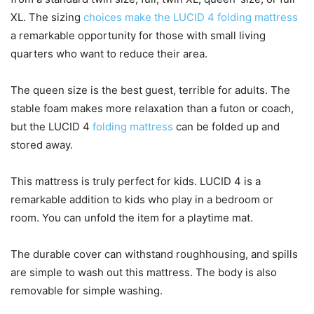
XL. The sizing
choices make the LUCID 4 folding mattress
a remarkable opportunity for those with small living
quarters who want to reduce their area.
The queen size is the best guest, terrible for adults. The
stable foam makes more relaxation than a futon or coach,
but the LUCID 4
folding mattress
can be folded up and
stored away.
This mattress is truly perfect for kids. LUCID 4 is a
remarkable addition to kids who play in a bedroom or
room. You can unfold the item for a playtime mat.
The durable cover can withstand roughhousing, and spills
are simple to wash out this mattress. The body is also
removable for simple washing.