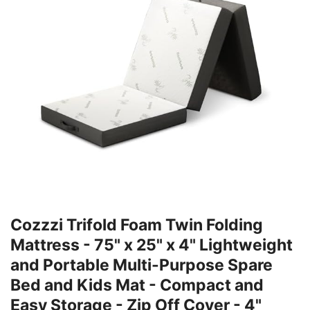
Cozzzi Trifold Foam Twin Folding
Mattress - 75" x 25" x 4" Lightweight
and Portable Multi-Purpose Spare
Bed and Kids Mat - Compact and
Easy Storage - Zip Off Cover - 4"