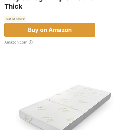
Thick
out of stock
Buy on Amazon
Amazon.com