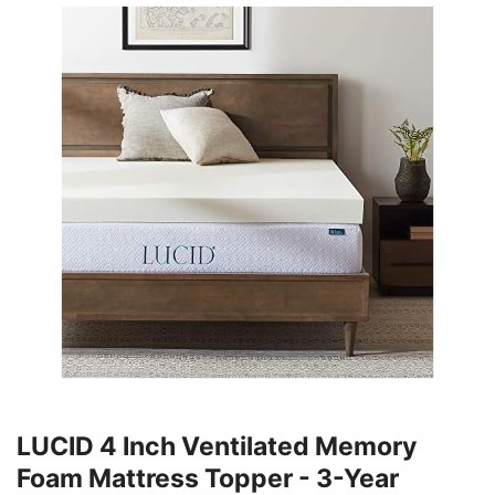
LUCID 4 Inch Ventilated Memory
Foam Mattress Topper - 3-Year