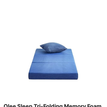
Olee Sleep Tri-Folding Memory Foam