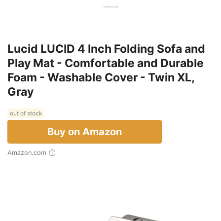
Lucid LUCID 4 Inch Folding Sofa and
Play Mat - Comfortable and Durable
Foam - Washable Cover - Twin XL,
Gray
out of stock
Buy on Amazon
Amazon.com