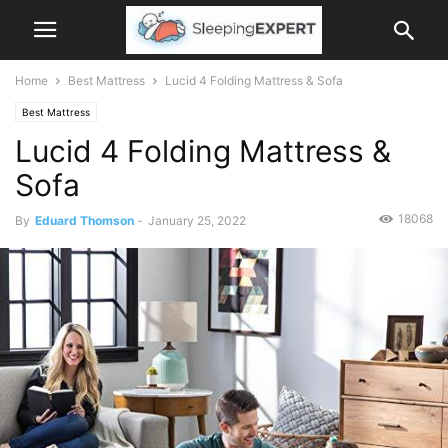
Home
Best Mattress
Lucid 4 Folding Mattress & Sofa
Best Mattress
Lucid 4 Folding Mattress &
Sofa
18068
By
Eduard Thomson
-
January 25, 2022