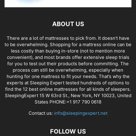
ABOUT US
There are a lot of mattresses to pick from. It doesn't have
to be overwhelming. Shopping for a mattress online can be
less costly than buying in-store (not to mention more
convenient), and most brands offer extensive sleep trials
for you to test out their products before committing. The
process can still be overwhelming, especially when
hunting for one mattress to fit your needs. That’s why the
experts at Sleeping Expert tested hundreds of options to
find the 12 best online mattresses for all kinds of sleepers.
SleepingExpert 15 W 63rd St., New York, NY 10023, United
States PHONE:+1 917 790 0618
Contact us:
info@sleepingexpert.net
FOLLOW US