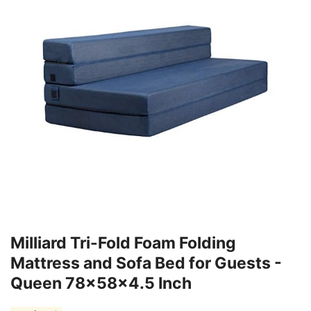
Milliard Tri-Fold Foam Folding
Mattress and Sofa Bed for Guests -
Queen 78x58x4.5 Inch