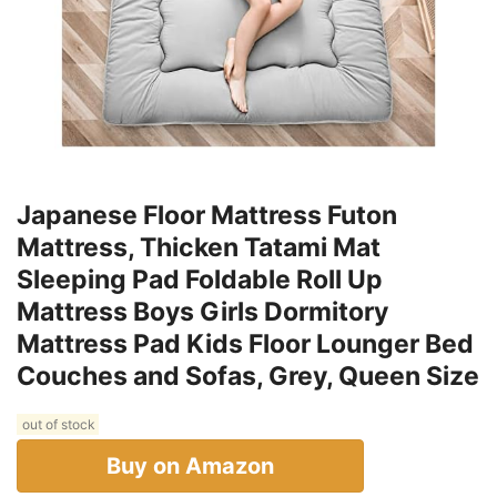
Japanese Floor Mattress Futon
Mattress, Thicken Tatami Mat
Sleeping Pad Foldable Roll Up
Mattress Boys Girls Dormitory
Mattress Pad Kids Floor Lounger Bed
Couches and Sofas, Grey, Queen Size
out of stock
Buy on Amazon