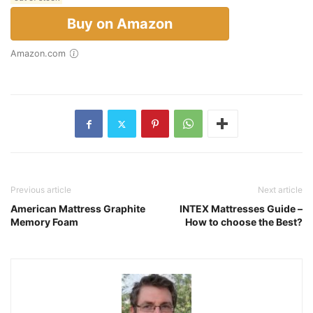
Buy on Amazon
Amazon.com
Previous article
Next article
American Mattress Graphite
INTEX Mattresses Guide –
Memory Foam
How to choose the Best?