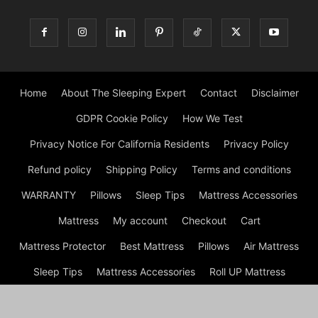
Home
About The Sleeping Expert
Contact
Disclaimer
GDPR Cookie Policy
How We Test
Privacy Notice For California Residents
Privacy Policy
Refund policy
Shipping Policy
Terms and conditions
WARRANTY
Pillows
Sleep Tips
Mattress Accessories
Mattress
My account
Checkout
Cart
Mattress Protector
Best Mattress
Pillows
Air Mattress
Sleep Tips
Mattress Accessories
Roll UP Mattress
Mattress
Shop