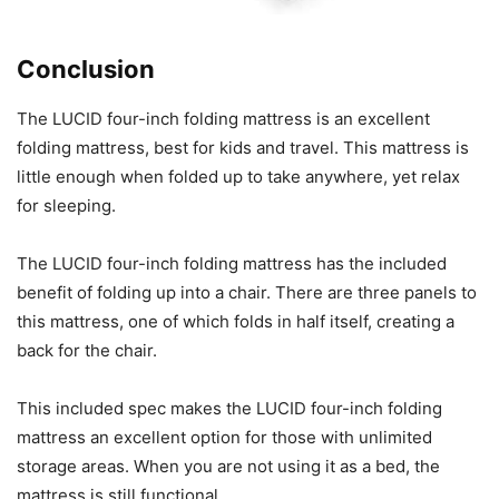
Conclusion
The LUCID four-inch folding mattress is an excellent
folding mattress, best for kids and travel. This mattress is
little enough when folded up to take anywhere, yet relax
for sleeping.
The LUCID four-inch folding mattress has the included
benefit of folding up into a chair. There are three panels to
this mattress, one of which folds in half itself, creating a
back for the chair.
This included spec makes the LUCID four-inch folding
mattress an excellent option for those with unlimited
storage areas. When you are not using it as a bed, the
mattress is still functional.