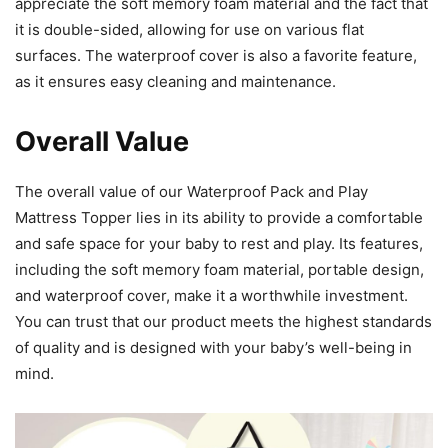
appreciate the soft memory foam material and the fact that
it is double-sided, allowing for use on various flat
surfaces. The waterproof cover is also a favorite feature,
as it ensures easy cleaning and maintenance.
Overall Value
The overall value of our Waterproof Pack and Play
Mattress Topper lies in its ability to provide a comfortable
and safe space for your baby to rest and play. Its features,
including the soft memory foam material, portable design,
and waterproof cover, make it a worthwhile investment.
You can trust that our product meets the highest standards
of quality and is designed with your baby’s well-being in
mind.