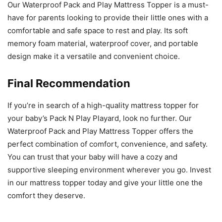
Our Waterproof Pack and Play Mattress Topper is a must-
have for parents looking to provide their little ones with a
comfortable and safe space to rest and play. Its soft
memory foam material, waterproof cover, and portable
design make it a versatile and convenient choice.
Final Recommendation
If you’re in search of a high-quality mattress topper for
your baby’s Pack N Play Playard, look no further. Our
Waterproof Pack and Play Mattress Topper offers the
perfect combination of comfort, convenience, and safety.
You can trust that your baby will have a cozy and
supportive sleeping environment wherever you go. Invest
in our mattress topper today and give your little one the
comfort they deserve.