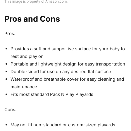
This image is property of Amazon.com.
Pros and Cons
Pros:
Provides a soft and supportive surface for your baby to
rest and play on
Portable and lightweight design for easy transportation
Double-sided for use on any desired flat surface
Waterproof and breathable cover for easy cleaning and
maintenance
Fits most standard Pack N Play Playards
Cons:
May not fit non-standard or custom-sized playards