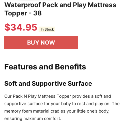
Waterproof Pack and Play Mattress
Topper - 38
$
34.95
In Stock
BUY NOW
Features and Benefits
Soft and Supportive Surface
Our Pack N Play Mattress Topper provides a soft and
supportive surface for your baby to rest and play on. The
memory foam material cradles your little one’s body,
ensuring maximum comfort.