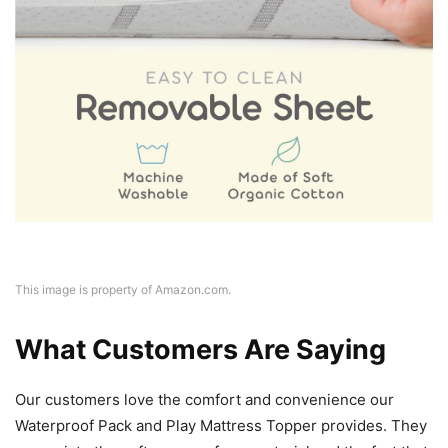
This image is property of Amazon.com.
What Customers Are Saying
Our customers love the comfort and convenience our
Waterproof Pack and Play Mattress Topper provides. They