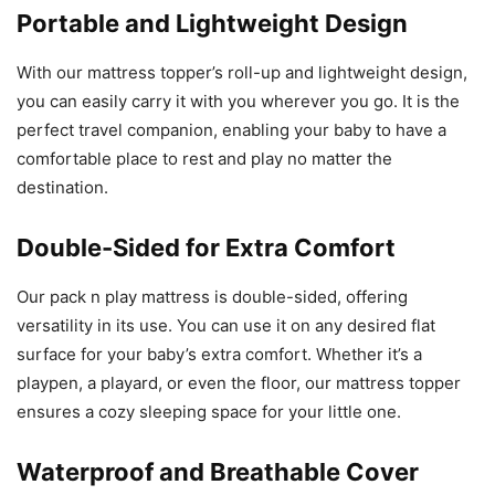
Portable and Lightweight Design
With our mattress topper’s roll-up and lightweight design,
you can easily carry it with you wherever you go. It is the
perfect travel companion, enabling your baby to have a
comfortable place to rest and play no matter the
destination.
Double-Sided for Extra Comfort
Our pack n play mattress is double-sided, offering
versatility in its use. You can use it on any desired flat
surface for your baby’s extra comfort. Whether it’s a
playpen, a playard, or even the floor, our mattress topper
ensures a cozy sleeping space for your little one.
Waterproof and Breathable Cover