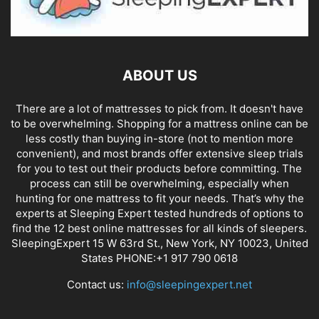
ABOUT US
There are a lot of mattresses to pick from. It doesn't have
to be overwhelming. Shopping for a mattress online can be
less costly than buying in-store (not to mention more
convenient), and most brands offer extensive sleep trials
for you to test out their products before committing. The
process can still be overwhelming, especially when
hunting for one mattress to fit your needs. That’s why the
experts at Sleeping Expert tested hundreds of options to
find the 12 best online mattresses for all kinds of sleepers.
SleepingExpert 15 W 63rd St., New York, NY 10023, United
States PHONE:+1 917 790 0618
Contact us:
info@sleepingexpert.net