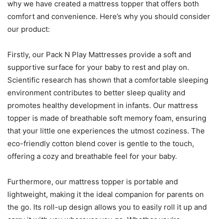
why we have created a mattress topper that offers both
comfort and convenience. Here’s why you should consider
our product:
Firstly, our Pack N Play Mattresses provide a soft and
supportive surface for your baby to rest and play on.
Scientific research has shown that a comfortable sleeping
environment contributes to better sleep quality and
promotes healthy development in infants. Our mattress
topper is made of breathable soft memory foam, ensuring
that your little one experiences the utmost coziness. The
eco-friendly cotton blend cover is gentle to the touch,
offering a cozy and breathable feel for your baby.
Furthermore, our mattress topper is portable and
lightweight, making it the ideal companion for parents on
the go. Its roll-up design allows you to easily roll it up and