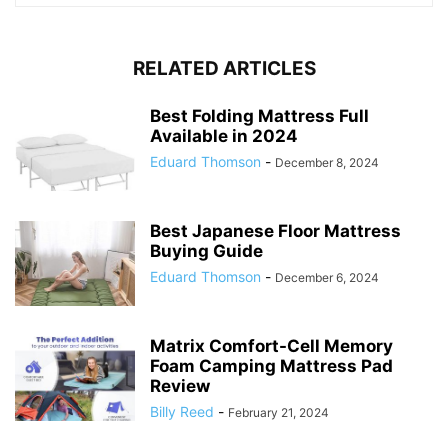
RELATED ARTICLES
Best Folding Mattress Full
Available in 2024
Eduard Thomson
-
December 8, 2024
Best Japanese Floor Mattress
Buying Guide
Eduard Thomson
-
December 6, 2024
Matrix Comfort-Cell Memory
Foam Camping Mattress Pad
Review
Billy Reed
-
February 21, 2024