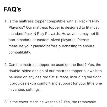
FAQ’s
Is the mattress topper compatible with all Pack N Play
Playards? Our mattress topper is designed to fit most
standard Pack N Play Playards. However, it may not fit
non-standard or custom-sized playards. Please
measure your playard before purchasing to ensure
compatibility.
Can the mattress topper be used on the floor? Yes, the
double-sided design of our mattress topper allows it to
be used on any desired flat surface, including the floor.
It provides extra comfort and support for your little one
in various settings.
Is the cover machine washable? Yes, the removable