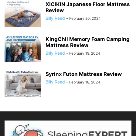
XICIKIN Japanese Floor Mattress
Review
Billy Reed
-
February 20, 2024
KingChii Memory Foam Camping
Mattress Review
Billy Reed
-
February 19, 2024
Syrinx Futon Mattress Review
Billy Reed
-
February 18, 2024