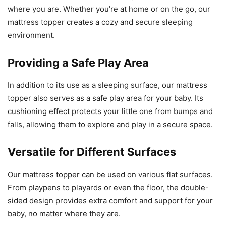
where you are. Whether you’re at home or on the go, our
mattress topper creates a cozy and secure sleeping
environment.
Providing a Safe Play Area
In addition to its use as a sleeping surface, our mattress
topper also serves as a safe play area for your baby. Its
cushioning effect protects your little one from bumps and
falls, allowing them to explore and play in a secure space.
Versatile for Different Surfaces
Our mattress topper can be used on various flat surfaces.
From playpens to playards or even the floor, the double-
sided design provides extra comfort and support for your
baby, no matter where they are.