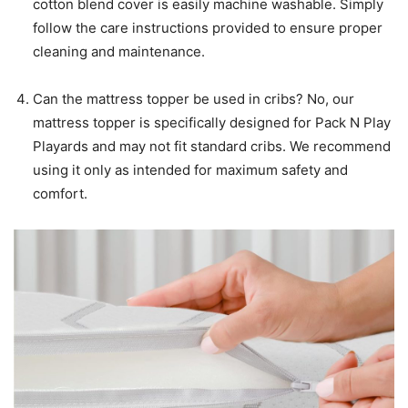
cotton blend cover is easily machine washable. Simply
follow the care instructions provided to ensure proper
cleaning and maintenance.
Can the mattress topper be used in cribs? No, our
mattress topper is specifically designed for Pack N Play
Playards and may not fit standard cribs. We recommend
using it only as intended for maximum safety and
comfort.