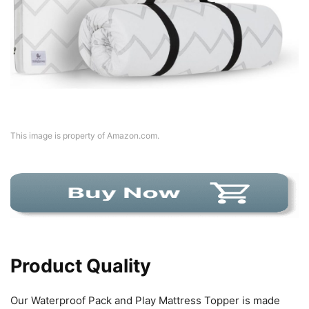
This image is property of Amazon.com.
Product Quality
Our Waterproof Pack and Play Mattress Topper is made