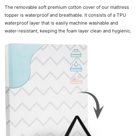
The removable soft premium cotton cover of our mattress
topper is waterproof and breathable. It consists of a TPU
waterproof layer that is easily machine washable and
water-resistant, keeping the foam layer clean and hygienic.