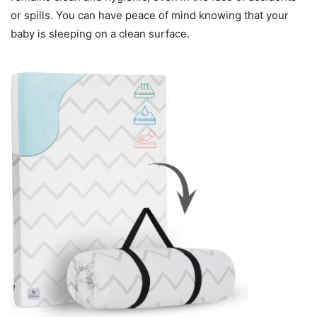
or spills. You can have peace of mind knowing that your
baby is sleeping on a clean surface.