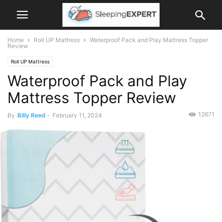
Home
Roll UP Mattress
Waterproof Pack and Play Mattress Topper
Review
Roll UP Mattress
Waterproof Pack and Play
Mattress Topper Review
12671
By
Billy Reed
-
February 11, 2024