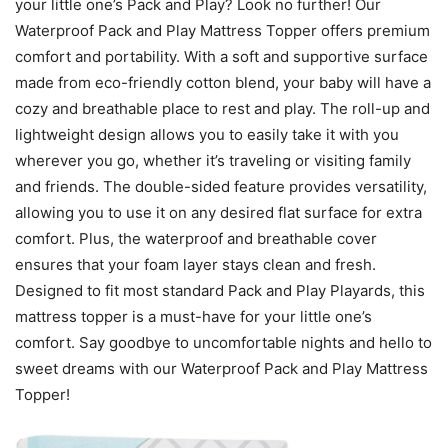
your little one’s Pack and Play? Look no further! Our
Waterproof Pack and Play Mattress Topper offers premium
comfort and portability. With a soft and supportive surface
made from eco-friendly cotton blend, your baby will have a
cozy and breathable place to rest and play. The roll-up and
lightweight design allows you to easily take it with you
wherever you go, whether it’s traveling or visiting family
and friends. The double-sided feature provides versatility,
allowing you to use it on any desired flat surface for extra
comfort. Plus, the waterproof and breathable cover
ensures that your foam layer stays clean and fresh.
Designed to fit most standard Pack and Play Playards, this
mattress topper is a must-have for your little one’s
comfort. Say goodbye to uncomfortable nights and hello to
sweet dreams with our Waterproof Pack and Play Mattress
Topper!