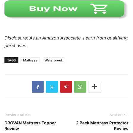
Disclosure: As an Amazon Associate, I earn from qualifying
purchases.
TAGS
Mattress
Waterproof
Previous article
Next article
DROVAN Mattress Topper
2 Pack Mattress Protector
Review
Review