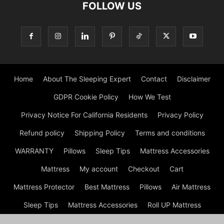
FOLLOW US
Home
About The Sleeping Expert
Contact
Disclaimer
GDPR Cookie Policy
How We Test
Privacy Notice For California Residents
Privacy Policy
Refund policy
Shipping Policy
Terms and conditions
WARRANTY
Pillows
Sleep Tips
Mattress Accessories
Mattress
My account
Checkout
Cart
Mattress Protector
Best Mattress
Pillows
Air Mattress
Sleep Tips
Mattress Accessories
Roll UP Mattress
Mattress
Shop