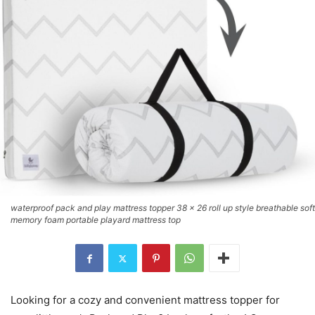
waterproof pack and play mattress topper 38 x 26 roll up style breathable soft
memory foam portable playard mattress top
Looking for a cozy and convenient mattress topper for