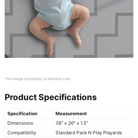
This image is property of Amazon.com.
Product Specifications
Specification
Measurement
Dimensions
38″ x 26″ x 1.5″
Compatibility
Standard Pack N Play Playards