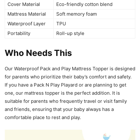
Cover Material
Eco-friendly cotton blend
Mattress Material
Soft memory foam
Waterproof Layer
TPU
Portability
Roll-up style
Who Needs This
Our Waterproof Pack and Play Mattress Topper is designed
for parents who prioritize their baby’s comfort and safety.
If you have a Pack N Play Playard or are planning to get
one, our mattress topper is the perfect addition. It is
suitable for parents who frequently travel or visit family
and friends, ensuring that your baby always has a
comfortable place to rest and play.