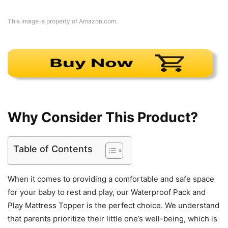
This image is property of Amazon.com.
Why Consider This Product?
Table of Contents
When it comes to providing a comfortable and safe space
for your baby to rest and play, our Waterproof Pack and
Play Mattress Topper is the perfect choice. We understand
that parents prioritize their little one’s well-being, which is