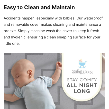
Easy to Clean and Maintain
Accidents happen, especially with babies. Our waterproof
and removable cover makes cleaning and maintenance a
breeze. Simply machine wash the cover to keep it fresh
and hygienic, ensuring a clean sleeping surface for your
little one.