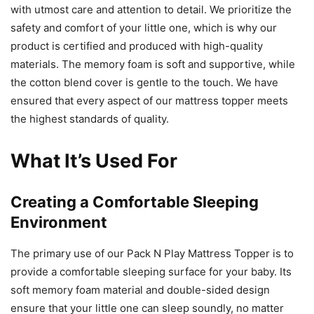
with utmost care and attention to detail. We prioritize the
safety and comfort of your little one, which is why our
product is certified and produced with high-quality
materials. The memory foam is soft and supportive, while
the cotton blend cover is gentle to the touch. We have
ensured that every aspect of our mattress topper meets
the highest standards of quality.
What It’s Used For
Creating a Comfortable Sleeping
Environment
The primary use of our Pack N Play Mattress Topper is to
provide a comfortable sleeping surface for your baby. Its
soft memory foam material and double-sided design
ensure that your little one can sleep soundly, no matter