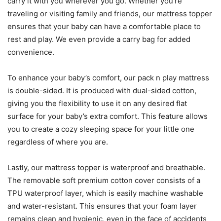
carry it with you wherever you go. Whether you’re
traveling or visiting family and friends, our mattress topper
ensures that your baby can have a comfortable place to
rest and play. We even provide a carry bag for added
convenience.
To enhance your baby’s comfort, our pack n play mattress
is double-sided. It is produced with dual-sided cotton,
giving you the flexibility to use it on any desired flat
surface for your baby’s extra comfort. This feature allows
you to create a cozy sleeping space for your little one
regardless of where you are.
Lastly, our mattress topper is waterproof and breathable.
The removable soft premium cotton cover consists of a
TPU waterproof layer, which is easily machine washable
and water-resistant. This ensures that your foam layer
remains clean and hygienic, even in the face of accidents