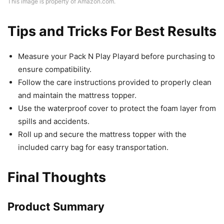
This image is property of Amazon.com.
Tips and Tricks For Best Results
Measure your Pack N Play Playard before purchasing to
ensure compatibility.
Follow the care instructions provided to properly clean
and maintain the mattress topper.
Use the waterproof cover to protect the foam layer from
spills and accidents.
Roll up and secure the mattress topper with the
included carry bag for easy transportation.
Final Thoughts
Product Summary