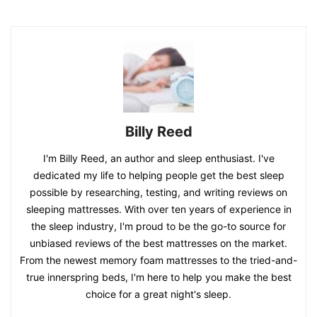
Billy Reed
I'm Billy Reed, an author and sleep enthusiast. I've
dedicated my life to helping people get the best sleep
possible by researching, testing, and writing reviews on
sleeping mattresses. With over ten years of experience in
the sleep industry, I'm proud to be the go-to source for
unbiased reviews of the best mattresses on the market.
From the newest memory foam mattresses to the tried-and-
true innerspring beds, I'm here to help you make the best
choice for a great night's sleep.