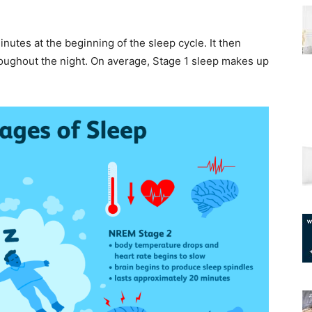
minutes at the beginning of the sleep cycle. It then
roughout the night. On average, Stage 1 sleep makes up