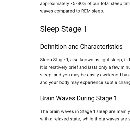
approximately 75-80% of our total sleep ti
waves compared to REM sleep.
Sleep Stage 1
Definition and Characteristics
Sleep Stage 1, also known as light sleep, i
It is relatively brief and lasts only a few mi
sleep, and you may be easily awakened by ex
and your body may experience subtle chang
Brain Waves During Stage 1
The brain waves in Stage 1 sleep are mainl
with a relaxed state, while theta waves are