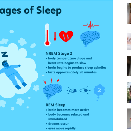
Best
Mattress
of
2025