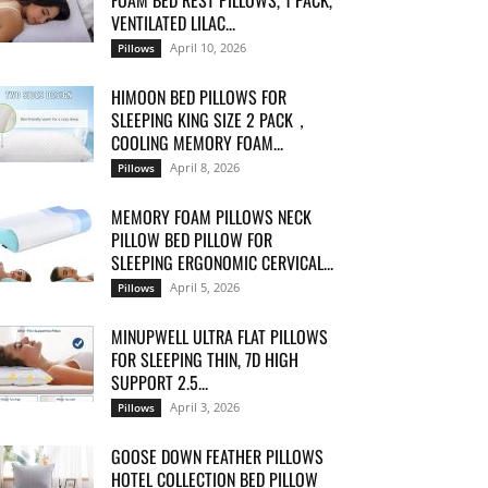
FOAM BED REST PILLOWS, 1 PACK,
VENTILATED LILAC...
April 10, 2026
Pillows
HIMOON BED PILLOWS FOR
SLEEPING KING SIZE 2 PACK，
COOLING MEMORY FOAM...
April 8, 2026
Pillows
MEMORY FOAM PILLOWS NECK
PILLOW BED PILLOW FOR
SLEEPING ERGONOMIC CERVICAL...
April 5, 2026
Pillows
MINUPWELL ULTRA FLAT PILLOWS
FOR SLEEPING THIN, 7D HIGH
SUPPORT 2.5...
April 3, 2026
Pillows
GOOSE DOWN FEATHER PILLOWS
HOTEL COLLECTION BED PILLOW