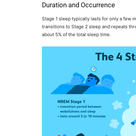
Duration and Occurrence
Stage 1 sleep typically lasts for only a few 
transitions to Stage 2 sleep and repeats th
about 5% of the total sleep time.