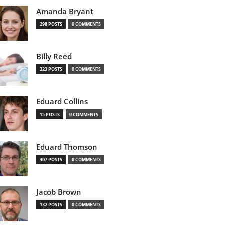
Amanda Bryant
298 POSTS
0 COMMENTS
Billy Reed
323 POSTS
0 COMMENTS
Eduard Collins
15 POSTS
0 COMMENTS
Eduard Thomson
307 POSTS
0 COMMENTS
Jacob Brown
132 POSTS
0 COMMENTS