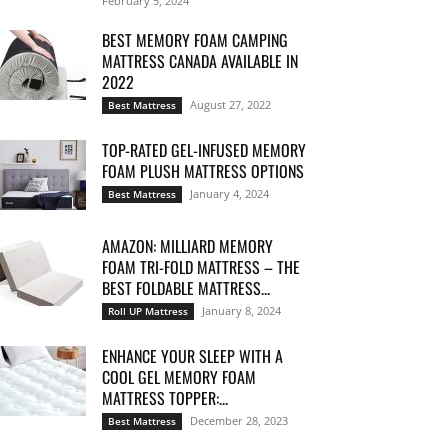
February 5, 2024
BEST MEMORY FOAM CAMPING
MATTRESS CANADA AVAILABLE IN
2022
August 27, 2022
Best Mattress
TOP-RATED GEL-INFUSED MEMORY
FOAM PLUSH MATTRESS OPTIONS
January 4, 2024
Best Mattress
AMAZON: MILLIARD MEMORY
FOAM TRI-FOLD MATTRESS – THE
BEST FOLDABLE MATTRESS...
January 8, 2024
Roll UP Mattress
ENHANCE YOUR SLEEP WITH A
COOL GEL MEMORY FOAM
MATTRESS TOPPER:...
December 28, 2023
Best Mattress