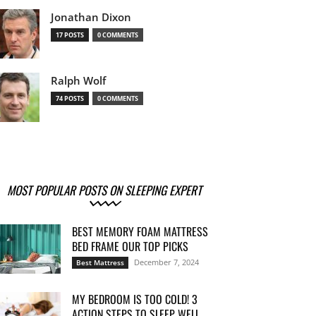
Jonathan Dixon
17 POSTS
0 COMMENTS
Ralph Wolf
74 POSTS
0 COMMENTS
MOST POPULAR POSTS ON SLEEPING EXPERT
BEST MEMORY FOAM MATTRESS
BED FRAME OUR TOP PICKS
December 7, 2024
Best Mattress
MY BEDROOM IS TOO COLD! 3
ACTION STEPS TO SLEEP WELL...