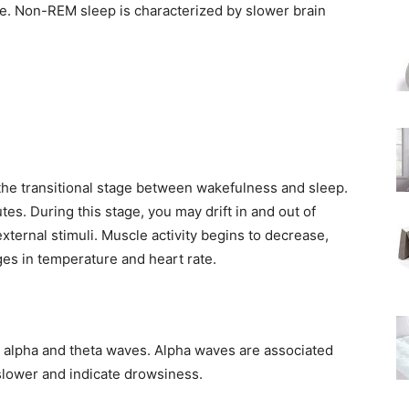
me. Non-REM sleep is characterized by slower brain
s the transitional stage between wakefulness and sleep.
nutes. During this stage, you may drift in and out of
ternal stimuli. Muscle activity begins to decrease,
es in temperature and heart rate.
y alpha and theta waves. Alpha waves are associated
 slower and indicate drowsiness.