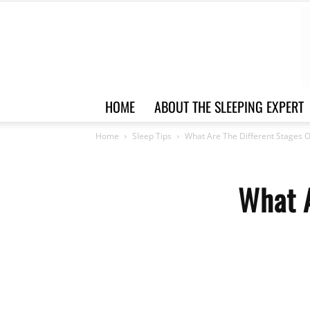
HOME
ABOUT THE SLEEPING EXPERT
Home
Sleep Tips
What Are The Different Stages O
What A