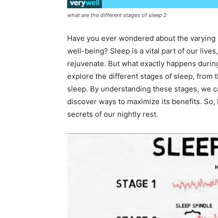
what are the different stages of sleep 2
Have you ever wondered about the varying s
well-being? Sleep is a vital part of our liv
rejuvenate. But what exactly happens during 
explore the different stages of sleep, from 
sleep. By understanding these stages, we ca
discover ways to maximize its benefits. So, 
secrets of our nightly rest.