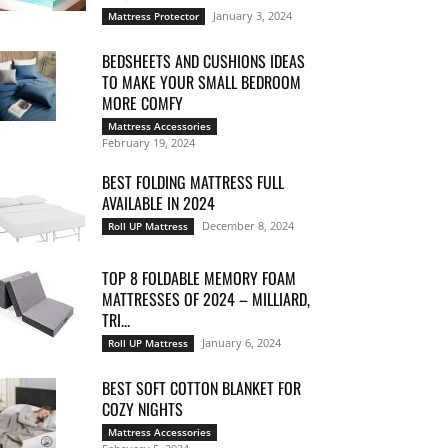
January 3, 2024
Mattress Protector
BEDSHEETS AND CUSHIONS IDEAS
TO MAKE YOUR SMALL BEDROOM
MORE COMFY
Mattress Accessories
February 19, 2024
BEST FOLDING MATTRESS FULL
AVAILABLE IN 2024
December 8, 2024
Roll UP Mattress
TOP 8 FOLDABLE MEMORY FOAM
MATTRESSES OF 2024 – MILLIARD,
TRI...
January 6, 2024
Roll UP Mattress
BEST SOFT COTTON BLANKET FOR
COZY NIGHTS
Mattress Accessories