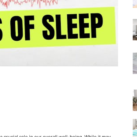
Rated
s a crucial role in our overall well-being. While it may