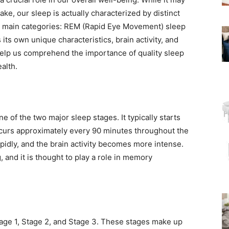
ke, our sleep is actually characterized by distinct
wo main categories: REM (Rapid Eye Movement) sleep
s own unique characteristics, brain activity, and
elp us comprehend the importance of quality sleep
alth.
 of the two major sleep stages. It typically starts
recurs approximately every 90 minutes throughout the
idly, and the brain activity becomes more intense.
, and it is thought to play a role in memory
age 1, Stage 2, and Stage 3. These stages make up