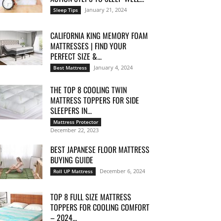
January 21, 2024
Sleep Tips
CALIFORNIA KING MEMORY FOAM
MATTRESSES | FIND YOUR
PERFECT SIZE &...
January 4, 2024
Best Mattress
THE TOP 8 COOLING TWIN
MATTRESS TOPPERS FOR SIDE
SLEEPERS IN...
Mattress Protector
December 22, 2023
BEST JAPANESE FLOOR MATTRESS
BUYING GUIDE
December 6, 2024
Roll UP Mattress
TOP 8 FULL SIZE MATTRESS
TOPPERS FOR COOLING COMFORT
– 2024...