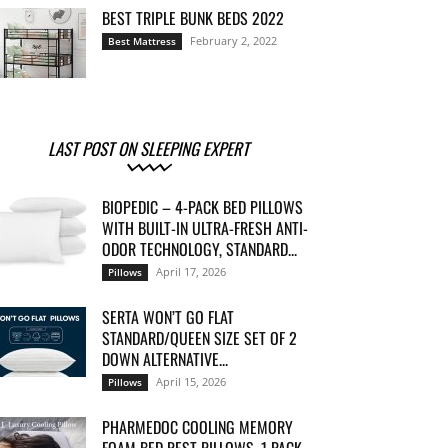
BEST TRIPLE BUNK BEDS 2022
February 2, 2022
Best Mattress
LAST POST ON SLEEPING EXPERT
BIOPEDIC – 4-PACK BED PILLOWS
WITH BUILT-IN ULTRA-FRESH ANTI-
ODOR TECHNOLOGY, STANDARD...
April 17, 2026
Pillows
SERTA WON’T GO FLAT
STANDARD/QUEEN SIZE SET OF 2
DOWN ALTERNATIVE...
April 15, 2026
Pillows
PHARMEDOC COOLING MEMORY