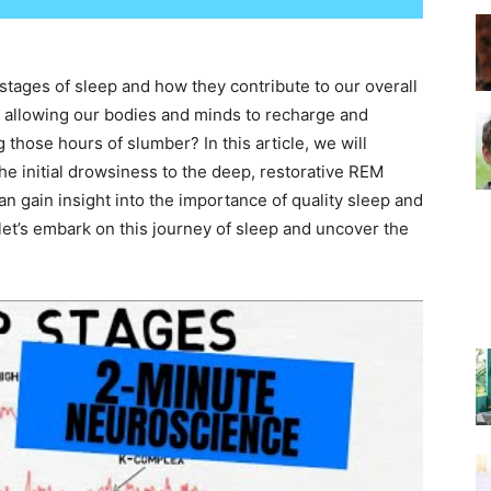
–
tages of sleep and how they contribute to our overall
es, allowing our bodies and minds to recharge and
those hours of slumber? In this article, we will
the initial drowsiness to the deep, restorative REM
n gain insight into the importance of quality sleep and
Top
let’s embark on this journey of sleep and uncover the
Beds