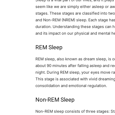
seem like we are simply either asleep or awa
stages. These stages are classified into t
and Non-REM (NREM) sleep. Each stage has it
duration. Understanding these stages can h
and its impact on our physical and mental he
REM Sleep
REM sleep, also known as dream sleep, is one
about 90 minutes after falling asleep and 
night. During REM sleep, your eyes move rap
This stage is associated with vivid dreaming
consolidation and emotional regulation.
Non-REM Sleep
Non-REM sleep consists of three stages: St