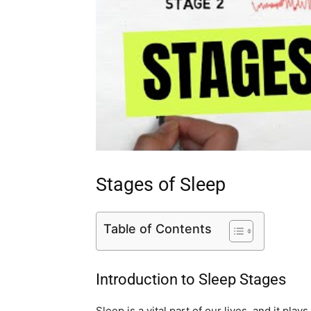
Stages of Sleep
Table of Contents
Introduction to Sleep Stages
Sleep is a vital part of our lives, and it play