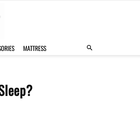
SORIES
MATTRESS
 Sleep?