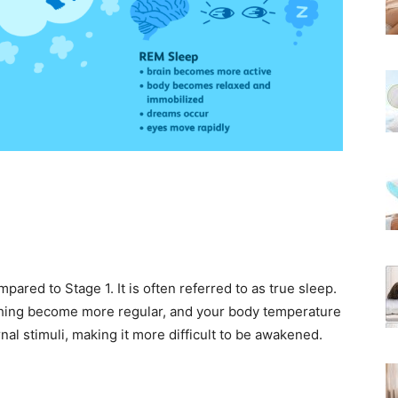
pared to Stage 1. It is often referred to as true sleep.
athing become more regular, and your body temperature
al stimuli, making it more difficult to be awakened.