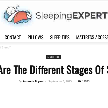
CONTACT
PILLOWS
SLEEP TIPS
MATTRESS ACCES
Sleep
f Sleep?
Sleep Tips
re The Different Stages Of
Expert
By
Amanda Bryant
-
September 6, 2023
14973