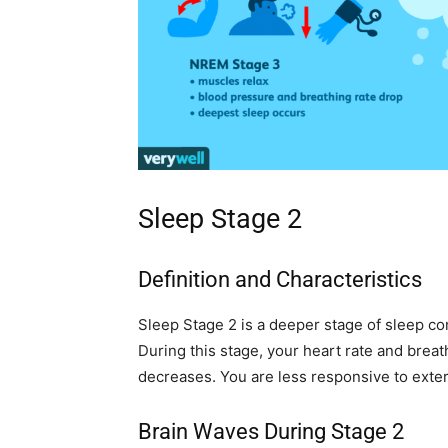
Sleep Stage 2
Definition and Characteristics
Sleep Stage 2 is a deeper stage of sleep com
During this stage, your heart rate and bre
decreases. You are less responsive to extern
Brain Waves During Stage 2