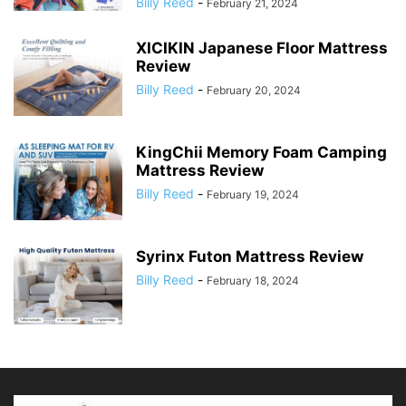
Billy Reed
-
February 21, 2024
XICIKIN Japanese Floor Mattress
Review
Billy Reed
-
February 20, 2024
KingChii Memory Foam Camping
Mattress Review
Billy Reed
-
February 19, 2024
Syrinx Futon Mattress Review
Billy Reed
-
February 18, 2024