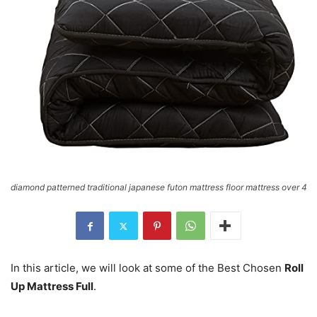
diamond patterned traditional japanese futon mattress floor mattress over 4
In this article, we will look at some of the Best Chosen
Roll
Up Mattress Full
.