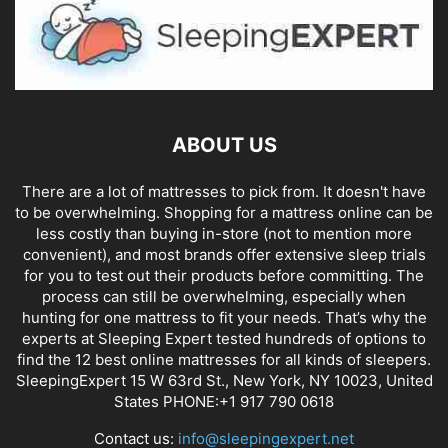
ABOUT US
There are a lot of mattresses to pick from. It doesn't have
to be overwhelming. Shopping for a mattress online can be
less costly than buying in-store (not to mention more
convenient), and most brands offer extensive sleep trials
for you to test out their products before committing. The
process can still be overwhelming, especially when
hunting for one mattress to fit your needs. That’s why the
experts at Sleeping Expert tested hundreds of options to
find the 12 best online mattresses for all kinds of sleepers.
SleepingExpert 15 W 63rd St., New York, NY 10023, United
States PHONE:+1 917 790 0618
Contact us:
info@sleepingexpert.net