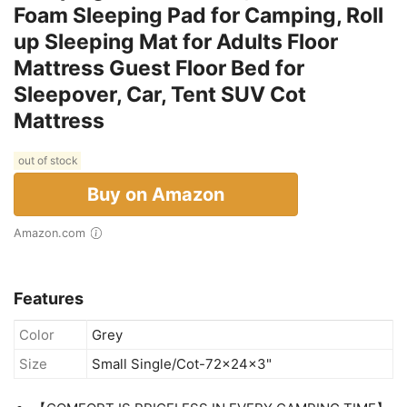
Foam Sleeping Pad for Camping, Roll
up Sleeping Mat for Adults Floor
Mattress Guest Floor Bed for
Sleepover, Car, Tent SUV Cot
Mattress
out of stock
Buy on Amazon
Amazon.com
Features
Color
Grey
Size
Small Single/Cot-72x24x3"