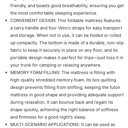
friendly, and boasts good breathability, ensuring you get
the most comfortable sleeping experience.
CONVENIENT DESIGN: This foldable mattress features
a carry handle and four Velcro straps for easy transport
and storage. When not in use, it can be folded or rolled
up compactly. The bottom is made of a durable, non-slip
fabric to keep it securely in place on any floor, and its
portable design makes it perfect for trips—just toss it in
your trunk for camping or relaxing anywhere.
MEMORY FOAM FILLING: The mattress is filling with
high-quality shredded memory foam. Its box quilting
design prevents filling from shifting, keeping the futon
mattress in good shape and providing adequate support
during relaxation. It can bounce back and regain its
shape quickly, achieving the right balance of softness
and firmness for a good night's sleep.
MULTI-SCENARIO APPLICATIONS: It can be used as