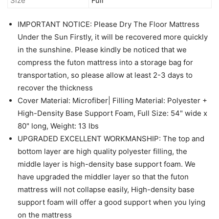
Size
Full
IMPORTANT NOTICE: Please Dry The Floor Mattress
Under the Sun Firstly, it will be recovered more quickly
in the sunshine. Please kindly be noticed that we
compress the futon mattress into a storage bag for
transportation, so please allow at least 2-3 days to
recover the thickness
Cover Material: Microfiber| Filling Material: Polyester +
High-Density Base Support Foam, Full Size: 54" wide x
80" long, Weight: 13 lbs
UPGRADED EXCELLENT WORKMANSHIP: The top and
bottom layer are high quality polyester filling, the
middle layer is high-density base support foam. We
have upgraded the middler layer so that the futon
mattress will not collapse easily, High-density base
support foam will offer a good support when you lying
on the mattress