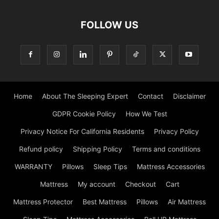
FOLLOW US
Home
About The Sleeping Expert
Contact
Disclaimer
GDPR Cookie Policy
How We Test
Privacy Notice For California Residents
Privacy Policy
Refund policy
Shipping Policy
Terms and conditions
WARRANTY
Pillows
Sleep Tips
Mattress Accessories
Mattress
My account
Checkout
Cart
Mattress Protector
Best Mattress
Pillows
Air Mattress