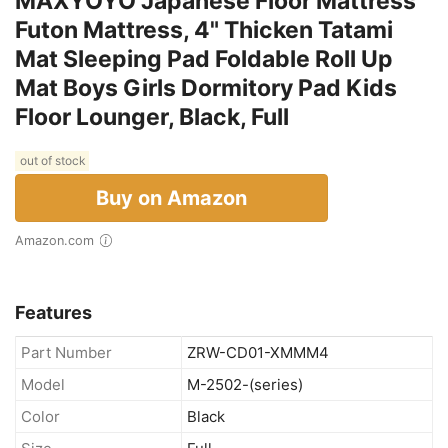
MAXYOYO Japanese Floor Mattress
Futon Mattress, 4" Thicken Tatami
Mat Sleeping Pad Foldable Roll Up
Mat Boys Girls Dormitory Pad Kids
Floor Lounger, Black, Full
out of stock
Buy on Amazon
Amazon.com
Features
Part Number
ZRW-CD01-XMMM4
Model
M-2502-(series)
Color
Black