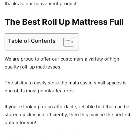
thanks to our convenient product!
The Best Roll Up Mattress Full
Table of Contents
We are proud to offer our customers a variety of high-
quality roll-up mattresses.
The ability to easily store the mattress in small spaces is
one of its most popular features.
If you’re looking for an affordable, reliable bed that can be
stored quickly and efficiently, then this may be the perfect
option for you!