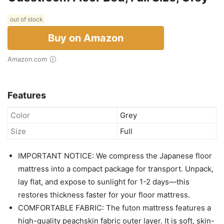
out of stock
Buy on Amazon
Amazon.com
Features
Color
Grey
Size
Full
IMPORTANT NOTICE: We compress the Japanese floor
mattress into a compact package for transport. Unpack,
lay flat, and expose to sunlight for 1-2 days—this
restores thickness faster for your floor mattress.
COMFORTABLE FABRIC: The futon mattress features a
high-quality peachskin fabric outer layer. It is soft, skin-