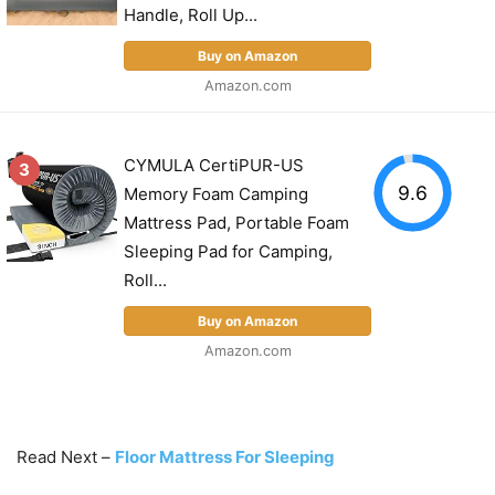
Handle, Roll Up...
Buy on Amazon
Amazon.com
CYMULA CertiPUR-US
3
9.6
Memory Foam Camping
Mattress Pad, Portable Foam
Sleeping Pad for Camping,
Roll...
Buy on Amazon
Amazon.com
Read Next –
Floor Mattress For Sleeping