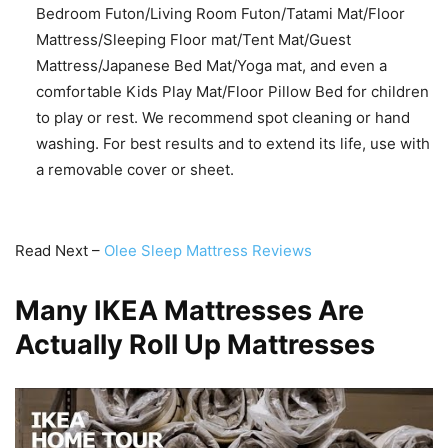
Bedroom Futon/Living Room Futon/Tatami Mat/Floor
Mattress/Sleeping Floor mat/Tent Mat/Guest
Mattress/Japanese Bed Mat/Yoga mat, and even a
comfortable Kids Play Mat/Floor Pillow Bed for children
to play or rest. We recommend spot cleaning or hand
washing. For best results and to extend its life, use with
a removable cover or sheet.
Read Next –
Olee Sleep Mattress Reviews
Many IKEA Mattresses Are
Actually Roll Up Mattresses