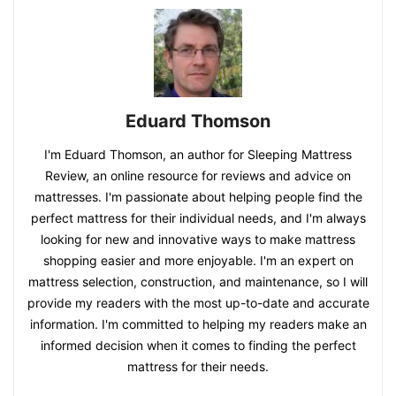
Eduard Thomson
I'm Eduard Thomson, an author for Sleeping Mattress
Review, an online resource for reviews and advice on
mattresses. I'm passionate about helping people find the
perfect mattress for their individual needs, and I'm always
looking for new and innovative ways to make mattress
shopping easier and more enjoyable. I'm an expert on
mattress selection, construction, and maintenance, so I will
provide my readers with the most up-to-date and accurate
information. I'm committed to helping my readers make an
informed decision when it comes to finding the perfect
mattress for their needs.