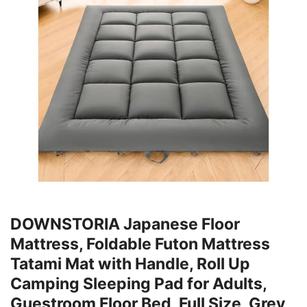
DOWNSTORIA Japanese Floor
Mattress, Foldable Futon Mattress
Tatami Mat with Handle, Roll Up
Camping Sleeping Pad for Adults,
Guestroom Floor Bed, Full Size, Grey