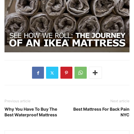
Previous article
Next article
Why You Have To Buy The
Best Mattress For Back Pain
Best Waterproof Mattress
NYC