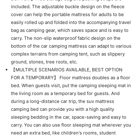
included. The adjustable buckle design on the fleece
cover can help the portable mattress for adults to be
easily rolled up and folded into the accompanying travel
bag as camping gear, which saves space and is easy to
carry. The non-slip waterproof fabric design on the
bottom of the car camping mattress can adapt to various
complex terrains from camping tent, such as slippery
ground, stones, tree roots, etc.
【MULTIPLE SCENARIOS AVAILABLE, BEST OPTION
FOR A TEMPORARY】 Floor mattress doubles as a floor
bed. When guests visit, put the camping sleeping mat in
the living room as a temporary bed for guests. And
during a long-distance car trip, the suv mattress
camping bed can provide you with a high quality
sleeping bedding in the car, space-saving and easy to
carry. You can also use floor sleeping mat wherever you
need an extra bed, like children's rooms, student