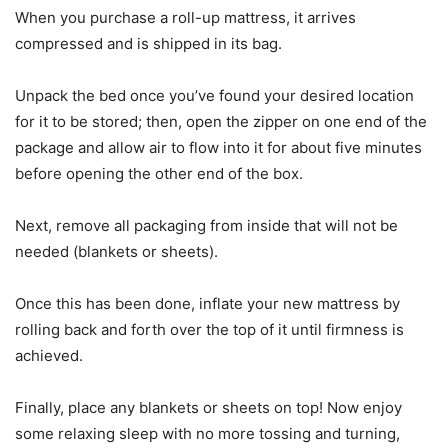
When you purchase a roll-up mattress, it arrives
compressed and is shipped in its bag.
Unpack the bed once you’ve found your desired location
for it to be stored; then, open the zipper on one end of the
package and allow air to flow into it for about five minutes
before opening the other end of the box.
Next, remove all packaging from inside that will not be
needed (blankets or sheets).
Once this has been done, inflate your new mattress by
rolling back and forth over the top of it until firmness is
achieved.
Finally, place any blankets or sheets on top! Now enjoy
some relaxing sleep with no more tossing and turning,