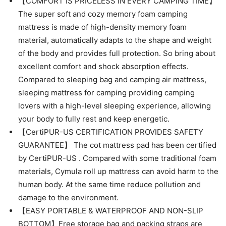
【COMFORT IS PRICELESS IN EVERY CAMPING TIME】
The super soft and cozy memory foam camping
mattress is made of high-density memory foam
material, automatically adapts to the shape and weight
of the body and provides full protection. So bring about
excellent comfort and shock absorption effects.
Compared to sleeping bag and camping air mattress,
sleeping mattress for camping providing camping
lovers with a high-level sleeping experience, allowing
your body to fully rest and keep energetic.
【CertiPUR-US CERTIFICATION PROVIDES SAFETY
GUARANTEE】 The cot mattress pad has been certified
by CertiPUR-US . Compared with some traditional foam
materials, Cymula roll up mattress can avoid harm to the
human body. At the same time reduce pollution and
damage to the environment.
【EASY PORTABLE & WATERPROOF AND NON-SLIP
BOTTOM】Free storage bag and packing straps are