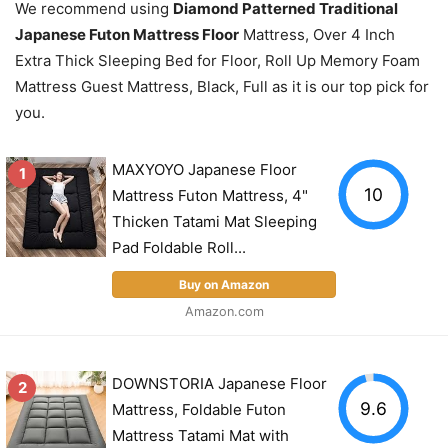
We recommend using
Diamond Patterned Traditional
Japanese Futon Mattress Floor
Mattress, Over 4 Inch
Extra Thick Sleeping Bed for Floor, Roll Up Memory Foam
Mattress Guest Mattress, Black, Full as it is our top pick for
you.
MAXYOYO Japanese Floor
1
10
Mattress Futon Mattress, 4"
Thicken Tatami Mat Sleeping
Pad Foldable Roll...
Buy on Amazon
Amazon.com
DOWNSTORIA Japanese Floor
2
9.6
Mattress, Foldable Futon
Mattress Tatami Mat with