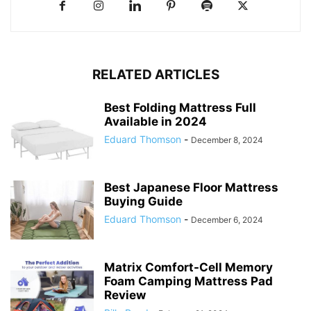
RELATED ARTICLES
Best Folding Mattress Full
Available in 2024
Eduard Thomson
-
December 8, 2024
Best Japanese Floor Mattress
Buying Guide
Eduard Thomson
-
December 6, 2024
Matrix Comfort-Cell Memory
Foam Camping Mattress Pad
Review