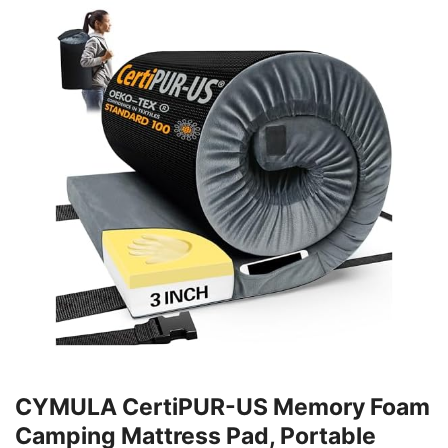
CYMULA CertiPUR-US Memory Foam
Camping Mattress Pad, Portable