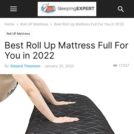
Home
Roll UP Mattress
Best Roll Up Mattress Full For You in 2022
Roll UP Mattress
Best Roll Up Mattress Full For
You in 2022
17337
By
Eduard Thomson
-
January 20, 2022