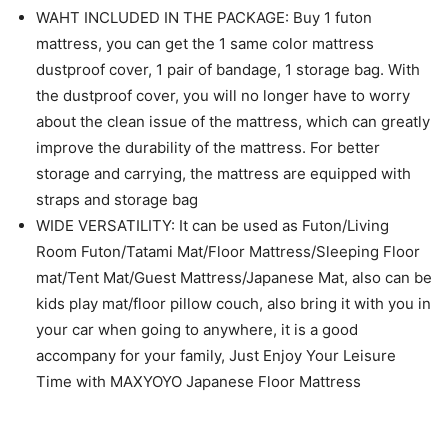
WAHT INCLUDED IN THE PACKAGE: Buy 1 futon
mattress, you can get the 1 same color mattress
dustproof cover, 1 pair of bandage, 1 storage bag. With
the dustproof cover, you will no longer have to worry
about the clean issue of the mattress, which can greatly
improve the durability of the mattress. For better
storage and carrying, the mattress are equipped with
straps and storage bag
WIDE VERSATILITY: It can be used as Futon/Living
Room Futon/Tatami Mat/Floor Mattress/Sleeping Floor
mat/Tent Mat/Guest Mattress/Japanese Mat, also can be
kids play mat/floor pillow couch, also bring it with you in
your car when going to anywhere, it is a good
accompany for your family, Just Enjoy Your Leisure
Time with MAXYOYO Japanese Floor Mattress