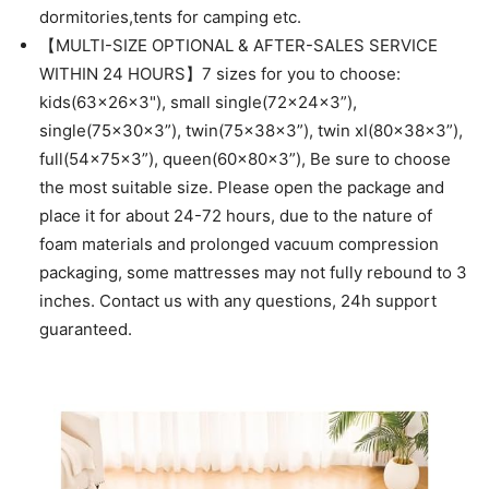
dormitories,tents for camping etc.
【MULTI-SIZE OPTIONAL & AFTER-SALES SERVICE
WITHIN 24 HOURS】7 sizes for you to choose:
kids(63x26x3"), small single(72x24x3”),
single(75x30x3”), twin(75x38x3”), twin xl(80x38x3”),
full(54x75x3”), queen(60x80x3”), Be sure to choose
the most suitable size. Please open the package and
place it for about 24-72 hours, due to the nature of
foam materials and prolonged vacuum compression
packaging, some mattresses may not fully rebound to 3
inches. Contact us with any questions, 24h support
guaranteed.