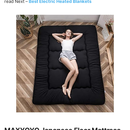
read Next –
Best Electric Heated Blankets