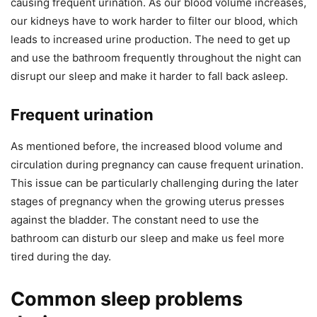
causing frequent urination. As our blood volume increases,
our kidneys have to work harder to filter our blood, which
leads to increased urine production. The need to get up
and use the bathroom frequently throughout the night can
disrupt our sleep and make it harder to fall back asleep.
Frequent urination
As mentioned before, the increased blood volume and
circulation during pregnancy can cause frequent urination.
This issue can be particularly challenging during the later
stages of pregnancy when the growing uterus presses
against the bladder. The constant need to use the
bathroom can disturb our sleep and make us feel more
tired during the day.
Common sleep problems