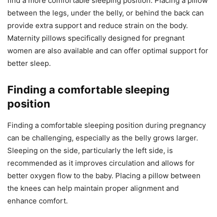
find a more comfortable sleeping position. Placing a pillow
between the legs, under the belly, or behind the back can
provide extra support and reduce strain on the body.
Maternity pillows specifically designed for pregnant
women are also available and can offer optimal support for
better sleep.
Finding a comfortable sleeping
position
Finding a comfortable sleeping position during pregnancy
can be challenging, especially as the belly grows larger.
Sleeping on the side, particularly the left side, is
recommended as it improves circulation and allows for
better oxygen flow to the baby. Placing a pillow between
the knees can help maintain proper alignment and
enhance comfort.