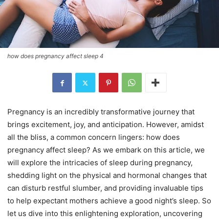
how does pregnancy affect sleep 4
Pregnancy is an incredibly transformative journey that
brings excitement, joy, and anticipation. However, amidst
all the bliss, a common concern lingers: how does
pregnancy affect sleep? As we embark on this article, we
will explore the intricacies of sleep during pregnancy,
shedding light on the physical and hormonal changes that
can disturb restful slumber, and providing invaluable tips
to help expectant mothers achieve a good night’s sleep. So
let us dive into this enlightening exploration, uncovering