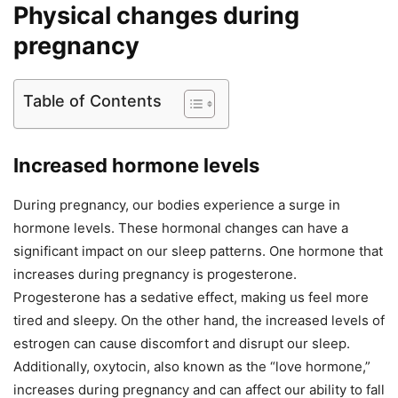
Physical changes during
pregnancy
Table of Contents
Increased hormone levels
During pregnancy, our bodies experience a surge in
hormone levels. These hormonal changes can have a
significant impact on our sleep patterns. One hormone that
increases during pregnancy is progesterone.
Progesterone has a sedative effect, making us feel more
tired and sleepy. On the other hand, the increased levels of
estrogen can cause discomfort and disrupt our sleep.
Additionally, oxytocin, also known as the “love hormone,”
increases during pregnancy and can affect our ability to fall