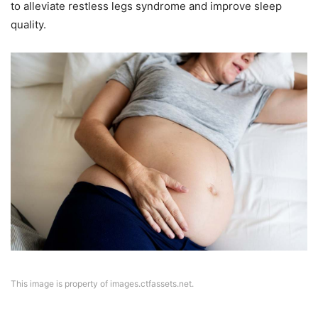
to alleviate restless legs syndrome and improve sleep
quality.
This image is property of images.ctfassets.net.