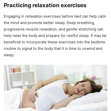
Practicing relaxation exercises
Engaging in relaxation exercises before bed can help calm
the mind and promote better sleep. Deep breathing,
progressive muscle relaxation, and gentle stretching can
help relax the body and prepare for restful sleep. It may be
beneficial to incorporate these exercises into the bedtime
routine to signal to the body that it is time to unwind and
sleep.