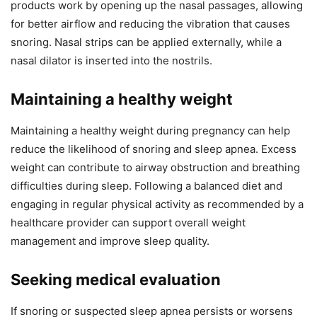
products work by opening up the nasal passages, allowing
for better airflow and reducing the vibration that causes
snoring. Nasal strips can be applied externally, while a
nasal dilator is inserted into the nostrils.
Maintaining a healthy weight
Maintaining a healthy weight during pregnancy can help
reduce the likelihood of snoring and sleep apnea. Excess
weight can contribute to airway obstruction and breathing
difficulties during sleep. Following a balanced diet and
engaging in regular physical activity as recommended by a
healthcare provider can support overall weight
management and improve sleep quality.
Seeking medical evaluation
If snoring or suspected sleep apnea persists or worsens