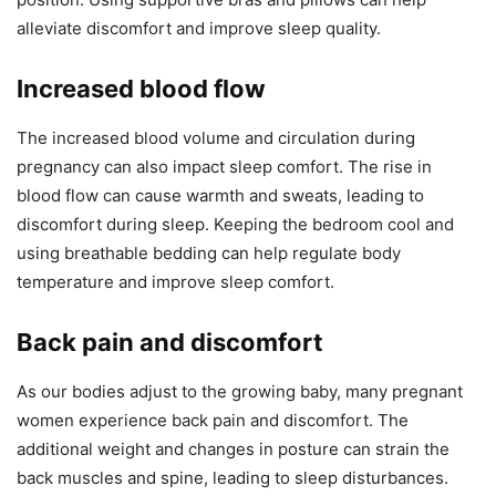
alleviate discomfort and improve sleep quality.
Increased blood flow
The increased blood volume and circulation during
pregnancy can also impact sleep comfort. The rise in
blood flow can cause warmth and sweats, leading to
discomfort during sleep. Keeping the bedroom cool and
using breathable bedding can help regulate body
temperature and improve sleep comfort.
Back pain and discomfort
As our bodies adjust to the growing baby, many pregnant
women experience back pain and discomfort. The
additional weight and changes in posture can strain the
back muscles and spine, leading to sleep disturbances.