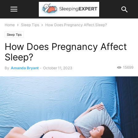
Home
Sleep Tips
How Does Pregnancy Affect Sleep?
Sleep Tips
How Does Pregnancy Affect
Sleep?
15699
By
Amanda Bryant
-
October 11, 2023