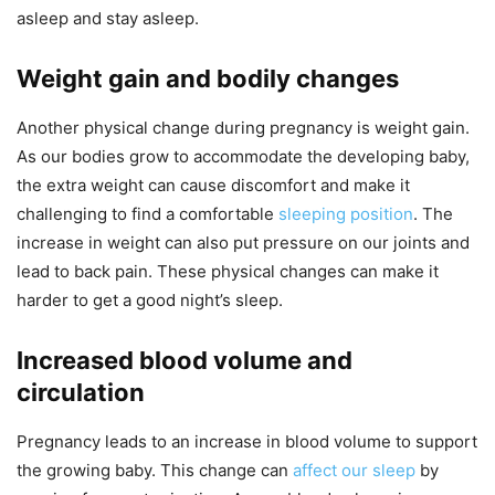
asleep and stay asleep.
Weight gain and bodily changes
Another physical change during pregnancy is weight gain.
As our bodies grow to accommodate the developing baby,
the extra weight can cause discomfort and make it
challenging to find a comfortable
sleeping position
. The
increase in weight can also put pressure on our joints and
lead to back pain. These physical changes can make it
harder to get a good night’s sleep.
Increased blood volume and
circulation
Pregnancy leads to an increase in blood volume to support
the growing baby. This change can
affect our sleep
by