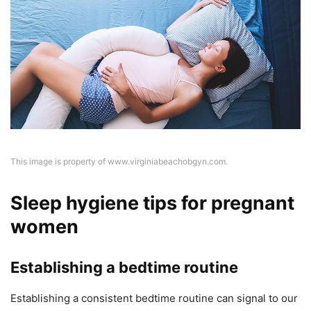
This image is property of www.virginiabeachobgyn.com.
Sleep hygiene tips for pregnant
women
Establishing a bedtime routine
Establishing a consistent bedtime routine can signal to our