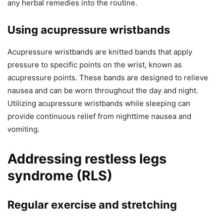
any herbal remedies into the routine.
Using acupressure wristbands
Acupressure wristbands are knitted bands that apply
pressure to specific points on the wrist, known as
acupressure points. These bands are designed to relieve
nausea and can be worn throughout the day and night.
Utilizing acupressure wristbands while sleeping can
provide continuous relief from nighttime nausea and
vomiting.
Addressing restless legs
syndrome (RLS)
Regular exercise and stretching