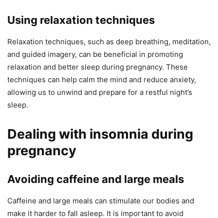
Using relaxation techniques
Relaxation techniques, such as deep breathing, meditation,
and guided imagery, can be beneficial in promoting
relaxation and better sleep during pregnancy. These
techniques can help calm the mind and reduce anxiety,
allowing us to unwind and prepare for a restful night’s
sleep.
Dealing with insomnia during
pregnancy
Avoiding caffeine and large meals
Caffeine and large meals can stimulate our bodies and
make it harder to fall asleep. It is important to avoid