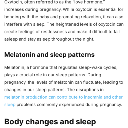
Oxytocin, often referred to as the “love hormone,”
increases during pregnancy. While oxytocin is essential for
bonding with the baby and promoting relaxation, it can also
interfere with sleep. The heightened levels of oxytocin can
create feelings of restlessness and make it difficult to fall
asleep and stay asleep throughout the night.
Melatonin and sleep patterns
Melatonin, a hormone that regulates sleep-wake cycles,
plays a crucial role in our sleep patterns. During
pregnancy, the levels of melatonin can fluctuate, leading to
changes in our sleep patterns. The disruptions in
melatonin production can contribute to insomnia and other
sleep
problems commonly experienced during pregnancy.
Body changes and sleep