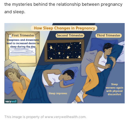
the mysteries behind the relationship between pregnancy
and sleep.
This image is property of www.verywellhealth.com.