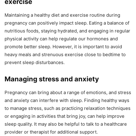
exercise
Maintaining a healthy diet and exercise routine during
pregnancy can positively impact sleep. Eating a balance of
nutritious foods, staying hydrated, and engaging in regular
physical activity can help regulate our hormones and
promote better sleep. However, it is important to avoid
heavy meals and strenuous exercise close to bedtime to
prevent sleep disturbances.
Managing stress and anxiety
Pregnancy can bring about a range of emotions, and stress
and anxiety can interfere with sleep. Finding healthy ways
to manage stress, such as practicing relaxation techniques
or engaging in activities that bring joy, can help improve
sleep quality. It may also be helpful to talk to a healthcare
provider or therapist for additional support.