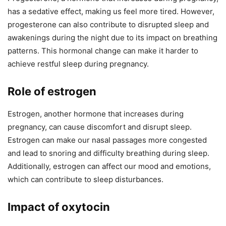
has a sedative effect, making us feel more tired. However,
progesterone can also contribute to disrupted sleep and
awakenings during the night due to its impact on breathing
patterns. This hormonal change can make it harder to
achieve restful sleep during pregnancy.
Role of estrogen
Estrogen, another hormone that increases during
pregnancy, can cause discomfort and disrupt sleep.
Estrogen can make our nasal passages more congested
and lead to snoring and difficulty breathing during sleep.
Additionally, estrogen can affect our mood and emotions,
which can contribute to sleep disturbances.
Impact of oxytocin