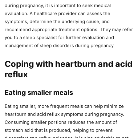
during pregnancy, it is important to seek medical
evaluation. A healthcare provider can assess the
symptoms, determine the underlying cause, and
recommend appropriate treatment options. They may refer
you to a sleep specialist for further evaluation and
management of sleep disorders during pregnancy.
Coping with heartburn and acid
reflux
Eating smaller meals
Eating smaller, more frequent meals can help minimize
heartburn and acid reflux symptoms during pregnancy.
Consuming smaller portions reduces the amount of
stomach acid that is produced, helping to prevent