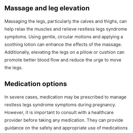
Massage and leg elevation
Massaging the legs, particularly the calves and thighs, can
help relax the muscles and relieve restless legs syndrome
symptoms. Using gentle, circular motions and applying a
soothing lotion can enhance the effects of the massage.
Additionally, elevating the legs on a pillow or cushion can
promote better blood flow and reduce the urge to move
the legs.
Medication options
In severe cases, medication may be prescribed to manage
restless legs syndrome symptoms during pregnancy.
However, it is important to consult with a healthcare
provider before taking any medication. They can provide
guidance on the safety and appropriate use of medications