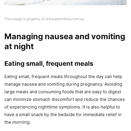
This image is property of www.parenthub.com.au.
Managing nausea and vomiting
at night
Eating small, frequent meals
Eating small, frequent meals throughout the day can help
manage nausea and vomiting during pregnancy. Avoiding
large meals and consuming foods that are easy to digest
can minimize stomach discomfort and reduce the chances
of experiencing nighttime symptoms. It is also helpful to
have a small snack by the bedside for immediate relief in
the morning.