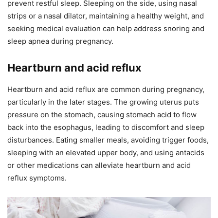
prevent restful sleep. Sleeping on the side, using nasal
strips or a nasal dilator, maintaining a healthy weight, and
seeking medical evaluation can help address snoring and
sleep apnea during pregnancy.
Heartburn and acid reflux
Heartburn and acid reflux are common during pregnancy,
particularly in the later stages. The growing uterus puts
pressure on the stomach, causing stomach acid to flow
back into the esophagus, leading to discomfort and sleep
disturbances. Eating smaller meals, avoiding trigger foods,
sleeping with an elevated upper body, and using antacids
or other medications can alleviate heartburn and acid
reflux symptoms.