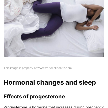
This image is property of www.verywellhealth.com.
Hormonal changes and sleep
Effects of progesterone
Progesterone, a hormone that increases during pregnancy,