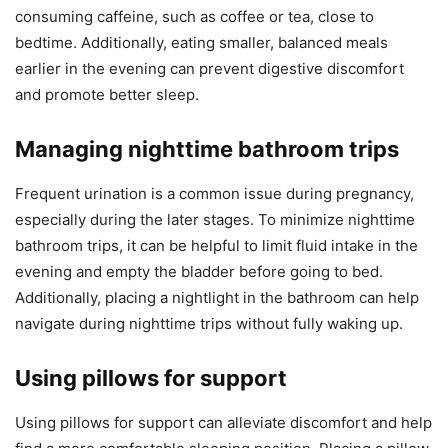
consuming caffeine, such as coffee or tea, close to
bedtime. Additionally, eating smaller, balanced meals
earlier in the evening can prevent digestive discomfort
and promote better sleep.
Managing nighttime bathroom trips
Frequent urination is a common issue during pregnancy,
especially during the later stages. To minimize nighttime
bathroom trips, it can be helpful to limit fluid intake in the
evening and empty the bladder before going to bed.
Additionally, placing a nightlight in the bathroom can help
navigate during nighttime trips without fully waking up.
Using pillows for support
Using pillows for support can alleviate discomfort and help