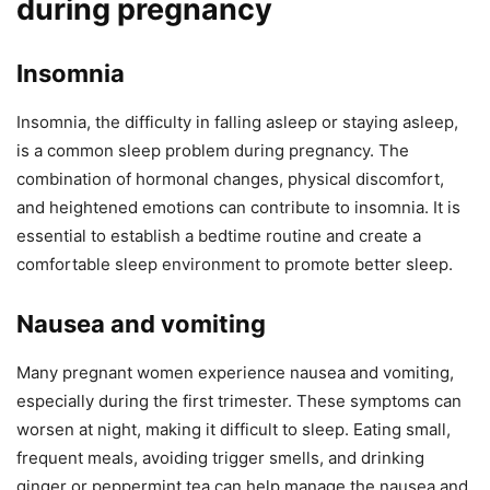
during pregnancy
Insomnia
Insomnia, the difficulty in falling asleep or staying asleep,
is a common sleep problem during pregnancy. The
combination of hormonal changes, physical discomfort,
and heightened emotions can contribute to insomnia. It is
essential to establish a bedtime routine and create a
comfortable sleep environment to promote better sleep.
Nausea and vomiting
Many pregnant women experience nausea and vomiting,
especially during the first trimester. These symptoms can
worsen at night, making it difficult to sleep. Eating small,
frequent meals, avoiding trigger smells, and drinking
ginger or peppermint tea can help manage the nausea and