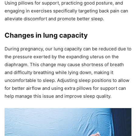
Using pillows for support, practicing good posture, and
engaging in exercises specifically targeting back pain can
alleviate discomfort and promote better sleep.
Changes in lung capacity
During pregnancy, our lung capacity can be reduced due to
the pressure exerted by the expanding uterus on the
diaphragm. This change may cause shortness of breath
and difficulty breathing while lying down, making it
uncomfortable to sleep. Adjusting sleep positions to allow
for better airflow and using extra pillows for support can
help manage this issue and improve sleep quality.