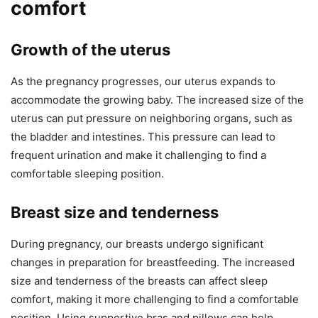
comfort
Growth of the uterus
As the pregnancy progresses, our uterus expands to
accommodate the growing baby. The increased size of the
uterus can put pressure on neighboring organs, such as
the bladder and intestines. This pressure can lead to
frequent urination and make it challenging to find a
comfortable sleeping position.
Breast size and tenderness
During pregnancy, our breasts undergo significant
changes in preparation for breastfeeding. The increased
size and tenderness of the breasts can affect sleep
comfort, making it more challenging to find a comfortable
position. Using supportive bras and pillows can help