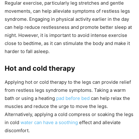
Regular exercise, particularly leg stretches and gentle
movements, can help alleviate symptoms of restless legs
syndrome. Engaging in physical activity earlier in the day
can help reduce restlessness and promote better sleep at
night. However, it is important to avoid intense exercise
close to bedtime, as it can stimulate the body and make it
harder to fall asleep.
Hot and cold therapy
Applying hot or cold therapy to the legs can provide relief
from restless legs syndrome symptoms. Taking a warm
bath or using a heating
pad before bed
can help relax the
muscles and reduce the urge to move the legs.
Alternatively, applying a cold compress or soaking the legs
in cold
water can have a soothing
effect and alleviate
discomfort.