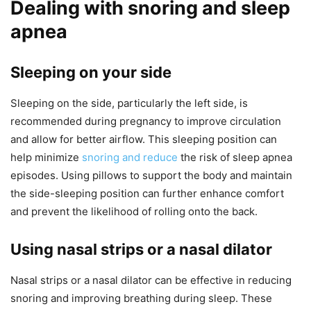
Dealing with snoring and sleep
apnea
Sleeping on your side
Sleeping on the side, particularly the left side, is
recommended during pregnancy to improve circulation
and allow for better airflow. This sleeping position can
help minimize
snoring and reduce
the risk of sleep apnea
episodes. Using pillows to support the body and maintain
the side-sleeping position can further enhance comfort
and prevent the likelihood of rolling onto the back.
Using nasal strips or a nasal dilator
Nasal strips or a nasal dilator can be effective in reducing
snoring and improving breathing during sleep. These