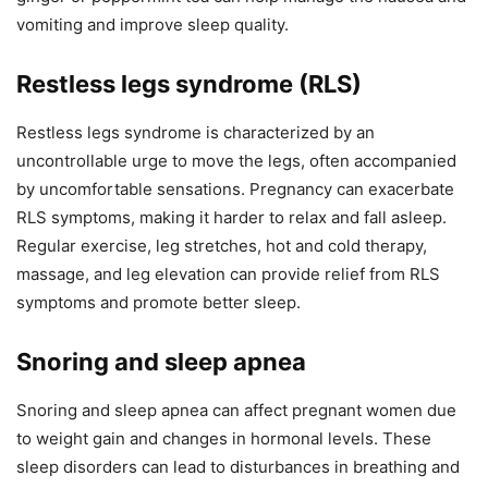
vomiting and improve sleep quality.
Restless legs syndrome (RLS)
Restless legs syndrome is characterized by an
uncontrollable urge to move the legs, often accompanied
by uncomfortable sensations. Pregnancy can exacerbate
RLS symptoms, making it harder to relax and fall asleep.
Regular exercise, leg stretches, hot and cold therapy,
massage, and leg elevation can provide relief from RLS
symptoms and promote better sleep.
Snoring and sleep apnea
Snoring and sleep apnea can affect pregnant women due
to weight gain and changes in hormonal levels. These
sleep disorders can lead to disturbances in breathing and