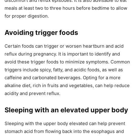
discomfort and reflux episodes. It is also advisable to eat
meals at least two to three hours before bedtime to allow
for proper digestion.
Avoiding trigger foods
Certain foods can trigger or worsen heartburn and acid
reflux during pregnancy. It is important to identify and
avoid these trigger foods to minimize symptoms. Common
triggers include spicy, fatty, and acidic foods, as well as
caffeine and carbonated beverages. Opting for a more
alkaline diet, rich in fruits and vegetables, can help reduce
acidity and prevent reflux.
Sleeping with an elevated upper body
Sleeping with the upper body elevated can help prevent
stomach acid from flowing back into the esophagus and