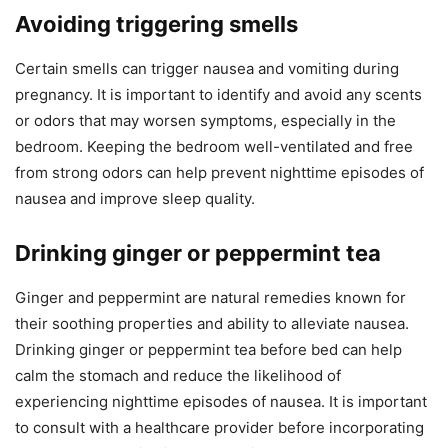
Avoiding triggering smells
Certain smells can trigger nausea and vomiting during
pregnancy. It is important to identify and avoid any scents
or odors that may worsen symptoms, especially in the
bedroom. Keeping the bedroom well-ventilated and free
from strong odors can help prevent nighttime episodes of
nausea and improve sleep quality.
Drinking ginger or peppermint tea
Ginger and peppermint are natural remedies known for
their soothing properties and ability to alleviate nausea.
Drinking ginger or peppermint tea before bed can help
calm the stomach and reduce the likelihood of
experiencing nighttime episodes of nausea. It is important
to consult with a healthcare provider before incorporating