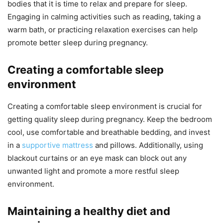
bodies that it is time to relax and prepare for sleep.
Engaging in calming activities such as reading, taking a
warm bath, or practicing relaxation exercises can help
promote better sleep during pregnancy.
Creating a comfortable sleep
environment
Creating a comfortable sleep environment is crucial for
getting quality sleep during pregnancy. Keep the bedroom
cool, use comfortable and breathable bedding, and invest
in a
supportive mattress
and pillows. Additionally, using
blackout curtains or an eye mask can block out any
unwanted light and promote a more restful sleep
environment.
Maintaining a healthy diet and