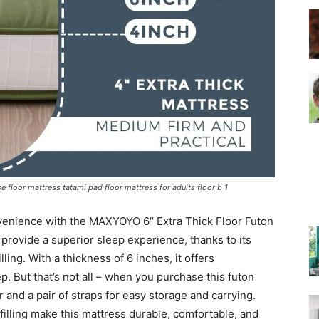
–
Top
 floor mattress tatami pad floor mattress for adults floor b 1
nvenience with the MAXYOYO 6″ Extra Thick Floor Futon
Beds
 provide a superior sleep experience, thanks to its
ing. With a thickness of 6 inches, it offers
ep. But that’s not all – when you purchase this futon
 and a pair of straps for easy storage and carrying.
filling make this mattress durable, comfortable, and