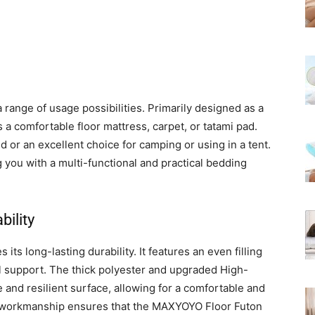
range of usage possibilities. Primarily designed as a
 a comfortable floor mattress, carpet, or tatami pad.
d or an excellent choice for camping or using in a tent.
g you with a multi-functional and practical bedding
ility
ts long-lasting durability. It features an even filling
 support. The thick polyester and upgraded High-
and resilient surface, allowing for a comfortable and
to workmanship ensures that the MAXYOYO Floor Futon