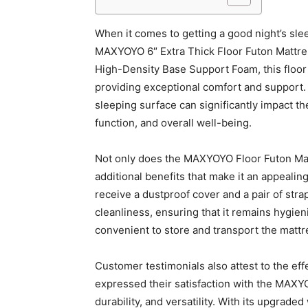
When it comes to getting a good night’s slee
MAXYOYO 6″ Extra Thick Floor Futon Mattress 
High-Density Base Support Foam, this floor 
providing exceptional comfort and support.
sleeping surface can significantly impact th
function, and overall well-being.
Not only does the MAXYOYO Floor Futon Mattre
additional benefits that make it an appeali
receive a dustproof cover and a pair of str
cleanliness, ensuring that it remains hygien
convenient to store and transport the mattre
Customer testimonials also attest to the ef
expressed their satisfaction with the MAXYO
durability, and versatility. With its upgrad