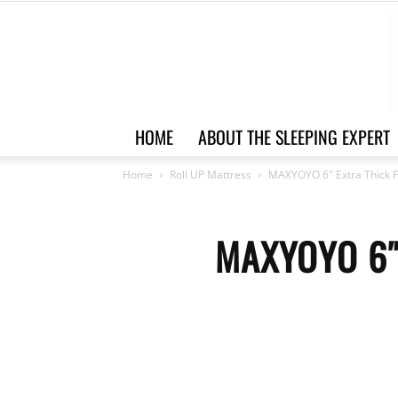
HOME
ABOUT THE SLEEPING EXPERT
Home
Roll UP Mattress
MAXYOYO 6″ Extra Thick F
MAXYOYO 6″ 