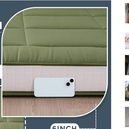
Best
Mattress
of
2025