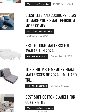
January 3, 2024
Mattress Protector
BEDSHEETS AND CUSHIONS IDEAS
TO MAKE YOUR SMALL BEDROOM
MORE COMFY
Mattress Accessories
February 19, 2024
BEST FOLDING MATTRESS FULL
AVAILABLE IN 2024
December 8, 2024
Roll UP Mattress
TOP 8 FOLDABLE MEMORY FOAM
MATTRESSES OF 2024 – MILLIARD,
TRI...
January 6, 2024
Roll UP Mattress
BEST SOFT COTTON BLANKET FOR
COZY NIGHTS
Mattress Accessories