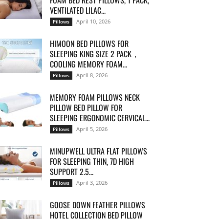
FOAM BED REST PILLOWS, 1 PACK,
VENTILATED LILAC...
April 10, 2026
Pillows
HIMOON BED PILLOWS FOR
SLEEPING KING SIZE 2 PACK，
COOLING MEMORY FOAM...
April 8, 2026
Pillows
MEMORY FOAM PILLOWS NECK
PILLOW BED PILLOW FOR
SLEEPING ERGONOMIC CERVICAL...
April 5, 2026
Pillows
MINUPWELL ULTRA FLAT PILLOWS
FOR SLEEPING THIN, 7D HIGH
SUPPORT 2.5...
April 3, 2026
Pillows
GOOSE DOWN FEATHER PILLOWS
HOTEL COLLECTION BED PILLOW