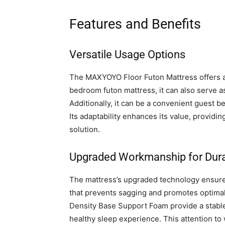
Features and Benefits
Versatile Usage Options
The MAXYOYO Floor Futon Mattress offers a 
bedroom futon mattress, it can also serve as
Additionally, it can be a convenient guest be
Its adaptability enhances its value, providin
solution.
Upgraded Workmanship for Durab
The mattress’s upgraded technology ensures i
that prevents sagging and promotes optimal
Density Base Support Foam provide a stable 
healthy sleep experience. This attention 