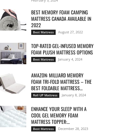
February 5, 2024
BEST MEMORY FOAM CAMPING
MATTRESS CANADA AVAILABLE IN
2022
August 27, 2022
Best Mattress
TOP-RATED GEL-INFUSED MEMORY
FOAM PLUSH MATTRESS OPTIONS
January 4, 2024
Best Mattress
AMAZON: MILLIARD MEMORY
FOAM TRI-FOLD MATTRESS – THE
BEST FOLDABLE MATTRESS...
January 8, 2024
Roll UP Mattress
ENHANCE YOUR SLEEP WITH A
COOL GEL MEMORY FOAM
MATTRESS TOPPER:...
December 28, 2023
Best Mattress