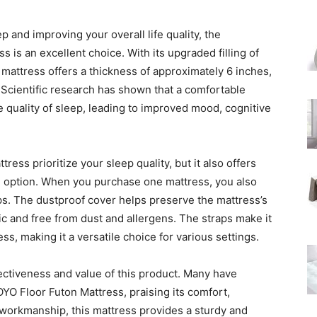
p and improving your overall life quality, the
is an excellent choice. With its upgraded filling of
mattress offers a thickness of approximately 6 inches,
 Scientific research has shown that a comfortable
e quality of sleep, leading to improved mood, cognitive
ss prioritize your sleep quality, but it also offers
ng option. When you purchase one mattress, you also
aps. The dustproof cover helps preserve the mattress’s
ic and free from dust and allergens. The straps make it
ss, making it a versatile choice for various settings.
fectiveness and value of this product. Many have
YO Floor Futon Mattress, praising its comfort,
ed workmanship, this mattress provides a sturdy and