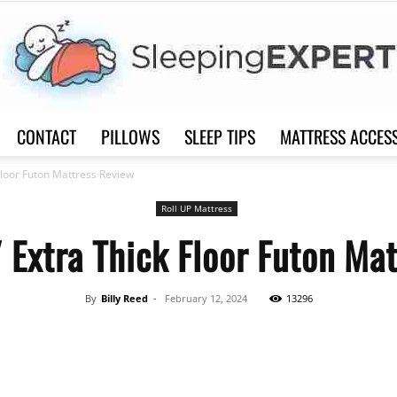
CONTACT
PILLOWS
SLEEP TIPS
MATTRESS ACCES
Sleep
loor Futon Mattress Review
Roll UP Mattress
Extra Thick Floor Futon Mat
Expert
By
Billy Reed
-
February 12, 2024
13296