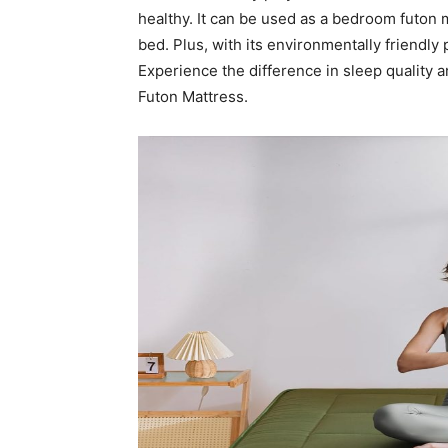
healthy. It can be used as a bedroom futon m
bed. Plus, with its environmentally friendl
Experience the difference in sleep quality a
Futon Mattress.