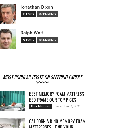
Jonathan Dixon
17 POSTS
0 COMMENTS
Ralph Wolf
74 POSTS
0 COMMENTS
MOST POPULAR POSTS ON SLEEPING EXPERT
BEST MEMORY FOAM MATTRESS
BED FRAME OUR TOP PICKS
December 7, 2024
Best Mattress
CALIFORNIA KING MEMORY FOAM
MATTRESSES | FIND YOUR