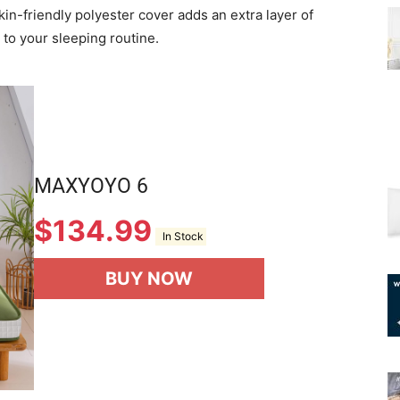
 skin-friendly polyester cover adds an extra layer of
 to your sleeping routine.
MAXYOYO 6
$
134.99
In Stock
BUY NOW