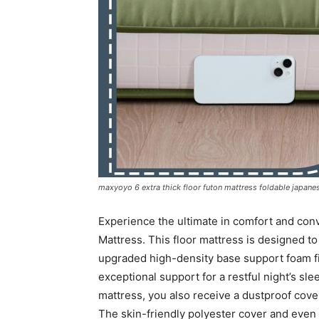
maxyoyo 6 extra thick floor futon mattress foldable japanese
Experience the ultimate in comfort and co
Mattress. This floor mattress is designed to
upgraded high-density base support foam fill
exceptional support for a restful night’s sle
mattress, you also receive a dustproof cover
The skin-friendly polyester cover and even 