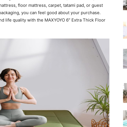
Rated
attress, floor mattress, carpet, tatami pad, or guest
y packaging, you can feel good about your purchase.
nd life quality with the MAXYOYO 6″ Extra Thick Floor