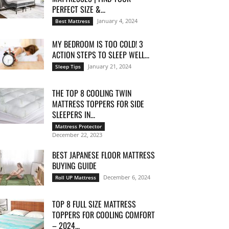
PERFECT SIZE &...
January 4, 2024
Best Mattress
MY BEDROOM IS TOO COLD! 3
ACTION STEPS TO SLEEP WELL...
January 21, 2024
Sleep Tips
THE TOP 8 COOLING TWIN
MATTRESS TOPPERS FOR SIDE
SLEEPERS IN...
Mattress Protector
December 22, 2023
BEST JAPANESE FLOOR MATTRESS
BUYING GUIDE
December 6, 2024
Roll UP Mattress
TOP 8 FULL SIZE MATTRESS
TOPPERS FOR COOLING COMFORT
– 2024...