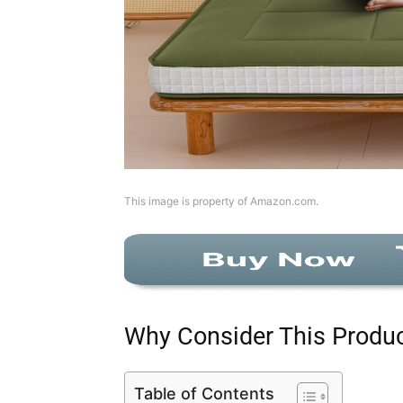
This image is property of Amazon.com.
Why Consider This Produ
Table of Contents