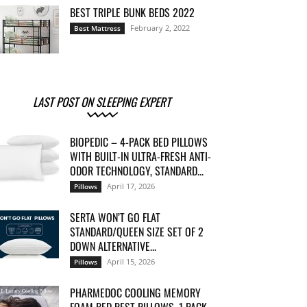
BEST TRIPLE BUNK BEDS 2022
February 2, 2022
Best Mattress
LAST POST ON SLEEPING EXPERT
BIOPEDIC – 4-PACK BED PILLOWS
WITH BUILT-IN ULTRA-FRESH ANTI-
ODOR TECHNOLOGY, STANDARD...
April 17, 2026
Pillows
SERTA WON’T GO FLAT
STANDARD/QUEEN SIZE SET OF 2
DOWN ALTERNATIVE...
April 15, 2026
Pillows
PHARMEDOC COOLING MEMORY