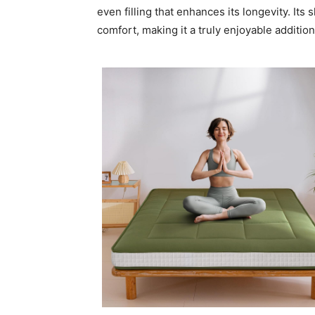
even filling that enhances its longevity. Its
comfort, making it a truly enjoyable addition