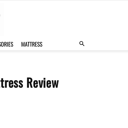
SORIES
MATTRESS
tress Review