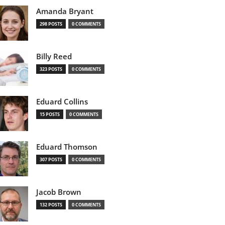
Amanda Bryant
298 POSTS
0 COMMENTS
Billy Reed
323 POSTS
0 COMMENTS
Eduard Collins
15 POSTS
0 COMMENTS
Eduard Thomson
307 POSTS
0 COMMENTS
Jacob Brown
132 POSTS
0 COMMENTS