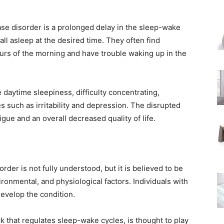
e disorder is a prolonged delay in the sleep-wake
 fall asleep at the desired time. They often find
urs of the morning and have trouble waking up in the
aytime sleepiness, difficulty concentrating,
 such as irritability and depression. The disrupted
tigue and an overall decreased quality of life.
der is not fully understood, but it is believed to be
ronmental, and physiological factors. Individuals with
develop the condition.
k that regulates sleep-wake cycles, is thought to play