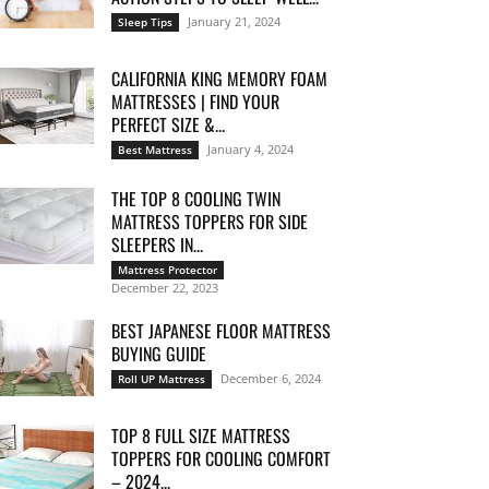
January 21, 2024
Sleep Tips
CALIFORNIA KING MEMORY FOAM
MATTRESSES | FIND YOUR
PERFECT SIZE &...
January 4, 2024
Best Mattress
THE TOP 8 COOLING TWIN
MATTRESS TOPPERS FOR SIDE
SLEEPERS IN...
Mattress Protector
December 22, 2023
BEST JAPANESE FLOOR MATTRESS
BUYING GUIDE
December 6, 2024
Roll UP Mattress
TOP 8 FULL SIZE MATTRESS
TOPPERS FOR COOLING COMFORT
– 2024...