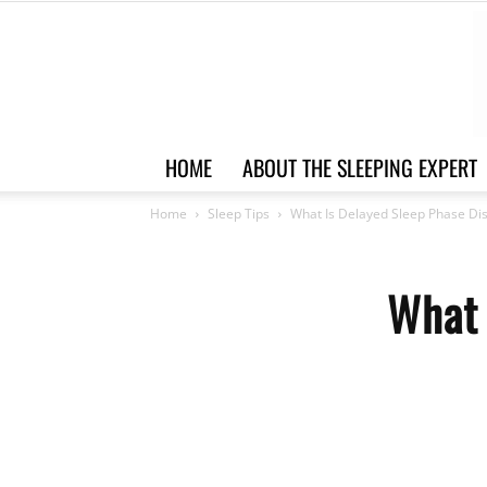
HOME
ABOUT THE SLEEPING EXPERT
Home
Sleep Tips
What Is Delayed Sleep Phase Di
What 