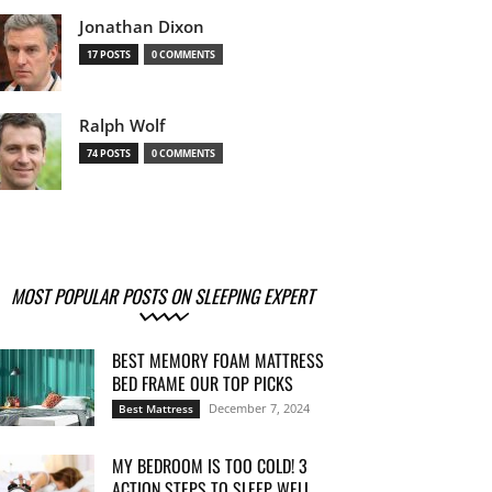
Jonathan Dixon
17 POSTS
0 COMMENTS
Ralph Wolf
74 POSTS
0 COMMENTS
MOST POPULAR POSTS ON SLEEPING EXPERT
BEST MEMORY FOAM MATTRESS
BED FRAME OUR TOP PICKS
December 7, 2024
Best Mattress
MY BEDROOM IS TOO COLD! 3
ACTION STEPS TO SLEEP WELL...