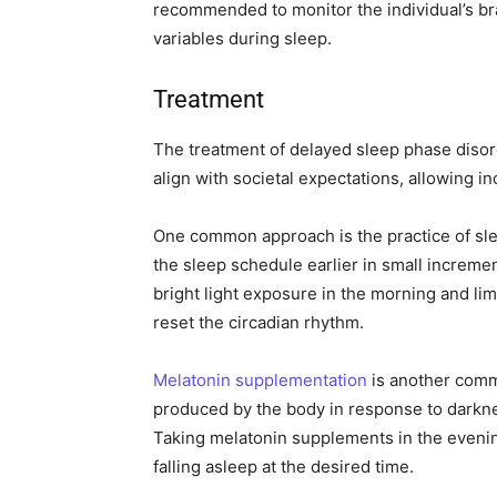
recommended to monitor the individual’s bra
variables during sleep.
Treatment
The treatment of delayed sleep phase disor
align with societal expectations, allowing in
One common approach is the practice of sle
the sleep schedule earlier in small incremen
bright light exposure in the morning and lim
reset the circadian rhythm.
Melatonin supplementation
is another comm
produced by the body in response to darkne
Taking melatonin supplements in the evenin
falling asleep at the desired time.