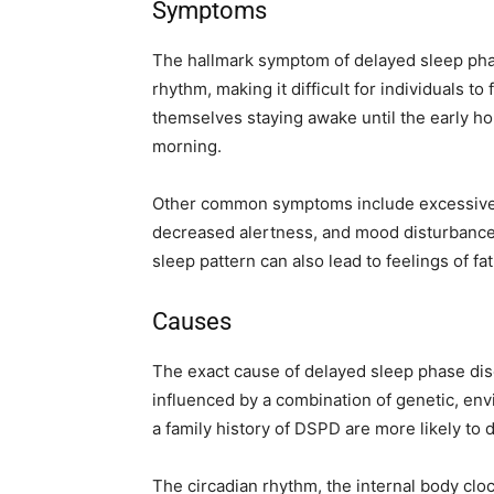
Symptoms
The hallmark symptom of delayed sleep phas
rhythm, making it difficult for individuals to
themselves staying awake until the early ho
morning.
Other common symptoms include excessive d
decreased alertness, and mood disturbances
sleep pattern can also lead to feelings of fa
Causes
The exact cause of delayed sleep phase disor
influenced by a combination of genetic, envi
a family history of DSPD are more likely to 
The circadian rhythm, the internal body cloc