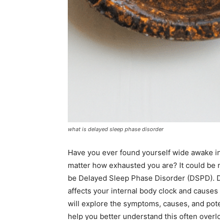
what is delayed sleep phase disorder
Have you ever found yourself wide awake in 
matter how exhausted you are? It could be m
be Delayed Sleep Phase Disorder (DSPD). De
affects your internal body clock and causes 
will explore the symptoms, causes, and pot
help you better understand this often overl