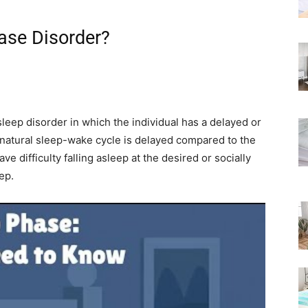
Rated
ase Disorder?
eep disorder in which the individual has a delayed or
r natural sleep-wake cycle is delayed compared to the
 difficulty falling asleep at the desired or socially
ep.