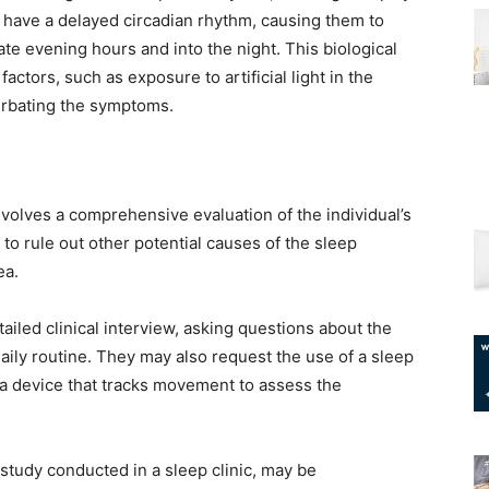
o have a delayed circadian rhythm, causing them to
ate evening hours and into the night. This biological
actors, such as exposure to artificial light in the
erbating the symptoms.
volves a comprehensive evaluation of the individual’s
 to rule out other potential causes of the sleep
ea.
etailed clinical interview, asking questions about the
 daily routine. They may also request the use of a sleep
 a device that tracks movement to assess the
study conducted in a sleep clinic, may be