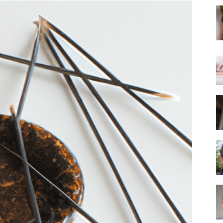
Best
Mattress
of
2025