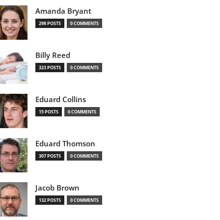
Amanda Bryant
298 POSTS
0 COMMENTS
Billy Reed
323 POSTS
0 COMMENTS
Eduard Collins
15 POSTS
0 COMMENTS
Eduard Thomson
307 POSTS
0 COMMENTS
Jacob Brown
132 POSTS
0 COMMENTS