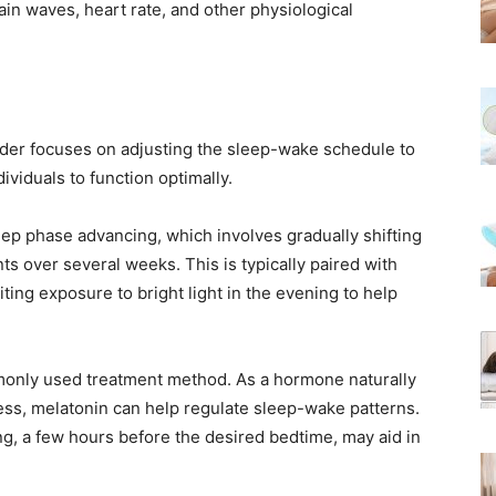
in waves, heart rate, and other physiological
der focuses on adjusting the sleep-wake schedule to
dividuals to function optimally.
ep phase advancing, which involves gradually shifting
ts over several weeks. This is typically paired with
iting exposure to bright light in the evening to help
only used treatment method. As a hormone naturally
ss, melatonin can help regulate sleep-wake patterns.
g, a few hours before the desired bedtime, may aid in