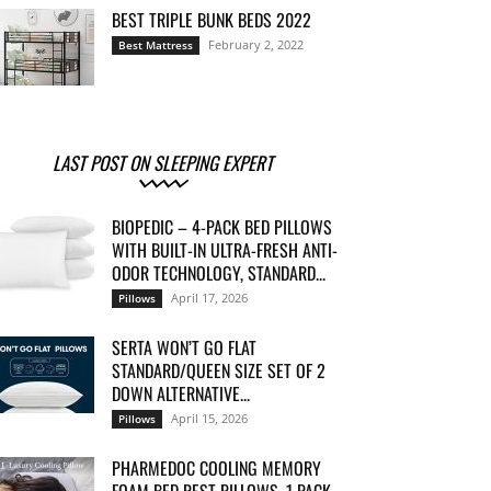
BEST TRIPLE BUNK BEDS 2022
February 2, 2022
Best Mattress
LAST POST ON SLEEPING EXPERT
BIOPEDIC – 4-PACK BED PILLOWS
WITH BUILT-IN ULTRA-FRESH ANTI-
ODOR TECHNOLOGY, STANDARD...
April 17, 2026
Pillows
SERTA WON’T GO FLAT
STANDARD/QUEEN SIZE SET OF 2
DOWN ALTERNATIVE...
April 15, 2026
Pillows
PHARMEDOC COOLING MEMORY