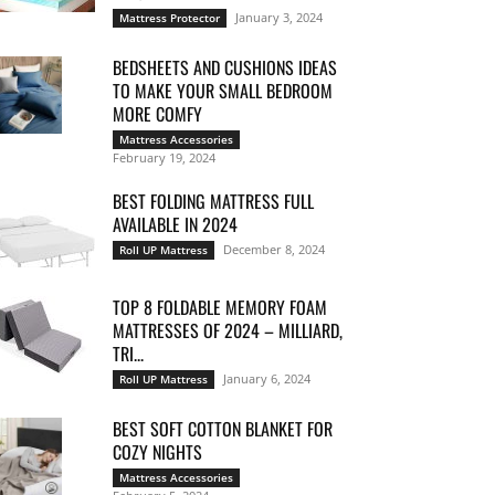
January 3, 2024
Mattress Protector
BEDSHEETS AND CUSHIONS IDEAS
TO MAKE YOUR SMALL BEDROOM
MORE COMFY
Mattress Accessories
February 19, 2024
BEST FOLDING MATTRESS FULL
AVAILABLE IN 2024
December 8, 2024
Roll UP Mattress
TOP 8 FOLDABLE MEMORY FOAM
MATTRESSES OF 2024 – MILLIARD,
TRI...
January 6, 2024
Roll UP Mattress
BEST SOFT COTTON BLANKET FOR
COZY NIGHTS
Mattress Accessories