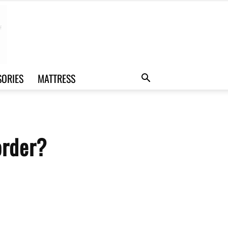
SORIES
MATTRESS
order?