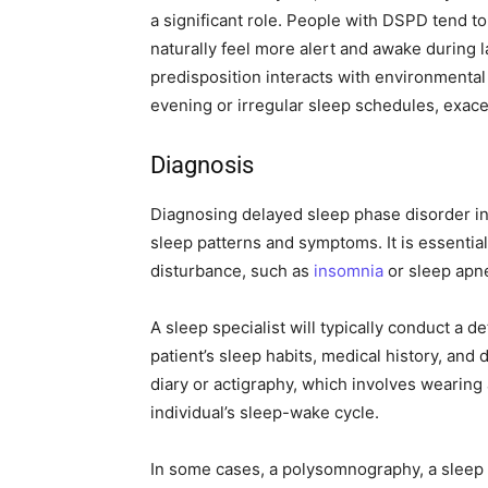
a significant role. People with DSPD tend t
naturally feel more alert and awake during l
predisposition interacts with environmental f
evening or irregular sleep schedules, exac
Diagnosis
Diagnosing delayed sleep phase disorder in
sleep patterns and symptoms. It is essential
disturbance, such as
insomnia
or sleep apn
A sleep specialist will typically conduct a d
patient’s sleep habits, medical history, and
diary or actigraphy, which involves wearing
individual’s sleep-wake cycle.
In some cases, a polysomnography, a sleep 