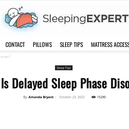
CONTACT
PILLOWS
SLEEP TIPS
MATTRESS ACCES
Sleep
sorder?
Sleep Tips
Is Delayed Sleep Phase Dis
Expert
By
Amanda Bryant
-
October 23, 2023
15290