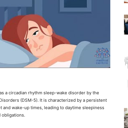
 as a circadian rhythm sleep-wake disorder by the
Disorders (DSM-5). It is characterized by a persistent
et and wake-up times, leading to daytime sleepiness
 obligations.