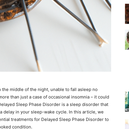
–
Top
the middle of the night, unable to fall asleep no
Beds
ore than just a case of occasional insomnia – it could
layed Sleep Phase Disorder is a sleep disorder that
a delay in your sleep-wake cycle. In this article, we
ential treatments for Delayed Sleep Phase Disorder to
ooked condition.