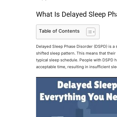
What Is Delayed Sleep Ph
Table of Contents
Delayed Sleep Phase Disorder (DSPD) is a sl
shifted sleep pattern. This means that thei
typical sleep schedule. People with DSPD have
acceptable time, resulting in insufficient sle