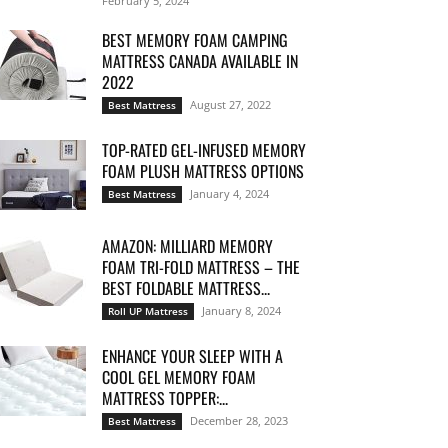
February 5, 2024
BEST MEMORY FOAM CAMPING
MATTRESS CANADA AVAILABLE IN
2022
August 27, 2022
Best Mattress
TOP-RATED GEL-INFUSED MEMORY
FOAM PLUSH MATTRESS OPTIONS
January 4, 2024
Best Mattress
AMAZON: MILLIARD MEMORY
FOAM TRI-FOLD MATTRESS – THE
BEST FOLDABLE MATTRESS...
January 8, 2024
Roll UP Mattress
ENHANCE YOUR SLEEP WITH A
COOL GEL MEMORY FOAM
MATTRESS TOPPER:...
December 28, 2023
Best Mattress