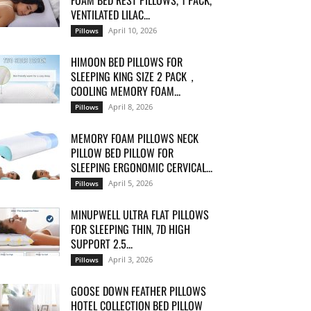
FOAM BED REST PILLOWS, 1 PACK,
VENTILATED LILAC...
April 10, 2026
Pillows
HIMOON BED PILLOWS FOR
SLEEPING KING SIZE 2 PACK，
COOLING MEMORY FOAM...
April 8, 2026
Pillows
MEMORY FOAM PILLOWS NECK
PILLOW BED PILLOW FOR
SLEEPING ERGONOMIC CERVICAL...
April 5, 2026
Pillows
MINUPWELL ULTRA FLAT PILLOWS
FOR SLEEPING THIN, 7D HIGH
SUPPORT 2.5...
April 3, 2026
Pillows
GOOSE DOWN FEATHER PILLOWS
HOTEL COLLECTION BED PILLOW