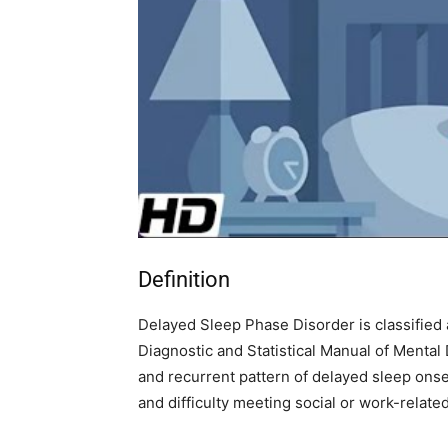
Definition
Delayed Sleep Phase Disorder is classified
Diagnostic and Statistical Manual of Mental 
and recurrent pattern of delayed sleep ons
and difficulty meeting social or work-related