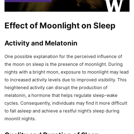
Effect of Moonlight on Sleep
Activity and Melatonin
One possible explanation for the perceived influence of
the moon on sleep is the presence of moonlight. During
nights with a bright moon, exposure to moonlight may lead
to increased activity levels due to improved visibility. This
heightened activity can disrupt the production of
melatonin, a hormone that helps regulate sleep-wake
cycles. Consequently, individuals may find it more difficult
to fall asleep and achieve a restful night’s sleep during
moonlit nights.