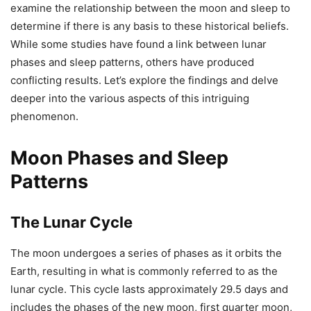
examine the relationship between the moon and sleep to
determine if there is any basis to these historical beliefs.
While some studies have found a link between lunar
phases and sleep patterns, others have produced
conflicting results. Let’s explore the findings and delve
deeper into the various aspects of this intriguing
phenomenon.
Moon Phases and Sleep
Patterns
The Lunar Cycle
The moon undergoes a series of phases as it orbits the
Earth, resulting in what is commonly referred to as the
lunar cycle. This cycle lasts approximately 29.5 days and
includes the phases of the new moon, first quarter moon,