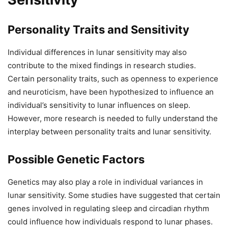
Personality Traits and Sensitivity
Individual differences in lunar sensitivity may also
contribute to the mixed findings in research studies.
Certain personality traits, such as openness to experience
and neuroticism, have been hypothesized to influence an
individual’s sensitivity to lunar influences on sleep.
However, more research is needed to fully understand the
interplay between personality traits and lunar sensitivity.
Possible Genetic Factors
Genetics may also play a role in individual variances in
lunar sensitivity. Some studies have suggested that certain
genes involved in regulating sleep and circadian rhythm
could influence how individuals respond to lunar phases.