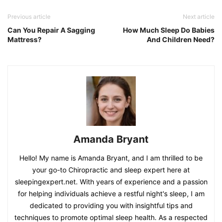
Previous article
Next article
Can You Repair A Sagging
How Much Sleep Do Babies
Mattress?
And Children Need?
Amanda Bryant
Hello! My name is Amanda Bryant, and I am thrilled to be
your go-to Chiropractic and sleep expert here at
sleepingexpert.net. With years of experience and a passion
for helping individuals achieve a restful night's sleep, I am
dedicated to providing you with insightful tips and
techniques to promote optimal sleep health. As a respected