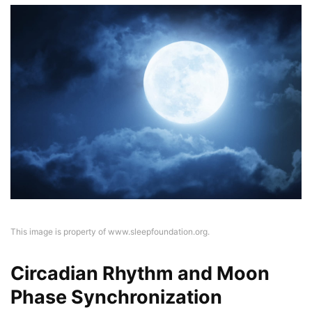
This image is property of www.sleepfoundation.org.
Circadian Rhythm and Moon
Phase Synchronization