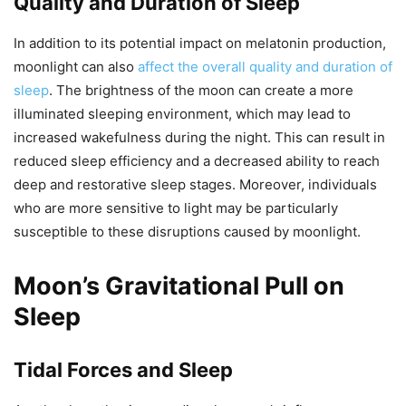
Quality and Duration of Sleep
In addition to its potential impact on melatonin production,
moonlight can also
affect the overall quality and duration of
sleep
. The brightness of the moon can create a more
illuminated sleeping environment, which may lead to
increased wakefulness during the night. This can result in
reduced sleep efficiency and a decreased ability to reach
deep and restorative sleep stages. Moreover, individuals
who are more sensitive to light may be particularly
susceptible to these disruptions caused by moonlight.
Moon’s Gravitational Pull on
Sleep
Tidal Forces and Sleep