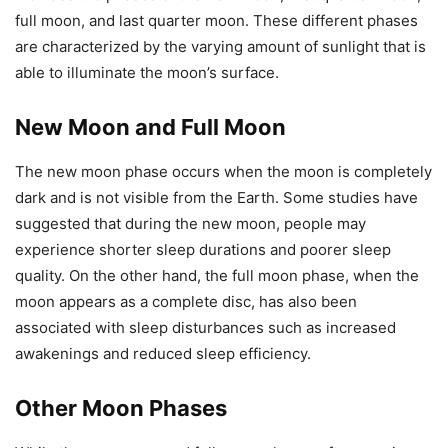
full moon, and last quarter moon. These different phases
are characterized by the varying amount of sunlight that is
able to illuminate the moon’s surface.
New Moon and Full Moon
The new moon phase occurs when the moon is completely
dark and is not visible from the Earth. Some studies have
suggested that during the new moon, people may
experience shorter sleep durations and poorer sleep
quality. On the other hand, the full moon phase, when the
moon appears as a complete disc, has also been
associated with sleep disturbances such as increased
awakenings and reduced sleep efficiency.
Other Moon Phases