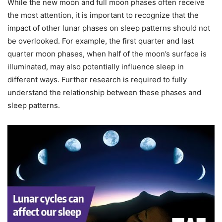
While the new moon and full moon phases often receive
the most attention, it is important to recognize that the
impact of other lunar phases on sleep patterns should not
be overlooked. For example, the first quarter and last
quarter moon phases, when half of the moon’s surface is
illuminated, may also potentially influence sleep in
different ways. Further research is required to fully
understand the relationship between these phases and
sleep patterns.