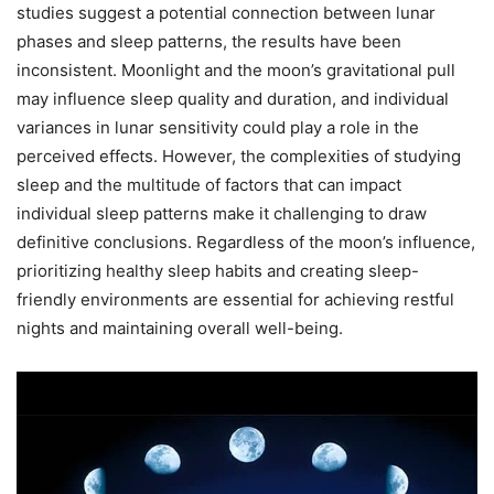
studies suggest a potential connection between lunar
phases and sleep patterns, the results have been
inconsistent. Moonlight and the moon’s gravitational pull
may influence sleep quality and duration, and individual
variances in lunar sensitivity could play a role in the
perceived effects. However, the complexities of studying
sleep and the multitude of factors that can impact
individual sleep patterns make it challenging to draw
definitive conclusions. Regardless of the moon’s influence,
prioritizing healthy sleep habits and creating sleep-
friendly environments are essential for achieving restful
nights and maintaining overall well-being.