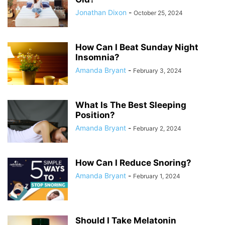
Jonathan Dixon
-
October 25, 2024
How Can I Beat Sunday Night
Insomnia?
Amanda Bryant
-
February 3, 2024
What Is The Best Sleeping
Position?
Amanda Bryant
-
February 2, 2024
How Can I Reduce Snoring?
Amanda Bryant
-
February 1, 2024
Should I Take Melatonin