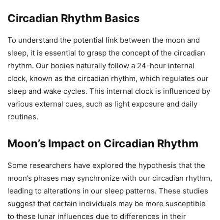
Circadian Rhythm Basics
To understand the potential link between the moon and
sleep, it is essential to grasp the concept of the circadian
rhythm. Our bodies naturally follow a 24-hour internal
clock, known as the circadian rhythm, which regulates our
sleep and wake cycles. This internal clock is influenced by
various external cues, such as light exposure and daily
routines.
Moon’s Impact on Circadian Rhythm
Some researchers have explored the hypothesis that the
moon’s phases may synchronize with our circadian rhythm,
leading to alterations in our sleep patterns. These studies
suggest that certain individuals may be more susceptible
to these lunar influences due to differences in their