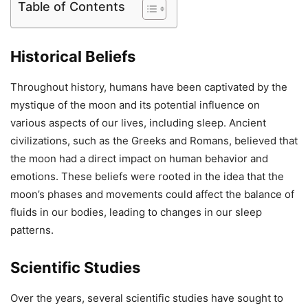
Table of Contents
Historical Beliefs
Throughout history, humans have been captivated by the
mystique of the moon and its potential influence on
various aspects of our lives, including sleep. Ancient
civilizations, such as the Greeks and Romans, believed that
the moon had a direct impact on human behavior and
emotions. These beliefs were rooted in the idea that the
moon’s phases and movements could affect the balance of
fluids in our bodies, leading to changes in our sleep
patterns.
Scientific Studies
Over the years, several scientific studies have sought to