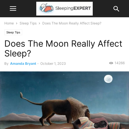
Home
Sleep Tips
Does The Moon Really Affect Sleep?
Sleep Tips
Does The Moon Really Affect
Sleep?
14266
By
Amanda Bryant
-
October 1, 2023