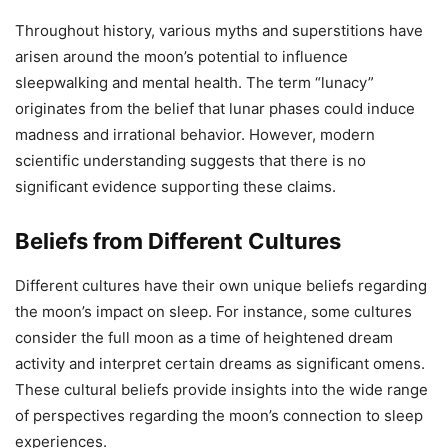
Throughout history, various myths and superstitions have
arisen around the moon’s potential to influence
sleepwalking and mental health. The term “lunacy”
originates from the belief that lunar phases could induce
madness and irrational behavior. However, modern
scientific understanding suggests that there is no
significant evidence supporting these claims.
Beliefs from Different Cultures
Different cultures have their own unique beliefs regarding
the moon’s impact on sleep. For instance, some cultures
consider the full moon as a time of heightened dream
activity and interpret certain dreams as significant omens.
These cultural beliefs provide insights into the wide range
of perspectives regarding the moon’s connection to sleep
experiences.