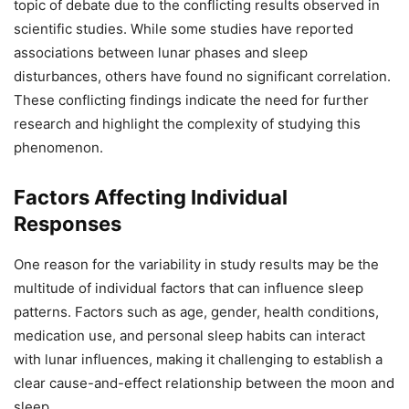
topic of debate due to the conflicting results observed in
scientific studies. While some studies have reported
associations between lunar phases and sleep
disturbances, others have found no significant correlation.
These conflicting findings indicate the need for further
research and highlight the complexity of studying this
phenomenon.
Factors Affecting Individual
Responses
One reason for the variability in study results may be the
multitude of individual factors that can influence sleep
patterns. Factors such as age, gender, health conditions,
medication use, and personal sleep habits can interact
with lunar influences, making it challenging to establish a
clear cause-and-effect relationship between the moon and
sleep.