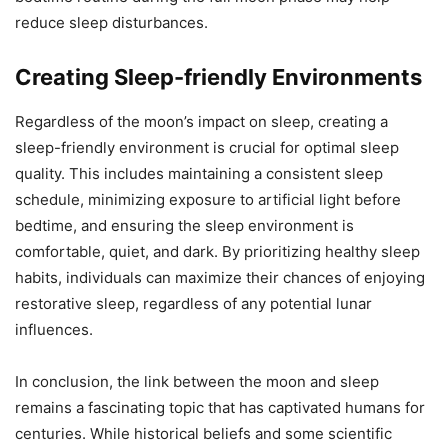
reduce sleep disturbances.
Creating Sleep-friendly Environments
Regardless of the moon’s impact on sleep, creating a
sleep-friendly environment is crucial for optimal sleep
quality. This includes maintaining a consistent sleep
schedule, minimizing exposure to artificial light before
bedtime, and ensuring the sleep environment is
comfortable, quiet, and dark. By prioritizing healthy sleep
habits, individuals can maximize their chances of enjoying
restorative sleep, regardless of any potential lunar
influences.
In conclusion, the link between the moon and sleep
remains a fascinating topic that has captivated humans for
centuries. While historical beliefs and some scientific