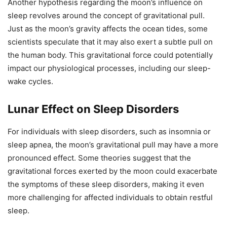
Another hypothesis regarding the moon’s influence on
sleep revolves around the concept of gravitational pull.
Just as the moon’s gravity affects the ocean tides, some
scientists speculate that it may also exert a subtle pull on
the human body. This gravitational force could potentially
impact our physiological processes, including our sleep-
wake cycles.
Lunar Effect on Sleep Disorders
For individuals with sleep disorders, such as insomnia or
sleep apnea, the moon’s gravitational pull may have a more
pronounced effect. Some theories suggest that the
gravitational forces exerted by the moon could exacerbate
the symptoms of these sleep disorders, making it even
more challenging for affected individuals to obtain restful
sleep.