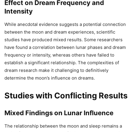
Effect on Dream Frequency and
Intensity
While anecdotal evidence suggests a potential connection
between the moon and dream experiences, scientific
studies have produced mixed results. Some researchers
have found a correlation between lunar phases and dream
frequency or intensity, whereas others have failed to
establish a significant relationship. The complexities of
dream research make it challenging to definitively
determine the moon’s influence on dreams.
Studies with Conflicting Results
Mixed Findings on Lunar Influence
The relationship between the moon and sleep remains a