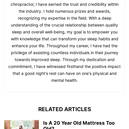
chiropractor, I have earned the trust and credibility within
the industry. I hold numerous prizes and awards,
recognizing my expertise in the field. With a deep
understanding of the crucial relationship between quality
sleep and overall well-being, my goal is to empower you
with knowledge that can transform your sleep habits and
enhance your life. Throughout my career, I have had the
privilege of assisting countless individuals in their journey
towards improved sleep. Through my dedication and
commitment, I have witnessed firsthand the positive impact
that a good night's rest can have on one's physical and
mental health.
RELATED ARTICLES
Is A 20 Year Old Mattress Too
Old?