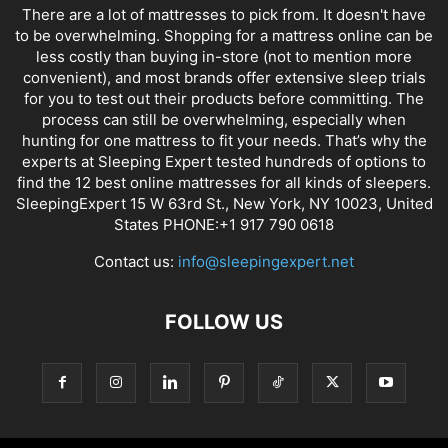
There are a lot of mattresses to pick from. It doesn't have
to be overwhelming. Shopping for a mattress online can be
less costly than buying in-store (not to mention more
convenient), and most brands offer extensive sleep trials
for you to test out their products before committing. The
process can still be overwhelming, especially when
hunting for one mattress to fit your needs. That’s why the
experts at Sleeping Expert tested hundreds of options to
find the 12 best online mattresses for all kinds of sleepers.
SleepingExpert 15 W 63rd St., New York, NY 10023, United
States PHONE:+1 917 790 0618
Contact us:
info@sleepingexpert.net
FOLLOW US