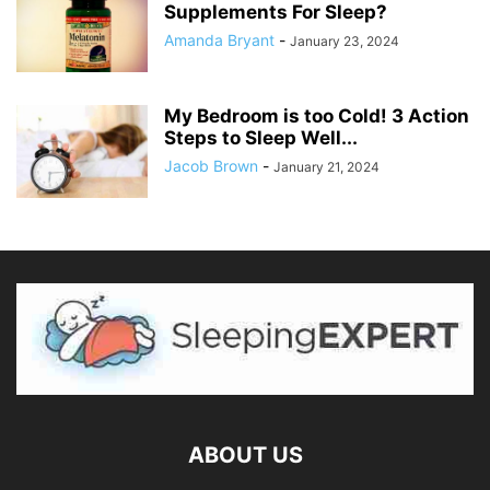
Supplements For Sleep?
Amanda Bryant
-
January 23, 2024
My Bedroom is too Cold! 3 Action
Steps to Sleep Well...
Jacob Brown
-
January 21, 2024
ABOUT US