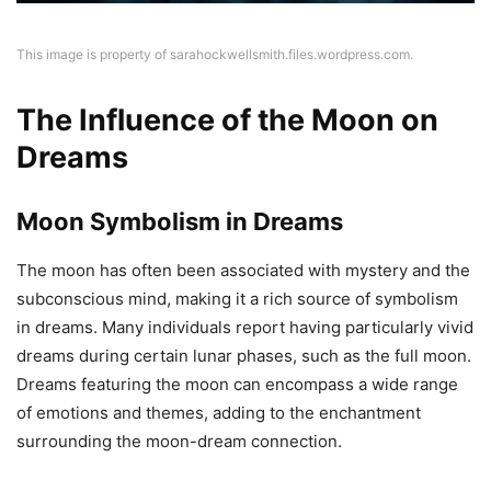
This image is property of sarahockwellsmith.files.wordpress.com.
The Influence of the Moon on
Dreams
Moon Symbolism in Dreams
The moon has often been associated with mystery and the
subconscious mind, making it a rich source of symbolism
in dreams. Many individuals report having particularly vivid
dreams during certain lunar phases, such as the full moon.
Dreams featuring the moon can encompass a wide range
of emotions and themes, adding to the enchantment
surrounding the moon-dream connection.