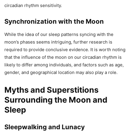
circadian rhythm sensitivity.
Synchronization with the Moon
While the idea of our sleep patterns syncing with the
moon’s phases seems intriguing, further research is
required to provide conclusive evidence. It is worth noting
that the influence of the moon on our circadian rhythm is
likely to differ among individuals, and factors such as age,
gender, and geographical location may also play a role.
Myths and Superstitions
Surrounding the Moon and
Sleep
Sleepwalking and Lunacy