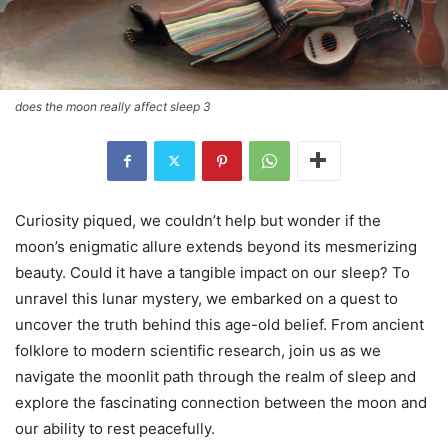
does the moon really affect sleep 3
Curiosity piqued, we couldn’t help but wonder if the
moon’s enigmatic allure extends beyond its mesmerizing
beauty. Could it have a tangible impact on our sleep? To
unravel this lunar mystery, we embarked on a quest to
uncover the truth behind this age-old belief. From ancient
folklore to modern scientific research, join us as we
navigate the moonlit path through the realm of sleep and
explore the fascinating connection between the moon and
our ability to rest peacefully.