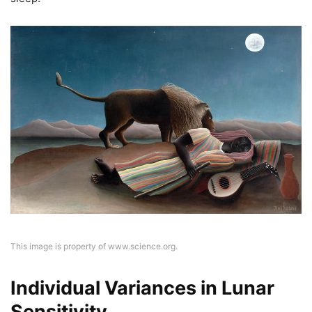
This image is property of www.science.org.
Individual Variances in Lunar
Sensitivity