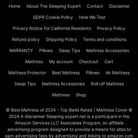
Home
About The Sleeping Expert
Contact
Disclaimer
GDPR Cookie Policy
How We Test
Privacy Notice For California Residents
Privacy Policy
Refund policy
Shipping Policy
Terms and conditions
WARRANTY
Pillows
Sleep Tips
Mattress Accessories
Mattress
My account
Checkout
Cart
Mattress Protector
Best Mattress
Pillows
Air Mattress
Sleep Tips
Mattress Accessories
Roll UP Mattress
Mattress
Shop
© Best Mattress of 2024 - Top Beds Rated | Mattress Cover ©
2024 A disclaimer Sleeping expert.net is a participant in the
Amazon Services LLC Associates Program, an affiliate
advertising program designed to provide a means for sites to
earn advertising fees by advertising and linking to amazon.com