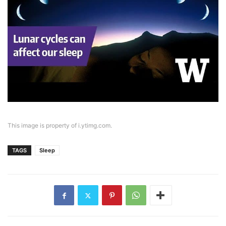
This image is property of i.ytimg.com.
TAGS
Sleep