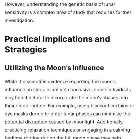
However, understanding the genetic basis of lunar
sensitivity is a complex area of study that requires further
investigation.
Practical Implications and
Strategies
Utilizing the Moon’s Influence
While the scientific evidence regarding the moon’s
influence on sleep is not yet conclusive, some individuals
may find it helpful to incorporate the moon’s phases into
their sleep routine. For example, using blackout curtains or
eye masks during brighter lunar phases can minimize the
potential disruption caused by moonlight. Additionally,
practicing relaxation techniques or engaging in a calming
bedtime routine during the full moon phase may help