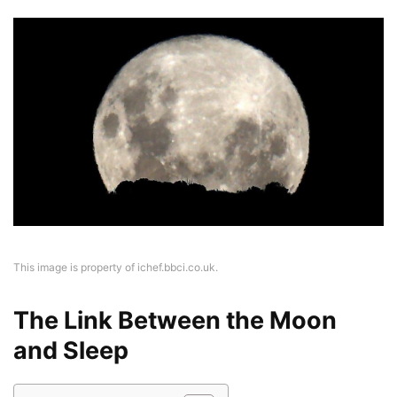
This image is property of ichef.bbci.co.uk.
The Link Between the Moon
and Sleep