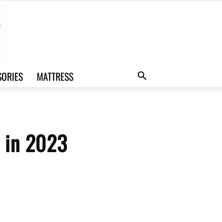
SORIES
MATTRESS
u in 2023