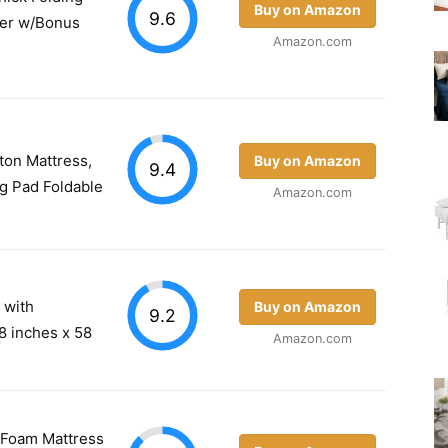
Buy on Amazon
9.6
per w/Bonus
Amazon.com
ton Mattress,
Buy on Amazon
9.4
g Pad Foldable
Amazon.com
s with
Buy on Amazon
9.2
8 inches x 58
Amazon.com
y Foam Mattress