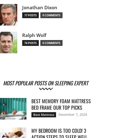
Jonathan Dixon
17 POSTS
0 COMMENTS
Ralph Wolf
74 POSTS
0 COMMENTS
MOST POPULAR POSTS ON SLEEPING EXPERT
BEST MEMORY FOAM MATTRESS
BED FRAME OUR TOP PICKS
December 7, 2024
Best Mattress
MY BEDROOM IS TOO COLD! 3
ACTION STEPS TO SLEEP WELL...