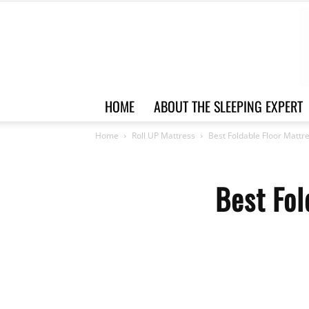
HOME
ABOUT THE SLEEPING EXPERT
Home
Roll UP Mattress
Best Foldable Floor Mattr
Best Fol