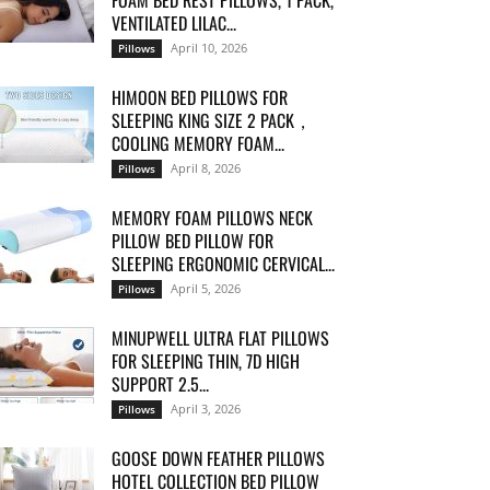
FOAM BED REST PILLOWS, 1 PACK,
VENTILATED LILAC...
April 10, 2026
Pillows
HIMOON BED PILLOWS FOR
SLEEPING KING SIZE 2 PACK，
COOLING MEMORY FOAM...
April 8, 2026
Pillows
MEMORY FOAM PILLOWS NECK
PILLOW BED PILLOW FOR
SLEEPING ERGONOMIC CERVICAL...
April 5, 2026
Pillows
MINUPWELL ULTRA FLAT PILLOWS
FOR SLEEPING THIN, 7D HIGH
SUPPORT 2.5...
April 3, 2026
Pillows
GOOSE DOWN FEATHER PILLOWS
HOTEL COLLECTION BED PILLOW