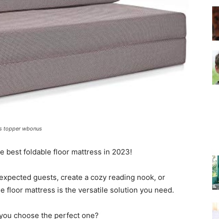
–
Top
ess topper wbonus
e best foldable floor mattress in 2023!
Beds
xpected guests, create a cozy reading nook, or
 floor mattress is the versatile solution you need.
 you choose the perfect one?