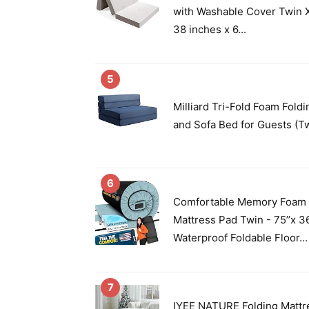
with Washable Cover Twin X
38 inches x 6...
5
Milliard Tri-Fold Foam Fold
and Sofa Bed for Guests (T
6
Comfortable Memory Foam
Mattress Pad Twin - 75’’x 36
Waterproof Foldable Floor...
7
IYEE NATURE Folding Mattre