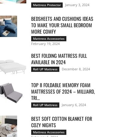
January 3, 2024
Mattress Protector
BEDSHEETS AND CUSHIONS IDEAS
TO MAKE YOUR SMALL BEDROOM
MORE COMFY
Mattress Accessories
February 19, 2024
BEST FOLDING MATTRESS FULL
AVAILABLE IN 2024
December 8, 2024
Roll UP Mattress
TOP 8 FOLDABLE MEMORY FOAM
MATTRESSES OF 2024 – MILLIARD,
TRI...
January 6, 2024
Roll UP Mattress
BEST SOFT COTTON BLANKET FOR
COZY NIGHTS
Mattress Accessories