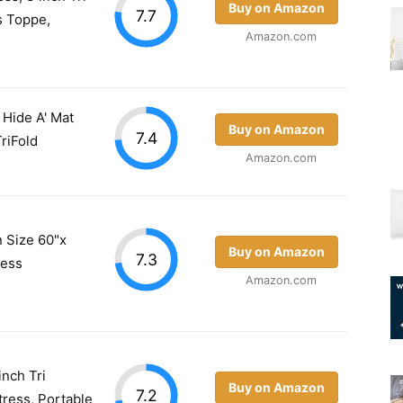
Buy on Amazon
7.7
s Toppe,
Amazon.com
 Hide A' Mat
Buy on Amazon
7.4
riFold
Amazon.com
 Size 60"x
Buy on Amazon
7.3
ress
Amazon.com
inch Tri
Buy on Amazon
7.2
ress, Portable