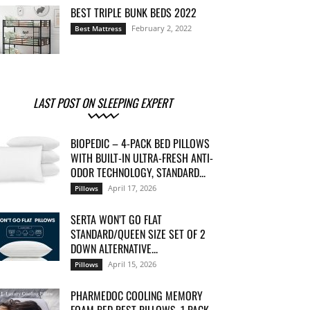
BEST TRIPLE BUNK BEDS 2022
February 2, 2022
Best Mattress
LAST POST ON SLEEPING EXPERT
BIOPEDIC – 4-PACK BED PILLOWS
WITH BUILT-IN ULTRA-FRESH ANTI-
ODOR TECHNOLOGY, STANDARD...
April 17, 2026
Pillows
SERTA WON’T GO FLAT
STANDARD/QUEEN SIZE SET OF 2
DOWN ALTERNATIVE...
April 15, 2026
Pillows
PHARMEDOC COOLING MEMORY