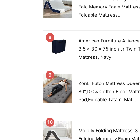
Fold Memory Foam Mattres
Foldable Mattress...
8
American Furniture Alliance
3.5 x 30 x 75 inch Jr Twin T
Mattress, Navy
9
ZonLi Futon Mattress Queen
80",100% Cotton Floor Matt
Pad,Foldable Tatami Mat...
10
Molblly Folding Mattress, 3 
Folding Memeory Foam Matt