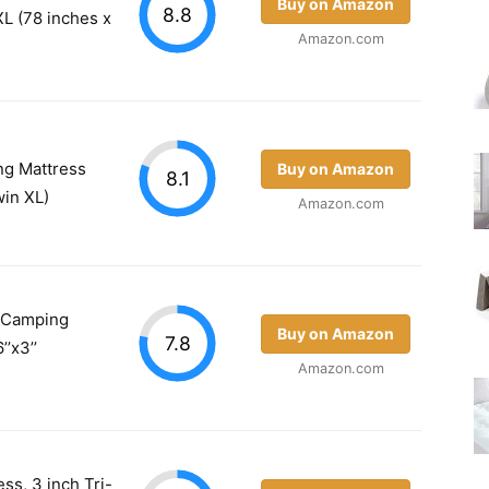
Buy on Amazon
8.8
L (78 inches x
Amazon.com
ing Mattress
Buy on Amazon
8.1
win XL)
Amazon.com
 Camping
Buy on Amazon
7.8
’’x3’’
Amazon.com
ss, 3 inch Tri-