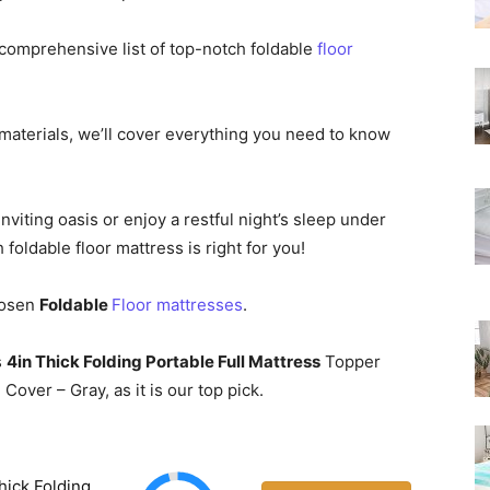
Rated
comprehensive list of top-notch foldable
floor
aterials, we’ll cover everything you need to know
nviting oasis or enjoy a restful night’s sleep under
 foldable floor mattress is right for you!
Chosen
Foldable
Floor mattresses
.
s
4in Thick Folding Portable Full Mattress
Topper
ver – Gray, as it is our top pick.
hick Folding