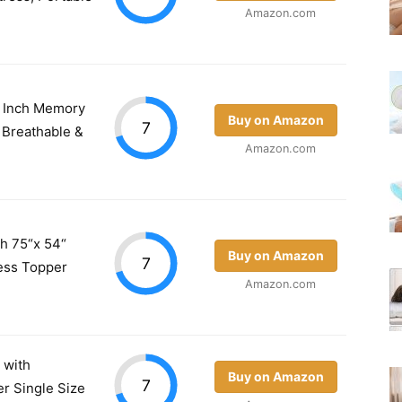
Amazon.com
 4 Inch Memory
Buy on Amazon
7
 Breathable &
Amazon.com
ch 75“x 54“
Buy on Amazon
7
ess Topper
Amazon.com
s with
Buy on Amazon
7
r Single Size