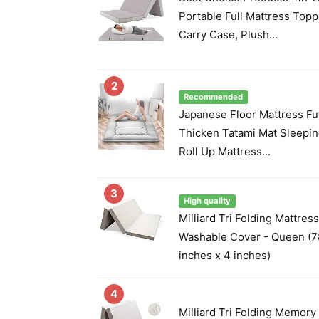
Portable Full Mattress Top
Carry Case, Plush...
2
Recommended
Japanese Floor Mattress Fu
Thicken Tatami Mat Sleepin
Roll Up Mattress...
3
High quality
Milliard Tri Folding Mattres
Washable Cover - Queen (7
inches x 4 inches)
4
Milliard Tri Folding Memor