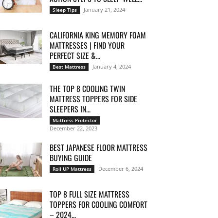
January 21, 2024
Sleep Tips
CALIFORNIA KING MEMORY FOAM
MATTRESSES | FIND YOUR
PERFECT SIZE &...
January 4, 2024
Best Mattress
THE TOP 8 COOLING TWIN
MATTRESS TOPPERS FOR SIDE
SLEEPERS IN...
Mattress Protector
December 22, 2023
BEST JAPANESE FLOOR MATTRESS
BUYING GUIDE
December 6, 2024
Roll UP Mattress
TOP 8 FULL SIZE MATTRESS
TOPPERS FOR COOLING COMFORT
– 2024...