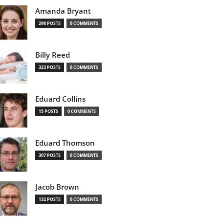
Amanda Bryant
298 POSTS
0 COMMENTS
Billy Reed
323 POSTS
0 COMMENTS
Eduard Collins
15 POSTS
0 COMMENTS
Eduard Thomson
307 POSTS
0 COMMENTS
Jacob Brown
132 POSTS
0 COMMENTS