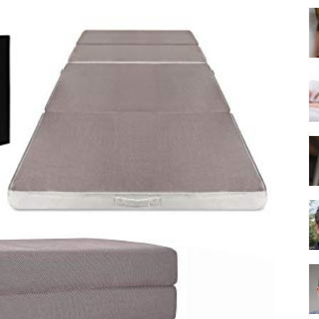
Best
Mattress
of
2025