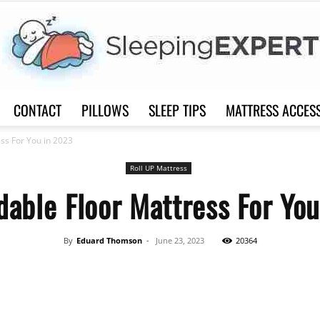
CONTACT
PILLOWS
SLEEP TIPS
MATTRESS ACCES
Sleep
ess For You in 2023
Roll UP Mattress
dable Floor Mattress For Yo
Expert
By
Eduard Thomson
-
June 23, 2023
20364