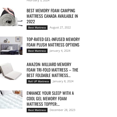
February 5, 2024
BEST MEMORY FOAM CAMPING
MATTRESS CANADA AVAILABLE IN
2022
August 27, 2022
Best Mattress
TOP-RATED GEL-INFUSED MEMORY
FOAM PLUSH MATTRESS OPTIONS
January 4, 2024
Best Mattress
AMAZON: MILLIARD MEMORY
FOAM TRI-FOLD MATTRESS – THE
BEST FOLDABLE MATTRESS...
January 8, 2024
Roll UP Mattress
ENHANCE YOUR SLEEP WITH A
COOL GEL MEMORY FOAM
MATTRESS TOPPER:...
December 28, 2023
Best Mattress