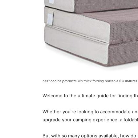
best choice products 4in thick folding portable full mattr
Welcome to the ultimate guide for finding th
Whether you’re looking to accommodate une
upgrade your camping experience, a foldable
But with so many options available, how do