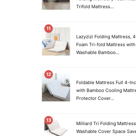
Trifold Mattress...
11
Lazyzizi Folding Mattress,
Foam Tri-fold Mattress with
Washable Bamboo...
12
Foldable Mattress Full 4-In
with Bamboo Cooling Mattr
Protector Cover...
13
Milliard Tri Folding Mattres
Washable Cover Space Save