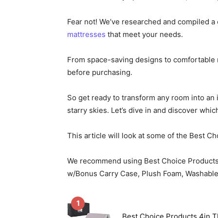
Fear not! We’ve researched and compiled a 
mattresses
that meet your needs.
From space-saving designs to comfortable m
before purchasing.
So get ready to transform any room into an i
starry skies. Let’s dive in and discover which
This article will look at some of the Best 
We recommend using Best Choice Product
w/Bonus Carry Case, Plush Foam, Washable Co
1
Best Choice Products 4in T